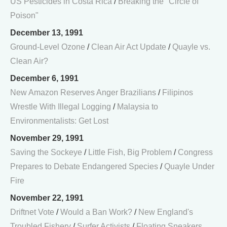
US Pesticides in Costa Rica
/
Breaking the "Circle of
Poison"
December 13, 1991
Ground-Level Ozone
/
Clean Air Act Update
/
Quayle vs.
Clean Air?
December 6, 1991
New Amazon Reserves Anger Brazilians
/
Filipinos
Wrestle With Illegal Logging
/
Malaysia to
Environmentalists: Get Lost
November 29, 1991
Saving the Sockeye
/
Little Fish, Big Problem
/
Congress
Prepares to Debate Endangered Species
/
Quayle Under
Fire
November 22, 1991
Driftnet Vote
/
Would a Ban Work?
/
New England's
Troubled Fishery
/
Surfer Activists
/
Floating Sneakers