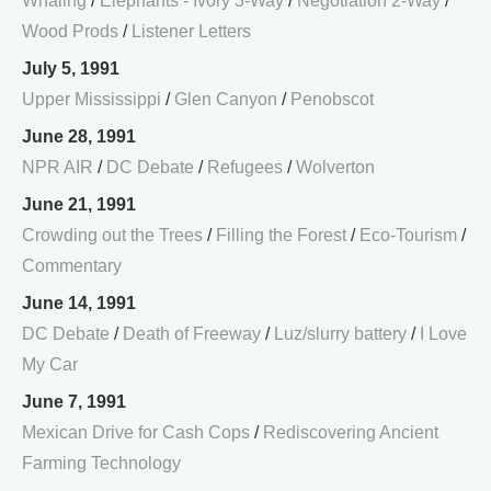
Whaling
/
Elephants - Ivory 3-Way
/
Negotiation 2-Way
/
Wood Prods
/
Listener Letters
July 5, 1991
Upper Mississippi
/
Glen Canyon
/
Penobscot
June 28, 1991
NPR AIR
/
DC Debate
/
Refugees
/
Wolverton
June 21, 1991
Crowding out the Trees
/
Filling the Forest
/
Eco-Tourism
/
Commentary
June 14, 1991
DC Debate
/
Death of Freeway
/
Luz/slurry battery
/
I Love
My Car
June 7, 1991
Mexican Drive for Cash Cops
/
Rediscovering Ancient
Farming Technology