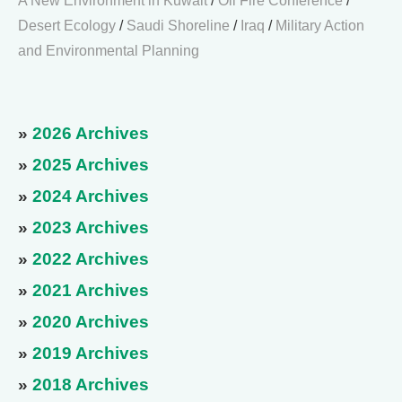
A New Environment in Kuwait
/
Oil Fire Conference
/
Desert Ecology
/
Saudi Shoreline
/
Iraq
/
Military Action
and Environmental Planning
»
2026 Archives
»
2025 Archives
»
2024 Archives
»
2023 Archives
»
2022 Archives
»
2021 Archives
»
2020 Archives
»
2019 Archives
»
2018 Archives