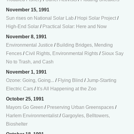
November 15, 1991
Sun rises on National Solar Lab
/
Hopi Solar Project
/
High-End Solar
/
Practical Solar: Here and Now
November 8, 1991
Environmental Justice
/
Building Bridges, Mending
Fences
/
Civil Rights, Environmental Rights
/
Sioux Say
No to Trash, and Cash
November 1, 1991
Ozone: Going, Going...
/
Flying Blind
/
Jump-Starting
Electric Cars
/
It's All Happening at the Zoo
October 25, 1991
Mayors Go Green
/
Preserving Urban Greenspaces
/
Harlem Environmentalist
/
Gargoyles, Belltowers,
Bioshelter