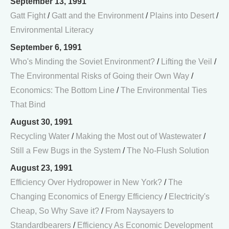
September 13, 1991
Gatt Fight
/
Gatt and the Environment
/
Plains into Desert
/
Environmental Literacy
September 6, 1991
Who's Minding the Soviet Environment?
/
Lifting the Veil
/
The Environmental Risks of Going their Own Way
/
Economics: The Bottom Line
/
The Environmental Ties
That Bind
August 30, 1991
Recycling Water
/
Making the Most out of Wastewater
/
Still a Few Bugs in the System
/
The No-Flush Solution
August 23, 1991
Efficiency Over Hydropower in New York?
/
The
Changing Economics of Energy Efficiency
/
Electricity's
Cheap, So Why Save it?
/
From Naysayers to
Standardbearers
/
Efficiency As Economic Development