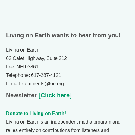
Living on Earth wants to hear from you!
Living on Earth
62 Calef Highway, Suite 212
Lee, NH 03861
Telephone: 617-287-4121
E-mail: comments@loe.org
Newsletter
[Click here]
Donate to Living on Earth!
Living on Earth is an independent media program and
relies entirely on contributions from listeners and