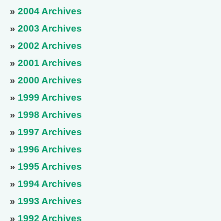
»
2004 Archives
»
2003 Archives
»
2002 Archives
»
2001 Archives
»
2000 Archives
»
1999 Archives
»
1998 Archives
»
1997 Archives
»
1996 Archives
»
1995 Archives
»
1994 Archives
»
1993 Archives
»
1992 Archives