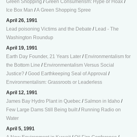
Green Shopping
/
Green Consumerism: Hype or Hoax
/
Ice Box Man
/
A Green Shopping Spree
April 26, 1991
Lead poisoning Victims and the Debate
/
Lead - The
Washington Roundup
April 19, 1991
Earth Day Founder, 21 Years Later
/
Environmentalism for
the Bottom Line
/
Environmentalism Versus Social
Justice?
/
Good Earthkeeping Seal of Approval
/
Environmentalism: Grassroots or Leaderless
April 12, 1991
James Bay Hydro Plant in Quebec
/
Salmon in Idaho
/
Few Large Dams Still Being built
/
Running Radio on
Water
April 5, 1991