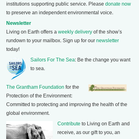
institutions supporting public service. Please
donate now
to preserve an independent environmental voice.
Newsletter
Living on Earth offers a
weekly delivery
of the show's
rundown to your mailbox. Sign up for our
newsletter
today!
Sailors For The Sea
: Be the change you want
to sea.
The Grantham Foundation
for the
Protection of the Environment:
Committed to protecting and improving the health of the
global environment.
Contribute
to Living on Earth and
receive, as our gift to you, an