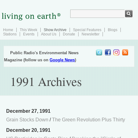
Home
This Week
Show Archive
Special Features
Blogs
Stations
Events
About Us
Donate
Newsletter
Public Radio's Environmental News
Magazine (follow us on
Google News
)
1991 Archives
December 27, 1991
Grain Stocks Down
/
The Green Revolution Plus Thirty
December 20, 1991