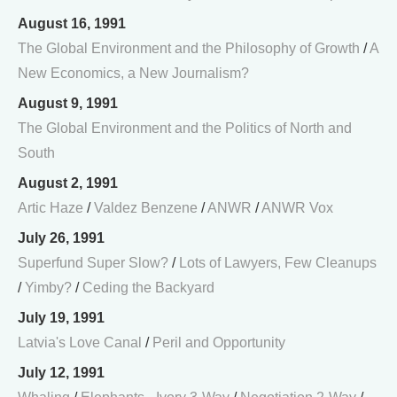
August 16, 1991
The Global Environment and the Philosophy of Growth
/
A
New Economics, a New Journalism?
August 9, 1991
The Global Environment and the Politics of North and
South
August 2, 1991
Artic Haze
/
Valdez Benzene
/
ANWR
/
ANWR Vox
July 26, 1991
Superfund Super Slow?
/
Lots of Lawyers, Few Cleanups
/
Yimby?
/
Ceding the Backyard
July 19, 1991
Latvia's Love Canal
/
Peril and Opportunity
July 12, 1991