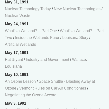
May 31, 1991
Nuclear Technology Today
/
New Nuclear Technologies
/
Nuclear Waste
May 24, 1991
What's a Wetland? -- Part One
/
What's a Wetland? -- Part
Two
/
Inside the Wetlands Furor
/
Louisana Story
/
Artificial Wetlands
May 17, 1991
Pat Bryant
/
Industry and Government
/
Wallace,
Louisiana
May 10, 1991
An Ozone Lesson
/
Space Shuttle - Blasting Away at
Ozone
/
Vermont Rules on Car Air Conditioners
/
Negotiating the Ozone Accord
May 3, 1991