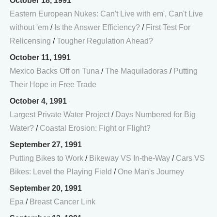
October 18, 1991
Eastern European Nukes: Can't Live with em', Can't Live
without 'em
/
Is the Answer Efficiency?
/
First Test For
Relicensing
/
Tougher Regulation Ahead?
October 11, 1991
Mexico Backs Off on Tuna
/
The Maquiladoras
/
Putting
Their Hope in Free Trade
October 4, 1991
Largest Private Water Project
/
Days Numbered for Big
Water?
/
Coastal Erosion: Fight or Flight?
September 27, 1991
Putting Bikes to Work
/
Bikeway VS In-the-Way
/
Cars VS
Bikes: Level the Playing Field
/
One Man's Journey
September 20, 1991
Epa
/
Breast Cancer Link