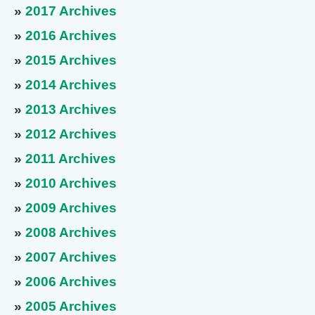
»
2017 Archives
»
2016 Archives
»
2015 Archives
»
2014 Archives
»
2013 Archives
»
2012 Archives
»
2011 Archives
»
2010 Archives
»
2009 Archives
»
2008 Archives
»
2007 Archives
»
2006 Archives
»
2005 Archives