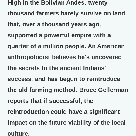
High in the Bolivian Andes, twenty
thousand farmers barely survive on land
that, over a thousand years ago,
supported a powerful empire with a
quarter of a million people. An American
anthropologist believes he's uncovered
the secrets to the ancient Indians'
success, and has begun to reintroduce
the old farming method. Bruce Gellerman
reports that if successful, the
reintroduction could have a significant
impact on the future viability of the local
culture.