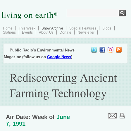
Home
This Week
Show Archive
Special Features
Blogs
Stations
Events
About Us
Donate
Newsletter
Public Radio's Environmental News
Magazine (follow us on
Google News
)
Rediscovering Ancient
Farming Technology
Air Date: Week of
June
7, 1991