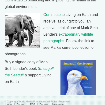
Committed to protecting and improving the health of the
global environment.
Contribute
to Living on Earth and
receive, as our gift to you, an
archival print of one of Mark Seth
Lender's
extraordinary wildlife
photographs
. Follow the link to
see Mark's current collection of
photographs.
Buy a signed copy of Mark
Seth Lender's book
Smeagull
the Seagull
& support Living
on Earth
© Copyright World Media Foundation. All Rights Reserved
Home
|
Contact
|
RSS
|
Donate
|
Newsletter