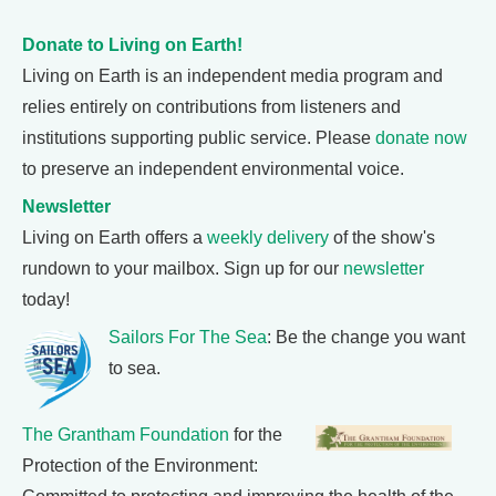
Donate to Living on Earth!
Living on Earth is an independent media program and
relies entirely on contributions from listeners and
institutions supporting public service. Please
donate now
to preserve an independent environmental voice.
Newsletter
Living on Earth offers a
weekly delivery
of the show's
rundown to your mailbox. Sign up for our
newsletter
today!
Sailors For The Sea
: Be the change you want
to sea.
The Grantham Foundation
for the
Protection of the Environment: