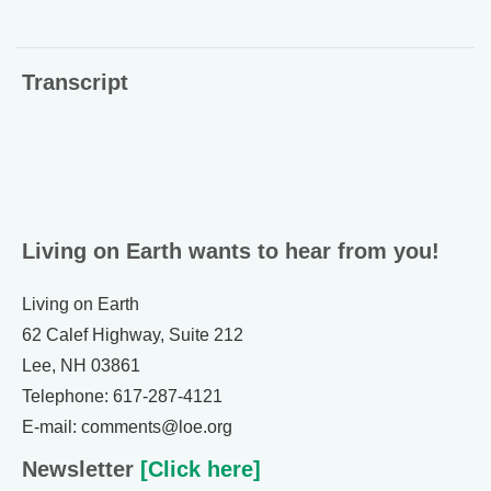
Transcript
Living on Earth wants to hear from you!
Living on Earth
62 Calef Highway, Suite 212
Lee, NH 03861
Telephone: 617-287-4121
E-mail: comments@loe.org
Newsletter
[Click here]