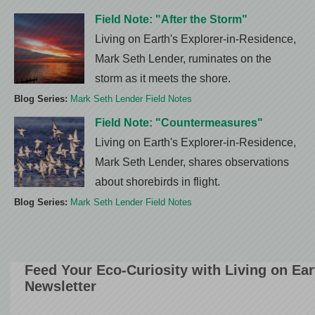
Field Note: "After the Storm"
Living on Earth's Explorer-in-Residence,
Mark Seth Lender, ruminates on the
storm as it meets the shore.
Blog Series:
Mark Seth Lender Field Notes
Field Note: "Countermeasures"
Living on Earth's Explorer-in-Residence,
Mark Seth Lender, shares observations
about shorebirds in flight.
Blog Series:
Mark Seth Lender Field Notes
Feed Your Eco-Curiosity with Living on Ea
Newsletter