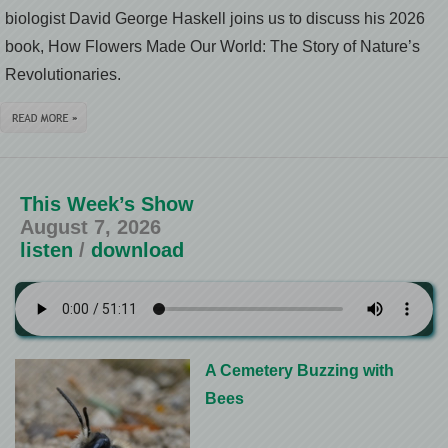
biologist David George Haskell joins us to discuss his 2026
book, How Flowers Made Our World: The Story of Nature’s
Revolutionaries.
This Week’s Show
August 7, 2026
listen
/
download
A Cemetery Buzzing with
Bees