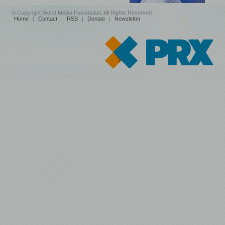
© Copyright World Media Foundation. All Rights Reserved
Home
|
Contact
|
RSS
|
Donate
|
Newsletter