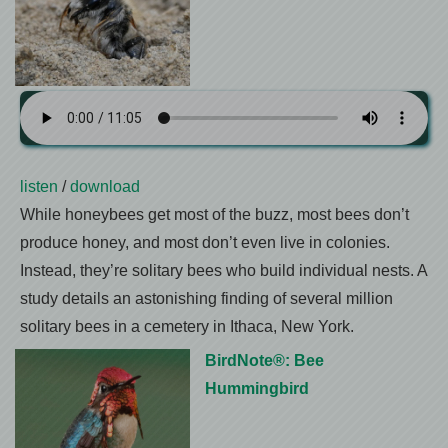
listen
/
download
While honeybees get most of the buzz, most bees don’t
produce honey, and most don’t even live in colonies.
Instead, they’re solitary bees who build individual nests. A
study details an astonishing finding of several million
solitary bees in a cemetery in Ithaca, New York.
BirdNote®: Bee
Hummingbird