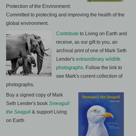
Protection of the Environment:
Committed to protecting and improving the health of the
global environment.
Contribute
to Living on Earth and
receive, as our gift to you, an
archival print of one of Mark Seth
Lender's
extraordinary wildlife
photographs
. Follow the link to
see Mark's current collection of
photographs.
Buy a signed copy of Mark
Seth Lender's book
Smeagull
the Seagull
& support Living
on Earth