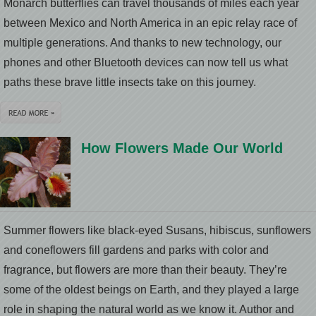
Monarch butterflies can travel thousands of miles each year
between Mexico and North America in an epic relay race of
multiple generations. And thanks to new technology, our
phones and other Bluetooth devices can now tell us what
paths these brave little insects take on this journey.
How Flowers Made Our World
Summer flowers like black-eyed Susans, hibiscus, sunflowers
and coneflowers fill gardens and parks with color and
fragrance, but flowers are more than their beauty. They’re
some of the oldest beings on Earth, and they played a large
role in shaping the natural world as we know it. Author and