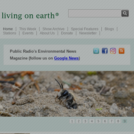
Home
This Week
Show Archive
Special Features
Blogs
Stations
Events
About Us
Donate
Newsletter
Public Radio's Environmental News
Magazine (follow us on
Google News
)
1
2
3
4
5
6
7
8
9