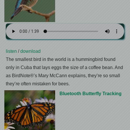
listen
/
download
The smallest bird in the world is a hummingbird found
only in Cuba that lays eggs the size of a coffee bean. And
as BirdNote®’s Mary McCann explains, they’re so small
they’re often mistaken for bees.
Bluetooth Butterfly Tracking