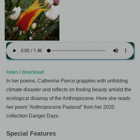
listen
/
download
In her poems, Catherine Pierce grapples with unfolding
climate disaster and reflects on finding beauty amidst the
ecological disarray of the Anthropocene. Here she reads
her poem “Anthropocene Pastoral” from her 2020
collection Danger Days.
Special Features