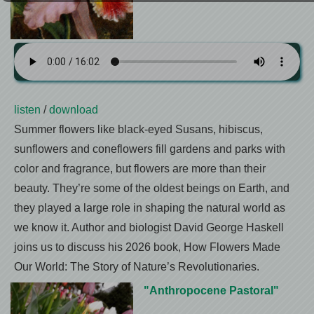
listen
/
download
Summer flowers like black-eyed Susans, hibiscus,
sunflowers and coneflowers fill gardens and parks with
color and fragrance, but flowers are more than their
beauty. They’re some of the oldest beings on Earth, and
they played a large role in shaping the natural world as
we know it. Author and biologist David George Haskell
joins us to discuss his 2026 book, How Flowers Made
Our World: The Story of Nature’s Revolutionaries.
"Anthropocene Pastoral"