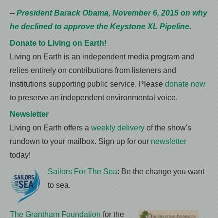
--
President Barack Obama, November 6, 2015 on why
he declined to approve the Keystone XL Pipeline.
Donate to Living on Earth!
Living on Earth is an independent media program and
relies entirely on contributions from listeners and
institutions supporting public service. Please
donate now
to preserve an independent environmental voice.
Newsletter
Living on Earth offers a
weekly delivery
of the show's
rundown to your mailbox. Sign up for our
newsletter
today!
Sailors For The Sea
: Be the change you want
to sea.
The Grantham Foundation
for the