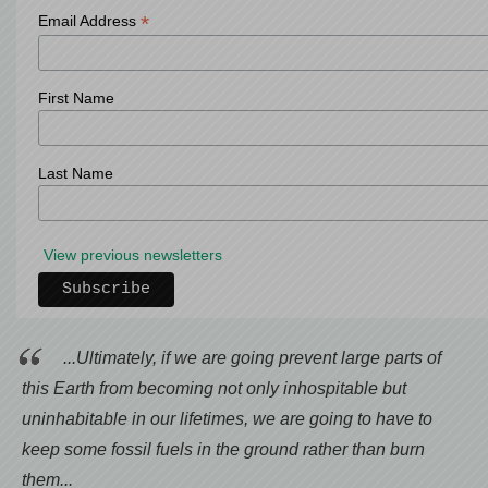
*
Email Address
First Name
Last Name
View previous newsletters
...Ultimately, if we are going prevent large parts of
this Earth from becoming not only inhospitable but
uninhabitable in our lifetimes, we are going to have to
keep some fossil fuels in the ground rather than burn
them...