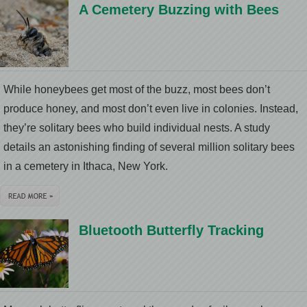
A Cemetery Buzzing with Bees
While honeybees get most of the buzz, most bees don’t
produce honey, and most don’t even live in colonies. Instead,
they’re solitary bees who build individual nests. A study
details an astonishing finding of several million solitary bees
in a cemetery in Ithaca, New York.
Bluetooth Butterfly Tracking