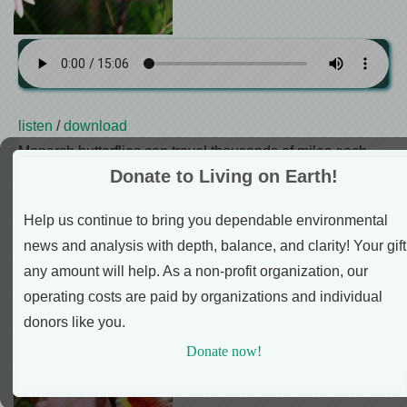
listen
/
download
Monarch butterflies can travel thousands of miles each
Donate to Living on Earth!
year between Mexico and North America in an epic relay
race of multiple generations. And thanks to new
Help us continue to bring you dependable environmental
technology, our phones and other Bluetooth devices can
news and analysis with depth, balance, and clarity! Your gift
now tell us what paths these brave little insects take on
any amount will help. As a non-profit organization, our
this journey.
operating costs are paid by organizations and individual
How Flowers Made Our
donors like you.
World
Donate now!