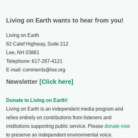
Living on Earth wants to hear from you!
Living on Earth
62 Calef Highway, Suite 212
Lee, NH 03861
Telephone: 617-287-4121
E-mail: comments@loe.org
Newsletter
[Click here]
Donate to Living on Earth!
Living on Earth is an independent media program and
relies entirely on contributions from listeners and
institutions supporting public service. Please
donate now
to preserve an independent environmental voice.