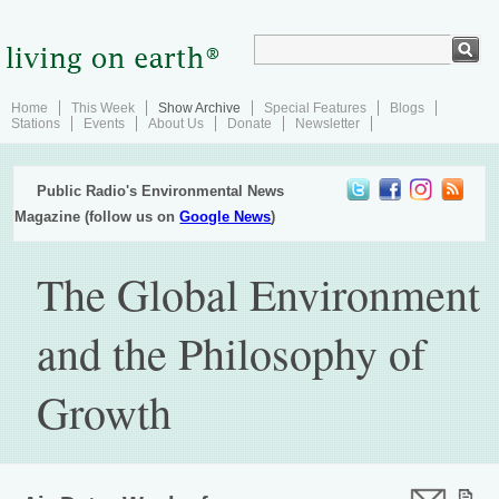
Home
This Week
Show Archive
Special Features
Blogs
Stations
Events
About Us
Donate
Newsletter
Public Radio's Environmental News
Magazine (follow us on
Google News
)
The Global Environment
and the Philosophy of
Growth