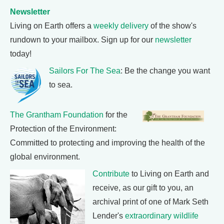
Newsletter
Living on Earth offers a
weekly delivery
of the show's
rundown to your mailbox. Sign up for our
newsletter
today!
Sailors For The Sea
: Be the change you want
to sea.
The Grantham Foundation
for the
Protection of the Environment:
Committed to protecting and improving the health of the
global environment.
Contribute
to Living on Earth and
receive, as our gift to you, an
archival print of one of Mark Seth
Lender's
extraordinary wildlife