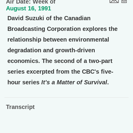
Air Date: Week of
August 16, 1991
David Suzuki of the Canadian
Broadcasting Corporation explores the
relationship between environmental
degradation and growth-driven
economics. The second of a two-part
series excerpted from the CBC's five-
hour series
It's a Matter of Survival
.
Transcript