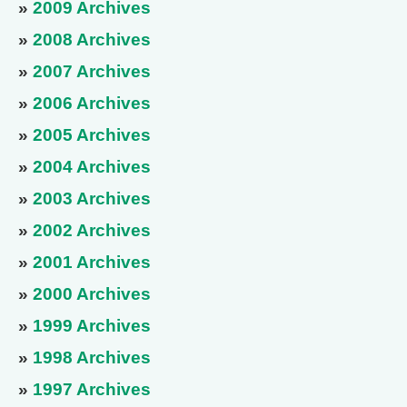
»
2009 Archives
»
2008 Archives
»
2007 Archives
»
2006 Archives
»
2005 Archives
»
2004 Archives
»
2003 Archives
»
2002 Archives
»
2001 Archives
»
2000 Archives
»
1999 Archives
»
1998 Archives
»
1997 Archives