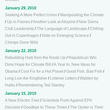
January 29, 2010
Seeking A More Perfect Union
/
Manipulating the Climate
/
Up in Flames
/
Another Look at Atrazine
/
New Sierra
Club Leadership
/
The Language of Landscape
/
Chilling
Out in Copenhagen
/
Note on Emerging Science
/
Chimps Gone Wild
January 22, 2010
Rebuilding Haiti from the Roots Up
/
Republican Win
Dims Hope for Climate Bill
/
A Year In, New Ideas for
Obama
/
Cool Fix for a Hot Planet
/
Good Fish, Bad Fish
/
Long Live the Kingfisher
/
Listener Letters
/
Walden by
Haiku
/
Remembering Ted Stanley
January 15, 2010
A New Electric Feel
/
Scientists Push Against EPA
Decision
/
Goodbye to These Times
/
The Oyster is Their