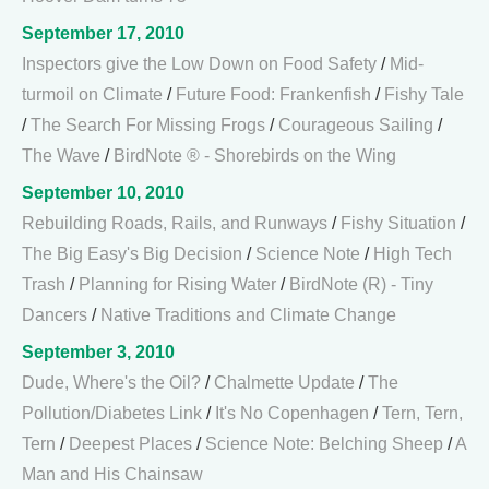
September 17, 2010
Inspectors give the Low Down on Food Safety
/
Mid-
turmoil on Climate
/
Future Food: Frankenfish
/
Fishy Tale
/
The Search For Missing Frogs
/
Courageous Sailing
/
The Wave
/
BirdNote ® - Shorebirds on the Wing
September 10, 2010
Rebuilding Roads, Rails, and Runways
/
Fishy Situation
/
The Big Easy's Big Decision
/
Science Note
/
High Tech
Trash
/
Planning for Rising Water
/
BirdNote (R) - Tiny
Dancers
/
Native Traditions and Climate Change
September 3, 2010
Dude, Where's the Oil?
/
Chalmette Update
/
The
Pollution/Diabetes Link
/
It's No Copenhagen
/
Tern, Tern,
Tern
/
Deepest Places
/
Science Note: Belching Sheep
/
A
Man and His Chainsaw