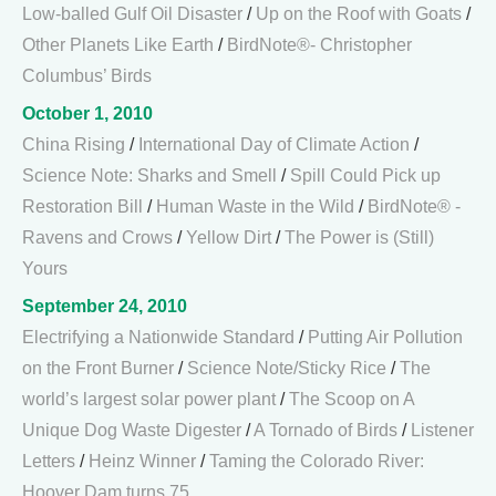
Low-balled Gulf Oil Disaster
/
Up on the Roof with Goats
/
Other Planets Like Earth
/
BirdNote®- Christopher
Columbus’ Birds
October 1, 2010
China Rising
/
International Day of Climate Action
/
Science Note: Sharks and Smell
/
Spill Could Pick up
Restoration Bill
/
Human Waste in the Wild
/
BirdNote® -
Ravens and Crows
/
Yellow Dirt
/
The Power is (Still)
Yours
September 24, 2010
Electrifying a Nationwide Standard
/
Putting Air Pollution
on the Front Burner
/
Science Note/Sticky Rice
/
The
world’s largest solar power plant
/
The Scoop on A
Unique Dog Waste Digester
/
A Tornado of Birds
/
Listener
Letters
/
Heinz Winner
/
Taming the Colorado River:
Hoover Dam turns 75