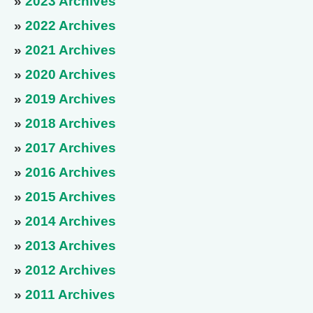
»
2023 Archives
»
2022 Archives
»
2021 Archives
»
2020 Archives
»
2019 Archives
»
2018 Archives
»
2017 Archives
»
2016 Archives
»
2015 Archives
»
2014 Archives
»
2013 Archives
»
2012 Archives
»
2011 Archives