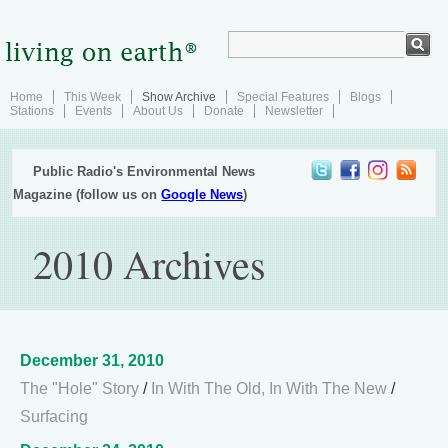
Home
This Week
Show Archive
Special Features
Blogs
Stations
Events
About Us
Donate
Newsletter
Public Radio's Environmental News
Magazine (follow us on
Google News
)
2010 Archives
December 31, 2010
The "Hole" Story
/
In With The Old, In With The New
/
Surfacing