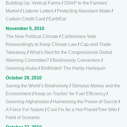
Building Up: Vertical Farms
/
SNAP to the Farmers’
Market
/
Listener Letters
/
Protecting Abundant Water
/
Carbon Credit Card
/
EarthEar
November 5, 2010
The New Political Climate
/
Californians Vote
Resoundingly to Keep Climate Law
/
Cap-and-Trade
Takeaway
/
What's Next for the Congressional Global
Warming Committee?
/
Biodiversity Convention
/
Greening Aruba
/
BirdNote® The Hardy Harlequin
October 29, 2010
Saving the World’s Biodiversity
/
Stimulus Money and the
Environment
/
Keep on Truckin’ for Fuel Efficiency
/
Greening Afghanistan
/
Harnessing the Power of Soccer
/
A Force For Nature
/
Cool Fix for a Hot Planet/Tree Wiki
/
Field of Screams