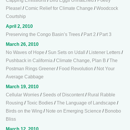
Capping Emissions
/
Bird Eggs Unhatched
/
Poetry
Please!
/
Comic Relief for Climate Change
/
Woodcock
Courtship
April 2, 2010
Preserving the Congo Basin’s Trees
/
Part 2
/
Part 3
March 26, 2010
No Waves of Hope
/
Sun Sets on Udall
/
Listener Letters
/
Pushback in California
/
Climate Change, Plan B
/
The
Postman Rings Greener
/
Food Revolution
/
Not Your
Average Cabbage
March 19, 2010
Cellular Worries
/
Seeds of Discontent
/
Rural Rabble
Rousing
/
Toxic Bodies
/
The Language of Landscape
/
Birds on the Wing
/
Note on Emerging Science
/
Bonobo
Bliss
March 12, 2010