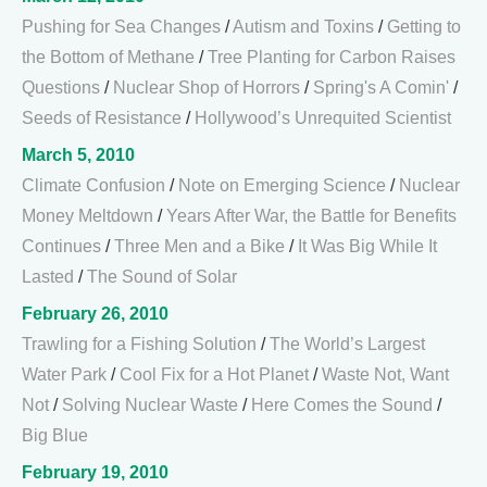
Pushing for Sea Changes
/
Autism and Toxins
/
Getting to
the Bottom of Methane
/
Tree Planting for Carbon Raises
Questions
/
Nuclear Shop of Horrors
/
Spring's A Comin'
/
Seeds of Resistance
/
Hollywood’s Unrequited Scientist
March 5, 2010
Climate Confusion
/
Note on Emerging Science
/
Nuclear
Money Meltdown
/
Years After War, the Battle for Benefits
Continues
/
Three Men and a Bike
/
It Was Big While It
Lasted
/
The Sound of Solar
February 26, 2010
Trawling for a Fishing Solution
/
The World’s Largest
Water Park
/
Cool Fix for a Hot Planet
/
Waste Not, Want
Not
/
Solving Nuclear Waste
/
Here Comes the Sound
/
Big Blue
February 19, 2010