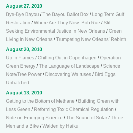
August 27, 2010
Bye-Bye Bayou
/
The Bayou Ballot Box
/
Long Term Gulf
Restoration
/
Where Are They Now: Bob Rue
/
Still
Seeking Environmental Justice in New Orleans
/
Green
Living in New Orleans
/
Trumpeting New Orleans' Rebirth
August 20, 2010
Up in Flames
/
Chilling Out in Copenhagen
/
Operation
Green Energy
/
The Language of Landscape
/
Science
Note/Tree Power
/
Discovering Walruses
/
Bird Eggs
Unhatched
August 13, 2010
Getting to the Bottom of Methane
/
Building Green with
Less Green
/
Reforming Toxic Chemical Regulation
/
Note on Emerging Science
/
The Sound of Solar
/
Three
Men and a Bike
/
Walden by Haiku