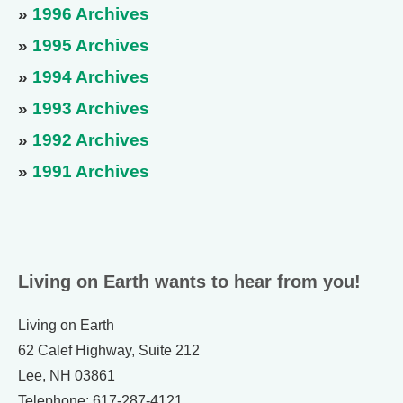
»
1996 Archives
»
1995 Archives
»
1994 Archives
»
1993 Archives
»
1992 Archives
»
1991 Archives
Living on Earth wants to hear from you!
Living on Earth
62 Calef Highway, Suite 212
Lee, NH 03861
Telephone: 617-287-4121