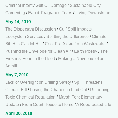
Criminal Intent
/
Gulf Oil Damage
/
Sustainable City
Gardening
/
Eau d’ Fragrance Fears
/
Living Downstream
May 14, 2010
The Dispersant Discussion
/
Gulf Spill Impacts
Ecosystem Services
/
Splitting the Difference
/
Climate
Bill Hits Capitol Hill
/
Cool Fix: Algae from Wastewater
/
Pushing the Envelope for Clean Air
/
Earth Poetry
/
The
Freshest Food in the Hood
/
Making a Novel out of an
Anthill
May 7, 2010
Lack of Oversight on Drilling Safety
/
Spill Threatens
Climate Bill
/
Losing the Chance to Find Out
/
Reforming
Toxic Chemical Regulation
/
Marsh Fork Elementary
Update
/
From Court House to Home
/
A Repurposed Life
April 30, 2010