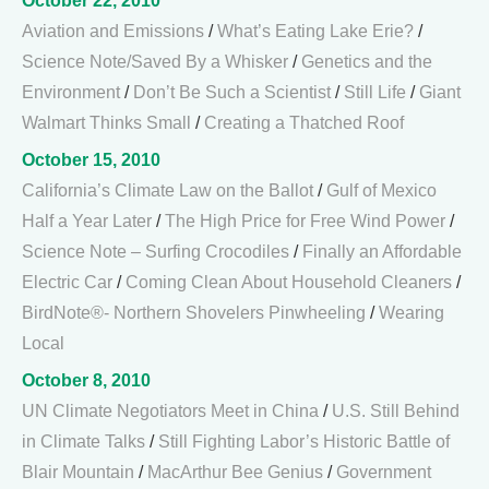
October 22, 2010
Aviation and Emissions
/
What’s Eating Lake Erie?
/
Science Note/Saved By a Whisker
/
Genetics and the
Environment
/
Don’t Be Such a Scientist
/
Still Life
/
Giant
Walmart Thinks Small
/
Creating a Thatched Roof
October 15, 2010
California’s Climate Law on the Ballot
/
Gulf of Mexico
Half a Year Later
/
The High Price for Free Wind Power
/
Science Note – Surfing Crocodiles
/
Finally an Affordable
Electric Car
/
Coming Clean About Household Cleaners
/
BirdNote®- Northern Shovelers Pinwheeling
/
Wearing
Local
October 8, 2010
UN Climate Negotiators Meet in China
/
U.S. Still Behind
in Climate Talks
/
Still Fighting Labor’s Historic Battle of
Blair Mountain
/
MacArthur Bee Genius
/
Government