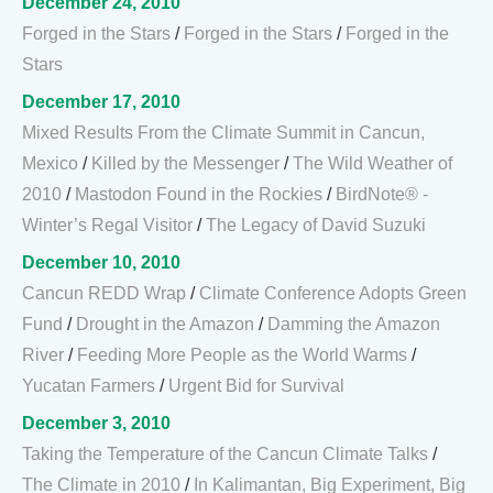
December 24, 2010
Forged in the Stars
/
Forged in the Stars
/
Forged in the
Stars
December 17, 2010
Mixed Results From the Climate Summit in Cancun,
Mexico
/
Killed by the Messenger
/
The Wild Weather of
2010
/
Mastodon Found in the Rockies
/
BirdNote® -
Winter’s Regal Visitor
/
The Legacy of David Suzuki
December 10, 2010
Cancun REDD Wrap
/
Climate Conference Adopts Green
Fund
/
Drought in the Amazon
/
Damming the Amazon
River
/
Feeding More People as the World Warms
/
Yucatan Farmers
/
Urgent Bid for Survival
December 3, 2010
Taking the Temperature of the Cancun Climate Talks
/
The Climate in 2010
/
In Kalimantan, Big Experiment, Big