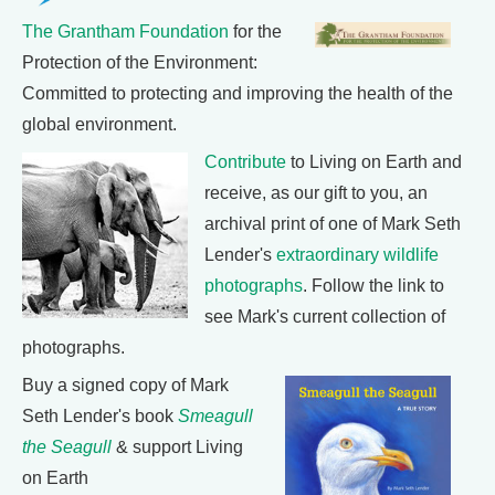
The Grantham Foundation
for the
Protection of the Environment:
Committed to protecting and improving the health of the
global environment.
Contribute
to Living on Earth and
receive, as our gift to you, an
archival print of one of Mark Seth
Lender's
extraordinary wildlife
photographs
. Follow the link to
see Mark's current collection of
photographs.
Buy a signed copy of Mark
Seth Lender's book
Smeagull
the Seagull
& support Living
on Earth