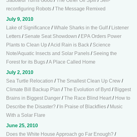
Saboteur Turns Good
/
The Other Oil Spill
/
Self-
reconfiguring Robots
/
The Message Remixed
July 9, 2010
Lake of Significance
/
Whale Sharks in the Gulf
/
Listener
Letters
/
Senate Seat Showdown
/
EPA Orders Power
Plants to Clean Up
/
Acid Rain is Back
/
Science
Note/Aquatic Insects and Solar Panels
/
Seeing the
Forest for its Bugs
/
A Place Called Home
July 2, 2010
Sea Turtle Relocation
/
The Smallest Clean Up Crew
/
Climate Bill Backup Plan
/
The Evolution of Byrd
/
Biggest
Brains in Biggest Danger
/
The Race Blind Heart
/
How to
Describe the Disaster?
/
In Praise of Blackflies
/
Music
With a Solar Flare
June 25, 2010
Does the White House Approach go Far Enough?
/