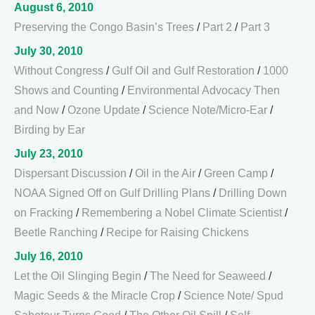
August 6, 2010
Preserving the Congo Basin’s Trees
/
Part 2
/
Part 3
July 30, 2010
Without Congress
/
Gulf Oil and Gulf Restoration
/
1000
Shows and Counting
/
Environmental Advocacy Then
and Now
/
Ozone Update
/
Science Note/Micro-Ear
/
Birding by Ear
July 23, 2010
Dispersant Discussion
/
Oil in the Air
/
Green Camp
/
NOAA Signed Off on Gulf Drilling Plans
/
Drilling Down
on Fracking
/
Remembering a Nobel Climate Scientist
/
Beetle Ranching
/
Recipe for Raising Chickens
July 16, 2010
Let the Oil Slinging Begin
/
The Need for Seaweed
/
Magic Seeds & the Miracle Crop
/
Science Note/ Spud