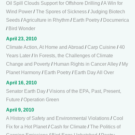
Oil Spill Clouds Support for Offshore Drilling
/
A Win for
Wind Power
/
The Spores of Sickness
/
Judging Biotech
Seeds
/
Agriculture in Rhythm
/
Earth Poetry
/
Documerica
/
Bird Wonder
April 23, 2010
Climate Action, At Home and Abroad
/
Carp Cuisine
/
40
Years Later
/
In Forests, the Challenges of Climate
Change and Poverty
/
Human Rights in Cancer Alley
/
My
Planet Harmony
/
Earth Poetry
/
Earth Day All Over
April 16, 2010
Senator Earth Day
/
Visions of the EPA, Past, Present,
Future
/
Operation Green
April 9, 2010
A History of Safety and Environmental Violations
/
Cool
Fix for a Hot Planet
/
Cash for Climate
/
The Politics of