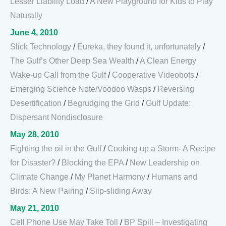
Lesser Liability Load
/
A New Playground for Kids to Play
Naturally
June 4, 2010
Slick Technology
/
Eureka, they found it, unfortunately
/
The Gulf’s Other Deep Sea Wealth
/
A Clean Energy
Wake-up Call from the Gulf
/
Cooperative Videobots
/
Emerging Science Note/Voodoo Wasps
/
Reversing
Desertification
/
Begrudging the Grid
/
Gulf Update:
Dispersant Nondisclosure
May 28, 2010
Fighting the oil in the Gulf
/
Cooking up a Storm- A Recipe
for Disaster?
/
Blocking the EPA
/
New Leadership on
Climate Change
/
My Planet Harmony
/
Humans and
Birds: A New Pairing
/
Slip-sliding Away
May 21, 2010
Cell Phone Use May Take Toll
/
BP Spill – Investigating