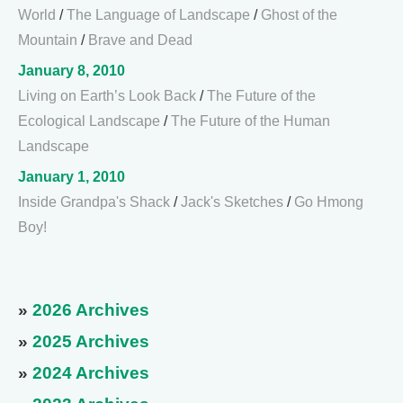
World
/
The Language of Landscape
/
Ghost of the
Mountain
/
Brave and Dead
January 8, 2010
Living on Earth’s Look Back
/
The Future of the
Ecological Landscape
/
The Future of the Human
Landscape
January 1, 2010
Inside Grandpa's Shack
/
Jack's Sketches
/
Go Hmong
Boy!
»
2026 Archives
»
2025 Archives
»
2024 Archives