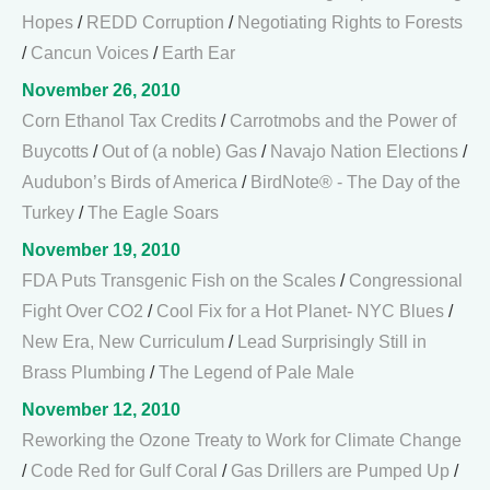
Hopes
/
REDD Corruption
/
Negotiating Rights to Forests
/
Cancun Voices
/
Earth Ear
November 26, 2010
Corn Ethanol Tax Credits
/
Carrotmobs and the Power of
Buycotts
/
Out of (a noble) Gas
/
Navajo Nation Elections
/
Audubon’s Birds of America
/
BirdNote® - The Day of the
Turkey
/
The Eagle Soars
November 19, 2010
FDA Puts Transgenic Fish on the Scales
/
Congressional
Fight Over CO2
/
Cool Fix for a Hot Planet- NYC Blues
/
New Era, New Curriculum
/
Lead Surprisingly Still in
Brass Plumbing
/
The Legend of Pale Male
November 12, 2010
Reworking the Ozone Treaty to Work for Climate Change
/
Code Red for Gulf Coral
/
Gas Drillers are Pumped Up
/