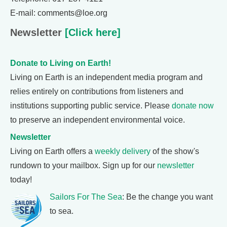
E-mail: comments@loe.org
Newsletter
[Click here]
Donate to Living on Earth!
Living on Earth is an independent media program and
relies entirely on contributions from listeners and
institutions supporting public service. Please
donate now
to preserve an independent environmental voice.
Newsletter
Living on Earth offers a
weekly delivery
of the show's
rundown to your mailbox. Sign up for our
newsletter
today!
Sailors For The Sea
: Be the change you want
to sea.