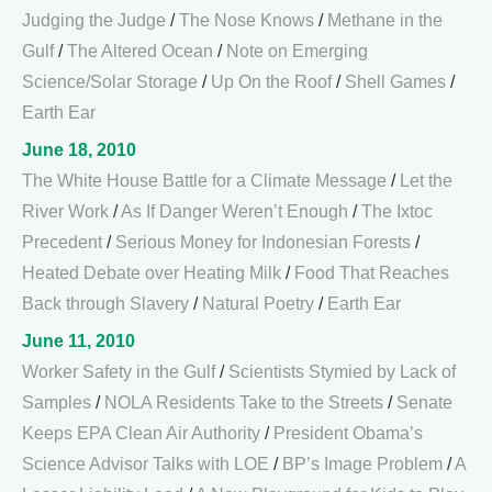
Judging the Judge
/
The Nose Knows
/
Methane in the
Gulf
/
The Altered Ocean
/
Note on Emerging
Science/Solar Storage
/
Up On the Roof
/
Shell Games
/
Earth Ear
June 18, 2010
The White House Battle for a Climate Message
/
Let the
River Work
/
As If Danger Weren’t Enough
/
The Ixtoc
Precedent
/
Serious Money for Indonesian Forests
/
Heated Debate over Heating Milk
/
Food That Reaches
Back through Slavery
/
Natural Poetry
/
Earth Ear
June 11, 2010
Worker Safety in the Gulf
/
Scientists Stymied by Lack of
Samples
/
NOLA Residents Take to the Streets
/
Senate
Keeps EPA Clean Air Authority
/
President Obama’s
Science Advisor Talks with LOE
/
BP’s Image Problem
/
A