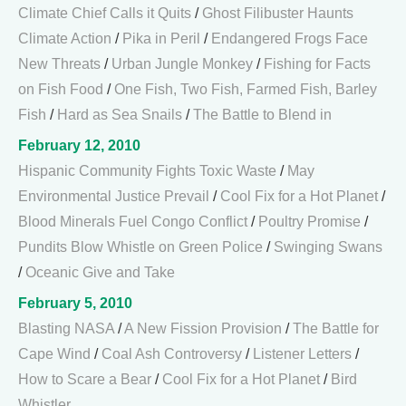
Climate Chief Calls it Quits
/
Ghost Filibuster Haunts
Climate Action
/
Pika in Peril
/
Endangered Frogs Face
New Threats
/
Urban Jungle Monkey
/
Fishing for Facts
on Fish Food
/
One Fish, Two Fish, Farmed Fish, Barley
Fish
/
Hard as Sea Snails
/
The Battle to Blend in
February 12, 2010
Hispanic Community Fights Toxic Waste
/
May
Environmental Justice Prevail
/
Cool Fix for a Hot Planet
/
Blood Minerals Fuel Congo Conflict
/
Poultry Promise
/
Pundits Blow Whistle on Green Police
/
Swinging Swans
/
Oceanic Give and Take
February 5, 2010
Blasting NASA
/
A New Fission Provision
/
The Battle for
Cape Wind
/
Coal Ash Controversy
/
Listener Letters
/
How to Scare a Bear
/
Cool Fix for a Hot Planet
/
Bird
Whistler