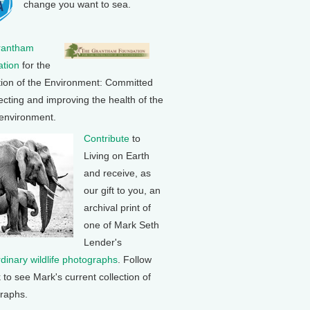
change you want to sea.
rantham
tion
for the
tion of the Environment: Committed
ecting and improving the health of the
 environment.
Contribute
to
Living on Earth
and receive, as
our gift to you, an
archival print of
one of Mark Seth
Lender's
rdinary wildlife photographs
. Follow
k to see Mark's current collection of
raphs.