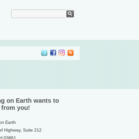
ng on Earth wants to
 from you!
 on Earth
ef Highway, Suite 212
NH 03861