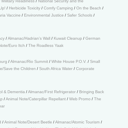
 Military Readiness
/
National Security and the
Up!
/
Herbicide Toxicity
/
Comfy Camping
/
On the Beach
/
ria Vaccine
/
Environmental Justice
/
Safer Schools
/
acy
/
Almanac/Hadrian’s Wall
/
Kuwait Cleanup
/
German
Note/Euro Itch
/
The Roadless Yaak
burg
/
Almanac/Rio Summit
/
White House P.O.V.
/
Small
e/Save the Children
/
South Africa Water
/
Corporate
ol & Dementia
/
Almanac/First Refrigerator
/
Bringing Back
ap
/
Animal Note/Caterpillar Repellant
/
Web Promo
/
The
ear
d
/
Animal Note/Desert Beetle
/
Almanac/Atomic Tourism
/