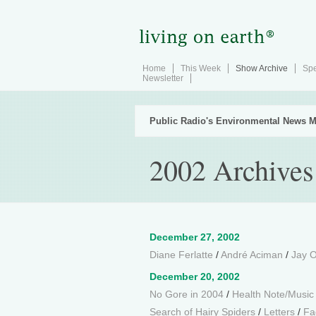
Home
This Week
Show Archive
Spe
Newsletter
Public Radio's Environmental News M
2002 Archives
December 27, 2002
Diane Ferlatte
/
André Aciman
/
Jay O
December 20, 2002
No Gore in 2004
/
Health Note/Music
Search of Hairy Spiders
/
Letters
/
Fa