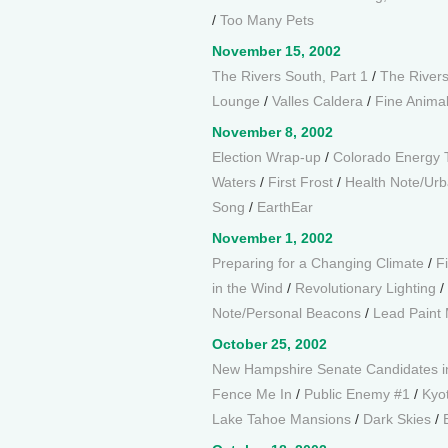
/
Too Many Pets
November 15, 2002
The Rivers South, Part 1
/
The Rivers
Lounge
/
Valles Caldera
/
Fine Animal
November 8, 2002
Election Wrap-up
/
Colorado Energy 
Waters
/
First Frost
/
Health Note/Urb
Song
/
EarthEar
November 1, 2002
Preparing for a Changing Climate
/
F
in the Wind
/
Revolutionary Lighting
/
Note/Personal Beacons
/
Lead Paint M
October 25, 2002
New Hampshire Senate Candidates i
Fence Me In
/
Public Enemy #1
/
Kyo
Lake Tahoe Mansions
/
Dark Skies
/