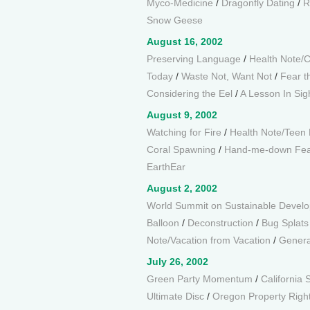
Myco-Medicine
/
Dragonfly Dating
/
R
Snow Geese
August 16, 2002
Preserving Language
/
Health Note/
Today
/
Waste Not, Want Not
/
Fear t
Considering the Eel
/
A Lesson In Sig
August 9, 2002
Watching for Fire
/
Health Note/Teen 
Coral Spawning
/
Hand-me-down Fea
EarthEar
August 2, 2002
World Summit on Sustainable Devel
Balloon
/
Deconstruction
/
Bug Splats
Note/Vacation from Vacation
/
Genera
July 26, 2002
Green Party Momentum
/
California 
Ultimate Disc
/
Oregon Property Righ