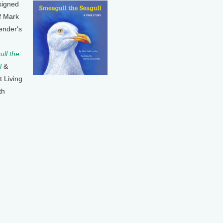
signed
f Mark
ender's
ll the
l
&
t Living
th