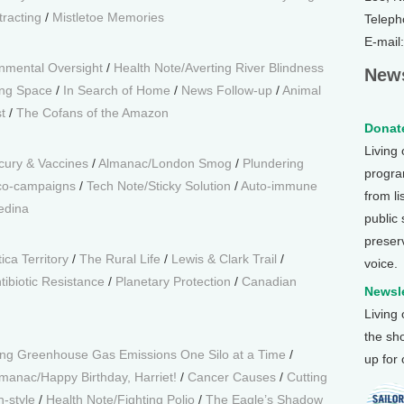
racting
/
Mistletoe Memories
Teleph
E-mail
nmental Oversight
/
Health Note/Averting River Blindness
News
ing Space
/
In Search of Home
/
News Follow-up
/
Animal
t
/
The Cofans of the Amazon
Donate
Living
cury & Vaccines
/
Almanac/London Smog
/
Plundering
program
Eco-campaigns
/
Tech Note/Sticky Solution
/
Auto-immune
from li
edina
public
preser
ca Territory
/
The Rural Life
/
Lewis & Clark Trail
/
voice.
tibiotic Resistance
/
Planetary Protection
/
Canadian
Newsle
Living
the sh
ng Greenhouse Gas Emissions One Silo at a Time
/
up for
manac/Happy Birthday, Harriet!
/
Cancer Causes
/
Cutting
n-style
/
Health Note/Fighting Polio
/
The Eagle’s Shadow