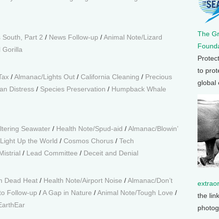
The G
 South, Part 2
/
News Follow-up
/
Animal Note/Lizard
Founda
 Gorilla
Protec
to prot
Tax
/
Almanac/Lights Out
/
California Cleaning
/
Precious
global
an Distress
/
Species Preservation
/
Humpback Whale
iltering Seawater
/
Health Note/Spud-aid
/
Almanac/Blowin’
Light Up the World
/
Cosmos Chorus
/
Tech
istrial
/
Lead Committee
/
Deceit and Denial
n Dead Heat
/
Health Note/Airport Noise
/
Almanac/Don’t
extrao
to Follow-up
/
A Gap in Nature
/
Animal Note/Tough Love
/
the lin
EarthEar
photog