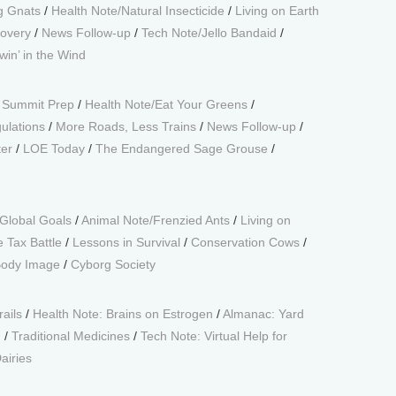
g Gnats
/
Health Note/Natural Insecticide
/
Living on Earth
overy
/
News Follow-up
/
Tech Note/Jello Bandaid
/
win’ in the Wind
 Summit Prep
/
Health Note/Eat Your Greens
/
ulations
/
More Roads, Less Trains
/
News Follow-up
/
er
/
LOE Today
/
The Endangered Sage Grouse
/
Global Goals
/
Animal Note/Frenzied Ants
/
Living on
e Tax Battle
/
Lessons in Survival
/
Conservation Cows
/
Body Image
/
Cyborg Society
rails
/
Health Note: Brains on Estrogen
/
Almanac: Yard
g
/
Traditional Medicines
/
Tech Note: Virtual Help for
airies