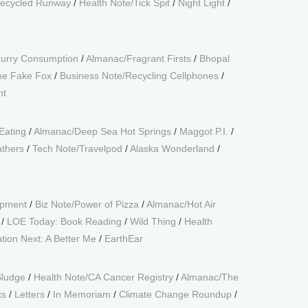
ecycled Runway
/
Health Note/Tick Spit
/
Night Light
/
Curry Consumption
/
Almanac/Fragrant Firsts
/
Bhopal
he Fake Fox
/
Business Note/Recycling Cellphones
/
ht
Eating
/
Almanac/Deep Sea Hot Springs
/
Maggot P.I.
/
thers
/
Tech Note/Travelpod
/
Alaska Wonderland
/
opment
/
Biz Note/Power of Pizza
/
Almanac/Hot Air
/
LOE Today: Book Reading
/
Wild Thing
/
Health
tion Next: A Better Me
/
EarthEar
Sludge
/
Health Note/CA Cancer Registry
/
Almanac/The
ts
/
Letters
/
In Memoriam
/
Climate Change Roundup
/