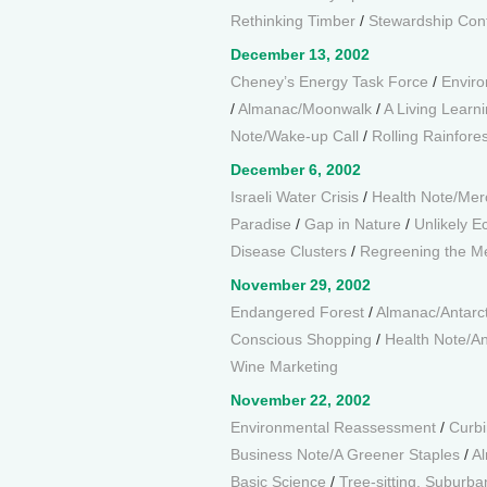
Rethinking Timber
/
Stewardship Cont
December 13, 2002
Cheney’s Energy Task Force
/
Enviro
/
Almanac/Moonwalk
/
A Living Learn
Note/Wake-up Call
/
Rolling Rainfores
December 6, 2002
Israeli Water Crisis
/
Health Note/Mer
Paradise
/
Gap in Nature
/
Unlikely 
Disease Clusters
/
Regreening the M
November 29, 2002
Endangered Forest
/
Almanac/Antarcti
Conscious Shopping
/
Health Note/An
Wine Marketing
November 22, 2002
Environmental Reassessment
/
Curbi
Business Note/A Greener Staples
/
Al
Basic Science
/
Tree-sitting, Suburba