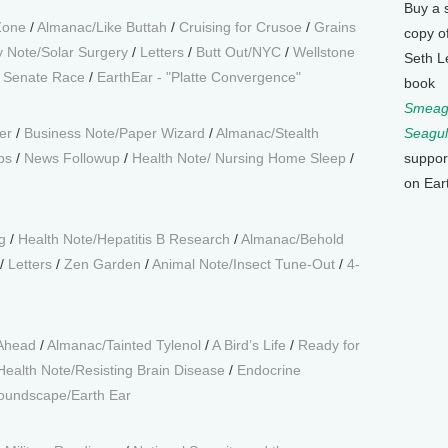
Buy a 
Zone
/
Almanac/Like Buttah
/
Cruising for Crusoe
/
Grains
copy o
 Note/Solar Surgery
/
Letters
/
Butt Out/NYC
/
Wellstone
Seth L
a Senate Race
/
EarthEar - "Platte Convergence"
book
Smeagu
er
/
Business Note/Paper Wizard
/
Almanac/Stealth
Seagul
ps
/
News Followup
/
Health Note/ Nursing Home Sleep
/
suppor
on Ear
g
/
Health Note/Hepatitis B Research
/
Almanac/Behold
/
Letters
/
Zen Garden
/
Animal Note/Insect Tune-Out
/
4-
 Ahead
/
Almanac/Tainted Tylenol
/
A Bird’s Life
/
Ready for
Health Note/Resisting Brain Disease
/
Endocrine
oundscape/Earth Ear