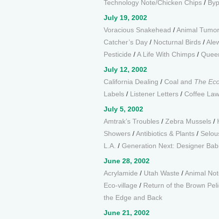
Technology Note/Chicken Chips
/
Byp
July 19, 2002
Voracious Snakehead
/
Animal Tumo
Catcher’s Day
/
Nocturnal Birds
/
Alew
Pesticide
/
A Life With Chimps
/
Queen
July 12, 2002
California Dealing
/
Coal and
The Ec
Labels
/
Listener Letters
/
Coffee La
July 5, 2002
Amtrak’s Troubles
/
Zebra Mussels
/
Showers
/
Antibiotics & Plants
/
Selou
L.A.
/
Generation Next: Designer Bab
June 28, 2002
Acrylamide
/
Utah Waste
/
Animal Not
Eco-village
/
Return of the Brown Pel
the Edge and Back
June 21, 2002