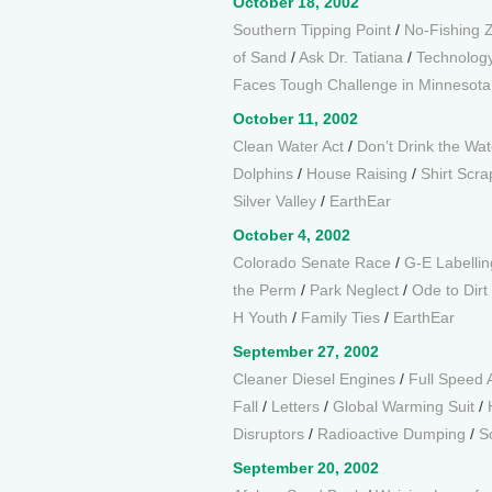
October 18, 2002
Southern Tipping Point
/
No-Fishing 
of Sand
/
Ask Dr. Tatiana
/
Technology
Faces Tough Challenge in Minnesot
October 11, 2002
Clean Water Act
/
Don’t Drink the Wat
Dolphins
/
House Raising
/
Shirt Scra
Silver Valley
/
EarthEar
October 4, 2002
Colorado Senate Race
/
G-E Labellin
the Perm
/
Park Neglect
/
Ode to Dirt
H Youth
/
Family Ties
/
EarthEar
September 27, 2002
Cleaner Diesel Engines
/
Full Speed
Fall
/
Letters
/
Global Warming Suit
/
Disruptors
/
Radioactive Dumping
/
S
September 20, 2002