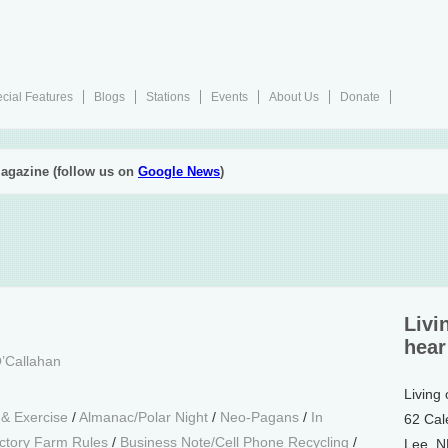
cial Features
Blogs
Stations
Events
About Us
Donate
agazine (follow us on
Google News
)
Livi
hear
’Callahan
Living
 & Exercise
/
Almanac/Polar Night
/
Neo-Pagans
/
In
62 Cal
ctory Farm Rules
/
Business Note/Cell Phone Recycling
/
Lee, 