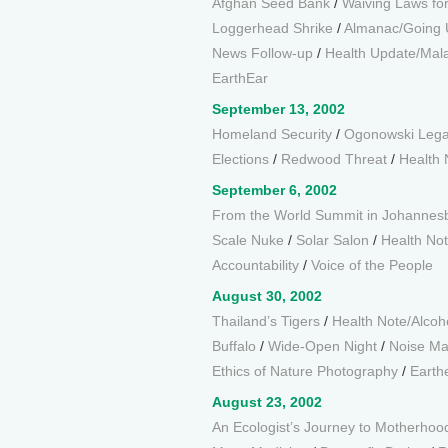
Afghan Seed Bank
/
Waiving Laws for
Loggerhead Shrike
/
Almanac/Going 
News Follow-up
/
Health Update/Mala
EarthEar
September 13, 2002
Homeland Security
/
Ogonowski Leg
Elections
/
Redwood Threat
/
Health 
September 6, 2002
From the World Summit in Johannes
Scale Nuke
/
Solar Salon
/
Health Not
Accountability
/
Voice of the People
August 30, 2002
Thailand’s Tigers
/
Health Note/Alcoh
Buffalo
/
Wide-Open Night
/
Noise M
Ethics of Nature Photography
/
Earth
August 23, 2002
An Ecologist’s Journey to Motherhoo