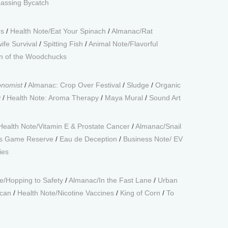
assing Bycatch
rs
/
Health Note/Eat Your Spinach
/
Almanac/Rat
ife Survival
/
Spitting Fish
/
Animal Note/Flavorful
 of the Woodchucks
onomist
/
Almanac: Crop Over Festival
/
Sludge
/
Organic
w
/
Health Note: Aroma Therapy
/
Maya Mural
/
Sound Art
Health Note/Vitamin E & Prostate Cancer
/
Almanac/Snail
s Game Reserve
/
Eau de Deception
/
Business Note/ EV
ies
e/Hopping to Safety
/
Almanac/In the Fast Lane
/
Urban
ican
/
Health Note/Nicotine Vaccines
/
King of Corn
/
To