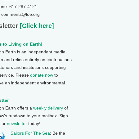
one: 617-287-4121
: comments@loe.org
letter
[Click here]
 to Living on Earth!
 on Earth is an independent media
 and relies entirely on contributions
steners and institutions supporting
 service. Please
donate now
to
ve an independent environmental
tter
 on Earth offers a
weekly delivery
of
ow's rundown to your mailbox. Sign
 our
newsletter
today!
Sailors For The Sea
: Be the