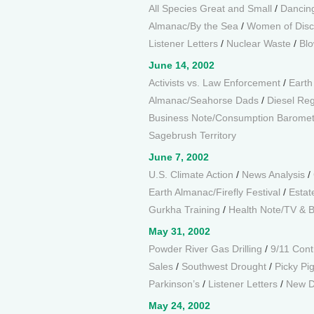
All Species Great and Small
/
Dancin
Almanac/By the Sea
/
Women of Disc
Listener Letters
/
Nuclear Waste
/
Blo
June 14, 2002
Activists vs. Law Enforcement
/
Earth
Almanac/Seahorse Dads
/
Diesel Reg
Business Note/Consumption Baromet
Sagebrush Territory
June 7, 2002
U.S. Climate Action
/
News Analysis
/
Earth Almanac/Firefly Festival
/
Estat
Gurkha Training
/
Health Note/TV & 
May 31, 2002
Powder River Gas Drilling
/
9/11 Cont
Sales
/
Southwest Drought
/
Picky Pi
Parkinson’s
/
Listener Letters
/
New D
May 24, 2002