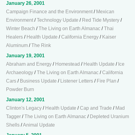
January 26, 2001
Campaign Finance and the Environment
/
Mexican
Environment
/
Technology Update
/
Red Tide Mystery
/
Winter Beach
/
The Living on Earth Almanac
/
Thai
Healers
/
Health Update
/
California Energy
/
Kaiser
Aluminum
/
The Rink
January 19, 2001
Abraham and Energy
/
Homestead
/
Health Update
/
Ice
Archaeology
/
The Living on Earth Almanac
/
California
Cars
/
Business Update
/
Listener Letters
/
Fire Plan
/
Powder Burn
January 12, 2001
Clinton's Legacy
/
Health Update
/
Cap and Trade
/
Mad
Tagger
/
The Living on Earth Almanac
/
Depleted Uranium
Shells
/
Animal Update