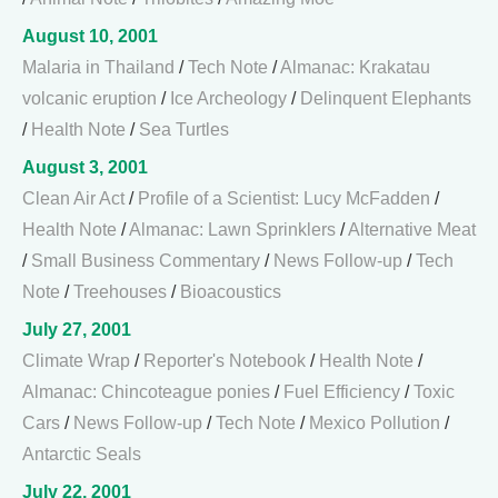
August 10, 2001
Malaria in Thailand
/
Tech Note
/
Almanac: Krakatau
volcanic eruption
/
Ice Archeology
/
Delinquent Elephants
/
Health Note
/
Sea Turtles
August 3, 2001
Clean Air Act
/
Profile of a Scientist: Lucy McFadden
/
Health Note
/
Almanac: Lawn Sprinklers
/
Alternative Meat
/
Small Business Commentary
/
News Follow-up
/
Tech
Note
/
Treehouses
/
Bioacoustics
July 27, 2001
Climate Wrap
/
Reporter's Notebook
/
Health Note
/
Almanac: Chincoteague ponies
/
Fuel Efficiency
/
Toxic
Cars
/
News Follow-up
/
Tech Note
/
Mexico Pollution
/
Antarctic Seals
July 22, 2001