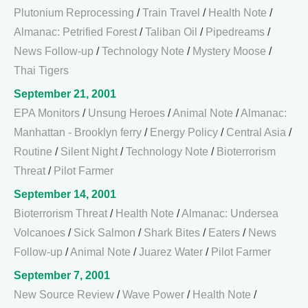
Plutonium Reprocessing
/
Train Travel
/
Health Note
/
Almanac: Petrified Forest
/
Taliban Oil
/
Pipedreams
/
News Follow-up
/
Technology Note
/
Mystery Moose
/
Thai Tigers
September 21, 2001
EPA Monitors
/
Unsung Heroes
/
Animal Note
/
Almanac:
Manhattan - Brooklyn ferry
/
Energy Policy
/
Central Asia
/
Routine
/
Silent Night
/
Technology Note
/
Bioterrorism
Threat
/
Pilot Farmer
September 14, 2001
Bioterrorism Threat
/
Health Note
/
Almanac: Undersea
Volcanoes
/
Sick Salmon
/
Shark Bites
/
Eaters
/
News
Follow-up
/
Animal Note
/
Juarez Water
/
Pilot Farmer
September 7, 2001
New Source Review
/
Wave Power
/
Health Note
/