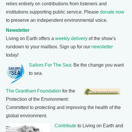
relies entirely on contributions from listeners and
institutions supporting public service. Please
donate now
to preserve an independent environmental voice.
Newsletter
Living on Earth offers a
weekly delivery
of the show's
rundown to your mailbox. Sign up for our
newsletter
today!
Sailors For The Sea
: Be the change you want
to sea.
The Grantham Foundation
for the
Protection of the Environment:
Committed to protecting and improving the health of the
global environment.
Contribute
to Living on Earth and