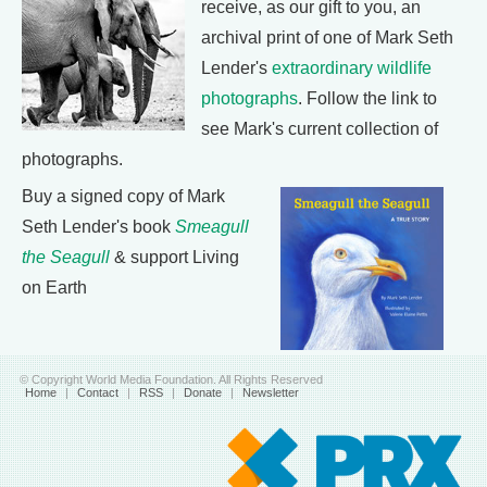
receive, as our gift to you, an
archival print of one of Mark Seth
Lender's
extraordinary wildlife
photographs
. Follow the link to
see Mark's current collection of
photographs.
Buy a signed copy of Mark
Seth Lender's book
Smeagull
the Seagull
& support Living
on Earth
© Copyright World Media Foundation. All Rights Reserved
Home
|
Contact
|
RSS
|
Donate
|
Newsletter