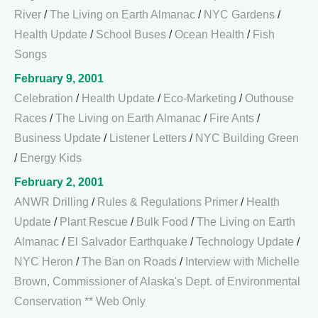
River
/
The Living on Earth Almanac
/
NYC Gardens
/
Health Update
/
School Buses
/
Ocean Health
/
Fish
Songs
February 9, 2001
Celebration
/
Health Update
/
Eco-Marketing
/
Outhouse
Races
/
The Living on Earth Almanac
/
Fire Ants
/
Business Update
/
Listener Letters
/
NYC Building Green
/
Energy Kids
February 2, 2001
ANWR Drilling
/
Rules & Regulations Primer
/
Health
Update
/
Plant Rescue
/
Bulk Food
/
The Living on Earth
Almanac
/
El Salvador Earthquake
/
Technology Update
/
NYC Heron
/
The Ban on Roads
/
Interview with Michelle
Brown, Commissioner of Alaska's Dept. of Environmental
Conservation ** Web Only