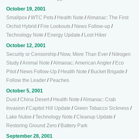
October 19, 2001
Smallpox
/
WTC Pets
/
Health Note
/
Almanac: The First
Orchid Hybrid
/
Fire Lookouts
/
News Follow-up
/
Technology Note
/
Energy Update
/
Lost Hiker
October 12, 2001
Security or Censorship
/
Now, More Than Ever
/
Nitrogen
Study
/
Animal Note
/
Almanac: American Angler
/
Eco
Pilot
/
News Follow-Up
/
Health Note
/
Bucket Brigade
/
Follow the Leader
/
Peaches
October 5, 2001
Dust
/
China Desert
/
Health Note
/
Almanac: Crab
Invasion
/
Capitol Hill Update
/
Green Tobacco Sickness
/
Lake Nubie
/
Technology Note
/
Cleanup Update
/
Restoring Ground Zero
/
Battery Park
September 28, 2001