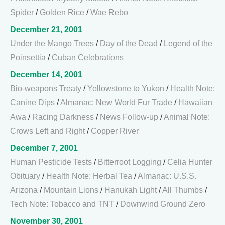
Spider
/
Golden Rice
/
Wae Rebo
December 21, 2001
Under the Mango Trees
/
Day of the Dead
/
Legend of the
Poinsettia
/
Cuban Celebrations
December 14, 2001
Bio-weapons Treaty
/
Yellowstone to Yukon
/
Health Note:
Canine Dips
/
Almanac: New World Fur Trade
/
Hawaiian
Awa
/
Racing Darkness
/
News Follow-up
/
Animal Note:
Crows Left and Right
/
Copper River
December 7, 2001
Human Pesticide Tests
/
Bitterroot Logging
/
Celia Hunter
Obituary
/
Health Note: Herbal Tea
/
Almanac: U.S.S.
Arizona
/
Mountain Lions
/
Hanukah Light
/
All Thumbs
/
Tech Note: Tobacco and TNT
/
Downwind Ground Zero
November 30, 2001