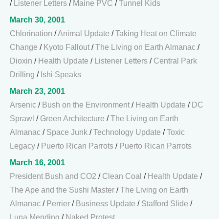
/
Listener Letters
/
Maine PVC
/
Tunnel Kids
March 30, 2001
Chlorination
/
Animal Update
/
Taking Heat on Climate
Change
/
Kyoto Fallout
/
The Living on Earth Almanac
/
Dioxin
/
Health Update
/
Listener Letters
/
Central Park
Drilling
/
Ishi Speaks
March 23, 2001
Arsenic
/
Bush on the Environment
/
Health Update
/
DC
Sprawl
/
Green Architecture
/
The Living on Earth
Almanac
/
Space Junk
/
Technology Update
/
Toxic
Legacy
/
Puerto Rican Parrots
/
Puerto Rican Parrots
March 16, 2001
President Bush and CO2
/
Clean Coal
/
Health Update
/
The Ape and the Sushi Master
/
The Living on Earth
Almanac
/
Perrier
/
Business Update
/
Stafford Slide
/
Luna Mending
/
Naked Protest