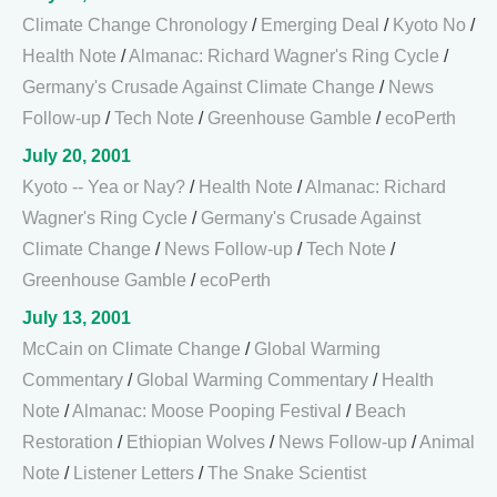
Climate Change Chronology
/
Emerging Deal
/
Kyoto No
/
Health Note
/
Almanac: Richard Wagner's Ring Cycle
/
Germany's Crusade Against Climate Change
/
News
Follow-up
/
Tech Note
/
Greenhouse Gamble
/
ecoPerth
July 20, 2001
Kyoto -- Yea or Nay?
/
Health Note
/
Almanac: Richard
Wagner's Ring Cycle
/
Germany's Crusade Against
Climate Change
/
News Follow-up
/
Tech Note
/
Greenhouse Gamble
/
ecoPerth
July 13, 2001
McCain on Climate Change
/
Global Warming
Commentary
/
Global Warming Commentary
/
Health
Note
/
Almanac: Moose Pooping Festival
/
Beach
Restoration
/
Ethiopian Wolves
/
News Follow-up
/
Animal
Note
/
Listener Letters
/
The Snake Scientist