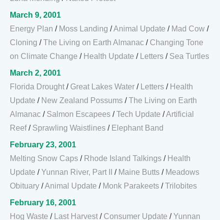
March 9, 2001
Energy Plan
/
Moss Landing
/
Animal Update
/
Mad Cow
/
Cloning
/
The Living on Earth Almanac
/
Changing Tone
on Climate Change
/
Health Update
/
Letters
/
Sea Turtles
March 2, 2001
Florida Drought
/
Great Lakes Water
/
Letters
/
Health
Update
/
New Zealand Possums
/
The Living on Earth
Almanac
/
Salmon Escapees
/
Tech Update
/
Artificial
Reef
/
Sprawling Waistlines
/
Elephant Band
February 23, 2001
Melting Snow Caps
/
Rhode Island Talkings
/
Health
Update
/
Yunnan River, Part II
/
Maine Butts
/
Meadows
Obituary
/
Animal Update
/
Monk Parakeets
/
Trilobites
February 16, 2001
Hog Waste
/
Last Harvest
/
Consumer Update
/
Yunnan