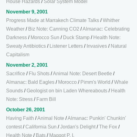
House Hazards
/
Solar System Model
November 9, 2001
Progress Made at Marrakech Climate Talks
/
Whither
Weather
/
Biz Note: Canning CO2
/
Almanac: Celebrating
Darkness
/
Morocco Sun
/
Duck Stamp
/
Health Note:
Sweaty Antibiotics
/
Listener Letters
/
Invasives
/
Natural
Capitalism
November 2, 2001
Sacrifice
/
Flu Shots
/
Animal Note: Desert Beetle
/
Almanac: Bald Eagles
/
Morocco
/
Pimm's World
/
Whale
Sounds
/
Geologist on bin Laden Whereabouts
/
Health
Note: Stress
/
Farm Bill
October 26, 2001
Having Faith
/
Animal Note
/
Almanac: Punkin' Chunkin'
contest
/
California Sun
/
Jordan's Delight
/
The Fox
/
Health Note
/
Bats
/
Maggot P. I.