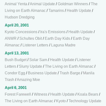
Animal Yenta
/
Animal Update
/
Goldman Winners
/
The
Living on Earth Almanac
/
Tamarins
/
Health Update
/
Hudson Dredging
April 20, 2001
Kyoto Concessions
/
Ira's Emissions
/
Health Update
/
ANWR
/
Schultes Obit
/
Earth Day Kids
/
Earth Day
Almanac
/
Listener Letters
/
Laguna Madre
April 13, 2001
Bush Budget
/
Solar Sam
/
Health Update
/
Listener
Letters
/
Slurry Update
/
The Living on Earth Almanac
/
Condor Egg
/
Business Update
/
Trash Barge
/
Manila
Trash
/
Amazing Moe
April 6, 2001
Forest Farewell
/
Witness
/
Health Update
/
Koala Bears
/
The Living on Earth Almanac
/
Kyoto
/
Technology Update