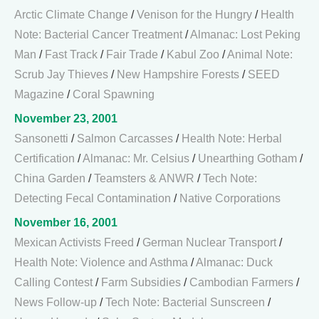
Arctic Climate Change
/
Venison for the Hungry
/
Health
Note: Bacterial Cancer Treatment
/
Almanac: Lost Peking
Man
/
Fast Track
/
Fair Trade
/
Kabul Zoo
/
Animal Note:
Scrub Jay Thieves
/
New Hampshire Forests
/
SEED
Magazine
/
Coral Spawning
November 23, 2001
Sansonetti
/
Salmon Carcasses
/
Health Note: Herbal
Certification
/
Almanac: Mr. Celsius
/
Unearthing Gotham
/
China Garden
/
Teamsters & ANWR
/
Tech Note:
Detecting Fecal Contamination
/
Native Corporations
November 16, 2001
Mexican Activists Freed
/
German Nuclear Transport
/
Health Note: Violence and Asthma
/
Almanac: Duck
Calling Contest
/
Farm Subsidies
/
Cambodian Farmers
/
News Follow-up
/
Tech Note: Bacterial Sunscreen
/