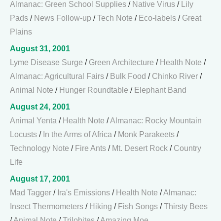
Almanac: Green School Supplies
/
Native Virus
/
Lily
Pads
/
News Follow-up
/
Tech Note
/
Eco-labels
/
Great
Plains
August 31, 2001
Lyme Disease Surge
/
Green Architecture
/
Health Note
/
Almanac: Agricultural Fairs
/
Bulk Food
/
Chinko River
/
Animal Note
/
Hunger Roundtable
/
Elephant Band
August 24, 2001
Animal Yenta
/
Health Note
/
Almanac: Rocky Mountain
Locusts
/
In the Arms of Africa
/
Monk Parakeets
/
Technology Note
/
Fire Ants
/
Mt. Desert Rock
/
Country
Life
August 17, 2001
Mad Tagger
/
Ira's Emissions
/
Health Note
/
Almanac:
Insect Thermometers
/
Hiking
/
Fish Songs
/
Thirsty Bees
/
Animal Note
/
Trilobites
/
Amazing Moe