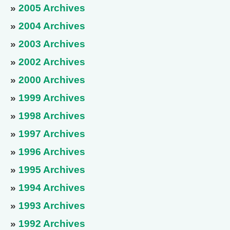
»
2005 Archives
»
2004 Archives
»
2003 Archives
»
2002 Archives
»
2000 Archives
»
1999 Archives
»
1998 Archives
»
1997 Archives
»
1996 Archives
»
1995 Archives
»
1994 Archives
»
1993 Archives
»
1992 Archives