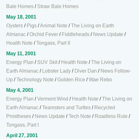
Bale Homes
/
Straw Bale Homes
May 18, 2001
Oysters
/
Pigs
/
Animal Note
/
The Living on Earth
Almanac
/
Orchid Fever
/
Fiddleheads
/
News Update
/
Health Note
/
Tongass, Part II
May 11, 2001
Energy Plan
/
SUV Skit
/
Health Note
/
The Living on
Earth Almanac
/
Lobster Lady
/
Diver Dan
/
News Follow-
Up
/
Technology Note
/
Golden Rice
/
Wae Rebo
May 4, 2001
Energy Plan
/
Vermont Wind
/
Health Note
/
The Living on
Earth Almanac
/
Teamsters and Turtles
/
Recycled
Prostheses
/
News Update
/
Tech Note
/
Roadless Rule
/
Tongass, Part I
April 27, 2001