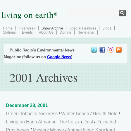
Home
This Week
Show Archive
Special Features
Blogs
Stations
Events
About Us
Donate
Newsletter
Public Radio's Environmental News
Magazine (follow us on
Google News
)
2001 Archives
December 28, 2001
Green Tobacco Sickness
/
Winter Beach
/
Health Note
/
Living on Earth Almanac: The Lorax
/
Dust
/
Recycled
Prostheses
/
Mystery Moose
/
Animal Note: Knockout