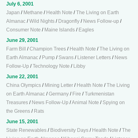
July 6, 2001
Japan
/
Methane
/
Health Note
/
The Living on Earth
Almanac
/
Wild Nights
/
Dragonfly
/
News Follow-up
/
Consumer Note
/
Maine Islands
/
Eagles
June 29, 2001
Farm Bill
/
Champion Trees
/
Health Note
/
The Living on
Earth Almanac
/
Pump
/
Swans
/
Listener Letters
/
News
Follow-Up
/
Technology Note
/
Libby
June 22, 2001
China Olympics
/
Mining Letter
/
Health Note
/
The Living
on Earth Almanac
/
Germany
/
Fire
/
Turkmenistan
Treasures
/
News Follow-Up
/
Animal Note
/
Spying on
the Greens
/
Rats
June 15, 2001
State Renewables
/
Biodiversity Days
/
Health Note
/
The