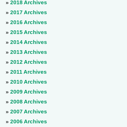
»
2018 Archives
»
2017 Archives
»
2016 Archives
»
2015 Archives
»
2014 Archives
»
2013 Archives
»
2012 Archives
»
2011 Archives
»
2010 Archives
»
2009 Archives
»
2008 Archives
»
2007 Archives
»
2006 Archives