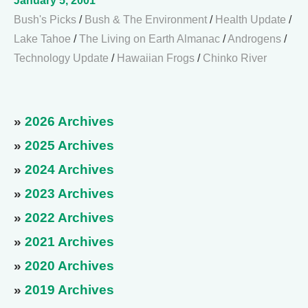
January 5, 2001
Bush's Picks
/
Bush & The Environment
/
Health Update
/
Lake Tahoe
/
The Living on Earth Almanac
/
Androgens
/
Technology Update
/
Hawaiian Frogs
/
Chinko River
»
2026 Archives
»
2025 Archives
»
2024 Archives
»
2023 Archives
»
2022 Archives
»
2021 Archives
»
2020 Archives
»
2019 Archives