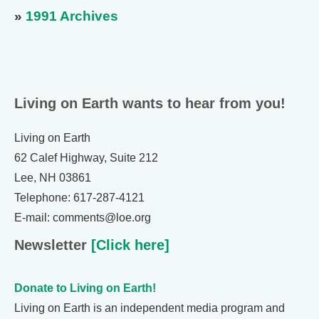
»
1991 Archives
Living on Earth wants to hear from you!
Living on Earth
62 Calef Highway, Suite 212
Lee, NH 03861
Telephone: 617-287-4121
E-mail: comments@loe.org
Newsletter
[Click here]
Donate to Living on Earth!
Living on Earth is an independent media program and