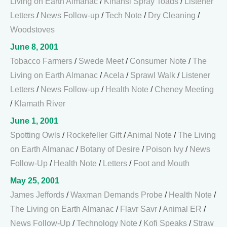
Living on Earth Almanac
/
Kihansi Spray Toads
/
Listener
Letters
/
News Follow-up
/
Tech Note
/
Dry Cleaning
/
Woodstoves
June 8, 2001
Tobacco Farmers
/
Swede Meet
/
Consumer Note
/
The
Living on Earth Almanac
/
Acela
/
Sprawl Walk
/
Listener
Letters
/
News Follow-up
/
Health Note
/
Cheney Meeting
/
Klamath River
June 1, 2001
Spotting Owls
/
Rockefeller Gift
/
Animal Note
/
The Living
on Earth Almanac
/
Botany of Desire
/
Poison Ivy
/
News
Follow-Up
/
Health Note
/
Letters
/
Foot and Mouth
May 25, 2001
James Jeffords
/
Waxman Demands Probe
/
Health Note
/
The Living on Earth Almanac
/
Flavr Savr
/
Animal ER
/
News Follow-Up
/
Technology Note
/
Kofi Speaks
/
Straw