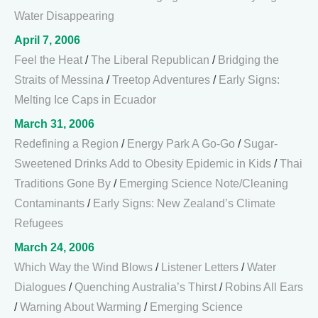
Water Disappearing
April 7, 2006
Feel the Heat
/
The Liberal Republican
/
Bridging the
Straits of Messina
/
Treetop Adventures
/
Early Signs:
Melting Ice Caps in Ecuador
March 31, 2006
Redefining a Region
/
Energy Park A Go-Go
/
Sugar-
Sweetened Drinks Add to Obesity Epidemic in Kids
/
Thai
Traditions Gone By
/
Emerging Science Note/Cleaning
Contaminants
/
Early Signs: New Zealand’s Climate
Refugees
March 24, 2006
Which Way the Wind Blows
/
Listener Letters
/
Water
Dialogues
/
Quenching Australia’s Thirst
/
Robins All Ears
/
Warning About Warming
/
Emerging Science