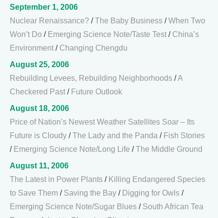
September 1, 2006
Nuclear Renaissance?
/
The Baby Business
/
When Two
Won’t Do
/
Emerging Science Note/Taste Test
/
China’s
Environment
/
Changing Chengdu
August 25, 2006
Rebuilding Levees, Rebuilding Neighborhoods
/
A
Checkered Past
/
Future Outlook
August 18, 2006
Price of Nation’s Newest Weather Satellites Soar – Its
Future is Cloudy
/
The Lady and the Panda
/
Fish Stories
/
Emerging Science Note/Long Life
/
The Middle Ground
August 11, 2006
The Latest in Power Plants
/
Killing Endangered Species
to Save Them
/
Saving the Bay
/
Digging for Owls
/
Emerging Science Note/Sugar Blues
/
South African Tea