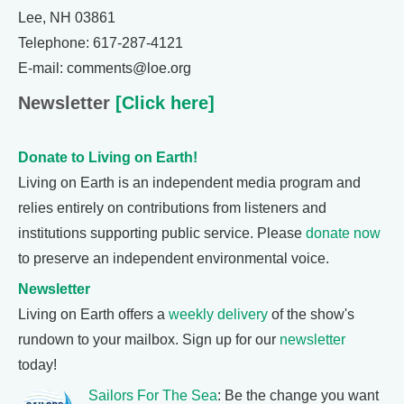
Lee, NH 03861
Telephone: 617-287-4121
E-mail: comments@loe.org
Newsletter
[Click here]
Donate to Living on Earth!
Living on Earth is an independent media program and
relies entirely on contributions from listeners and
institutions supporting public service. Please
donate now
to preserve an independent environmental voice.
Newsletter
Living on Earth offers a
weekly delivery
of the show's
rundown to your mailbox. Sign up for our
newsletter
today!
Sailors For The Sea
: Be the change you want