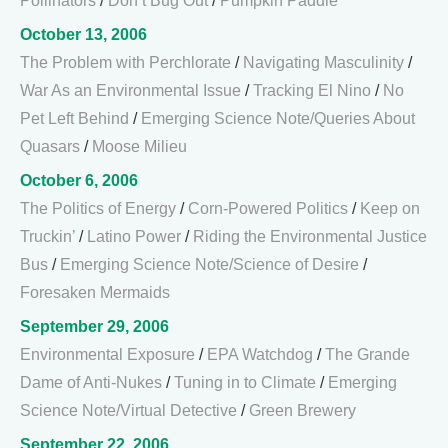
Pollinators
/
Don’t Bug Out
/
Pumpkin Paddle
October 13, 2006
The Problem with Perchlorate
/
Navigating Masculinity
/
War As an Environmental Issue
/
Tracking El Nino
/
No
Pet Left Behind
/
Emerging Science Note/Queries About
Quasars
/
Moose Milieu
October 6, 2006
The Politics of Energy
/
Corn-Powered Politics
/
Keep on
Truckin’
/
Latino Power
/
Riding the Environmental Justice
Bus
/
Emerging Science Note/Science of Desire
/
Foresaken Mermaids
September 29, 2006
Environmental Exposure
/
EPA Watchdog
/
The Grande
Dame of Anti-Nukes
/
Tuning in to Climate
/
Emerging
Science Note/Virtual Detective
/
Green Brewery
September 22, 2006