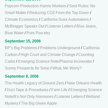
Popcorn Production Harms Workers
/
Soot Rules: No
Small Matter
/
Reducing CO2 From the Top Down
/
Climate Economics
/
California Sues Automakers
/
McBlogger Speaks Out
/
Listener Letters
/
Blue Jeans,
Blue Water
/
Pure Poo-etry
September 15, 2006
BP’s Big Problems
/
Problems Underground
/
California
Carbon
/
High Court and Climate Change
/
Counting
Carbs
/
Emerging Science Note/Plasma Incinerator
/
Sunny Prospects for Solar
/
What, Me Worry?
September 8, 2006
The Health Legacy of Ground Zero
/
New Orleans Health
/
Duct Tape & Procedures
/
Farm Life
/
Emerging Science
Note/It’s Not Only Hormones
/
Listener Letters
/
Wetland
Mystery
/
The Big Green Apple