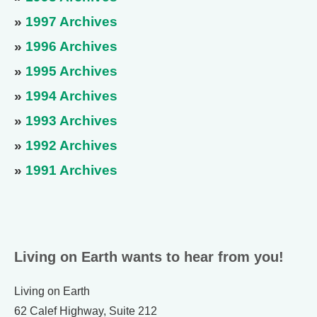
»
1997 Archives
»
1996 Archives
»
1995 Archives
»
1994 Archives
»
1993 Archives
»
1992 Archives
»
1991 Archives
Living on Earth wants to hear from you!
Living on Earth
62 Calef Highway, Suite 212