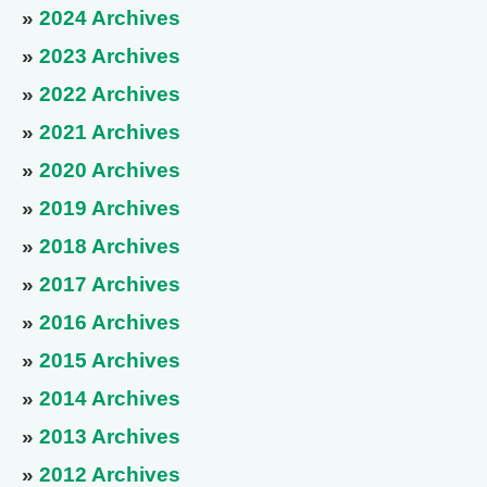
»
2024 Archives
»
2023 Archives
»
2022 Archives
»
2021 Archives
»
2020 Archives
»
2019 Archives
»
2018 Archives
»
2017 Archives
»
2016 Archives
»
2015 Archives
»
2014 Archives
»
2013 Archives
»
2012 Archives