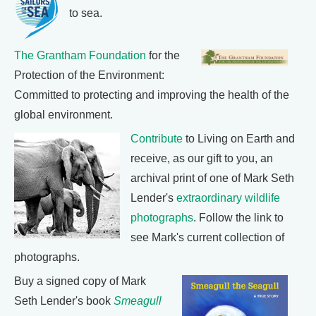
to sea.
The Grantham Foundation
for the
Protection of the Environment:
Committed to protecting and improving the health of the
global environment.
Contribute
to Living on Earth and
receive, as our gift to you, an
archival print of one of Mark Seth
Lender's
extraordinary wildlife
photographs
. Follow the link to
see Mark's current collection of
photographs.
Buy a signed copy of Mark
Seth Lender's book
Smeagull