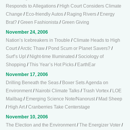
Responds to Allegations
/
High Court Considers Climate
Change
/
Eco-friendly Autos
/
Raging Rivers
/
Energy
Brat?
/
Green Fashionista
/
Green Giving
November 24, 2006
Nation’s Icebreakers in Trouble
/
Climate Heads to High
Court
/
Arctic Thaw
/
Pond Scum or Planet Savers?
/
Surf’s Up!
/
Night-time Illuminated
/
Sociology of
Shopping
/
This Year’s Hot Picks
/
EarthEar
November 17, 2006
Drilling Beneath the Seas
/
Boxer Sets Agenda on
Environment
/
Nairobi Climate Talks
/
Trash Vortex
/
LOE
Mailbag
/
Emerging Science Note/Nanorust
/
Mad Sheep
/
High Art
/
Cranberries Take Centerstage
November 10, 2006
The Election and the Environment
/
The Energizer Voter
/