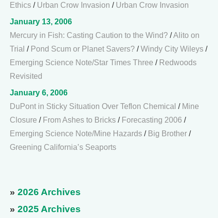
Ethics
/
Urban Crow Invasion
/
Urban Crow Invasion
January 13, 2006
Mercury in Fish: Casting Caution to the Wind?
/
Alito on
Trial
/
Pond Scum or Planet Savers?
/
Windy City Wileys
/
Emerging Science Note/Star Times Three
/
Redwoods
Revisited
January 6, 2006
DuPont in Sticky Situation Over Teflon Chemical
/
Mine
Closure
/
From Ashes to Bricks
/
Forecasting 2006
/
Emerging Science Note/Mine Hazards
/
Big Brother
/
Greening California’s Seaports
»
2026 Archives
»
2025 Archives