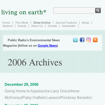
Home
This Week
Show Archive
Special Features
Blogs
Stations
Events
About Us
Donate
Newsletter
Public Radio's Environmental News
Magazine (follow us on
Google News
)
2006 Archives
December 29, 2006
Going Home to Appalachia-Larry Groce/Irene
McKinney/Patsy Hatfield Lawson/Pinckney Benedict