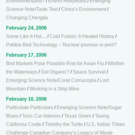
Environmentalist?
/
Enviro Hollywood
/
Emerging
Science Note/Taste Test
/
China’s Environment
/
Changing Chengdu
February 24, 2006
Some Like It Hot....
/
Cold Fusion: A Heated History
/
Pebble Bed Technology -- Nuclear promise or peril?
February 17, 2006
Bird Markets Pose Possible Risk for Avian Flu
/
Whither
the Waterways
/
Got Organic?
/
Space Survival
/
Emerging Science Note/Coral Cornucopia
/
Lost
Mountain
/
Working in a Strip Mine
February 10, 2006
Particulate Particulars
/
Emerging Science Note/Sugar
Blues
/
Toxic Car Interiors
/
Texas Green
/
Taxing
California Crude
/
Timothy the Turtle
/
U.S. Indian Tribes
Challenge Canadian Company’s Legacy of Waste