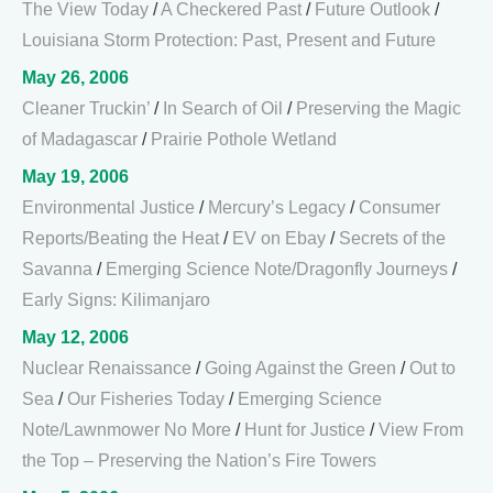
The View Today
/
A Checkered Past
/
Future Outlook
/
Louisiana Storm Protection: Past, Present and Future
May 26, 2006
Cleaner Truckin’
/
In Search of Oil
/
Preserving the Magic
of Madagascar
/
Prairie Pothole Wetland
May 19, 2006
Environmental Justice
/
Mercury’s Legacy
/
Consumer
Reports/Beating the Heat
/
EV on Ebay
/
Secrets of the
Savanna
/
Emerging Science Note/Dragonfly Journeys
/
Early Signs: Kilimanjaro
May 12, 2006
Nuclear Renaissance
/
Going Against the Green
/
Out to
Sea
/
Our Fisheries Today
/
Emerging Science
Note/Lawnmower No More
/
Hunt for Justice
/
View From
the Top – Preserving the Nation’s Fire Towers