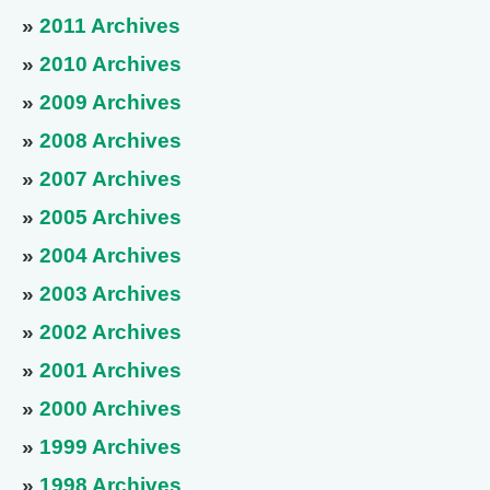
»
2011 Archives
»
2010 Archives
»
2009 Archives
»
2008 Archives
»
2007 Archives
»
2005 Archives
»
2004 Archives
»
2003 Archives
»
2002 Archives
»
2001 Archives
»
2000 Archives
»
1999 Archives
»
1998 Archives