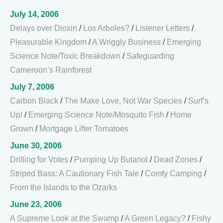
July 14, 2006
Delays over Dioxin
/
Los Arboles?
/
Listener Letters
/
Pleasurable Kingdom
/
A Wriggly Business
/
Emerging
Science Note/Toxic Breakdown
/
Safeguarding
Cameroon’s Rainforest
July 7, 2006
Carbon Black
/
The Make Love, Not War Species
/
Surf’s
Up!
/
Emerging Science Note/Mosquito Fish
/
Home
Grown
/
Mortgage Lifter Tomatoes
June 30, 2006
Drilling for Votes
/
Pumping Up Butanol
/
Dead Zones
/
Striped Bass: A Cautionary Fish Tale
/
Comfy Camping
/
From the Islands to the Ozarks
June 23, 2006
A Supreme Look at the Swamp
/
A Green Legacy?
/
Fishy