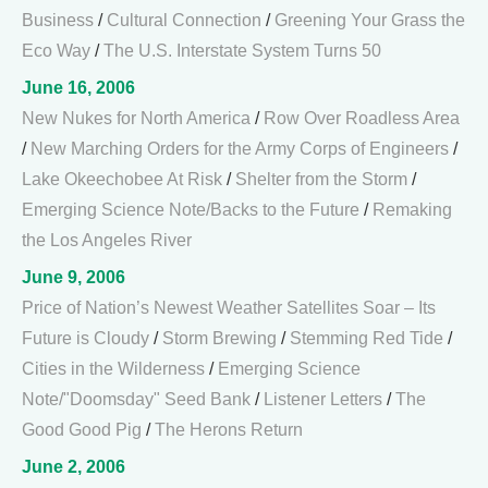
Business
/
Cultural Connection
/
Greening Your Grass the
Eco Way
/
The U.S. Interstate System Turns 50
June 16, 2006
New Nukes for North America
/
Row Over Roadless Area
/
New Marching Orders for the Army Corps of Engineers
/
Lake Okeechobee At Risk
/
Shelter from the Storm
/
Emerging Science Note/Backs to the Future
/
Remaking
the Los Angeles River
June 9, 2006
Price of Nation’s Newest Weather Satellites Soar – Its
Future is Cloudy
/
Storm Brewing
/
Stemming Red Tide
/
Cities in the Wilderness
/
Emerging Science
Note/"Doomsday" Seed Bank
/
Listener Letters
/
The
Good Good Pig
/
The Herons Return
June 2, 2006