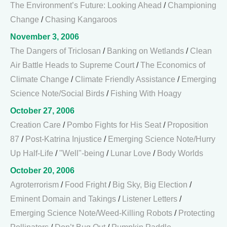
The Environment’s Future: Looking Ahead
/
Championing
Change
/
Chasing Kangaroos
November 3, 2006
The Dangers of Triclosan
/
Banking on Wetlands
/
Clean
Air Battle Heads to Supreme Court
/
The Economics of
Climate Change
/
Climate Friendly Assistance
/
Emerging
Science Note/Social Birds
/
Fishing With Hoagy
October 27, 2006
Creation Care
/
Pombo Fights for His Seat
/
Proposition
87
/
Post-Katrina Injustice
/
Emerging Science Note/Hurry
Up Half-Life
/
"Well"-being
/
Lunar Love
/
Body Worlds
October 20, 2006
Agroterrorism
/
Food Fright
/
Big Sky, Big Election
/
Eminent Domain and Takings
/
Listener Letters
/
Emerging Science Note/Weed-Killing Robots
/
Protecting