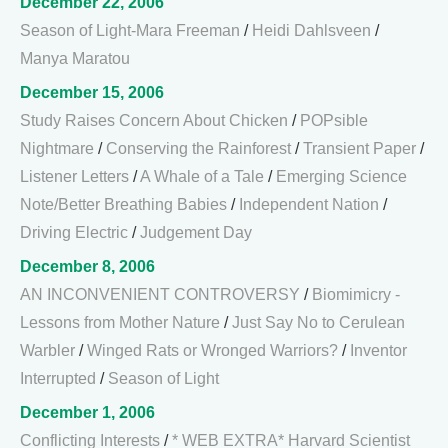
December 22, 2006
Season of Light-Mara Freeman
/
Heidi Dahlsveen
/
Manya Maratou
December 15, 2006
Study Raises Concern About Chicken
/
POPsible
Nightmare
/
Conserving the Rainforest
/
Transient Paper
/
Listener Letters
/
A Whale of a Tale
/
Emerging Science
Note/Better Breathing Babies
/
Independent Nation
/
Driving Electric
/
Judgement Day
December 8, 2006
AN INCONVENIENT CONTROVERSY
/
Biomimicry -
Lessons from Mother Nature
/
Just Say No to Cerulean
Warbler
/
Winged Rats or Wronged Warriors?
/
Inventor
Interrupted
/
Season of Light
December 1, 2006
Conflicting Interests
/
* WEB EXTRA* Harvard Scientist