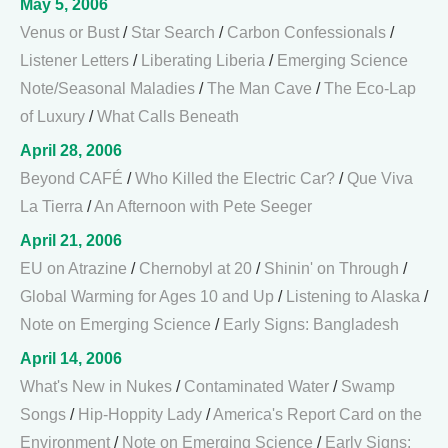
May 5, 2006
Venus or Bust
/
Star Search
/
Carbon Confessionals
/
Listener Letters
/
Liberating Liberia
/
Emerging Science
Note/Seasonal Maladies
/
The Man Cave
/
The Eco-Lap
of Luxury
/
What Calls Beneath
April 28, 2006
Beyond CAFÉ
/
Who Killed the Electric Car?
/
Que Viva
La Tierra
/
An Afternoon with Pete Seeger
April 21, 2006
EU on Atrazine
/
Chernobyl at 20
/
Shinin' on Through
/
Global Warming for Ages 10 and Up
/
Listening to Alaska
/
Note on Emerging Science
/
Early Signs: Bangladesh
April 14, 2006
What's New in Nukes
/
Contaminated Water
/
Swamp
Songs
/
Hip-Hoppity Lady
/
America's Report Card on the
Environment
/
Note on Emerging Science
/
Early Signs: