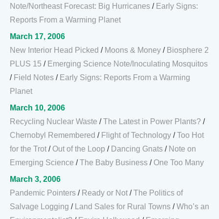
Note/Northeast Forecast: Big Hurricanes
/
Early Signs:
Reports From a Warming Planet
March 17, 2006
New Interior Head Picked
/
Moons & Money
/
Biosphere 2
PLUS 15
/
Emerging Science Note/Inoculating Mosquitos
/
Field Notes
/
Early Signs: Reports From a Warming
Planet
March 10, 2006
Recycling Nuclear Waste
/
The Latest in Power Plants?
/
Chernobyl Remembered
/
Flight of Technology
/
Too Hot
for the Trot
/
Out of the Loop
/
Dancing Gnats
/
Note on
Emerging Science
/
The Baby Business
/
One Too Many
March 3, 2006
Pandemic Pointers
/
Ready or Not
/
The Politics of
Salvage Logging
/
Land Sales for Rural Towns
/
Who’s an