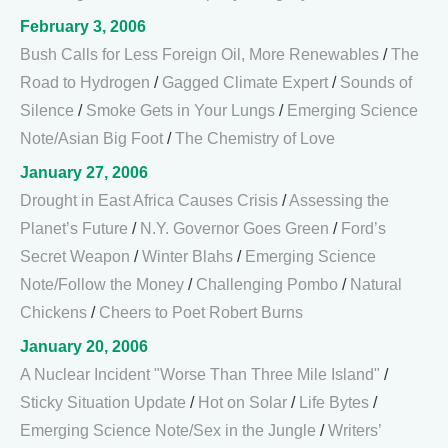
February 3, 2006
Bush Calls for Less Foreign Oil, More Renewables
/
The
Road to Hydrogen
/
Gagged Climate Expert
/
Sounds of
Silence
/
Smoke Gets in Your Lungs
/
Emerging Science
Note/Asian Big Foot
/
The Chemistry of Love
January 27, 2006
Drought in East Africa Causes Crisis
/
Assessing the
Planet’s Future
/
N.Y. Governor Goes Green
/
Ford’s
Secret Weapon
/
Winter Blahs
/
Emerging Science
Note/Follow the Money
/
Challenging Pombo
/
Natural
Chickens
/
Cheers to Poet Robert Burns
January 20, 2006
A Nuclear Incident "Worse Than Three Mile Island"
/
Sticky Situation Update
/
Hot on Solar
/
Life Bytes
/
Emerging Science Note/Sex in the Jungle
/
Writers’