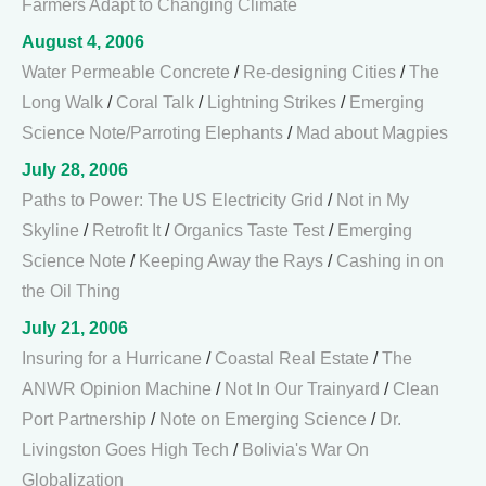
Farmers Adapt to Changing Climate
August 4, 2006
Water Permeable Concrete
/
Re-designing Cities
/
The
Long Walk
/
Coral Talk
/
Lightning Strikes
/
Emerging
Science Note/Parroting Elephants
/
Mad about Magpies
July 28, 2006
Paths to Power: The US Electricity Grid
/
Not in My
Skyline
/
Retrofit It
/
Organics Taste Test
/
Emerging
Science Note
/
Keeping Away the Rays
/
Cashing in on
the Oil Thing
July 21, 2006
Insuring for a Hurricane
/
Coastal Real Estate
/
The
ANWR Opinion Machine
/
Not In Our Trainyard
/
Clean
Port Partnership
/
Note on Emerging Science
/
Dr.
Livingston Goes High Tech
/
Bolivia's War On
Globalization