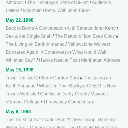
Almanac
/
The Himalayan State of Skkim
/
Audience
Letters
/
Mountain Home, With John Elder
May 22, 1998
Back to Bonn: A Conversation with Senator John Kerry
/
Sex & the Single Snail
/
The Return of Iron Eyes Cody
//
The Living on Earth Almanac
/
Yellowstone Wolves:
Ensnared Again in Controversy
/
What would Walt
Whitman Say?
/
Hawks Nest at Posh Manhattan Address
May 15, 1998
Toxic Fertilizer?
/
Berry Garden Spot
//
The Living on
Earth Almanac
/
What's in Your Backyard?: EDF's New
Toxins Website
/
Conflict at Darby Creek
/
Maverick
Vermont College
/
Throwaway Commentary
May 8, 1998
The Thirst for Safe Water Part #4: Mississippi Drinking
Water: Epic Danger
/
Seinfeld: The Ultimate Population