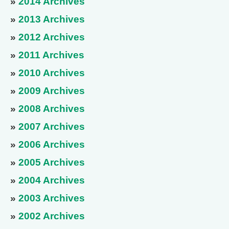
»
2014 Archives
»
2013 Archives
»
2012 Archives
»
2011 Archives
»
2010 Archives
»
2009 Archives
»
2008 Archives
»
2007 Archives
»
2006 Archives
»
2005 Archives
»
2004 Archives
»
2003 Archives
»
2002 Archives