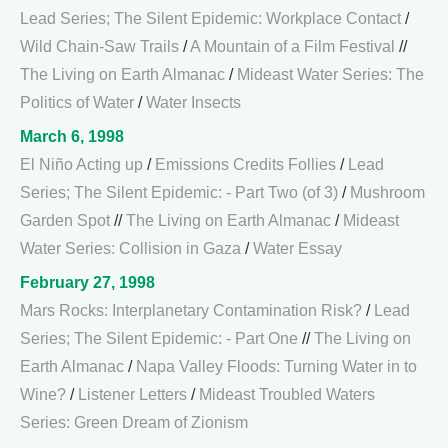
Lead Series; The Silent Epidemic: Workplace Contact
/
Wild Chain-Saw Trails
/
A Mountain of a Film Festival
//
The Living on Earth Almanac
/
Mideast Water Series: The
Politics of Water
/
Water Insects
March 6, 1998
El Niño Acting up
/
Emissions Credits Follies
/
Lead
Series; The Silent Epidemic: - Part Two (of 3)
/
Mushroom
Garden Spot
//
The Living on Earth Almanac
/
Mideast
Water Series: Collision in Gaza
/
Water Essay
February 27, 1998
Mars Rocks: Interplanetary Contamination Risk?
/
Lead
Series; The Silent Epidemic: - Part One
//
The Living on
Earth Almanac
/
Napa Valley Floods: Turning Water in to
Wine?
/
Listener Letters
/
Mideast Troubled Waters
Series: Green Dream of Zionism