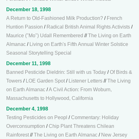
December 18, 1998
A Return to Old-Fashioned Milk Production?
/
French
Huntion Passion
/
Radical British Animal Rights Activists
/
Maurice ("Mo") Udall Remembered
//
The Living on Earth
Almanac
/
Living on Earth's Fifth Annual Winter Solstice
Seasonal Storytelling Special
December 11, 1998
Banned Pesticide Dieldrin: Still with us Today
/
Of Birds &
Towers
/
LOE Garden Spot
/
Listener Letters
//
The Living
on Earth Almanac
/
A Civil Action: From Woburn,
Massachusetts to Hollywood, California
December 4, 1998
Testing Pesticides on Peopl
/
Commentary: Holiday
Overconsumption
/
Chip Plant Threatens Chilean
Rainforest
//
The Living on Earth Almanac
/
New Jersey