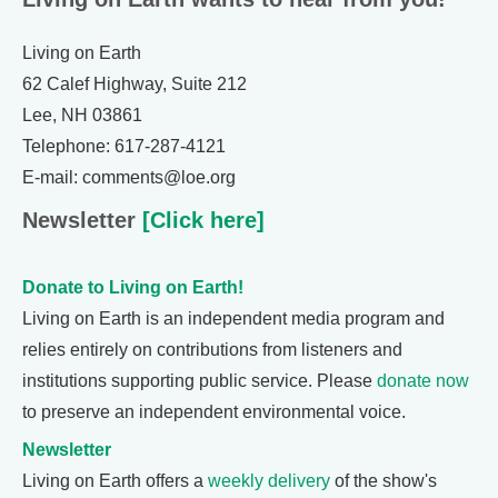
Living on Earth
62 Calef Highway, Suite 212
Lee, NH 03861
Telephone: 617-287-4121
E-mail: comments@loe.org
Newsletter
[Click here]
Donate to Living on Earth!
Living on Earth is an independent media program and
relies entirely on contributions from listeners and
institutions supporting public service. Please
donate now
to preserve an independent environmental voice.
Newsletter
Living on Earth offers a
weekly delivery
of the show's