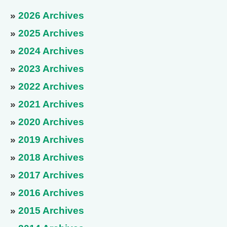
»
2026 Archives
»
2025 Archives
»
2024 Archives
»
2023 Archives
»
2022 Archives
»
2021 Archives
»
2020 Archives
»
2019 Archives
»
2018 Archives
»
2017 Archives
»
2016 Archives
»
2015 Archives