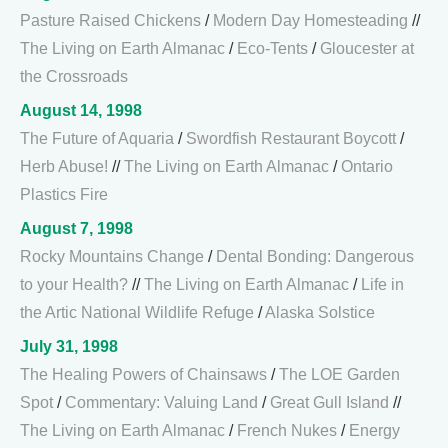
Pasture Raised Chickens
/
Modern Day Homesteading
//
The Living on Earth Almanac
/
Eco-Tents
/
Gloucester at
the Crossroads
August 14, 1998
The Future of Aquaria
/
Swordfish Restaurant Boycott
/
Herb Abuse!
//
The Living on Earth Almanac
/
Ontario
Plastics Fire
August 7, 1998
Rocky Mountains Change
/
Dental Bonding: Dangerous
to your Health?
//
The Living on Earth Almanac
/
Life in
the Artic National Wildlife Refuge
/
Alaska Solstice
July 31, 1998
The Healing Powers of Chainsaws
/
The LOE Garden
Spot
/
Commentary: Valuing Land
/
Great Gull Island
//
The Living on Earth Almanac
/
French Nukes
/
Energy