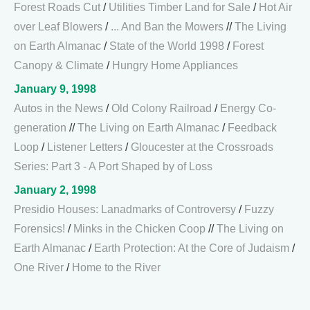
Forest Roads Cut
/
Utilities Timber Land for Sale
/
Hot Air
over Leaf Blowers
/
... And Ban the Mowers
//
The Living
on Earth Almanac
/
State of the World 1998
/
Forest
Canopy & Climate
/
Hungry Home Appliances
January 9, 1998
Autos in the News
/
Old Colony Railroad
/
Energy Co-
generation
//
The Living on Earth Almanac
/
Feedback
Loop
/
Listener Letters
/
Gloucester at the Crossroads
Series: Part 3 - A Port Shaped by of Loss
January 2, 1998
Presidio Houses: Lanadmarks of Controversy
/
Fuzzy
Forensics!
/
Minks in the Chicken Coop
//
The Living on
Earth Almanac
/
Earth Protection: At the Core of Judaism
/
One River
/
Home to the River