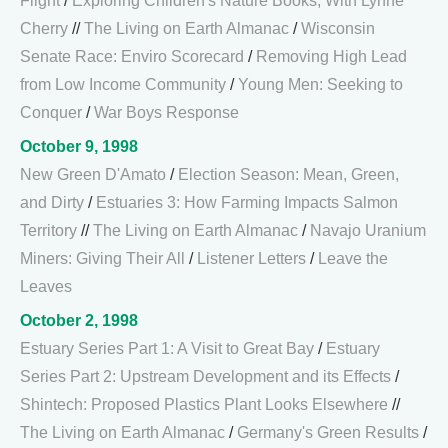
Flight
/
Exploring Children's Nature Books, With Lynne
Cherry
//
The Living on Earth Almanac
/
Wisconsin
Senate Race: Enviro Scorecard
/
Removing High Lead
from Low Income Community
/
Young Men: Seeking to
Conquer
/
War Boys Response
October 9, 1998
New Green D'Amato
/
Election Season: Mean, Green,
and Dirty
/
Estuaries 3: How Farming Impacts Salmon
Territory
//
The Living on Earth Almanac
/
Navajo Uranium
Miners: Giving Their All
/
Listener Letters
/
Leave the
Leaves
October 2, 1998
Estuary Series Part 1: A Visit to Great Bay
/
Estuary
Series Part 2: Upstream Development and its Effects
/
Shintech: Proposed Plastics Plant Looks Elsewhere
//
The Living on Earth Almanac
/
Germany's Green Results
/