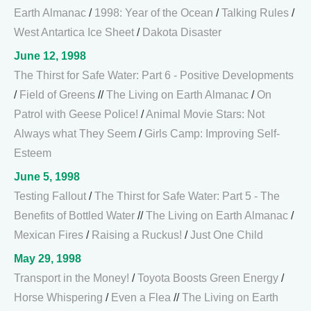
Earth Almanac
/
1998: Year of the Ocean
/
Talking Rules
/
West Antartica Ice Sheet
/
Dakota Disaster
June 12, 1998
The Thirst for Safe Water: Part 6 - Positive Developments
/
Field of Greens
//
The Living on Earth Almanac
/
On
Patrol with Geese Police!
/
Animal Movie Stars: Not
Always what They Seem
/
Girls Camp: Improving Self-
Esteem
June 5, 1998
Testing Fallout
/
The Thirst for Safe Water: Part 5 - The
Benefits of Bottled Water
//
The Living on Earth Almanac
/
Mexican Fires
/
Raising a Ruckus!
/
Just One Child
May 29, 1998
Transport in the Money!
/
Toyota Boosts Green Energy
/
Horse Whispering
/
Even a Flea
//
The Living on Earth