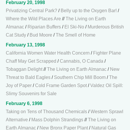
February 20, 1998
Privatizing Central Park?
/
Belly up to the Oxygen Bar!
/
Where the Wild Places Are
//
The Living on Earth
Almanac
/
Riparian Buffers
/
El Ski-No
/
Murderous British
Cat Study
/
Bud Moore
/
The Smell of Home
February 13, 1998
California Women Water Health Concern
/
Fighter Plane
Chaff May Get Scrapped
/
Cannabis, O Canada
/
Tobaggan Delight
//
The Living on Earth Almanac
/
New
Threat to Bald Eagles
/
Southern Chip Mill Boom
/
The
Joy of Paper
/
Cold Frame Garden Spot
/
Valdez Oil Spill:
Slimy Souvenirs for Sale
February 6, 1998
Taking on Tens of Thousand Chemicals
/
Western Sprawl
Alternative
/
Mass Dolphin Strandings
//
The Living on
Earth Almanac
/
New Bronx Paper Plant
/
Natural Gas