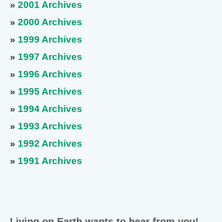
»
2001 Archives
»
2000 Archives
»
1999 Archives
»
1997 Archives
»
1996 Archives
»
1995 Archives
»
1994 Archives
»
1993 Archives
»
1992 Archives
»
1991 Archives
Living on Earth wants to hear from you!