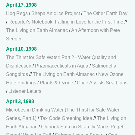
April 17, 1998
Hog Regs
/
Shepa Artic Ice Project
/
The Other Earth Day
/
Reporter's Notebook: Falling in Love for the First Time
//
The Living on Earth Almanac
/
An Afternoon with Pete
Seeger
April 10, 1998
The Thirst for Safe Water: Part 2 - Water Quality and
Disinfection
/
Pharmaceuticals in Aqua
/
Salmonella
Songbirds
//
The Living on Earth Almanac
/
New Ozone
Hole Findings
/
Plants & Ozone
/
Chile Assists Sea Lions
/
Listener Letters
April 3, 1998
Microbes in Drinking Water (The Thirst for Safe Water
Series, Part 1)
/
Tax Code Greening Idea
//
The Living on
Earth Almanac
/
Chinook Salmon Scarcity Marks Puget