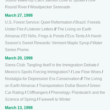
Sound Wake-Up Call
/
Salmon Lose to Sprawl
/
One
Round River
/
Woodpecker Serenade
March 27, 1998
U.S. Forest Service: Quiet Reformation
/
Brazil: Forests
Under Fire
/
Listener Letters
//
The Living on Earth
Almanac
/
El Niño, Frogs & Ponds
/
Eco-Tents
/
A Harsh
Season's Sweet Rewards: Vermont Maple Syrup
/
Water
Series Promo
March 20, 1998
Sierra Club: Tangling Itself in the Immigration Debate
/
Mexico's Spoils Forcing Immigration?
/
Low Flow Woes
/
Nostalgia for Depression Era Conservation
//
The Living
on Earth Almanac
/
Transportation Dollar Boom
/
Green
Car Rating
/
Cliffhangers
/
Phenology: Plantwatch and the
Science of Spring
/
Farewell to Winter
March 13, 1998