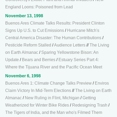
England Loons: Poisoned from Lead
November 13, 1998
Buenos Ares Climate Talks Results: President Clinton
Signs Up U.S. to Cut Emissions
/
Hurricane Mitch's
Central America Disaster: The Human Contributions
/
Pesticide Reform Stalled
/
Audience Letters
//
The Living
on Earth Almanac
/
Sparing Yellowstone Bison: An
Update
/
Bears and Berries
/
Estuary Series Part 4:
Where the Tijuana River and the Pacific Ocean Meet
November 6, 1998
Buenos Ares 1: Climate Change Talks Preview
/
Enviros
Claim Victory In Mid-Term Elections
//
The Living on Earth
Almanac
/
New Ruling in Flint, Michigan
/
Getting
Weatherized for Winter Bike Rides
/
Redesigning Trash
/
The Tigers of India, and the Man who's Filmed Them