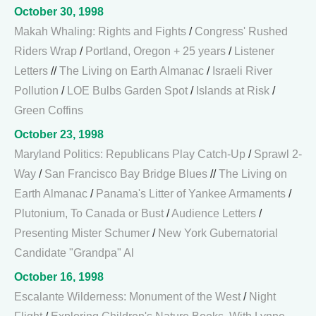
October 30, 1998
Makah Whaling: Rights and Fights
/
Congress' Rushed
Riders Wrap
/
Portland, Oregon + 25 years
/
Listener
Letters
//
The Living on Earth Almanac
/
Israeli River
Pollution
/
LOE Bulbs Garden Spot
/
Islands at Risk
/
Green Coffins
October 23, 1998
Maryland Politics: Republicans Play Catch-Up
/
Sprawl 2-
Way
/
San Francisco Bay Bridge Blues
//
The Living on
Earth Almanac
/
Panama's Litter of Yankee Armaments
/
Plutonium, To Canada or Bust
/
Audience Letters
/
Presenting Mister Schumer
/
New York Gubernatorial
Candidate "Grandpa" Al
October 16, 1998
Escalante Wilderness: Monument of the West
/
Night