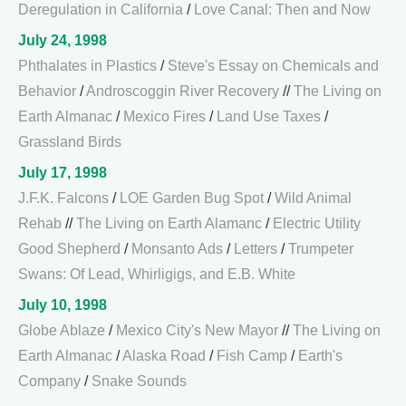
Deregulation in California
/
Love Canal: Then and Now
July 24, 1998
Phthalates in Plastics
/
Steve's Essay on Chemicals and
Behavior
/
Androscoggin River Recovery
//
The Living on
Earth Almanac
/
Mexico Fires
/
Land Use Taxes
/
Grassland Birds
July 17, 1998
J.F.K. Falcons
/
LOE Garden Bug Spot
/
Wild Animal
Rehab
//
The Living on Earth Alamanc
/
Electric Utility
Good Shepherd
/
Monsanto Ads
/
Letters
/
Trumpeter
Swans: Of Lead, Whirligigs, and E.B. White
July 10, 1998
Globe Ablaze
/
Mexico City's New Mayor
//
The Living on
Earth Almanac
/
Alaska Road
/
Fish Camp
/
Earth's
Company
/
Snake Sounds