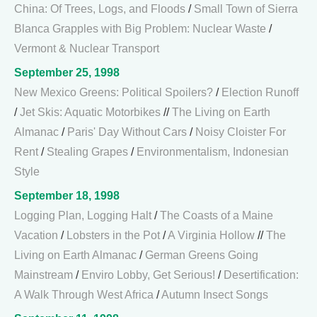
China: Of Trees, Logs, and Floods
/
Small Town of Sierra
Blanca Grapples with Big Problem: Nuclear Waste
/
Vermont & Nuclear Transport
September 25, 1998
New Mexico Greens: Political Spoilers?
/
Election Runoff
/
Jet Skis: Aquatic Motorbikes
//
The Living on Earth
Almanac
/
Paris' Day Without Cars
/
Noisy Cloister For
Rent
/
Stealing Grapes
/
Environmentalism, Indonesian
Style
September 18, 1998
Logging Plan, Logging Halt
/
The Coasts of a Maine
Vacation
/
Lobsters in the Pot
/
A Virginia Hollow
//
The
Living on Earth Almanac
/
German Greens Going
Mainstream
/
Enviro Lobby, Get Serious!
/
Desertification:
A Walk Through West Africa
/
Autumn Insect Songs