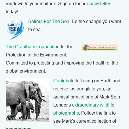
rundown to your mailbox. Sign up for our
newsletter
today!
Sailors For The Sea
: Be the change you want
to sea.
The Grantham Foundation
for the
Protection of the Environment:
Committed to protecting and improving the health of the
global environment.
Contribute
to Living on Earth and
receive, as our gift to you, an
archival print of one of Mark Seth
Lender's
extraordinary wildlife
photographs
. Follow the link to
see Mark's current collection of