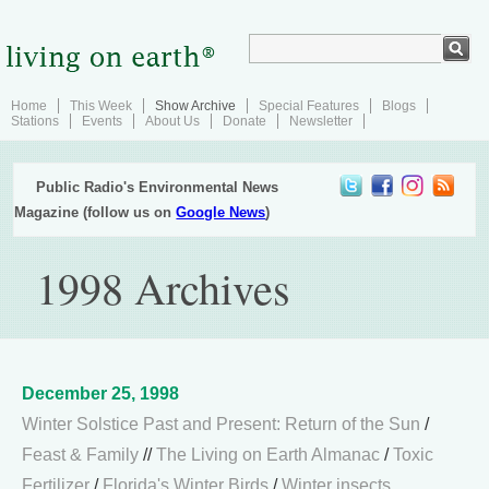
Home
This Week
Show Archive
Special Features
Blogs
Stations
Events
About Us
Donate
Newsletter
Public Radio's Environmental News
Magazine (follow us on
Google News
)
1998 Archives
December 25, 1998
Winter Solstice Past and Present: Return of the Sun
/
Feast & Family
//
The Living on Earth Almanac
/
Toxic
Fertilizer
/
Florida's Winter Birds
/
Winter insects