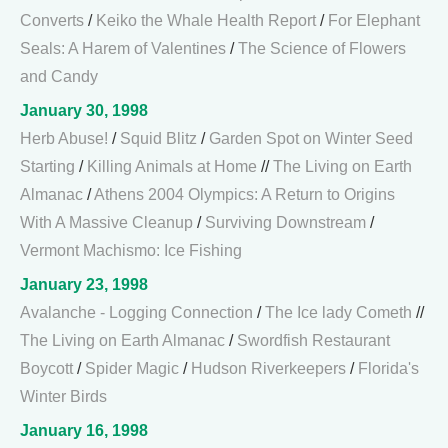
Converts
/
Keiko the Whale Health Report
/
For Elephant
Seals: A Harem of Valentines
/
The Science of Flowers
and Candy
January 30, 1998
Herb Abuse!
/
Squid Blitz
/
Garden Spot on Winter Seed
Starting
/
Killing Animals at Home
//
The Living on Earth
Almanac
/
Athens 2004 Olympics: A Return to Origins
With A Massive Cleanup
/
Surviving Downstream
/
Vermont Machismo: Ice Fishing
January 23, 1998
Avalanche - Logging Connection
/
The Ice lady Cometh
//
The Living on Earth Almanac
/
Swordfish Restaurant
Boycott
/
Spider Magic
/
Hudson Riverkeepers
/
Florida's
Winter Birds
January 16, 1998