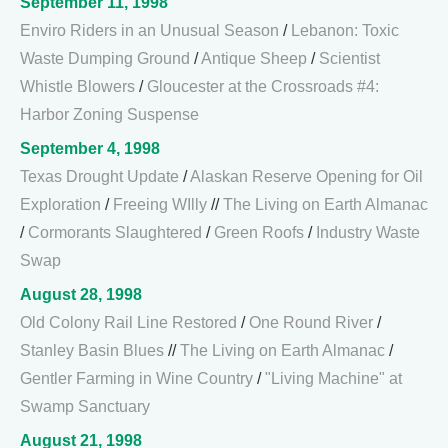
September 11, 1998
Enviro Riders in an Unusual Season
/
Lebanon: Toxic
Waste Dumping Ground
/
Antique Sheep
/
Scientist
Whistle Blowers
/
Gloucester at the Crossroads #4:
Harbor Zoning Suspense
September 4, 1998
Texas Drought Update
/
Alaskan Reserve Opening for Oil
Exploration
/
Freeing WIlly
//
The Living on Earth Almanac
/
Cormorants Slaughtered
/
Green Roofs
/
Industry Waste
Swap
August 28, 1998
Old Colony Rail Line Restored
/
One Round River
/
Stanley Basin Blues
//
The Living on Earth Almanac
/
Gentler Farming in Wine Country
/
"Living Machine" at
Swamp Sanctuary
August 21, 1998