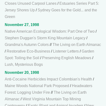
Closes Unused Carpool Lanes
/
Estuaries Series Part 5:
Jersey Shores Up
/
Sydney Goes for the Gold... and the
Green
November 27, 1998
Native American Ecological Wisdom: Part One of Two
/
Stephen Duggan's Storm King Mountain Legacy
/
Grandma's Autumn Colors
//
The Living on Earth Almanac
/
Restorative Eco-Business
/
Listener Letters
/
Garden
Spot: Toiling the Soil
/
Preserving English Meadows
/
Lush, Mysterious Bogs
November 20, 1998
Anti-Cocaine Herbicides Impact Colombian's Health
/
Maine Woods National Park Proposed
/
Headwaters
Forest: Logging Under Fire
//
The Living on Earth
Almanac
/
West Virginia Mountain Top Mining
Controversy
/
Exotic Plant and Animal Invaders
/
New