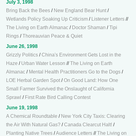
July 3, 1998
Bring Back the Bees
/
New England Bear Hunt
/
Wetlands Policy Soaking Up Criticism
/
Listener Letters
//
The Living on Earth Almanac
/
Doctor Shaman
/
Tipi
Rings
/
Thoreauvian Peace & Quiet
June 26, 1998
Grizzly Politics
/
China's Environment Gets Lost in the
Haze
/
Urban Water Lesson
//
The Living on Earth
Almanac
/
Mental Health Practitioners Go to the Dogs
/
LOE Herbal Garden Spot
/
On Good Land: How One
Small Farmer Survived the Onslaught of California
Sprawl
/
First Rate Bird Calling Contest
June 19, 1998
A Chemical Roundtable
/
New York City Taxis: Clearing
the Air With Natural Gas?
/
Canada Clearcut Halt!
/
Planting Native Trees
/
Audience Letters
//
The Living on