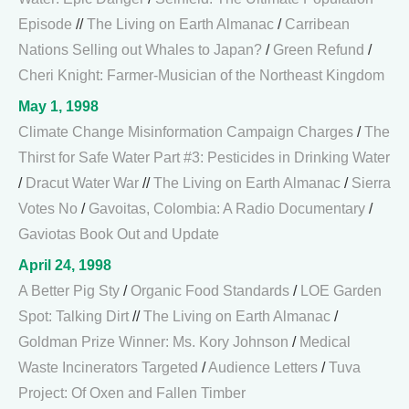
Episode
//
The Living on Earth Almanac
/
Carribean
Nations Selling out Whales to Japan?
/
Green Refund
/
Cheri Knight: Farmer-Musician of the Northeast Kingdom
May 1, 1998
Climate Change Misinformation Campaign Charges
/
The
Thirst for Safe Water Part #3: Pesticides in Drinking Water
/
Dracut Water War
//
The Living on Earth Almanac
/
Sierra
Votes No
/
Gavoitas, Colombia: A Radio Documentary
/
Gaviotas Book Out and Update
April 24, 1998
A Better Pig Sty
/
Organic Food Standards
/
LOE Garden
Spot: Talking Dirt
//
The Living on Earth Almanac
/
Goldman Prize Winner: Ms. Kory Johnson
/
Medical
Waste Incinerators Targeted
/
Audience Letters
/
Tuva
Project: Of Oxen and Fallen Timber