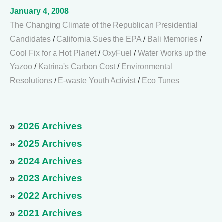
January 4, 2008
The Changing Climate of the Republican Presidential
Candidates
/
California Sues the EPA
/
Bali Memories
/
Cool Fix for a Hot Planet
/
OxyFuel
/
Water Works up the
Yazoo
/
Katrina's Carbon Cost
/
Environmental
Resolutions
/
E-waste Youth Activist
/
Eco Tunes
»
2026 Archives
»
2025 Archives
»
2024 Archives
»
2023 Archives
»
2022 Archives
»
2021 Archives