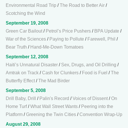
Environmental Road Trip
/
The Road to Better Air
/
Scotching the Wind
September 19, 2008
Green Car Bailout
/
Petrol’s Price Pushers
/
BPA Update
/
War of the Sciences
/
Paying to Pollute
/
Farewell, Phil
/
Bear Truth
/
Hand-Me-Down Tomatoes
September 12, 2008
Haiti’s Unnatural Disaster
/
Sex, Drugs, and Oil Drilling
/
Amtrak on Track
/
Cash for Clunkers
/
Food is Fuel
/
The
Butterfly Effect
/
The Mad Birder
September 5, 2008
Drill Baby, Drill
/
Palin's Record
/
Voices of Dissent
/
On
Home Turf
/
What Wall Street Wants
/
Peering into the
Platform
/
Greening the Twin Cities
/
Convention Wrap-Up
August 29, 2008