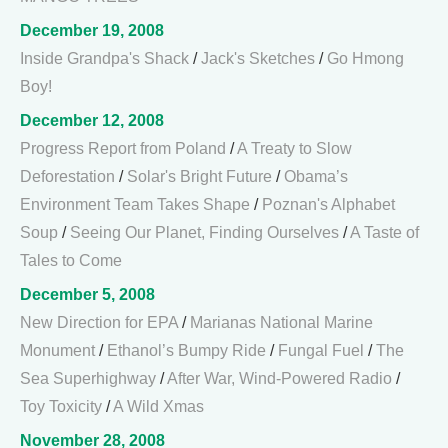
December 19, 2008
Inside Grandpa's Shack
/
Jack's Sketches
/
Go Hmong
Boy!
December 12, 2008
Progress Report from Poland
/
A Treaty to Slow
Deforestation
/
Solar's Bright Future
/
Obama’s
Environment Team Takes Shape
/
Poznan's Alphabet
Soup
/
Seeing Our Planet, Finding Ourselves
/
A Taste of
Tales to Come
December 5, 2008
New Direction for EPA
/
Marianas National Marine
Monument
/
Ethanol’s Bumpy Ride
/
Fungal Fuel
/
The
Sea Superhighway
/
After War, Wind-Powered Radio
/
Toy Toxicity
/
A Wild Xmas
November 28, 2008