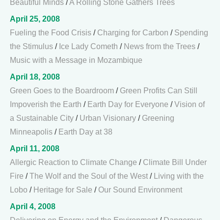
Beautiful Minds
/
A Rolling Stone Gathers Trees
April 25, 2008
Fueling the Food Crisis
/
Charging for Carbon
/
Spending
the Stimulus
/
Ice Lady Cometh
/
News from the Trees
/
Music with a Message in Mozambique
April 18, 2008
Green Goes to the Boardroom
/
Green Profits Can Still
Impoverish the Earth
/
Earth Day for Everyone
/
Vision of
a Sustainable City
/
Urban Visionary
/
Greening
Minneapolis
/
Earth Day at 38
April 11, 2008
Allergic Reaction to Climate Change
/
Climate Bill Under
Fire
/
The Wolf and the Soul of the West
/
Living with the
Lobo
/
Heritage for Sale
/
Our Sound Environment
April 4, 2008