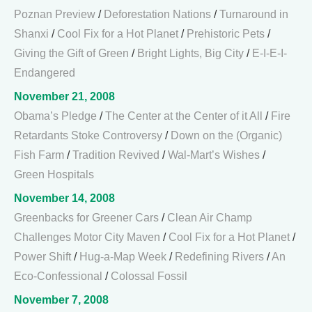
Poznan Preview
/
Deforestation Nations
/
Turnaround in
Shanxi
/
Cool Fix for a Hot Planet
/
Prehistoric Pets
/
Giving the Gift of Green
/
Bright Lights, Big City
/
E-I-E-I-
Endangered
November 21, 2008
Obama’s Pledge
/
The Center at the Center of it All
/
Fire
Retardants Stoke Controversy
/
Down on the (Organic)
Fish Farm
/
Tradition Revived
/
Wal-Mart’s Wishes
/
Green Hospitals
November 14, 2008
Greenbacks for Greener Cars
/
Clean Air Champ
Challenges Motor City Maven
/
Cool Fix for a Hot Planet
/
Power Shift
/
Hug-a-Map Week
/
Redefining Rivers
/
An
Eco-Confessional
/
Colossal Fossil
November 7, 2008