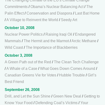
The Changing Climate of the EU's Climate Change
Commitments
/
Obama’s Nuclear Balancing Act
/
The
Palin Effect
/
Conservation and Diaspora
/
Last Bat Home
/
A Village to Reinvent the World
/
Seedy Art
October 10, 2008
Nuclear Power Politics
/
Raising Iraqi Oil
/
Endangered
Mammals
/
The Hermit and the Marmot
/
Arctic Methane
/
Wild Coast
/
The Importance of Blackberries
October 3, 2008
A Green Path out of the Red
/
The Clean Tech Challenge
/
A Whale of a Case
/
What Goes Down Comes Around
/
Canadian Greens Vie for Votes
/
Hubble Trouble
/
Girl’s
Best Friend
September 26, 2008
Drill, and Let the Sun Shine
/
Green New Deal
/
Getting to
Know Your Food
/
Defending Coal’s Victims
/
Your