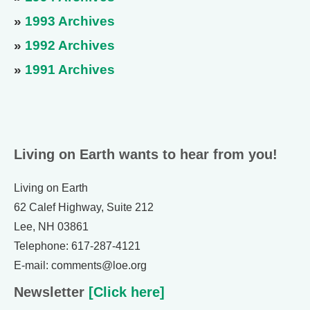
»
1993 Archives
»
1992 Archives
»
1991 Archives
Living on Earth wants to hear from you!
Living on Earth
62 Calef Highway, Suite 212
Lee, NH 03861
Telephone: 617-287-4121
E-mail: comments@loe.org
Newsletter
[Click here]