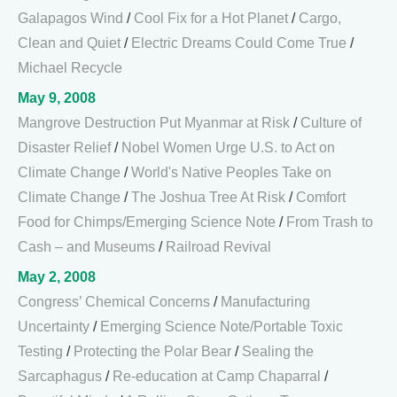
Galapagos Wind
/
Cool Fix for a Hot Planet
/
Cargo,
Clean and Quiet
/
Electric Dreams Could Come True
/
Michael Recycle
May 9, 2008
Mangrove Destruction Put Myanmar at Risk
/
Culture of
Disaster Relief
/
Nobel Women Urge U.S. to Act on
Climate Change
/
World's Native Peoples Take on
Climate Change
/
The Joshua Tree At Risk
/
Comfort
Food for Chimps/Emerging Science Note
/
From Trash to
Cash – and Museums
/
Railroad Revival
May 2, 2008
Congress’ Chemical Concerns
/
Manufacturing
Uncertainty
/
Emerging Science Note/Portable Toxic
Testing
/
Protecting the Polar Bear
/
Sealing the
Sarcaphagus
/
Re-education at Camp Chaparral
/