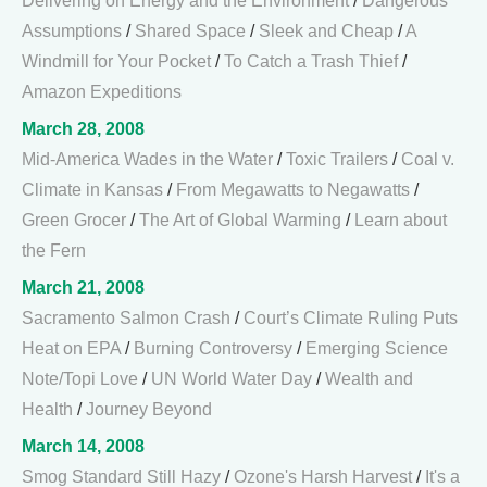
Delivering on Energy and the Environment
/
Dangerous
Assumptions
/
Shared Space
/
Sleek and Cheap
/
A
Windmill for Your Pocket
/
To Catch a Trash Thief
/
Amazon Expeditions
March 28, 2008
Mid-America Wades in the Water
/
Toxic Trailers
/
Coal v.
Climate in Kansas
/
From Megawatts to Negawatts
/
Green Grocer
/
The Art of Global Warming
/
Learn about
the Fern
March 21, 2008
Sacramento Salmon Crash
/
Court’s Climate Ruling Puts
Heat on EPA
/
Burning Controversy
/
Emerging Science
Note/Topi Love
/
UN World Water Day
/
Wealth and
Health
/
Journey Beyond
March 14, 2008
Smog Standard Still Hazy
/
Ozone's Harsh Harvest
/
It's a