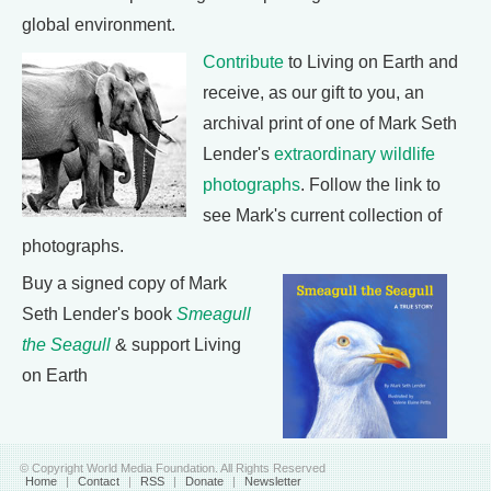
global environment.
Contribute
to Living on Earth and
receive, as our gift to you, an
archival print of one of Mark Seth
Lender's
extraordinary wildlife
photographs
. Follow the link to
see Mark's current collection of
photographs.
Buy a signed copy of Mark
Seth Lender's book
Smeagull
the Seagull
& support Living
on Earth
© Copyright World Media Foundation. All Rights Reserved
Home
|
Contact
|
RSS
|
Donate
|
Newsletter