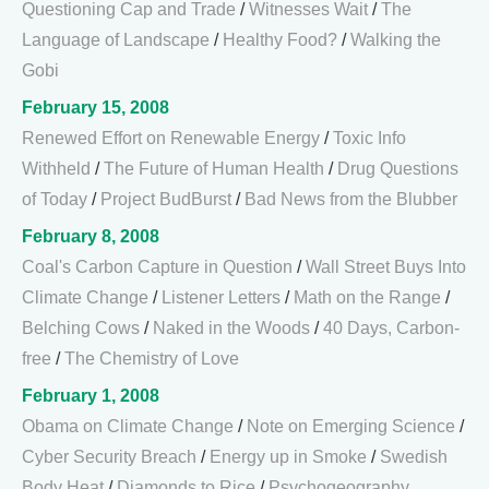
Questioning Cap and Trade
/
Witnesses Wait
/
The
Language of Landscape
/
Healthy Food?
/
Walking the
Gobi
February 15, 2008
Renewed Effort on Renewable Energy
/
Toxic Info
Withheld
/
The Future of Human Health
/
Drug Questions
of Today
/
Project BudBurst
/
Bad News from the Blubber
February 8, 2008
Coal's Carbon Capture in Question
/
Wall Street Buys Into
Climate Change
/
Listener Letters
/
Math on the Range
/
Belching Cows
/
Naked in the Woods
/
40 Days, Carbon-
free
/
The Chemistry of Love
February 1, 2008
Obama on Climate Change
/
Note on Emerging Science
/
Cyber Security Breach
/
Energy up in Smoke
/
Swedish
Body Heat
/
Diamonds to Rice
/
Psychogeography