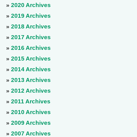
»
2020 Archives
»
2019 Archives
»
2018 Archives
»
2017 Archives
»
2016 Archives
»
2015 Archives
»
2014 Archives
»
2013 Archives
»
2012 Archives
»
2011 Archives
»
2010 Archives
»
2009 Archives
»
2007 Archives