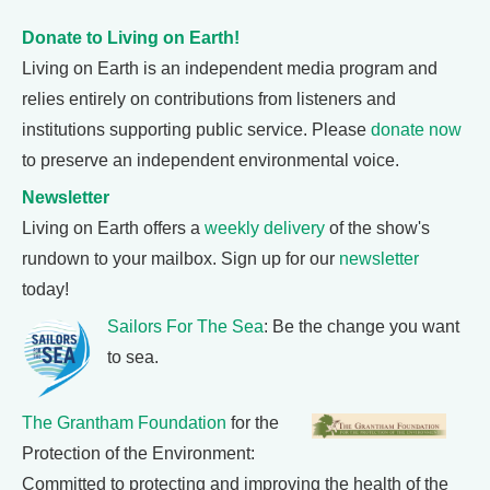
Donate to Living on Earth!
Living on Earth is an independent media program and
relies entirely on contributions from listeners and
institutions supporting public service. Please
donate now
to preserve an independent environmental voice.
Newsletter
Living on Earth offers a
weekly delivery
of the show's
rundown to your mailbox. Sign up for our
newsletter
today!
Sailors For The Sea
: Be the change you want
to sea.
The Grantham Foundation
for the
Protection of the Environment:
Committed to protecting and improving the health of the