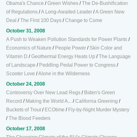
Obama's Chance
/
Green Wishes
/
The De-Bushification
of Regulations
/
A Long-Awaited Leader
/
A Green New
Deal
/
The First 100 Days
/
Change to Come
October 31, 2008
A Push to Weaken Pollution Standards for Power Plants
/
Economics of Nature
/
People Power
/
Skin Color and
Vitamin D
/
Geothermal Energy Heats Up
/
The Language
of Landscape
/
Peddling Pedal Power to Congress
/
Scooter Love
/
Alone in the Wilderness
October 24, 2008
Controversy Over New Lead Regs
/
Biden's Green
Record
/
Making the World A...
/
California Greening
/
Buckets of Trout
/
ECOtime
/
Fly-by-Night Murder Mystery
/
The Blood Feeders
October 17, 2008