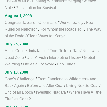
The Art of Mud
/
Floating Windmills/Emerging Science
Note
/
Prescription for Survival
August 1, 2008
Congress Takes on Chemicals
/
Worker Safety
/
Few
Rules on Nanotech
/
For Whom the Roads Toll
/
The Way
of the Dodo
/
Clean Water for Kenya
July 25, 2008
Arctic Gender Imbalance
/
From Toilet to Tap
/
Northwest
Dead Zone
/
Dial-A-Fish
/
Interpreting History
/
Global
Weirding
/
Life As a Locavore
/
Eco Tunes
July 18, 2008
Gore’s Challenge
/
From Farmland to Wilderness- and
Back Again
/
Before and After Coal
/
Living Next to Coal
/
End of an Epoch
/
Inventing Niagara
/
Where Have All the
Fireflies Gone?