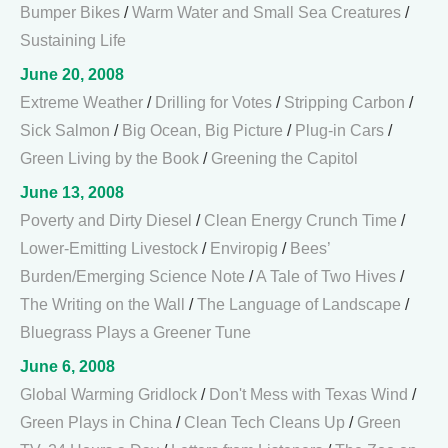
Bumper Bikes
/
Warm Water and Small Sea Creatures
/
Sustaining Life
June 20, 2008
Extreme Weather
/
Drilling for Votes
/
Stripping Carbon
/
Sick Salmon
/
Big Ocean, Big Picture
/
Plug-in Cars
/
Green Living by the Book
/
Greening the Capitol
June 13, 2008
Poverty and Dirty Diesel
/
Clean Energy Crunch Time
/
Lower-Emitting Livestock
/
Enviropig
/
Bees’
Burden/Emerging Science Note
/
A Tale of Two Hives
/
The Writing on the Wall
/
The Language of Landscape
/
Bluegrass Plays a Greener Tune
June 6, 2008
Global Warming Gridlock
/
Don't Mess with Texas Wind
/
Green Plays in China
/
Clean Tech Cleans Up
/
Green