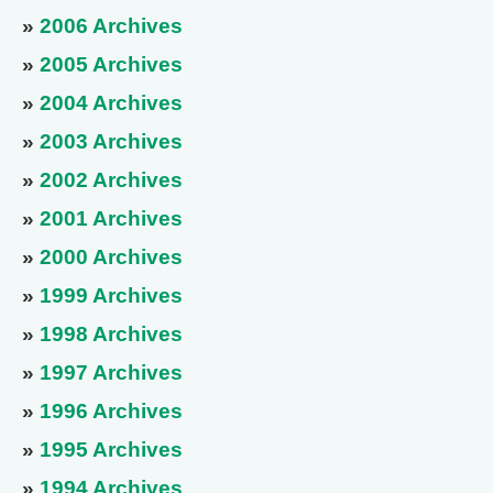
»
2006 Archives
»
2005 Archives
»
2004 Archives
»
2003 Archives
»
2002 Archives
»
2001 Archives
»
2000 Archives
»
1999 Archives
»
1998 Archives
»
1997 Archives
»
1996 Archives
»
1995 Archives
»
1994 Archives