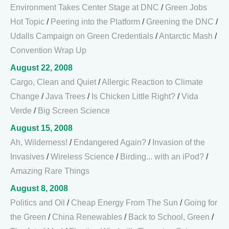
Environment Takes Center Stage at DNC
/
Green Jobs
Hot Topic
/
Peering into the Platform
/
Greening the DNC
/
Udalls Campaign on Green Credentials
/
Antarctic Mash
/
Convention Wrap Up
August 22, 2008
Cargo, Clean and Quiet
/
Allergic Reaction to Climate
Change
/
Java Trees
/
Is Chicken Little Right?
/
Vida
Verde
/
Big Screen Science
August 15, 2008
Ah, Wilderness!
/
Endangered Again?
/
Invasion of the
Invasives
/
Wireless Science
/
Birding... with an iPod?
/
Amazing Rare Things
August 8, 2008
Politics and Oil
/
Cheap Energy From The Sun
/
Going for
the Green
/
China Renewables
/
Back to School, Green
/