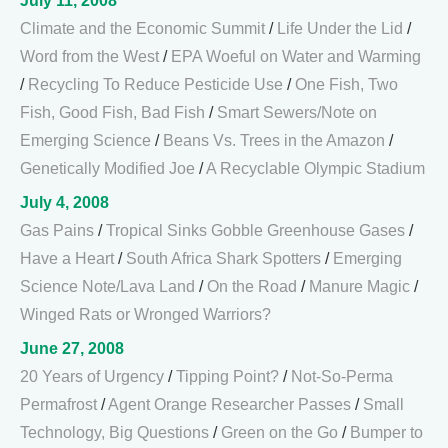
July 11, 2008
Climate and the Economic Summit
/
Life Under the Lid
/
Word from the West
/
EPA Woeful on Water and Warming
/
Recycling To Reduce Pesticide Use
/
One Fish, Two
Fish, Good Fish, Bad Fish
/
Smart Sewers/Note on
Emerging Science
/
Beans Vs. Trees in the Amazon
/
Genetically Modified Joe
/
A Recyclable Olympic Stadium
July 4, 2008
Gas Pains
/
Tropical Sinks Gobble Greenhouse Gases
/
Have a Heart
/
South Africa Shark Spotters
/
Emerging
Science Note/Lava Land
/
On the Road
/
Manure Magic
/
Winged Rats or Wronged Warriors?
June 27, 2008
20 Years of Urgency
/
Tipping Point?
/
Not-So-Perma
Permafrost
/
Agent Orange Researcher Passes
/
Small
Technology, Big Questions
/
Green on the Go
/
Bumper to