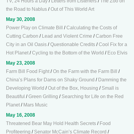
TV, 24 Hours a Day
/
Letters from Listeners
/
The Zoo on
the Road to Nablus
/
Out of This World Art
May 30, 2008
Power Play on Climate Bill
/
Calculating the Costs of
Cutting Carbon
/
Lead and Violent Crime
/
Carbon Free
City in an Oil Oasis
/
Questionable Credits
/
Cool Fix for a
Hot Planet
/
Cycling to the Bottom of the World
/
Eco Elvis
May 23, 2008
Farm Bill Food Fight
/
On the Farm with the Farm Bill
/
China’s Plans for Dams on Shaky Ground
/
Damming the
Developing World
/
Out of the Box, Housing
/
Small is
Beautiful
/
Green Grilling
/
Searching for Life on the Red
Planet
/
Mars Music
May 16, 2008
Threatened Bear May Hold Health Secrets
/
Food
Profiteering
/
Senator McCain’s Climate Record
/