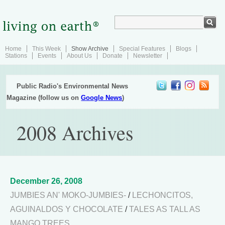
Home
This Week
Show Archive
Special Features
Blogs
Stations
Events
About Us
Donate
Newsletter
Public Radio's Environmental News
Magazine (follow us on
Google News
)
2008 Archives
December 26, 2008
JUMBIES AN' MOKO-JUMBIES-
/
LECHONCITOS,
AGUINALDOS Y CHOCOLATE
/
TALES AS TALL AS
MANGO TREES