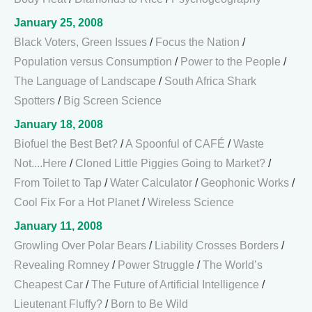
January 25, 2008
Black Voters, Green Issues
/
Focus the Nation
/
Population versus Consumption
/
Power to the People
/
The Language of Landscape
/
South Africa Shark
Spotters
/
Big Screen Science
January 18, 2008
Biofuel the Best Bet?
/
A Spoonful of CAFÉ
/
Waste
Not....Here
/
Cloned Little Piggies Going to Market?
/
From Toilet to Tap
/
Water Calculator
/
Geophonic Works
/
Cool Fix For a Hot Planet
/
Wireless Science
January 11, 2008
Growling Over Polar Bears
/
Liability Crosses Borders
/
Revealing Romney
/
Power Struggle
/
The World’s
Cheapest Car
/
The Future of Artificial Intelligence
/
Lieutenant Fluffy?
/
Born to Be Wild