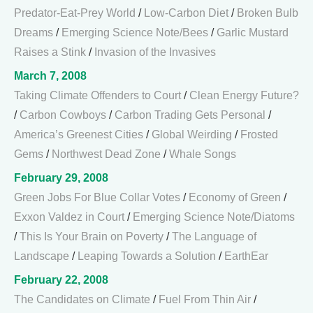
Predator-Eat-Prey World
/
Low-Carbon Diet
/
Broken Bulb
Dreams
/
Emerging Science Note/Bees
/
Garlic Mustard
Raises a Stink
/
Invasion of the Invasives
March 7, 2008
Taking Climate Offenders to Court
/
Clean Energy Future?
/
Carbon Cowboys
/
Carbon Trading Gets Personal
/
America’s Greenest Cities
/
Global Weirding
/
Frosted
Gems
/
Northwest Dead Zone
/
Whale Songs
February 29, 2008
Green Jobs For Blue Collar Votes
/
Economy of Green
/
Exxon Valdez in Court
/
Emerging Science Note/Diatoms
/
This Is Your Brain on Poverty
/
The Language of
Landscape
/
Leaping Towards a Solution
/
EarthEar
February 22, 2008
The Candidates on Climate
/
Fuel From Thin Air
/