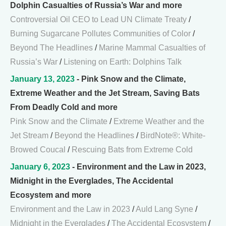
Dolphin Casualties of Russia’s War and more
Controversial Oil CEO to Lead UN Climate Treaty
/
Burning Sugarcane Pollutes Communities of Color
/
Beyond The Headlines
/
Marine Mammal Casualties of
Russia’s War
/
Listening on Earth: Dolphins Talk
January 13, 2023
- Pink Snow and the Climate,
Extreme Weather and the Jet Stream, Saving Bats
From Deadly Cold and more
Pink Snow and the Climate
/
Extreme Weather and the
Jet Stream
/
Beyond the Headlines
/
BirdNote®: White-
Browed Coucal
/
Rescuing Bats from Extreme Cold
January 6, 2023
- Environment and the Law in 2023,
Midnight in the Everglades, The Accidental
Ecosystem and more
Environment and the Law in 2023
/
Auld Lang Syne
/
Midnight in the Everglades
/
The Accidental Ecosystem
/