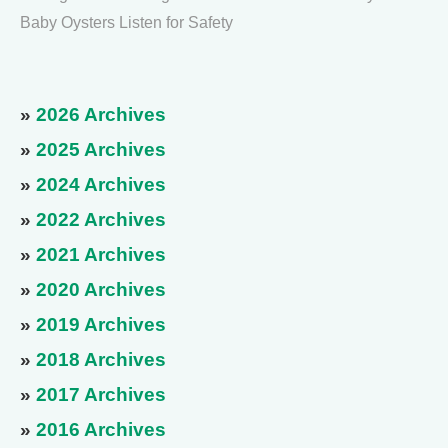
Baby Oysters Listen for Safety
»
2026 Archives
»
2025 Archives
»
2024 Archives
»
2022 Archives
»
2021 Archives
»
2020 Archives
»
2019 Archives
»
2018 Archives
»
2017 Archives
»
2016 Archives