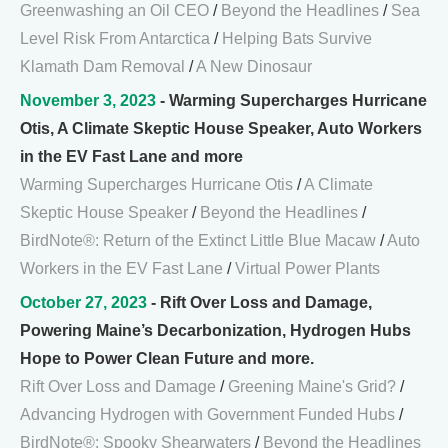
Greenwashing an Oil CEO
/
Beyond the Headlines
/
Sea
Level Risk From Antarctica
/
Helping Bats Survive
Klamath Dam Removal
/
A New Dinosaur
November 3, 2023
- Warming Supercharges Hurricane
Otis, A Climate Skeptic House Speaker, Auto Workers
in the EV Fast Lane and more
Warming Supercharges Hurricane Otis
/
A Climate
Skeptic House Speaker
/
Beyond the Headlines
/
BirdNote®: Return of the Extinct Little Blue Macaw
/
Auto
Workers in the EV Fast Lane
/
Virtual Power Plants
October 27, 2023
- Rift Over Loss and Damage,
Powering Maine’s Decarbonization, Hydrogen Hubs
Hope to Power Clean Future and more.
Rift Over Loss and Damage
/
Greening Maine's Grid?
/
Advancing Hydrogen with Government Funded Hubs
/
BirdNote®: Spooky Shearwaters
/
Beyond the Headlines