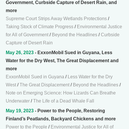
Government, Curbside Capture of Desert Rain, and
more
Supreme Court Strips Away Wetlands Protections
/
Taking Stock of Climate Progress
/
Environmental Justice
for All of Government
/
Beyond the Headlines
/
Curbside
Capture of Desert Rain
May 26, 2023
- ExxonMobil Sued in Guyana, Less
Water for the Dry West, The Great Displacement and
more
ExxonMobil Sued in Guyana
/
Less Water for the Dry
West
/
The Great Displacement
/
Beyond the Headlines
/
Note on Emerging Science: How Lizards Can Breathe
Underwater
/
The Life of a Dead Whale Fall
May 19, 2023
- Power to the People, Restoring
Finland’s Peatlands, Backyard Chickens and more
Power to the People
/
Environmental Justice for All of