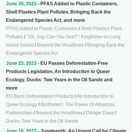
June 30, 2023
- PFAS Added to Plastic Containers,
Shell Plastics Plant Pollutes, Bringing Back the
Endangered Species Act, and more
PFAS Added to Plastic Containers
/
Shell Plastics Plant
Pollutes
/
"Oh, Say Can You See?": Kingfisher on Long
Island Sound
/
Beyond the Headlines
/
Bringing Back the
Endangered Species Act
June 23, 2023
- EU Passes Deforestation-Free
Products Legislation, An Introduction to Queer
Ecology, Ducks: Two Years in the Oil Sands and
more
EU Bans Deforestation Products
/
An Introduction to
Queer Ecology
/
BirdNote®: The Power Of Albatross
Partnerships
/
Beyond the Headlines
/
Danger Days
/
Ducks: Two Years in the Oil Sands
June 16, 2023
- Juneteenth: An Urgent Call for Climate