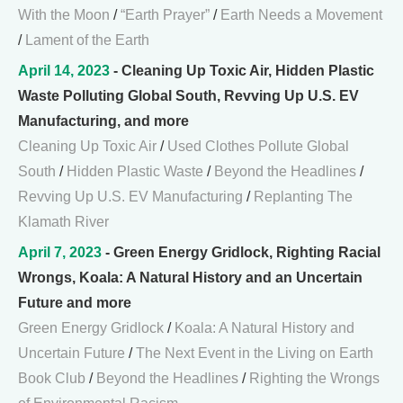
With the Moon
/
“Earth Prayer”
/
Earth Needs a Movement
/
Lament of the Earth
April 14, 2023
- Cleaning Up Toxic Air, Hidden Plastic
Waste Polluting Global South, Revving Up U.S. EV
Manufacturing, and more
Cleaning Up Toxic Air
/
Used Clothes Pollute Global
South
/
Hidden Plastic Waste
/
Beyond the Headlines
/
Revving Up U.S. EV Manufacturing
/
Replanting The
Klamath River
April 7, 2023
- Green Energy Gridlock, Righting Racial
Wrongs, Koala: A Natural History and an Uncertain
Future and more
Green Energy Gridlock
/
Koala: A Natural History and
Uncertain Future
/
The Next Event in the Living on Earth
Book Club
/
Beyond the Headlines
/
Righting the Wrongs