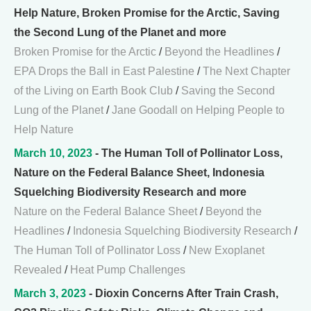
Help Nature, Broken Promise for the Arctic, Saving
the Second Lung of the Planet and more
Broken Promise for the Arctic
/
Beyond the Headlines
/
EPA Drops the Ball in East Palestine
/
The Next Chapter
of the Living on Earth Book Club
/
Saving the Second
Lung of the Planet
/
Jane Goodall on Helping People to
Help Nature
March 10, 2023
- The Human Toll of Pollinator Loss,
Nature on the Federal Balance Sheet, Indonesia
Squelching Biodiversity Research and more
Nature on the Federal Balance Sheet
/
Beyond the
Headlines
/
Indonesia Squelching Biodiversity Research
/
The Human Toll of Pollinator Loss
/
New Exoplanet
Revealed
/
Heat Pump Challenges
March 3, 2023
- Dioxin Concerns After Train Crash,