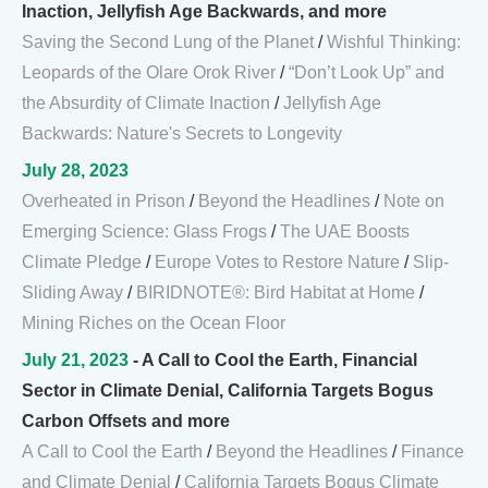
Inaction, Jellyfish Age Backwards, and more
Saving the Second Lung of the Planet
/
Wishful Thinking:
Leopards of the Olare Orok River
/
“Don’t Look Up” and
the Absurdity of Climate Inaction
/
Jellyfish Age
Backwards: Nature's Secrets to Longevity
July 28, 2023
Overheated in Prison
/
Beyond the Headlines
/
Note on
Emerging Science: Glass Frogs
/
The UAE Boosts
Climate Pledge
/
Europe Votes to Restore Nature
/
Slip-
Sliding Away
/
BIRIDNOTE®: Bird Habitat at Home
/
Mining Riches on the Ocean Floor
July 21, 2023
- A Call to Cool the Earth, Financial
Sector in Climate Denial, California Targets Bogus
Carbon Offsets and more
A Call to Cool the Earth
/
Beyond the Headlines
/
Finance
and Climate Denial
/
California Targets Bogus Climate