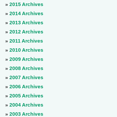
»
2015 Archives
»
2014 Archives
»
2013 Archives
»
2012 Archives
»
2011 Archives
»
2010 Archives
»
2009 Archives
»
2008 Archives
»
2007 Archives
»
2006 Archives
»
2005 Archives
»
2004 Archives
»
2003 Archives