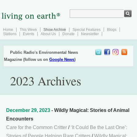
Home
This Week
Show Archive
Special Features
Blogs
Stations
Events
About Us
Donate
Newsletter
Public Radio's Environmental News
Magazine (follow us on
Google News
)
2023 Archives
December 29, 2023
- Wildly Magical: Stories of Animal
Encounters
Care for the Common Critter
/
‘It Could Be the Last One’:
Stories of People Helping Rare Critters
/
Wildly Magical: