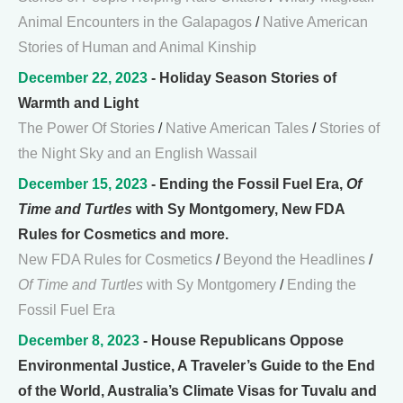
Animal Encounters in the Galapagos
/
Native American
Stories of Human and Animal Kinship
December 22, 2023
- Holiday Season Stories of
Warmth and Light
The Power Of Stories
/
Native American Tales
/
Stories of
the Night Sky and an English Wassail
December 15, 2023
- Ending the Fossil Fuel Era,
Of
Time and Turtles
with Sy Montgomery, New FDA
Rules for Cosmetics and more.
New FDA Rules for Cosmetics
/
Beyond the Headlines
/
Of Time and Turtles
with Sy Montgomery
/
Ending the
Fossil Fuel Era
December 8, 2023
- House Republicans Oppose
Environmental Justice, A Traveler’s Guide to the End
of the World, Australia’s Climate Visas for Tuvalu and