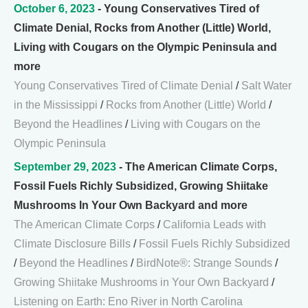
October 6, 2023
- Young Conservatives Tired of
Climate Denial, Rocks from Another (Little) World,
Living with Cougars on the Olympic Peninsula and
more
Young Conservatives Tired of Climate Denial
/
Salt Water
in the Mississippi
/
Rocks from Another (Little) World
/
Beyond the Headlines
/
Living with Cougars on the
Olympic Peninsula
September 29, 2023
- The American Climate Corps,
Fossil Fuels Richly Subsidized, Growing Shiitake
Mushrooms In Your Own Backyard and more
The American Climate Corps
/
California Leads with
Climate Disclosure Bills
/
Fossil Fuels Richly Subsidized
/
Beyond the Headlines
/
BirdNote®: Strange Sounds
/
Growing Shiitake Mushrooms in Your Own Backyard
/
Listening on Earth: Eno River in North Carolina