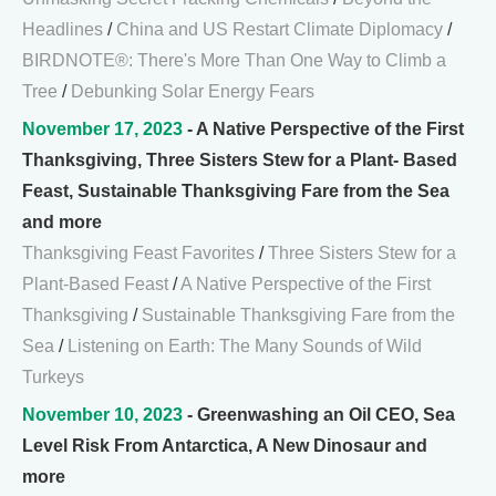
Headlines
/
China and US Restart Climate Diplomacy
/
BIRDNOTE®: There's More Than One Way to Climb a
Tree
/
Debunking Solar Energy Fears
November 17, 2023
- A Native Perspective of the First
Thanksgiving, Three Sisters Stew for a Plant- Based
Feast, Sustainable Thanksgiving Fare from the Sea
and more
Thanksgiving Feast Favorites
/
Three Sisters Stew for a
Plant-Based Feast
/
A Native Perspective of the First
Thanksgiving
/
Sustainable Thanksgiving Fare from the
Sea
/
Listening on Earth: The Many Sounds of Wild
Turkeys
November 10, 2023
- Greenwashing an Oil CEO, Sea
Level Risk From Antarctica, A New Dinosaur and
more