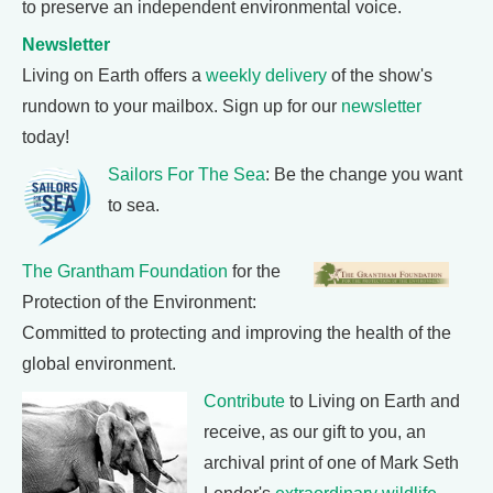
to preserve an independent environmental voice.
Newsletter
Living on Earth offers a
weekly delivery
of the show's
rundown to your mailbox. Sign up for our
newsletter
today!
Sailors For The Sea
: Be the change you want
to sea.
The Grantham Foundation
for the
Protection of the Environment:
Committed to protecting and improving the health of the
global environment.
Contribute
to Living on Earth and
receive, as our gift to you, an
archival print of one of Mark Seth