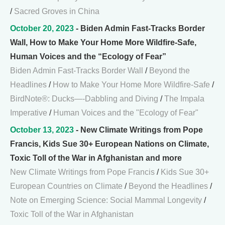
/
Sacred Groves in China
October 20, 2023
- Biden Admin Fast-Tracks Border
Wall, How to Make Your Home More Wildfire-Safe,
Human Voices and the “Ecology of Fear”
Biden Admin Fast-Tracks Border Wall
/
Beyond the
Headlines
/
How to Make Your Home More Wildfire-Safe
/
BirdNote®: Ducks—-Dabbling and Diving
/
The Impala
Imperative
/
Human Voices and the "Ecology of Fear"
October 13, 2023
- New Climate Writings from Pope
Francis, Kids Sue 30+ European Nations on Climate,
Toxic Toll of the War in Afghanistan and more
New Climate Writings from Pope Francis
/
Kids Sue 30+
European Countries on Climate
/
Beyond the Headlines
/
Note on Emerging Science: Social Mammal Longevity
/
Toxic Toll of the War in Afghanistan