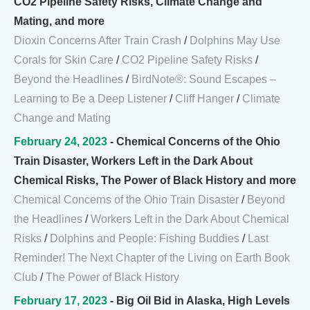
CO2 Pipeline Safety Risks, Climate Change and
Mating, and more
Dioxin Concerns After Train Crash
/
Dolphins May Use
Corals for Skin Care
/
CO2 Pipeline Safety Risks
/
Beyond the Headlines
/
BirdNote®: Sound Escapes –
Learning to Be a Deep Listener
/
Cliff Hanger
/
Climate
Change and Mating
February 24, 2023
- Chemical Concerns of the Ohio
Train Disaster, Workers Left in the Dark About
Chemical Risks, The Power of Black History and more
Chemical Concerns of the Ohio Train Disaster
/
Beyond
the Headlines
/
Workers Left in the Dark About Chemical
Risks
/
Dolphins and People: Fishing Buddies
/
Last
Reminder! The Next Chapter of the Living on Earth Book
Club
/
The Power of Black History
February 17, 2023
- Big Oil Bid in Alaska, High Levels