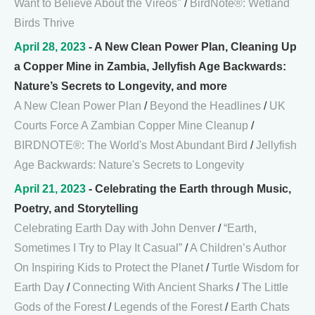
Want to Believe About the Vireos"
/
BirdNote®: Wetland
Birds Thrive
April 28, 2023
- A New Clean Power Plan, Cleaning Up
a Copper Mine in Zambia, Jellyfish Age Backwards:
Nature’s Secrets to Longevity, and more
A New Clean Power Plan
/
Beyond the Headlines
/
UK
Courts Force A Zambian Copper Mine Cleanup
/
BIRDNOTE®: The World's Most Abundant Bird
/
Jellyfish
Age Backwards: Nature's Secrets to Longevity
April 21, 2023
- Celebrating the Earth through Music,
Poetry, and Storytelling
Celebrating Earth Day with John Denver
/
“Earth,
Sometimes I Try to Play It Casual”
/
A Children’s Author
On Inspiring Kids to Protect the Planet
/
Turtle Wisdom for
Earth Day
/
Connecting With Ancient Sharks
/
The Little
Gods of the Forest
/
Legends of the Forest
/
Earth Chats