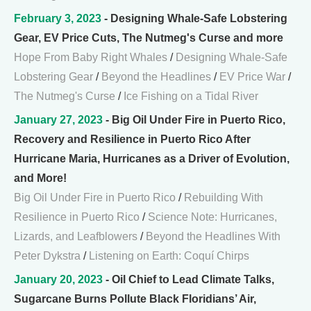
February 3, 2023
- Designing Whale-Safe Lobstering
Gear, EV Price Cuts, The Nutmeg's Curse and more
Hope From Baby Right Whales
/
Designing Whale-Safe
Lobstering Gear
/
Beyond the Headlines
/
EV Price War
/
The Nutmeg's Curse
/
Ice Fishing on a Tidal River
January 27, 2023
- Big Oil Under Fire in Puerto Rico,
Recovery and Resilience in Puerto Rico After
Hurricane Maria, Hurricanes as a Driver of Evolution,
and More!
Big Oil Under Fire in Puerto Rico
/
Rebuilding With
Resilience in Puerto Rico
/
Science Note: Hurricanes,
Lizards, and Leafblowers
/
Beyond the Headlines With
Peter Dykstra
/
Listening on Earth: Coquí Chirps
January 20, 2023
- Oil Chief to Lead Climate Talks,
Sugarcane Burns Pollute Black Floridians’ Air,