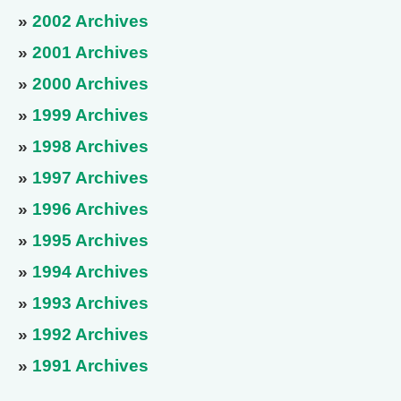
»
2002 Archives
»
2001 Archives
»
2000 Archives
»
1999 Archives
»
1998 Archives
»
1997 Archives
»
1996 Archives
»
1995 Archives
»
1994 Archives
»
1993 Archives
»
1992 Archives
»
1991 Archives