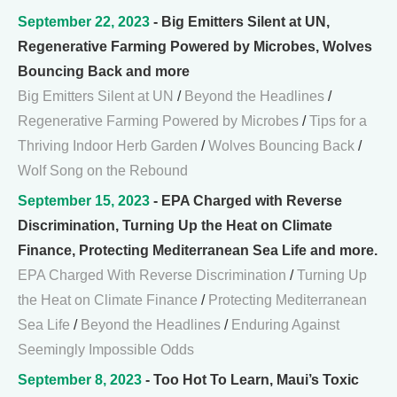
September 22, 2023
- Big Emitters Silent at UN,
Regenerative Farming Powered by Microbes, Wolves
Bouncing Back and more
Big Emitters Silent at UN
/
Beyond the Headlines
/
Regenerative Farming Powered by Microbes
/
Tips for a
Thriving Indoor Herb Garden
/
Wolves Bouncing Back
/
Wolf Song on the Rebound
September 15, 2023
- EPA Charged with Reverse
Discrimination, Turning Up the Heat on Climate
Finance, Protecting Mediterranean Sea Life and more.
EPA Charged With Reverse Discrimination
/
Turning Up
the Heat on Climate Finance
/
Protecting Mediterranean
Sea Life
/
Beyond the Headlines
/
Enduring Against
Seemingly Impossible Odds
September 8, 2023
- Too Hot To Learn, Maui’s Toxic