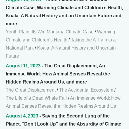
Climate Case, Warming Climate and Children’s Health,
Koala: A Natural History and an Uncertain Future and
more
Youth Plaintiffs Win Montana Climate Case
/
Warming
Climate and Children’s Health
/
Taking the A Train to a
National Park
/
Koala: A Natural History and Uncertain
Future
August 11, 2023
- The Great Displacement, An
Immense World: How Animal Senses Reveal the
Hidden Realms Around Us, and more
The Great Displacement
/
The Accidental Ecosystem
/
The Life of a Dead Whale Fall
/
An Immense World: How
Animal Senses Reveal the Hidden Realms Around Us
August 4, 2023
- Saving the Second Lung of the
Planet, “Don’t Look Up” and the Absurdity of Climate