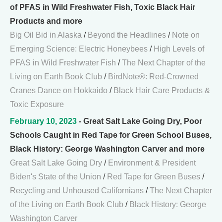
of PFAS in Wild Freshwater Fish, Toxic Black Hair
Products and more
Big Oil Bid in Alaska
/
Beyond the Headlines
/
Note on
Emerging Science: Electric Honeybees
/
High Levels of
PFAS in Wild Freshwater Fish
/
The Next Chapter of the
Living on Earth Book Club
/
BirdNote®: Red-Crowned
Cranes Dance on Hokkaido
/
Black Hair Care Products &
Toxic Exposure
February 10, 2023
- Great Salt Lake Going Dry, Poor
Schools Caught in Red Tape for Green School Buses,
Black History: George Washington Carver and more
Great Salt Lake Going Dry
/
Environment & President
Biden's State of the Union
/
Red Tape for Green Buses
/
Recycling and Unhoused Californians
/
The Next Chapter
of the Living on Earth Book Club
/
Black History: George
Washington Carver