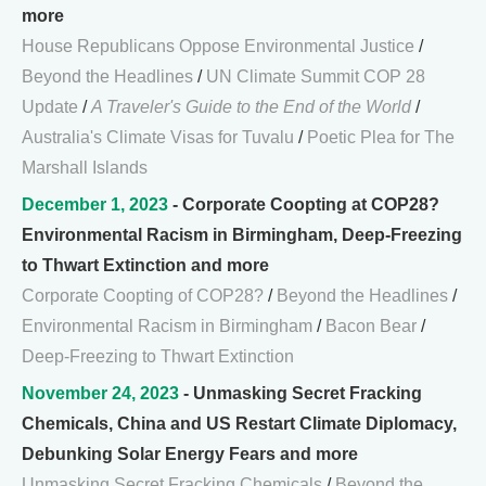
more
House Republicans Oppose Environmental Justice
/
Beyond the Headlines
/
UN Climate Summit COP 28
Update
/
A Traveler's Guide to the End of the World
/
Australia's Climate Visas for Tuvalu
/
Poetic Plea for The
Marshall Islands
December 1, 2023
- Corporate Coopting at COP28?
Environmental Racism in Birmingham, Deep-Freezing
to Thwart Extinction and more
Corporate Coopting of COP28?
/
Beyond the Headlines
/
Environmental Racism in Birmingham
/
Bacon Bear
/
Deep-Freezing to Thwart Extinction
November 24, 2023
- Unmasking Secret Fracking
Chemicals, China and US Restart Climate Diplomacy,
Debunking Solar Energy Fears and more
Unmasking Secret Fracking Chemicals
/
Beyond the