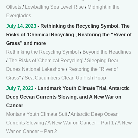
Offsets
/
Lowballing Sea Level Rise
/
Midnight in the
Everglades
July 14, 2023
- Rethinking the Recycling Symbol, The
Risks of ‘Chemical Recycling’, Restoring the “River of
Grass” and more
Rethinking the Recycling Symbol
/
Beyond the Headlines
/
The Risks of 'Chemical Recycling'
/
Sleeping Bear
Dunes National Lakeshore
/
Restoring the "River of
Grass"
/
Sea Cucumbers Clean Up Fish Poop
July 7, 2023
- Landmark Youth Climate Trial, Antarctic
Deep Ocean Currents Slowing, and A New War on
Cancer
Montana Youth Climate Suit
/
Antarctic Deep Ocean
Currents Slowing
/
A New War on Cancer – Part 1
/
A New
War on Cancer – Part 2