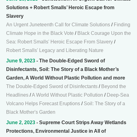
Solutions + Robert Smalls’ Heroic Escape from
Slavery
An Urgent Juneteenth Call for Climate Solutions
/
Finding
Climate Hope in the Black Vote
/
Black Courage Upon the
Sea: Robert Smalls' Heroic Escape From Slavery
/
Robert Smalls' Legacy and Liberating Nature
June 9, 2023
- The Double-Edged Sword of
Disinfectants, Soil: The Story of a Black Mother’s
Garden, A World Without Plastic Pollution and more
The Double-Edged Sword of Disinfectants
/
Beyond the
Headlines
/
A World Without Plastic Pollution
/
Deep-Sea
Volcano Helps Forecast Eruptions
/
Soil: The Story of a
Black Mother's Garden
June 2, 2023
- Supreme Court Strips Away Wetlands
Protections, Environmental Justice in All of