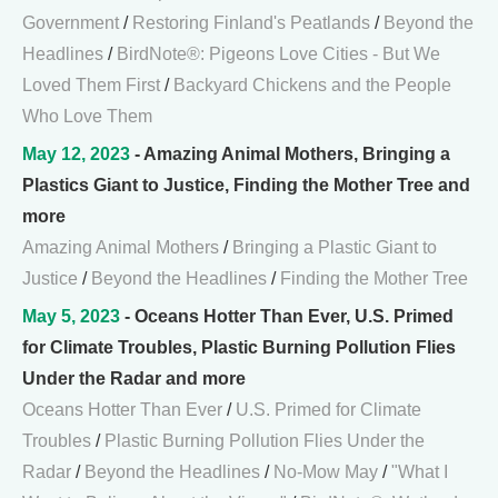
Government
/
Restoring Finland's Peatlands
/
Beyond the
Headlines
/
BirdNote®: Pigeons Love Cities - But We
Loved Them First
/
Backyard Chickens and the People
Who Love Them
May 12, 2023
- Amazing Animal Mothers, Bringing a
Plastics Giant to Justice, Finding the Mother Tree and
more
Amazing Animal Mothers
/
Bringing a Plastic Giant to
Justice
/
Beyond the Headlines
/
Finding the Mother Tree
May 5, 2023
- Oceans Hotter Than Ever, U.S. Primed
for Climate Troubles, Plastic Burning Pollution Flies
Under the Radar and more
Oceans Hotter Than Ever
/
U.S. Primed for Climate
Troubles
/
Plastic Burning Pollution Flies Under the
Radar
/
Beyond the Headlines
/
No-Mow May
/
"What I