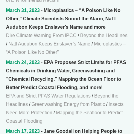
of Environmental Racism
March 31, 2023
- Microplastics – “A Poison Like No
Other,” Climate Scientists Sound the Alarm, Nat’l
Audubon Keeps Enslaver’s Name and more
Dire Climate Warning From IPCC
/
Beyond the Headlines
/
Natl Audubon Keeps Enslaver’s Name
/
Microplastics –
“A Poison Like No Other”
March 24, 2023
- EPA Proposes Strict Limits for PFAS
Chemicals in Drinking Water, Greenwashing and
“Chemical Recycling,” Mapping the Ocean Floor to
Better Predict Coastal Flooding, and more!
EPA and Strict PFAS Water Regulations
/
Beyond the
Headlines
/
Greenwashing Energy from Plastic
/
Insects
Need More Protection
/
Mapping the Seafloor to Predict
Coastal Flooding
March 17, 2023
- Jane Goodall on Helping People to