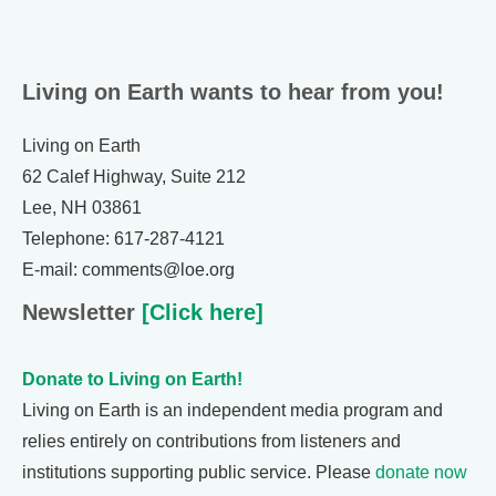
Living on Earth wants to hear from you!
Living on Earth
62 Calef Highway, Suite 212
Lee, NH 03861
Telephone: 617-287-4121
E-mail: comments@loe.org
Newsletter
[Click here]
Donate to Living on Earth!
Living on Earth is an independent media program and
relies entirely on contributions from listeners and
institutions supporting public service. Please
donate now