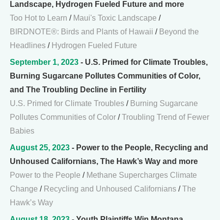
Landscape, Hydrogen Fueled Future and more
Too Hot to Learn
/
Maui's Toxic Landscape
/
BIRDNOTE®: Birds and Plants of Hawaii
/
Beyond the
Headlines
/
Hydrogen Fueled Future
September 1, 2023
- U.S. Primed for Climate Troubles,
Burning Sugarcane Pollutes Communities of Color,
and The Troubling Decline in Fertility
U.S. Primed for Climate Troubles
/
Burning Sugarcane
Pollutes Communities of Color
/
Troubling Trend of Fewer
Babies
August 25, 2023
- Power to the People, Recycling and
Unhoused Californians, The Hawk’s Way and more
Power to the People
/
Methane Supercharges Climate
Change
/
Recycling and Unhoused Californians
/
The
Hawk’s Way
August 18, 2023
- Youth Plaintiffs Win Montana