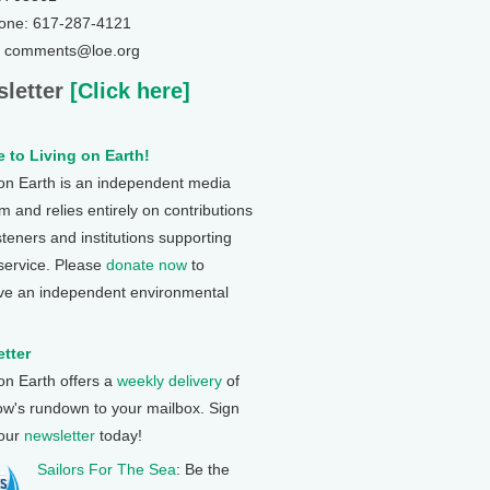
one: 617-287-4121
: comments@loe.org
letter
[Click here]
 to Living on Earth!
 on Earth is an independent media
 and relies entirely on contributions
steners and institutions supporting
 service. Please
donate now
to
ve an independent environmental
tter
 on Earth offers a
weekly delivery
of
ow's rundown to your mailbox. Sign
 our
newsletter
today!
Sailors For The Sea
: Be the