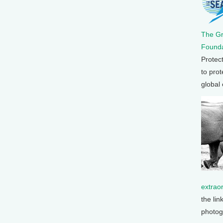
The G
Founda
Protec
to prot
global
extrao
the lin
photog