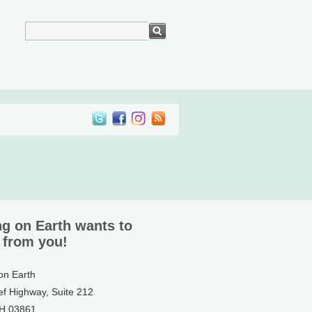
ng on Earth wants to
 from you!
 on Earth
ef Highway, Suite 212
NH 03861