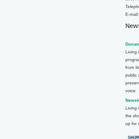
Teleph
E-mail
News
Donate
Living
program
from li
public
preser
voice.
Newsle
Living
the sh
up for