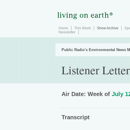
Home
This Week
Show Archive
Spe
Newsletter
Public Radio's Environmental News M
Listener Letter
Air Date: Week of
July 1
Transcript