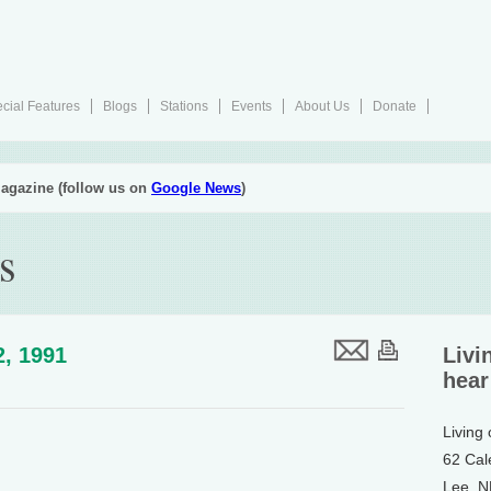
cial Features
Blogs
Stations
Events
About Us
Donate
agazine (follow us on
Google News
)
s
2, 1991
Livi
hear
Living
62 Cal
Lee, 