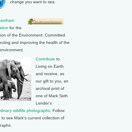
change you want to sea.
rantham
tion
for the
tion of the Environment: Committed
ecting and improving the health of the
 environment.
Contribute
to
Living on Earth
and receive, as
our gift to you, an
archival print of
one of Mark Seth
Lender's
rdinary wildlife photographs
. Follow
k to see Mark's current collection of
raphs.