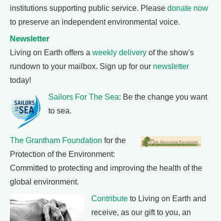
institutions supporting public service. Please
donate now
to preserve an independent environmental voice.
Newsletter
Living on Earth offers a
weekly delivery
of the show's
rundown to your mailbox. Sign up for our
newsletter
today!
Sailors For The Sea
: Be the change you want
to sea.
The Grantham Foundation
for the
Protection of the Environment:
Committed to protecting and improving the health of the
global environment.
Contribute
to Living on Earth and
receive, as our gift to you, an