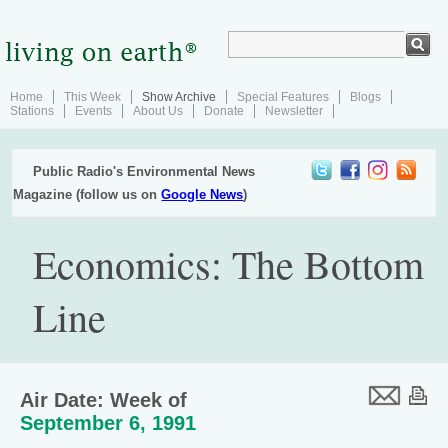
Home
This Week
Show Archive
Special Features
Blogs
Stations
Events
About Us
Donate
Newsletter
Public Radio's Environmental News
Magazine (follow us on
Google News
)
Economics: The Bottom
Line
Air Date: Week of
September 6, 1991