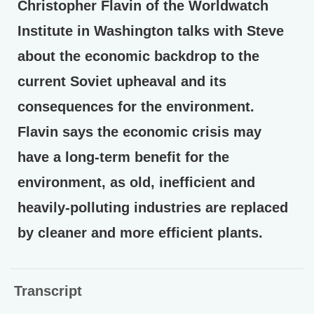
Christopher Flavin of the Worldwatch
Institute in Washington talks with Steve
about the economic backdrop to the
current Soviet upheaval and its
consequences for the environment.
Flavin says the economic crisis may
have a long-term benefit for the
environment, as old, inefficient and
heavily-polluting industries are replaced
by cleaner and more efficient plants.
Transcript