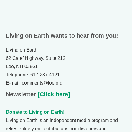
Living on Earth wants to hear from you!
Living on Earth
62 Calef Highway, Suite 212
Lee, NH 03861
Telephone: 617-287-4121
E-mail: comments@loe.org
Newsletter
[Click here]
Donate to Living on Earth!
Living on Earth is an independent media program and
relies entirely on contributions from listeners and