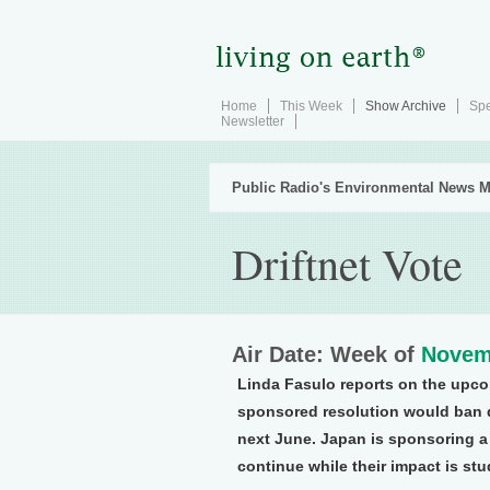
Home
This Week
Show Archive
Spe
Newsletter
Public Radio's Environmental News M
Driftnet Vote
Air Date: Week of
Novem
Linda Fasulo reports on the upcom
sponsored resolution would ban d
next June. Japan is sponsoring a
continue while their impact is stu