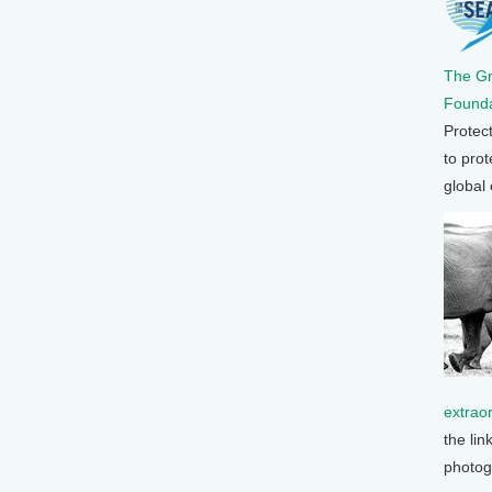
The G
Founda
Protec
to prot
global
extrao
the lin
photog