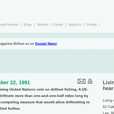
cial Features
Blogs
Stations
Events
About Us
Donate
agazine (follow us on
Google News
)
ber 22, 1991
Livi
hear
ing United Nations vote on driftnet fishing. A US-
riftnets more than one-and-one-half miles long by
Living
 competing measure that would allow driftnetting to
62 Cal
died further.
Lee, 