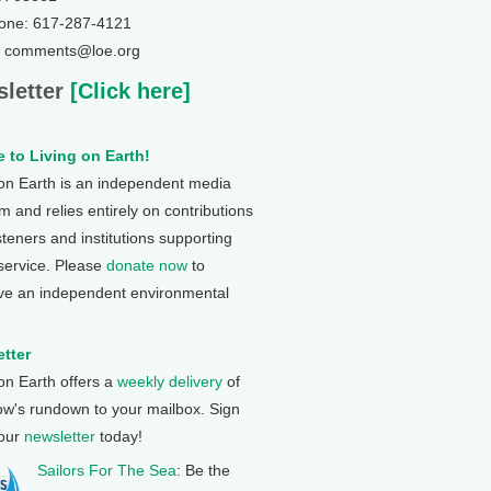
one: 617-287-4121
: comments@loe.org
letter
[Click here]
 to Living on Earth!
 on Earth is an independent media
 and relies entirely on contributions
steners and institutions supporting
 service. Please
donate now
to
ve an independent environmental
tter
 on Earth offers a
weekly delivery
of
ow's rundown to your mailbox. Sign
 our
newsletter
today!
Sailors For The Sea
: Be the