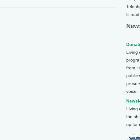
Teleph
E-mail
News
Donate
Living
program
from li
public
preser
voice.
Newsle
Living
the sh
up for