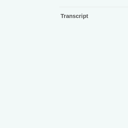
Transcript