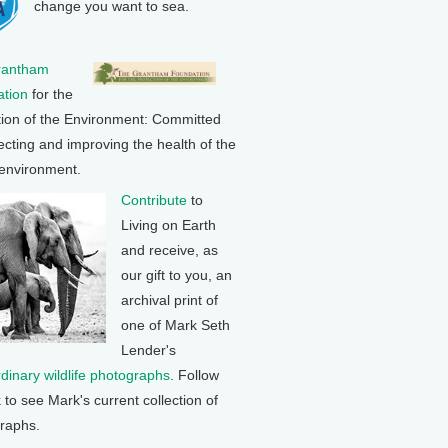
change you want to sea.
rantham
tion
for the
tion of the Environment: Committed
ecting and improving the health of the
 environment.
Contribute
to
Living on Earth
and receive, as
our gift to you, an
archival print of
one of Mark Seth
Lender's
rdinary wildlife photographs
. Follow
k to see Mark's current collection of
raphs.