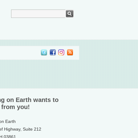
ng on Earth wants to
 from you!
 on Earth
ef Highway, Suite 212
NH 03861