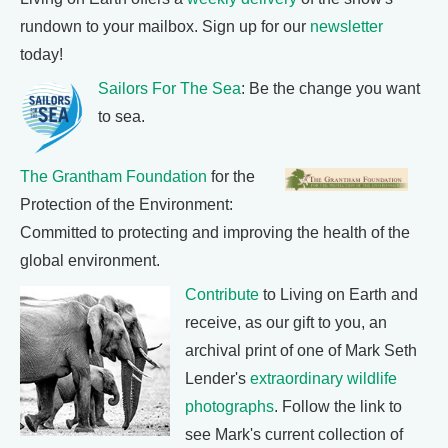
rundown to your mailbox. Sign up for our
newsletter
today!
Sailors For The Sea
: Be the change you want
to sea.
The Grantham Foundation
for the
Protection of the Environment:
Committed to protecting and improving the health of the
global environment.
Contribute
to Living on Earth and
receive, as our gift to you, an
archival print of one of Mark Seth
Lender's
extraordinary wildlife
photographs
. Follow the link to
see Mark's current collection of