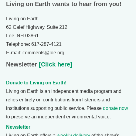
Living on Earth wants to hear from you!
Living on Earth
62 Calef Highway, Suite 212
Lee, NH 03861
Telephone: 617-287-4121
E-mail: comments@loe.org
Newsletter
[Click here]
Donate to Living on Earth!
Living on Earth is an independent media program and
relies entirely on contributions from listeners and
institutions supporting public service. Please
donate now
to preserve an independent environmental voice.
Newsletter
Living on Earth offers a
weekly delivery
of the show's