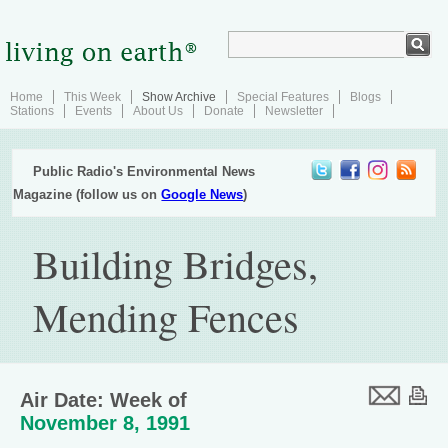
Home
This Week
Show Archive
Special Features
Blogs
Stations
Events
About Us
Donate
Newsletter
Public Radio's Environmental News
Magazine (follow us on
Google News
)
Building Bridges,
Mending Fences
Air Date: Week of
November 8, 1991