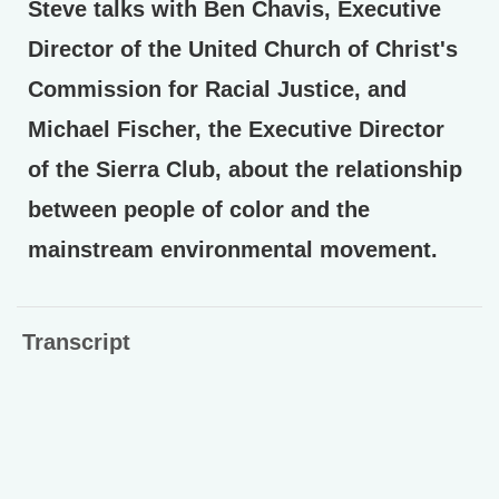
Steve talks with Ben Chavis, Executive
Director of the United Church of Christ's
Commission for Racial Justice, and
Michael Fischer, the Executive Director
of the Sierra Club, about the relationship
between people of color and the
mainstream environmental movement.
Transcript