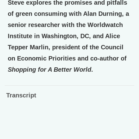
Steve explores the promises and pitfalls
of green consuming with Alan Durning, a
senior researcher with the Worldwatch
Institute in Washington, DC, and Alice
Tepper Marlin, president of the Council
on Economic Priorities and co-author of
Shopping for A Better World
.
Transcript