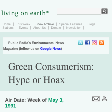
Home
This Week
Show Archive
Special Features
Blogs
Stations
Events
About Us
Donate
Newsletter
Public Radio's Environmental News
Magazine (follow us on
Google News
)
Green Consumerism:
Hype or Hoax
Air Date: Week of
May 3,
1991