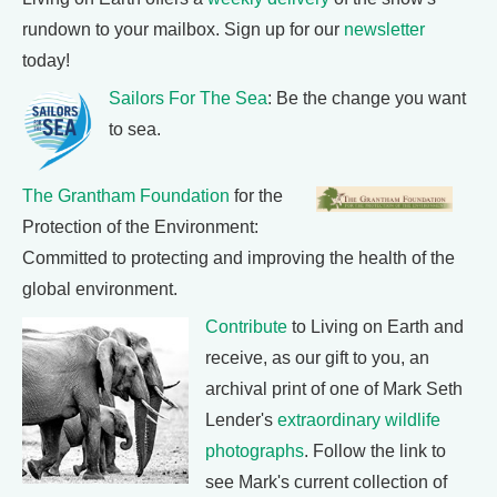
rundown to your mailbox. Sign up for our
newsletter
today!
Sailors For The Sea
: Be the change you want
to sea.
The Grantham Foundation
for the
Protection of the Environment:
Committed to protecting and improving the health of the
global environment.
Contribute
to Living on Earth and
receive, as our gift to you, an
archival print of one of Mark Seth
Lender's
extraordinary wildlife
photographs
. Follow the link to
see Mark's current collection of