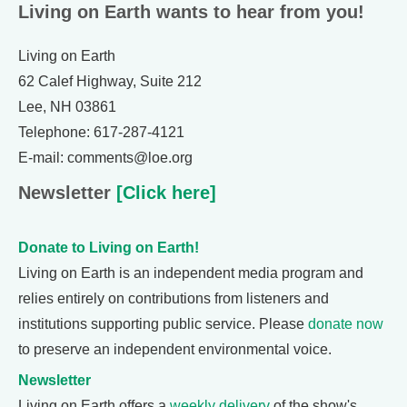
Living on Earth wants to hear from you!
Living on Earth
62 Calef Highway, Suite 212
Lee, NH 03861
Telephone: 617-287-4121
E-mail: comments@loe.org
Newsletter
[Click here]
Donate to Living on Earth!
Living on Earth is an independent media program and
relies entirely on contributions from listeners and
institutions supporting public service. Please
donate now
to preserve an independent environmental voice.
Newsletter
Living on Earth offers a
weekly delivery
of the show's