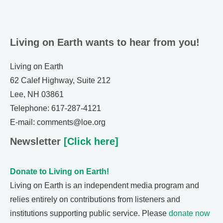
Living on Earth wants to hear from you!
Living on Earth
62 Calef Highway, Suite 212
Lee, NH 03861
Telephone: 617-287-4121
E-mail: comments@loe.org
Newsletter
[Click here]
Donate to Living on Earth!
Living on Earth is an independent media program and
relies entirely on contributions from listeners and
institutions supporting public service. Please
donate now