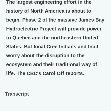
The largest engineering effort in the
history of North America is about to
begin. Phase 2 of the massive James Bay
Hydroelectric Project will provide power
to Quebec and the northeastern United
States. But local Cree Indians and Inuit
worry about the disruption to the
ecosystem and their traditional way of
life. The CBC's Carol Off reports.
Transcript