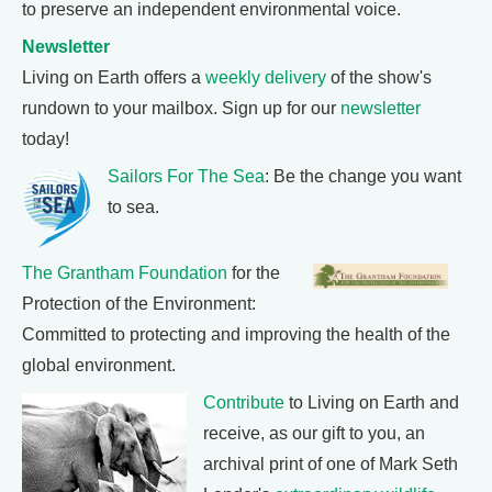
to preserve an independent environmental voice.
Newsletter
Living on Earth offers a
weekly delivery
of the show's
rundown to your mailbox. Sign up for our
newsletter
today!
Sailors For The Sea
: Be the change you want
to sea.
The Grantham Foundation
for the
Protection of the Environment:
Committed to protecting and improving the health of the
global environment.
Contribute
to Living on Earth and
receive, as our gift to you, an
archival print of one of Mark Seth