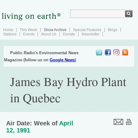
Home
This Week
Show Archive
Special Features
Blogs
Stations
Events
About Us
Donate
Newsletter
Public Radio's Environmental News
Magazine (follow us on
Google News
)
James Bay Hydro Plant
in Quebec
Air Date: Week of
April
12, 1991