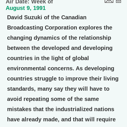
Air Date: Week of
August 9, 1991
David Suzuki of the Canadian
Broadcasting Corporation explores the
changing dynamics of the relationship
between the developed and developing
countries in the light of global
environmental concerns. As developing
countries struggle to improve their living
standards, many say they will have to
avoid repeating some of the same
mistakes that the industrialized nations
have already made, and that will require