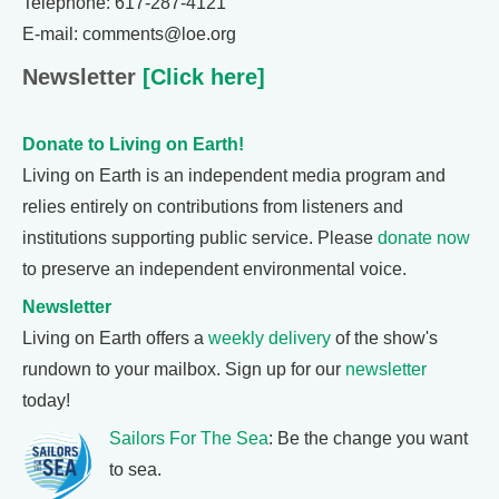
Telephone: 617-287-4121
E-mail: comments@loe.org
Newsletter
[Click here]
Donate to Living on Earth!
Living on Earth is an independent media program and
relies entirely on contributions from listeners and
institutions supporting public service. Please
donate now
to preserve an independent environmental voice.
Newsletter
Living on Earth offers a
weekly delivery
of the show's
rundown to your mailbox. Sign up for our
newsletter
today!
Sailors For The Sea
: Be the change you want
to sea.