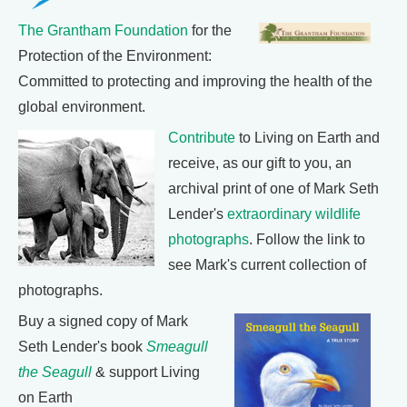
The Grantham Foundation
for the
Protection of the Environment:
Committed to protecting and improving the health of the
global environment.
Contribute
to Living on Earth and
receive, as our gift to you, an
archival print of one of Mark Seth
Lender's
extraordinary wildlife
photographs
. Follow the link to
see Mark's current collection of
photographs.
Buy a signed copy of Mark
Seth Lender's book
Smeagull
the Seagull
& support Living
on Earth