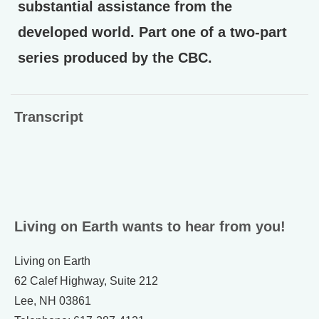
substantial assistance from the
developed world. Part one of a two-part
series produced by the CBC.
Transcript
Living on Earth wants to hear from you!
Living on Earth
62 Calef Highway, Suite 212
Lee, NH 03861