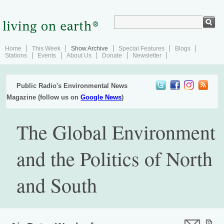
Home
This Week
Show Archive
Special Features
Blogs
Stations
Events
About Us
Donate
Newsletter
Public Radio's Environmental News
Magazine (follow us on
Google News
)
The Global Environment
and the Politics of North
and South