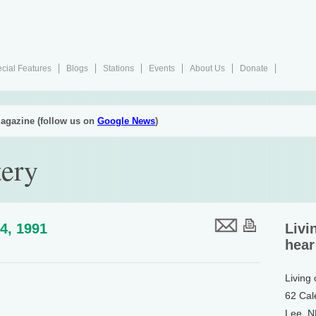
cial Features
Blogs
Stations
Events
About Us
Donate
agazine (follow us on
Google News
)
tery
4, 1991
Livi
hear
Living
62 Cal
Lee, 