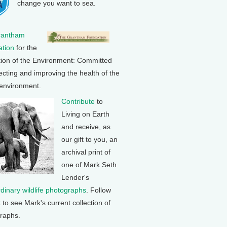
change you want to sea.
rantham
tion
for the
tion of the Environment: Committed
ecting and improving the health of the
 environment.
Contribute
to
Living on Earth
and receive, as
our gift to you, an
archival print of
one of Mark Seth
Lender's
rdinary wildlife photographs
. Follow
k to see Mark's current collection of
raphs.