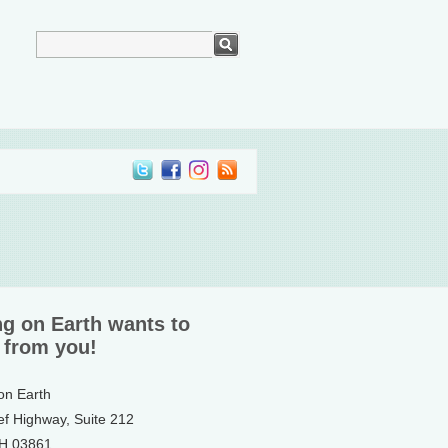
ng on Earth wants to
 from you!
 on Earth
ef Highway, Suite 212
NH 03861