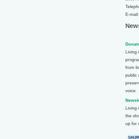
Teleph
E-mail
News
Donate
Living
program
from li
public
preser
voice.
Newsle
Living
the sh
up for