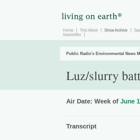
Home
This Week
Show Archive
Spe
Newsletter
Public Radio's Environmental News M
Luz/slurry bat
Air Date: Week of
June 1
Transcript