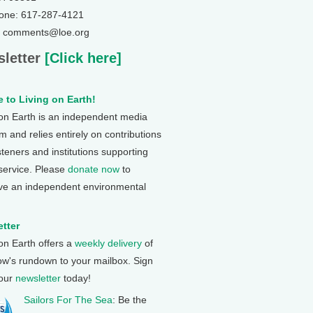
one: 617-287-4121
: comments@loe.org
letter
[Click here]
 to Living on Earth!
 on Earth is an independent media
 and relies entirely on contributions
steners and institutions supporting
 service. Please
donate now
to
ve an independent environmental
tter
 on Earth offers a
weekly delivery
of
ow's rundown to your mailbox. Sign
 our
newsletter
today!
Sailors For The Sea
: Be the