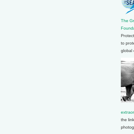
The G
Founda
Protec
to prot
global
extrao
the lin
photog