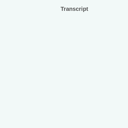
Transcript