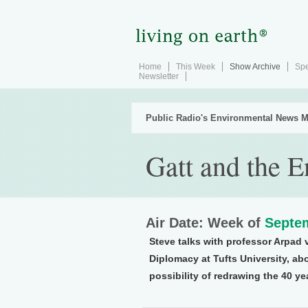
Home
This Week
Show Archive
Spe
Newsletter
Public Radio's Environmental News M
Gatt and the 
Air Date: Week of
Septem
Steve talks with professor Arpad 
Diplomacy at Tufts University, abo
possibility of redrawing the 40 y