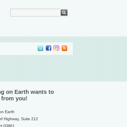
ng on Earth wants to
 from you!
 on Earth
ef Highway, Suite 212
NH 03861