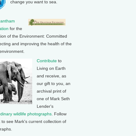
change you want to sea.
rantham
tion
for the
tion of the Environment: Committed
ecting and improving the health of the
 environment.
Contribute
to
Living on Earth
and receive, as
our gift to you, an
archival print of
one of Mark Seth
Lender's
rdinary wildlife photographs
. Follow
k to see Mark's current collection of
raphs.