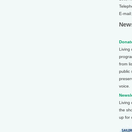
Teleph
E-mail
News
Donate
Living
program
from li
public
preser
voice.
Newsle
Living
the sh
up for