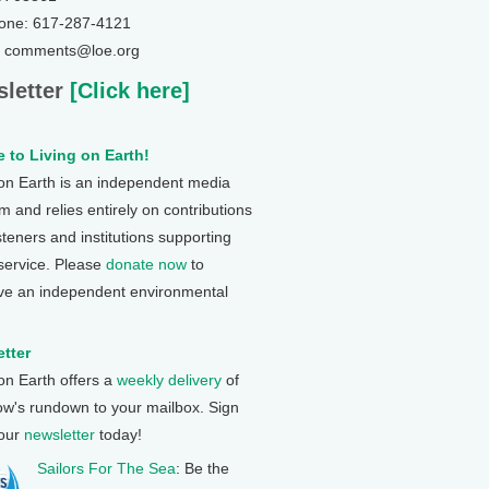
one: 617-287-4121
: comments@loe.org
letter
[Click here]
 to Living on Earth!
 on Earth is an independent media
 and relies entirely on contributions
steners and institutions supporting
 service. Please
donate now
to
ve an independent environmental
tter
 on Earth offers a
weekly delivery
of
ow's rundown to your mailbox. Sign
 our
newsletter
today!
Sailors For The Sea
: Be the