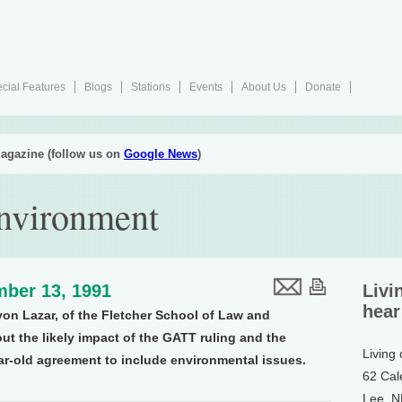
cial Features
Blogs
Stations
Events
About Us
Donate
agazine (follow us on
Google News
)
Environment
ber 13, 1991
Livi
hear
von Lazar, of the Fletcher School of Law and
ut the likely impact of the GATT ruling and the
Living
ear-old agreement to include environmental issues.
62 Cal
Lee, 