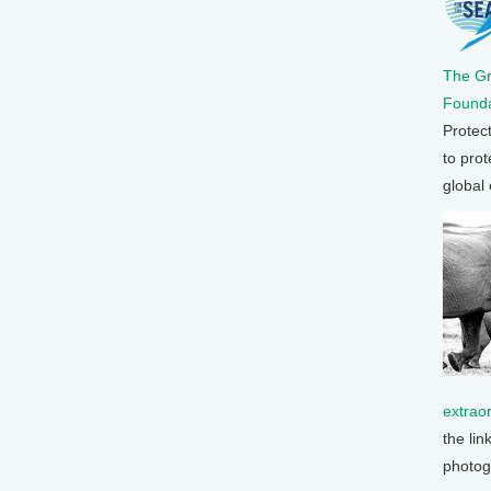
The G
Founda
Protec
to prot
global
extrao
the lin
photog