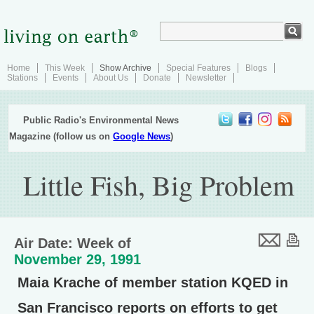
Home
This Week
Show Archive
Special Features
Blogs
Stations
Events
About Us
Donate
Newsletter
Public Radio's Environmental News
Magazine (follow us on
Google News
)
Little Fish, Big Problem
Air Date: Week of
November 29, 1991
Maia Krache of member station KQED in
San Francisco reports on efforts to get