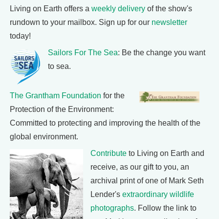
Living on Earth offers a
weekly delivery
of the show's
rundown to your mailbox. Sign up for our
newsletter
today!
Sailors For The Sea
: Be the change you want
to sea.
The Grantham Foundation
for the
Protection of the Environment:
Committed to protecting and improving the health of the
global environment.
Contribute
to Living on Earth and
receive, as our gift to you, an
archival print of one of Mark Seth
Lender's
extraordinary wildlife
photographs
. Follow the link to