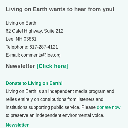
Living on Earth wants to hear from you!
Living on Earth
62 Calef Highway, Suite 212
Lee, NH 03861
Telephone: 617-287-4121
E-mail: comments@loe.org
Newsletter
[Click here]
Donate to Living on Earth!
Living on Earth is an independent media program and
relies entirely on contributions from listeners and
institutions supporting public service. Please
donate now
to preserve an independent environmental voice.
Newsletter