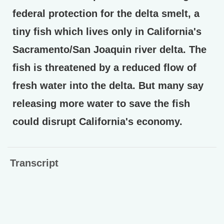
federal protection for the delta smelt, a
tiny fish which lives only in California's
Sacramento/San Joaquin river delta. The
fish is threatened by a reduced flow of
fresh water into the delta. But many say
releasing more water to save the fish
could disrupt California's economy.
Transcript