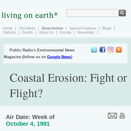
Home
This Week
Show Archive
Special Features
Blogs
Stations
Events
About Us
Donate
Newsletter
Public Radio's Environmental News
Magazine (follow us on
Google News
)
Coastal Erosion: Fight or
Flight?
Air Date: Week of
October 4, 1991