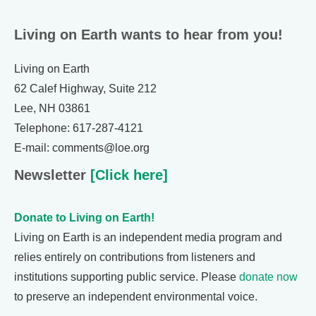
Living on Earth wants to hear from you!
Living on Earth
62 Calef Highway, Suite 212
Lee, NH 03861
Telephone: 617-287-4121
E-mail: comments@loe.org
Newsletter
[Click here]
Donate to Living on Earth!
Living on Earth is an independent media program and
relies entirely on contributions from listeners and
institutions supporting public service. Please
donate now
to preserve an independent environmental voice.