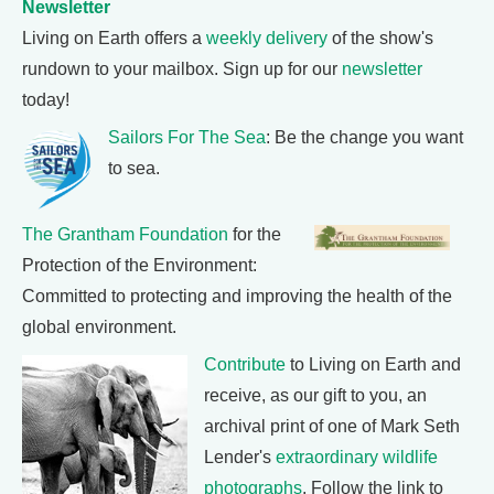
Newsletter
Living on Earth offers a
weekly delivery
of the show's
rundown to your mailbox. Sign up for our
newsletter
today!
Sailors For The Sea
: Be the change you want
to sea.
The Grantham Foundation
for the
Protection of the Environment:
Committed to protecting and improving the health of the
global environment.
Contribute
to Living on Earth and
receive, as our gift to you, an
archival print of one of Mark Seth
Lender's
extraordinary wildlife
photographs
. Follow the link to