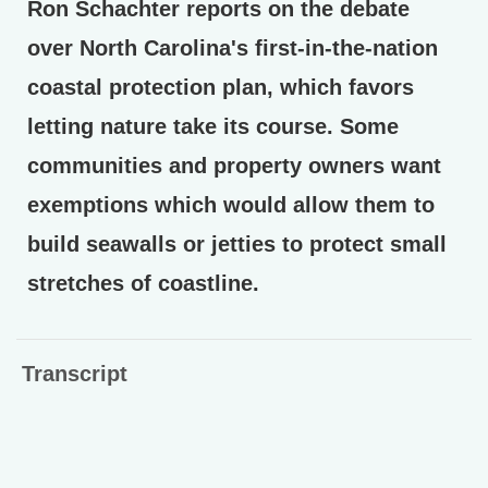
Ron Schachter reports on the debate
over North Carolina's first-in-the-nation
coastal protection plan, which favors
letting nature take its course. Some
communities and property owners want
exemptions which would allow them to
build seawalls or jetties to protect small
stretches of coastline.
Transcript