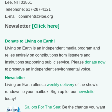
Lee, NH 03861
Telephone: 617-287-4121
E-mail: comments@loe.org
Newsletter
[Click here]
Donate to Living on Earth!
Living on Earth is an independent media program and
relies entirely on contributions from listeners and
institutions supporting public service. Please
donate now
to preserve an independent environmental voice.
Newsletter
Living on Earth offers a
weekly delivery
of the show's
rundown to your mailbox. Sign up for our
newsletter
today!
Sailors For The Sea
: Be the change you want