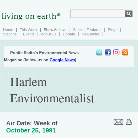
Home
This Week
Show Archive
Special Features
Blogs
Stations
Events
About Us
Donate
Newsletter
Public Radio's Environmental News
Magazine (follow us on
Google News
)
Harlem
Environmentalist
Air Date: Week of
October 25, 1991