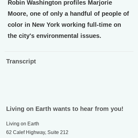
Robin Washington profiles Marjorie
Moore, one of only a handful of people of
color in New York working full-time on
the city's environmental issues.
Transcript
Living on Earth wants to hear from you!
Living on Earth
62 Calef Highway, Suite 212