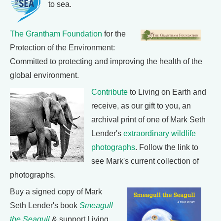
to sea.
The Grantham Foundation
for the
Protection of the Environment:
Committed to protecting and improving the health of the
global environment.
Contribute
to Living on Earth and
receive, as our gift to you, an
archival print of one of Mark Seth
Lender's
extraordinary wildlife
photographs
. Follow the link to
see Mark's current collection of
photographs.
Buy a signed copy of Mark
Seth Lender's book
Smeagull
the Seagull
& support Living