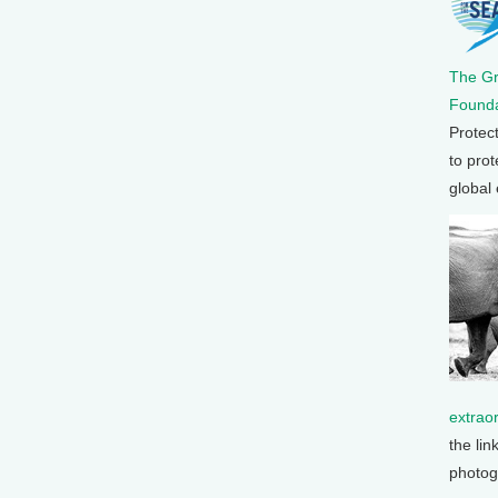
The G
Founda
Protec
to prot
global
extrao
the lin
photog