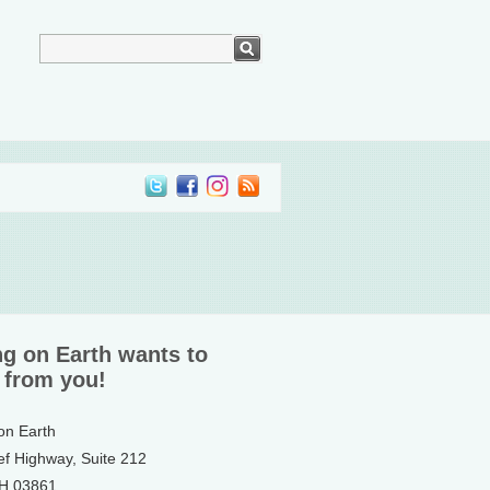
ng on Earth wants to
 from you!
 on Earth
ef Highway, Suite 212
NH 03861