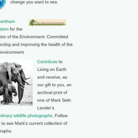
change you want to sea.
rantham
tion
for the
tion of the Environment: Committed
ecting and improving the health of the
 environment.
Contribute
to
Living on Earth
and receive, as
our gift to you, an
archival print of
one of Mark Seth
Lender's
rdinary wildlife photographs
. Follow
k to see Mark's current collection of
raphs.