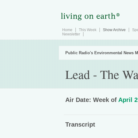
Home
This Week
Show Archive
Spe
Newsletter
Public Radio's Environmental News M
Lead - The W
Air Date: Week of
April 
Transcript