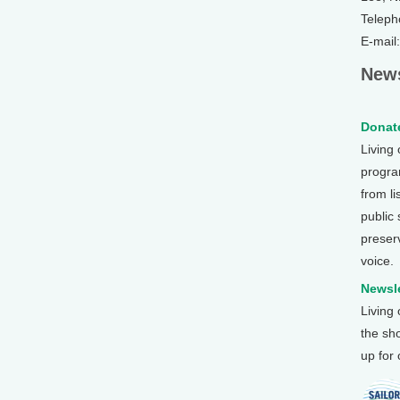
Teleph
E-mail
News
Donate
Living
program
from li
public
preser
voice.
Newsle
Living
the sh
up for