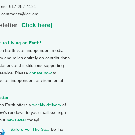
one: 617-287-4121
: comments@loe.org
letter
[Click here]
 to Living on Earth!
 on Earth is an independent media
 and relies entirely on contributions
steners and institutions supporting
 service. Please
donate now
to
ve an independent environmental
tter
 on Earth offers a
weekly delivery
of
ow's rundown to your mailbox. Sign
 our
newsletter
today!
Sailors For The Sea
: Be the