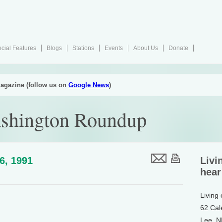
cial Features
Blogs
Stations
Events
About Us
Donate
agazine (follow us on
Google News
)
ashington Roundup
26, 1991
Livi
hear
Living
62 Cal
Lee, 