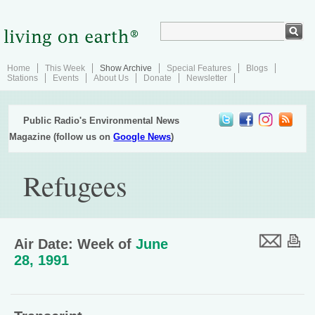
Home
This Week
Show Archive
Special Features
Blogs
Stations
Events
About Us
Donate
Newsletter
Public Radio's Environmental News
Magazine (follow us on
Google News
)
Refugees
Air Date: Week of
June
28, 1991