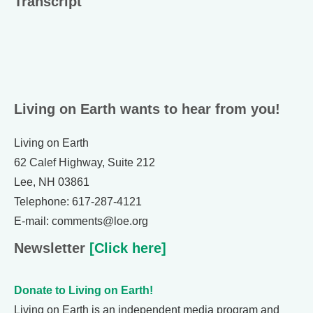
Transcript
Living on Earth wants to hear from you!
Living on Earth
62 Calef Highway, Suite 212
Lee, NH 03861
Telephone: 617-287-4121
E-mail: comments@loe.org
Newsletter
[Click here]
Donate to Living on Earth!
Living on Earth is an independent media program and