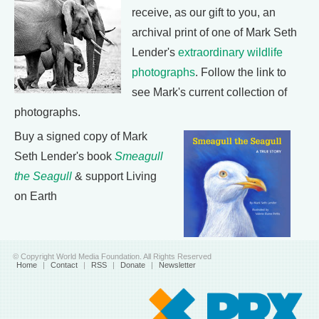
receive, as our gift to you, an
archival print of one of Mark Seth
Lender's
extraordinary wildlife
photographs
. Follow the link to
see Mark's current collection of
photographs.
Buy a signed copy of Mark
Seth Lender's book
Smeagull
the Seagull
& support Living
on Earth
© Copyright World Media Foundation. All Rights Reserved
Home
|
Contact
|
RSS
|
Donate
|
Newsletter