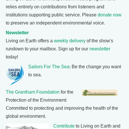
relies entirely on contributions from listeners and
institutions supporting public service. Please
donate now
to preserve an independent environmental voice.
Newsletter
Living on Earth offers a
weekly delivery
of the show's
rundown to your mailbox. Sign up for our
newsletter
today!
Sailors For The Sea
: Be the change you want
to sea.
The Grantham Foundation
for the
Protection of the Environment:
Committed to protecting and improving the health of the
global environment.
Contribute
to Living on Earth and