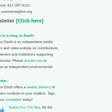
one: 617-287-4121
: comments@loe.org
letter
[Click here]
 to Living on Earth!
 on Earth is an independent media
 and relies entirely on contributions
steners and institutions supporting
 service. Please
donate now
to
ve an independent environmental
tter
 on Earth offers a
weekly delivery
of
ow's rundown to your mailbox. Sign
 our
newsletter
today!
Sailors For The Sea
: Be the