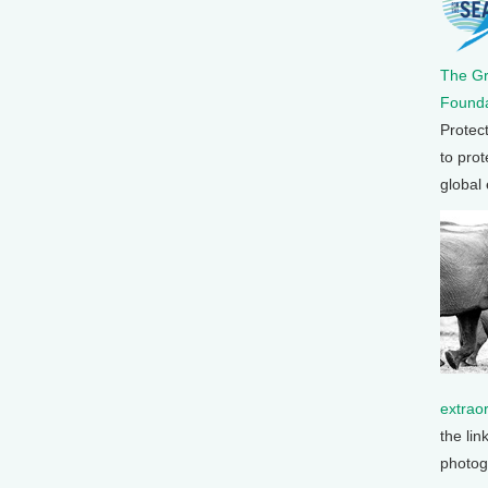
The G
Founda
Protec
to prot
global
extrao
the lin
photog