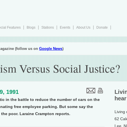
cial Features
Blogs
Stations
Events
About Us
Donate
agazine (follow us on
Google News
)
ism Versus Social Justice?
19, 1991
Livi
hear
tic in the battle to reduce the number of cars on the
inating free employee parking. But some say the
Living
 the poor. Laraine Crampton reports.
62 Cal
Lee, 