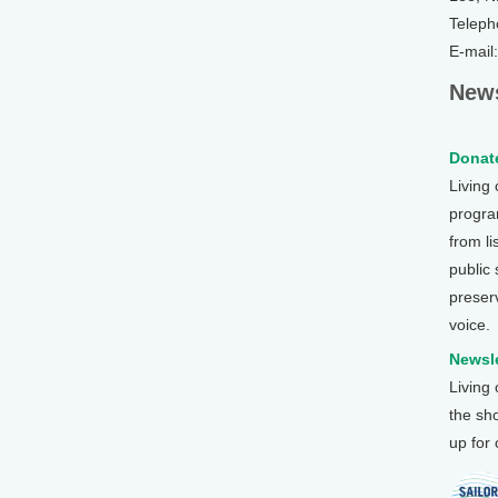
Teleph
E-mail
News
Donate
Living
program
from li
public
preser
voice.
Newsle
Living
the sh
up for