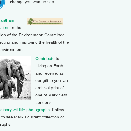
change you want to sea.
rantham
tion
for the
tion of the Environment: Committed
ecting and improving the health of the
 environment.
Contribute
to
Living on Earth
and receive, as
our gift to you, an
archival print of
one of Mark Seth
Lender's
rdinary wildlife photographs
. Follow
k to see Mark's current collection of
raphs.