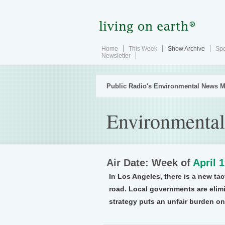
Home
This Week
Show Archive
Spe
Newsletter
Public Radio's Environmental News M
Environmental
Air Date: Week of
April 
In Los Angeles, there is a new tac
road. Local governments are elim
strategy puts an unfair burden on