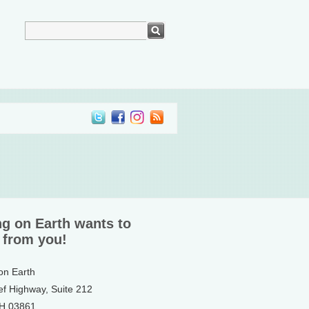
ng on Earth wants to
 from you!
 on Earth
ef Highway, Suite 212
NH 03861