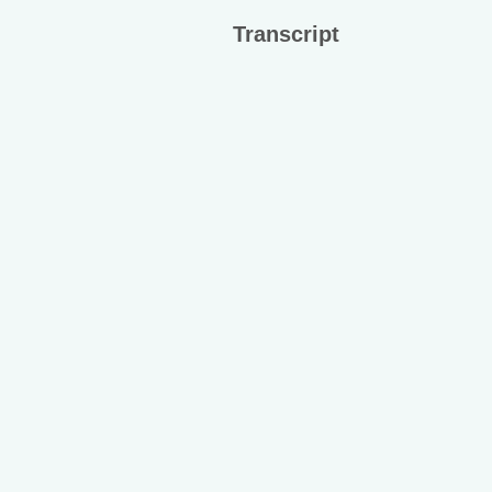
Transcript