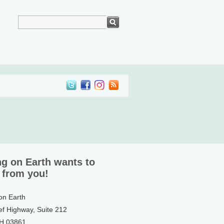
ng on Earth wants to
 from you!
 on Earth
ef Highway, Suite 212
NH 03861