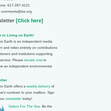
one: 617-287-4121
: comments@loe.org
letter
[Click here]
 to Living on Earth!
 on Earth is an independent media
 and relies entirely on contributions
steners and institutions supporting
 service. Please
donate now
to
ve an independent environmental
tter
 on Earth offers a
weekly delivery
of
ow's rundown to your mailbox. Sign
 our
newsletter
today!
Sailors For The Sea
: Be the