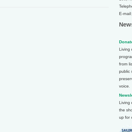
Teleph
E-mail
News
Donate
Living
program
from li
public
preser
voice.
Newsle
Living
the sh
up for