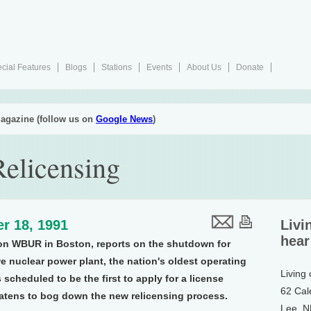
cial Features
Blogs
Stations
Events
About Us
Donate
agazine (follow us on
Google News
)
Relicensing
r 18, 1991
Livi
hear
on WBUR in Boston, reports on the shutdown for
 nuclear power plant, the nation's oldest operating
Living
scheduled to be the first to apply for a license
62 Cal
atens to bog down the new relicensing process.
Lee, 