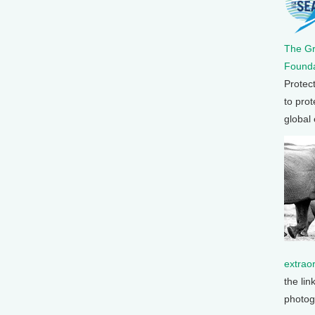
The G
Founda
Protec
to prot
global
extrao
the lin
photog