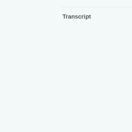
Transcript