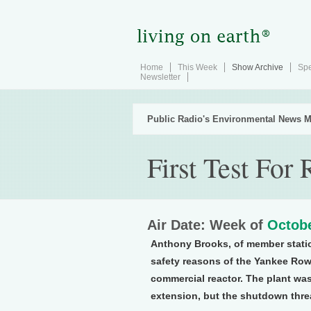
Home
This Week
Show Archive
Spe
Newsletter
Public Radio's Environmental News M
First Test For 
Air Date: Week of
Octobe
Anthony Brooks, of member stati
safety reasons of the Yankee Rowe
commercial reactor. The plant was 
extension, but the shutdown thre