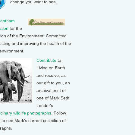
change you want to sea.
rantham
tion
for the
tion of the Environment: Committed
ecting and improving the health of the
 environment.
Contribute
to
Living on Earth
and receive, as
our gift to you, an
archival print of
one of Mark Seth
Lender's
rdinary wildlife photographs
. Follow
k to see Mark's current collection of
raphs.