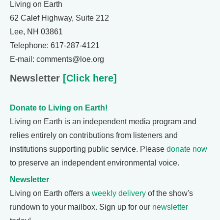
Living on Earth
62 Calef Highway, Suite 212
Lee, NH 03861
Telephone: 617-287-4121
E-mail: comments@loe.org
Newsletter
[Click here]
Donate to Living on Earth!
Living on Earth is an independent media program and
relies entirely on contributions from listeners and
institutions supporting public service. Please
donate now
to preserve an independent environmental voice.
Newsletter
Living on Earth offers a
weekly delivery
of the show's
rundown to your mailbox. Sign up for our
newsletter