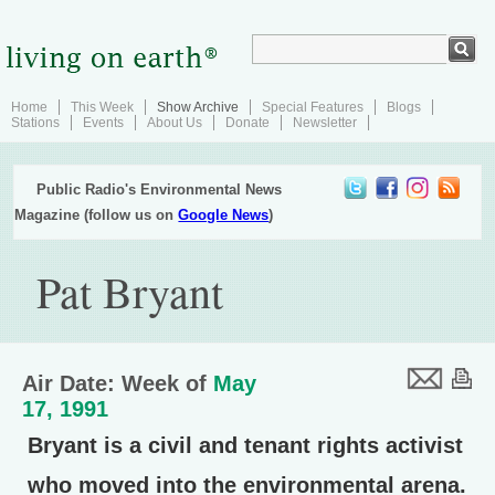
Home
This Week
Show Archive
Special Features
Blogs
Stations
Events
About Us
Donate
Newsletter
Public Radio's Environmental News
Magazine (follow us on
Google News
)
Pat Bryant
Air Date: Week of
May
17, 1991
Bryant is a civil and tenant rights activist
who moved into the environmental arena.