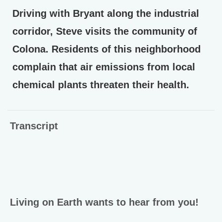
Driving with Bryant along the industrial
corridor, Steve visits the community of
Colona. Residents of this neighborhood
complain that air emissions from local
chemical plants threaten their health.
Transcript
Living on Earth wants to hear from you!