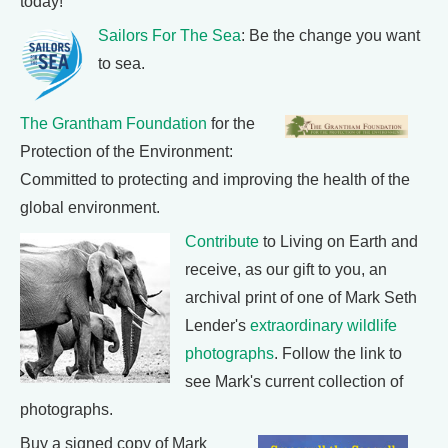
today!
Sailors For The Sea
: Be the change you want
to sea.
The Grantham Foundation
for the
Protection of the Environment:
Committed to protecting and improving the health of the
global environment.
Contribute
to Living on Earth and
receive, as our gift to you, an
archival print of one of Mark Seth
Lender's
extraordinary wildlife
photographs
. Follow the link to
see Mark's current collection of
photographs.
Buy a signed copy of Mark