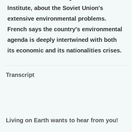
Institute, about the Soviet Union's
extensive environmental problems.
French says the country's environmental
agenda is deeply intertwined with both
its economic and its nationalities crises.
Transcript
Living on Earth wants to hear from you!