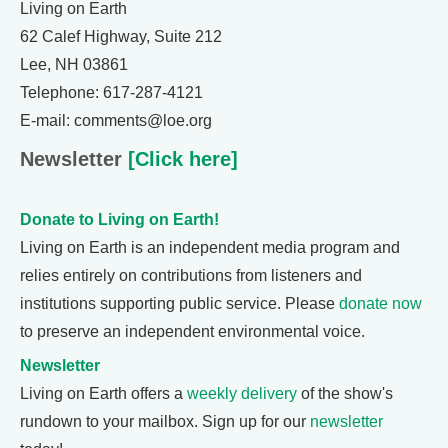
Living on Earth
62 Calef Highway, Suite 212
Lee, NH 03861
Telephone: 617-287-4121
E-mail: comments@loe.org
Newsletter
[Click here]
Donate to Living on Earth!
Living on Earth is an independent media program and
relies entirely on contributions from listeners and
institutions supporting public service. Please
donate now
to preserve an independent environmental voice.
Newsletter
Living on Earth offers a
weekly delivery
of the show's
rundown to your mailbox. Sign up for our
newsletter