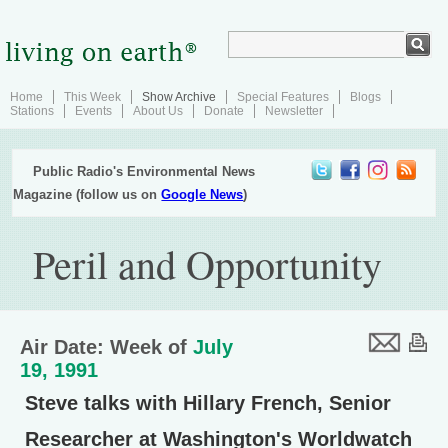
Home
This Week
Show Archive
Special Features
Blogs
Stations
Events
About Us
Donate
Newsletter
Public Radio's Environmental News
Magazine (follow us on
Google News
)
Peril and Opportunity
Air Date: Week of
July
19, 1991
Steve talks with Hillary French, Senior
Researcher at Washington's Worldwatch