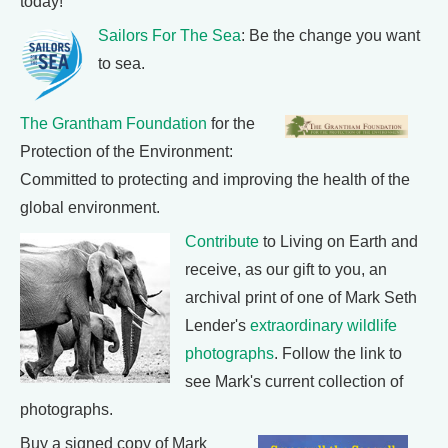
today!
Sailors For The Sea
: Be the change you want
to sea.
The Grantham Foundation
for the
Protection of the Environment:
Committed to protecting and improving the health of the
global environment.
Contribute
to Living on Earth and
receive, as our gift to you, an
archival print of one of Mark Seth
Lender's
extraordinary wildlife
photographs
. Follow the link to
see Mark's current collection of
photographs.
Buy a signed copy of Mark