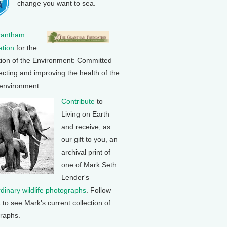
change you want to sea.
rantham
tion
for the
tion of the Environment: Committed
ecting and improving the health of the
 environment.
Contribute
to
Living on Earth
and receive, as
our gift to you, an
archival print of
one of Mark Seth
Lender's
rdinary wildlife photographs
. Follow
k to see Mark's current collection of
raphs.