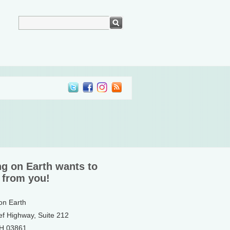
ng on Earth wants to
 from you!
 on Earth
ef Highway, Suite 212
NH 03861