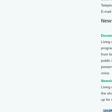
Teleph
E-mail
News
Donate
Living
program
from li
public
preser
voice.
Newsle
Living
the sh
up for