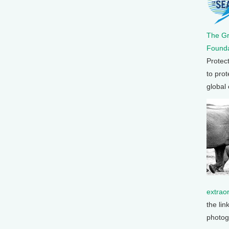
The G
Founda
Protec
to prot
global
extrao
the lin
photog