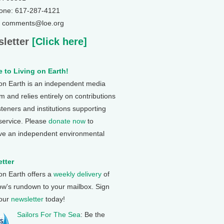
one: 617-287-4121
: comments@loe.org
letter
[Click here]
 to Living on Earth!
 on Earth is an independent media
 and relies entirely on contributions
steners and institutions supporting
 service. Please
donate now
to
ve an independent environmental
tter
 on Earth offers a
weekly delivery
of
ow's rundown to your mailbox. Sign
 our
newsletter
today!
Sailors For The Sea
: Be the