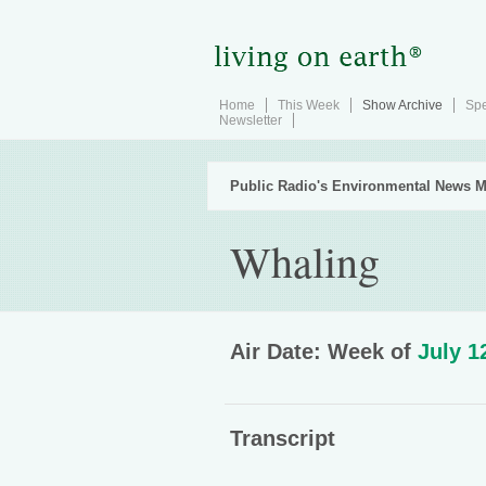
Home
This Week
Show Archive
Spe
Newsletter
Public Radio's Environmental News M
Whaling
Air Date: Week of
July 1
Transcript