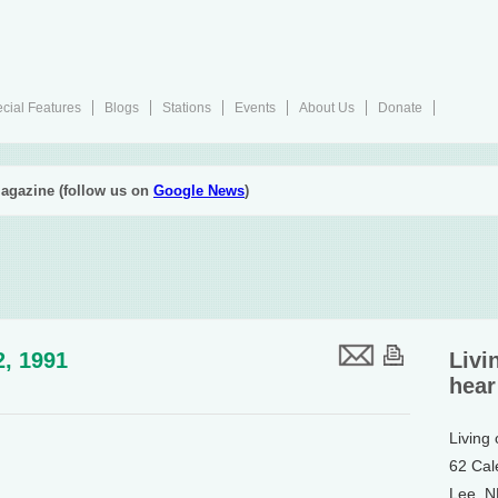
cial Features
Blogs
Stations
Events
About Us
Donate
agazine (follow us on
Google News
)
2, 1991
Livi
hear
Living
62 Cal
Lee, 