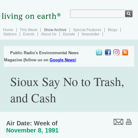
Home
This Week
Show Archive
Special Features
Blogs
Stations
Events
About Us
Donate
Newsletter
Public Radio's Environmental News
Magazine (follow us on
Google News
)
Sioux Say No to Trash,
and Cash
Air Date: Week of
November 8, 1991