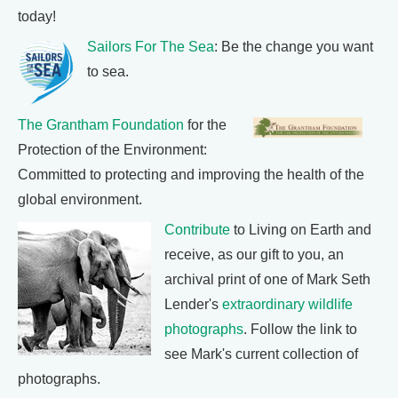
today!
Sailors For The Sea
: Be the change you want
to sea.
The Grantham Foundation
for the
Protection of the Environment:
Committed to protecting and improving the health of the
global environment.
Contribute
to Living on Earth and
receive, as our gift to you, an
archival print of one of Mark Seth
Lender's
extraordinary wildlife
photographs
. Follow the link to
see Mark's current collection of
photographs.