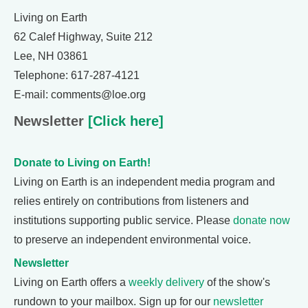
Living on Earth
62 Calef Highway, Suite 212
Lee, NH 03861
Telephone: 617-287-4121
E-mail: comments@loe.org
Newsletter
[Click here]
Donate to Living on Earth!
Living on Earth is an independent media program and
relies entirely on contributions from listeners and
institutions supporting public service. Please
donate now
to preserve an independent environmental voice.
Newsletter
Living on Earth offers a
weekly delivery
of the show's
rundown to your mailbox. Sign up for our
newsletter