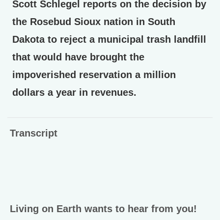
Scott Schlegel reports on the decision by
the Rosebud Sioux nation in South
Dakota to reject a municipal trash landfill
that would have brought the
impoverished reservation a million
dollars a year in revenues.
Transcript
Living on Earth wants to hear from you!