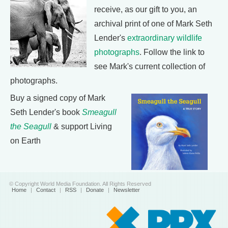
receive, as our gift to you, an
archival print of one of Mark Seth
Lender's
extraordinary wildlife
photographs
. Follow the link to
see Mark's current collection of
photographs.
Buy a signed copy of Mark
Seth Lender's book
Smeagull
the Seagull
& support Living
on Earth
© Copyright World Media Foundation. All Rights Reserved
Home
|
Contact
|
RSS
|
Donate
|
Newsletter