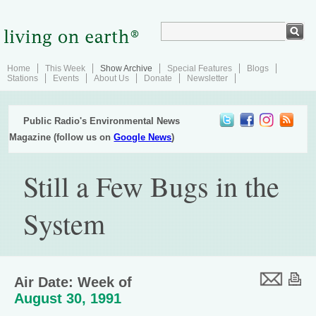
Home
This Week
Show Archive
Special Features
Blogs
Stations
Events
About Us
Donate
Newsletter
Public Radio's Environmental News
Magazine (follow us on
Google News
)
Still a Few Bugs in the
System
Air Date: Week of
August 30, 1991