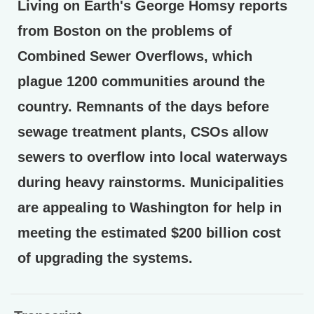
Living on Earth's George Homsy reports
from Boston on the problems of
Combined Sewer Overflows, which
plague 1200 communities around the
country. Remnants of the days before
sewage treatment plants, CSOs allow
sewers to overflow into local waterways
during heavy rainstorms. Municipalities
are appealing to Washington for help in
meeting the estimated $200 billion cost
of upgrading the systems.