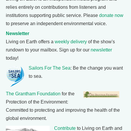
relies entirely on contributions from listeners and
institutions supporting public service. Please
donate now
to preserve an independent environmental voice.
Newsletter
Living on Earth offers a
weekly delivery
of the show's
rundown to your mailbox. Sign up for our
newsletter
today!
Sailors For The Sea
: Be the change you want
to sea.
The Grantham Foundation
for the
Protection of the Environment:
Committed to protecting and improving the health of the
global environment.
Contribute
to Living on Earth and