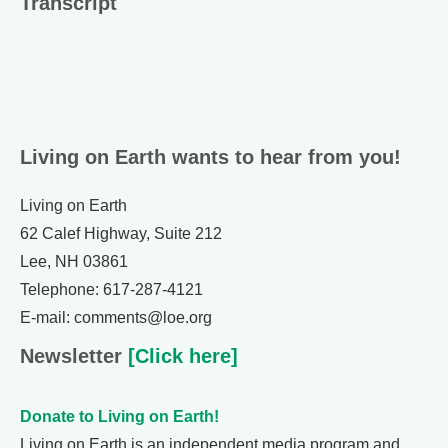
Transcript
Living on Earth wants to hear from you!
Living on Earth
62 Calef Highway, Suite 212
Lee, NH 03861
Telephone: 617-287-4121
E-mail: comments@loe.org
Newsletter
[Click here]
Donate to Living on Earth!
Living on Earth is an independent media program and