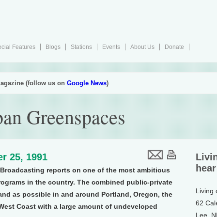
cial Features
Blogs
Stations
Events
About Us
Donate
agazine (follow us on
Google News
)
ban Greenspaces
r 25, 1991
Livi
hear
Broadcasting reports on one of the most ambitious
ograms in the country. The combined public-private
Living
land as possible in and around Portland, Oregon, the
62 Cal
e West Coast with a large amount of undeveloped
Lee, 