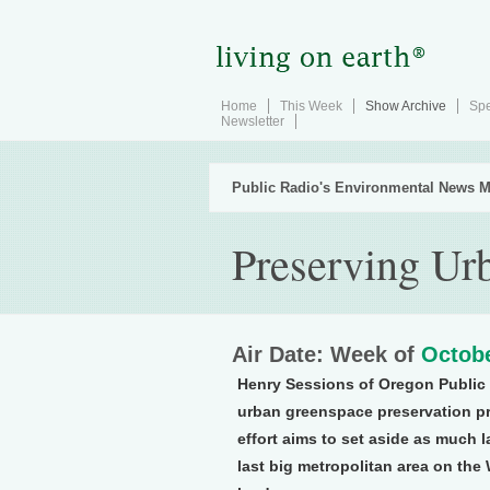
Home
This Week
Show Archive
Spe
Newsletter
Public Radio's Environmental News M
Preserving Ur
Air Date: Week of
Octobe
Henry Sessions of Oregon Public 
urban greenspace preservation pr
effort aims to set aside as much 
last big metropolitan area on th