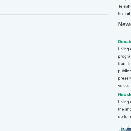
Teleph
E-mail
News
Donate
Living
program
from li
public
preser
voice.
Newsle
Living
the sh
up for