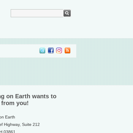
ng on Earth wants to
 from you!
 on Earth
ef Highway, Suite 212
NH 03861