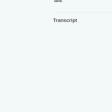
land.
Transcript