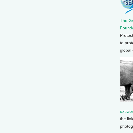
The G
Founda
Protec
to prot
global
extrao
the lin
photog