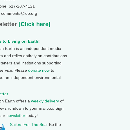
one: 617-287-4121
: comments@loe.org
letter
[Click here]
 to Living on Earth!
 on Earth is an independent media
 and relies entirely on contributions
steners and institutions supporting
 service. Please
donate now
to
ve an independent environmental
tter
 on Earth offers a
weekly delivery
of
ow's rundown to your mailbox. Sign
 our
newsletter
today!
Sailors For The Sea
: Be the