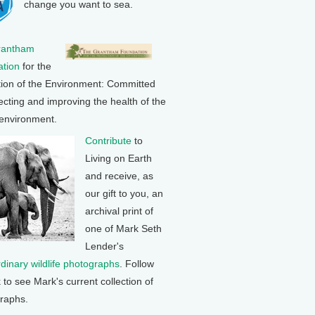
change you want to sea.
rantham
tion
for the
tion of the Environment: Committed
ecting and improving the health of the
 environment.
Contribute
to
Living on Earth
and receive, as
our gift to you, an
archival print of
one of Mark Seth
Lender's
rdinary wildlife photographs
. Follow
k to see Mark's current collection of
raphs.