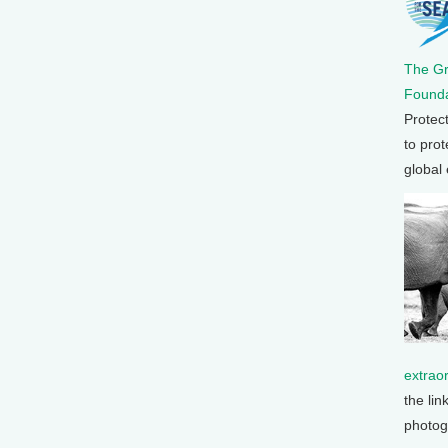
The G
Founda
Protec
to prot
global
extrao
the lin
photog