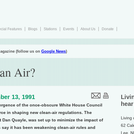
cial Features
Blogs
Stations
Events
About Us
Donate
agazine (follow us on
Google News
)
an Air?
ber 13, 1991
Livi
hear
ergence of the once-obscure White House Council
ce in shaping new clean-air regulations. The
Living
t Dan Quayle, was set up to minimize the impact of
62 Cal
s say it has been weakening clean-air rules and
Lee, 