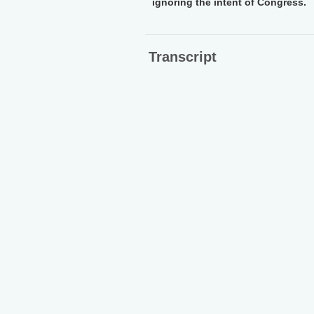
ignoring the intent of Congress.
Transcript