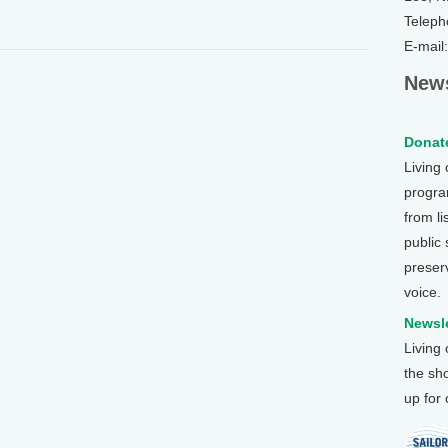
Teleph
E-mail
News
Donate
Living
program
from li
public
preser
voice.
Newsle
Living
the sh
up for