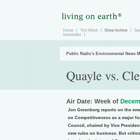
Home
This Week
Show Archive
Spe
Newsletter
Public Radio's Environmental News M
Quayle vs. Cle
Air Date: Week of
Decem
Jon Greenberg reports on the em
on Competitiveness as a major for
Council, chaired by Vice Presiden
new rules on business. But critic