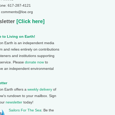
one: 617-287-4121
: comments@loe.org
letter
[Click here]
 to Living on Earth!
 on Earth is an independent media
 and relies entirely on contributions
steners and institutions supporting
 service. Please
donate now
to
ve an independent environmental
tter
 on Earth offers a
weekly delivery
of
ow's rundown to your mailbox. Sign
 our
newsletter
today!
Sailors For The Sea
: Be the