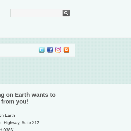
ng on Earth wants to
 from you!
 on Earth
ef Highway, Suite 212
NH 03861