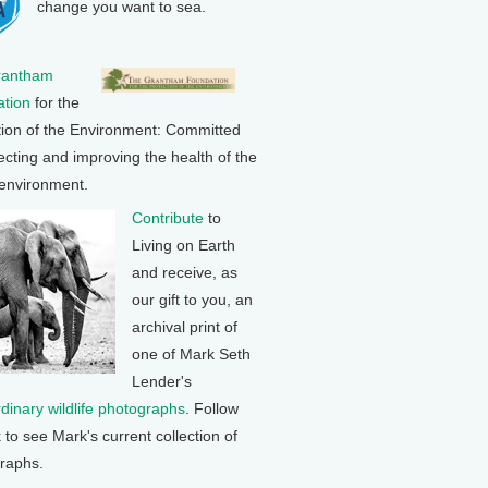
change you want to sea.
rantham
tion
for the
tion of the Environment: Committed
ecting and improving the health of the
 environment.
Contribute
to
Living on Earth
and receive, as
our gift to you, an
archival print of
one of Mark Seth
Lender's
rdinary wildlife photographs
. Follow
k to see Mark's current collection of
raphs.