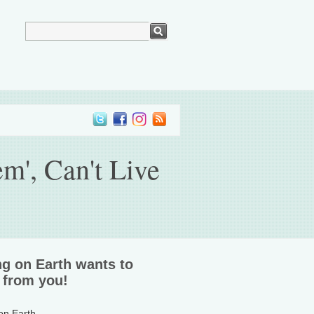
m', Can't Live
ng on Earth wants to
 from you!
 on Earth