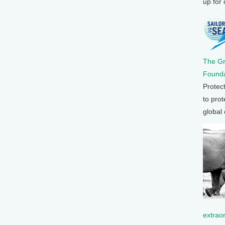
up for
The G
Founda
Protec
to prot
global
extrao