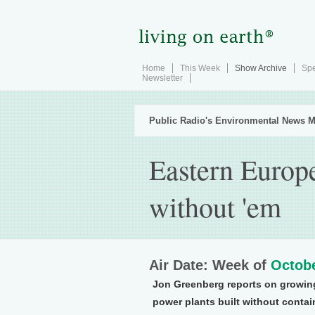
Home
This Week
Show Archive
Spe
Newsletter
Public Radio's Environmental News M
Eastern Europe
without 'em
Air Date: Week of
Octobe
Jon Greenberg reports on growin
power plants built without conta