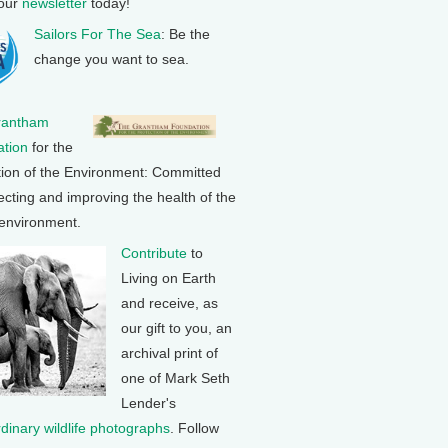
 our
newsletter
today!
Sailors For The Sea
: Be the
change you want to sea.
rantham
tion
for the
tion of the Environment: Committed
ecting and improving the health of the
 environment.
Contribute
to
Living on Earth
and receive, as
our gift to you, an
archival print of
one of Mark Seth
Lender's
rdinary wildlife photographs
. Follow