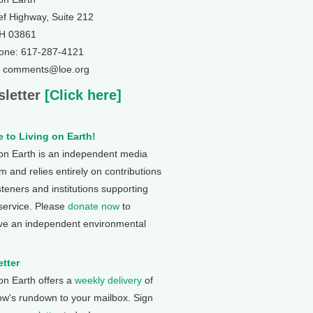
ef Highway, Suite 212
NH 03861
one: 617-287-4121
: comments@loe.org
letter
[Click here]
 to Living on Earth!
 on Earth is an independent media
 and relies entirely on contributions
steners and institutions supporting
 service. Please
donate now
to
ve an independent environmental
tter
 on Earth offers a
weekly delivery
of
ow's rundown to your mailbox. Sign