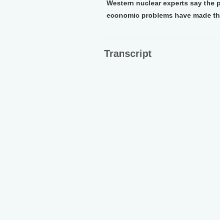
Western nuclear experts say the p
economic problems have made the
Transcript