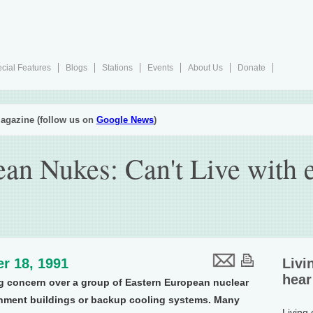
cial Features
Blogs
Stations
Events
About Us
Donate
agazine (follow us on
Google News
)
an Nukes: Can't Live with e
r 18, 1991
Livi
hear
g concern over a group of Eastern European nuclear
inment buildings or backup cooling systems. Many
Living