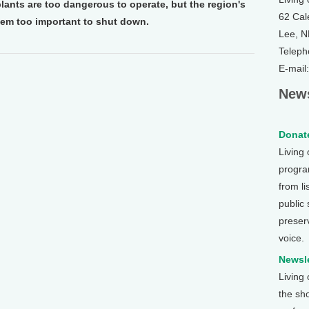
lants are too dangerous to operate, but the region's
62 Cal
m too important to shut down.
Lee, 
Teleph
E-mail
News
Donate
Living
program
from li
public
preser
voice.
Newsle
Living
the sh