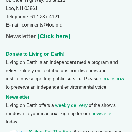
62 Calef Highway, Suite 212
Lee, NH 03861
Telephone: 617-287-4121
E-mail: comments@loe.org
Newsletter
[Click here]
Donate to Living on Earth!
Living on Earth is an independent media program and
relies entirely on contributions from listeners and
institutions supporting public service. Please
donate now
to preserve an independent environmental voice.
Newsletter
Living on Earth offers a
weekly delivery
of the show's
rundown to your mailbox. Sign up for our
newsletter
today!
Sailors For The Sea
: Be the change you want