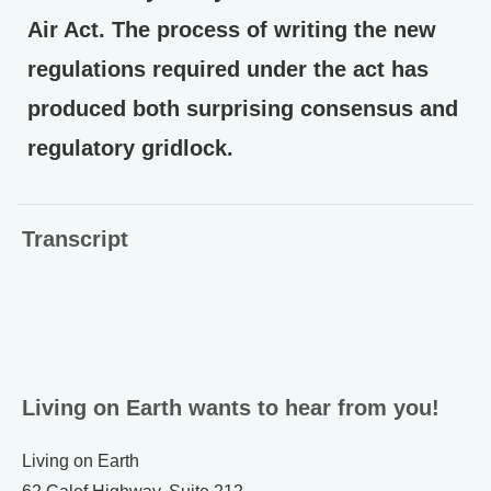
Air Act. The process of writing the new
regulations required under the act has
produced both surprising consensus and
regulatory gridlock.
Transcript
Living on Earth wants to hear from you!
Living on Earth