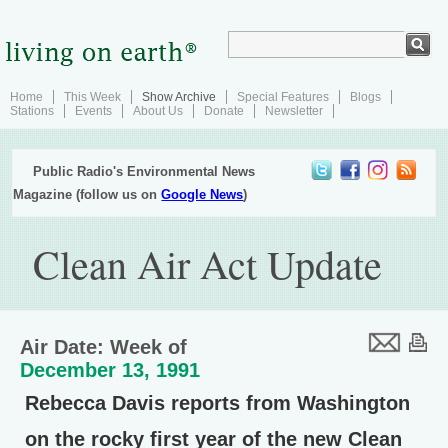
Home
This Week
Show Archive
Special Features
Blogs
Stations
Events
About Us
Donate
Newsletter
Public Radio's Environmental News
Magazine (follow us on
Google News
)
Clean Air Act Update
Air Date: Week of
December 13, 1991
Rebecca Davis reports from Washington
on the rocky first year of the new Clean