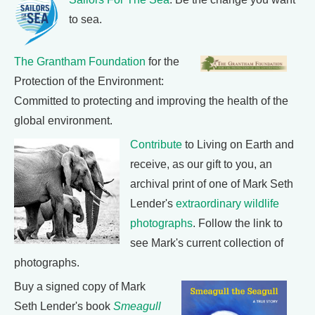
to sea.
The Grantham Foundation
for the
Protection of the Environment:
Committed to protecting and improving the health of the
global environment.
Contribute
to Living on Earth and
receive, as our gift to you, an
archival print of one of Mark Seth
Lender's
extraordinary wildlife
photographs
. Follow the link to
see Mark's current collection of
photographs.
Buy a signed copy of Mark
Seth Lender's book
Smeagull