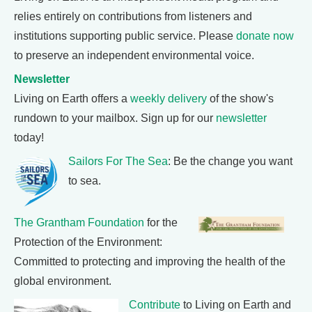
relies entirely on contributions from listeners and
institutions supporting public service. Please
donate now
to preserve an independent environmental voice.
Newsletter
Living on Earth offers a
weekly delivery
of the show's
rundown to your mailbox. Sign up for our
newsletter
today!
Sailors For The Sea
: Be the change you want
to sea.
The Grantham Foundation
for the
Protection of the Environment:
Committed to protecting and improving the health of the
global environment.
Contribute
to Living on Earth and