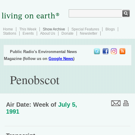
Home
This Week
Show Archive
Special Features
Blogs
Stations
Events
About Us
Donate
Newsletter
Public Radio's Environmental News
Magazine (follow us on
Google News
)
Penobscot
Air Date: Week of
July 5,
1991