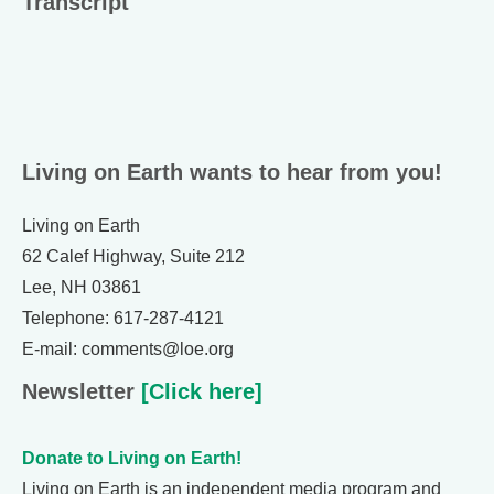
Transcript
Living on Earth wants to hear from you!
Living on Earth
62 Calef Highway, Suite 212
Lee, NH 03861
Telephone: 617-287-4121
E-mail: comments@loe.org
Newsletter
[Click here]
Donate to Living on Earth!
Living on Earth is an independent media program and