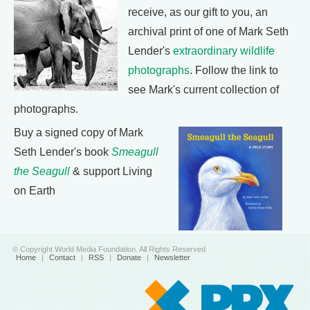
receive, as our gift to you, an
archival print of one of Mark Seth
Lender's
extraordinary wildlife
photographs
. Follow the link to
see Mark's current collection of
photographs.
Buy a signed copy of Mark
Seth Lender's book
Smeagull
the Seagull
& support Living
on Earth
© Copyright World Media Foundation. All Rights Reserved
Home
|
Contact
|
RSS
|
Donate
|
Newsletter