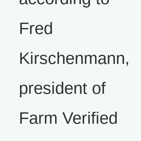
Fred
Kirschenmann,
president of
Farm Verified