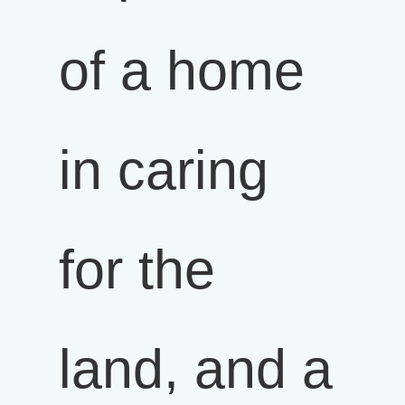
of a home
in caring
for the
land, and a