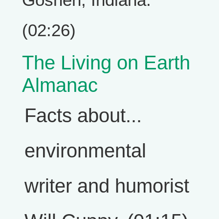
(02:26)
The Living on Earth
Almanac
Facts about...
environmental
writer and humorist