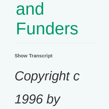
and
Funders
Show Transcript
Copyright c
1996 by