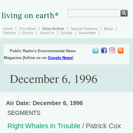
Home
This Week
Show Archive
Special Features
Blogs
Stations
Events
About Us
Donate
Newsletter
Public Radio's Environmental News
Magazine (follow us on
Google News
)
December 6, 1996
Air Date: December 6, 1996
SEGMENTS
Right Whales in Trouble
/ Patrick Cox