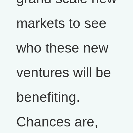
markets to see
who these new
ventures will be
benefiting.
Chances are,