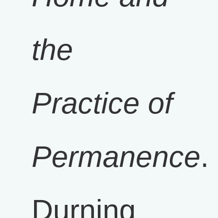
the
Practice of
Permanence
.
Durning