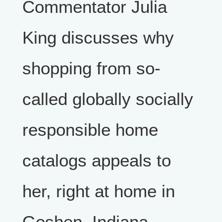
Commentator Julia
King discusses why
shopping from so-
called globally socially
responsible home
catalogs appeals to
her, right at home in
Goshen, Indiana.