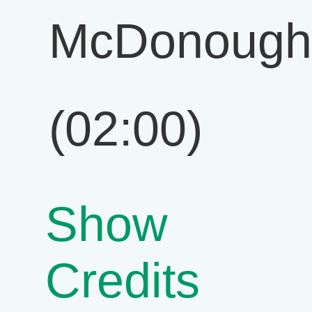
McDonough
(02:00)
Show
Credits