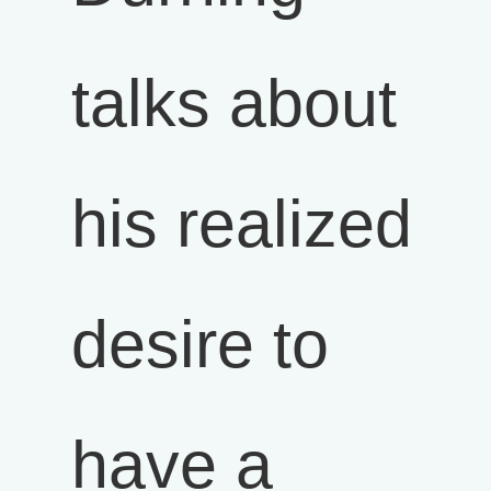
talks about
his realized
desire to
have a