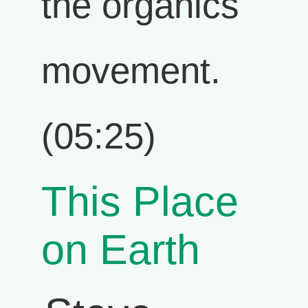
the organics
movement.
(05:25)
This Place
on Earth