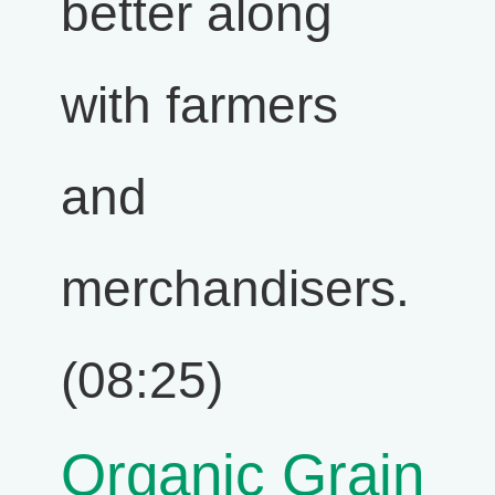
better along
with farmers
and
merchandisers.
(08:25)
Organic Grain