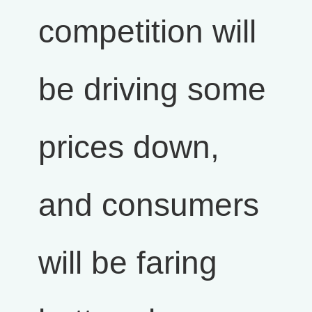
competition will
be driving some
prices down,
and consumers
will be faring