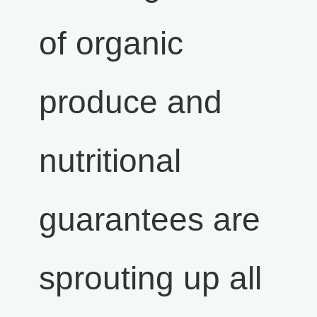
of organic
produce and
nutritional
guarantees are
sprouting up all