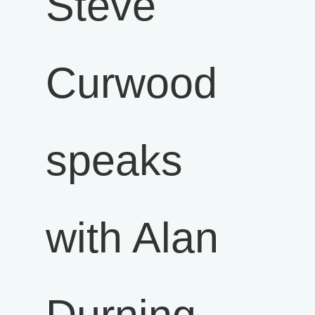
Steve
Curwood
speaks
with Alan