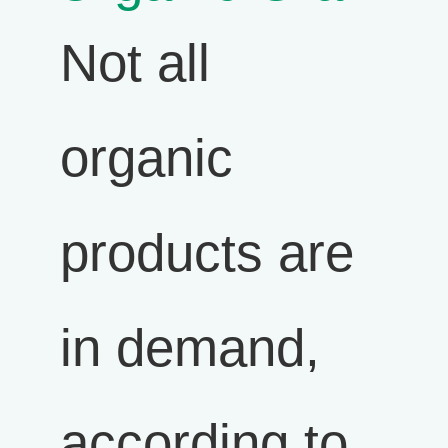
Not all
organic
products are
in demand,
according to