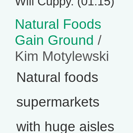
Will Cuppy. (01:15)
Natural Foods
Gain Ground
/
Kim Motylewski
Natural foods
supermarkets
with huge aisles