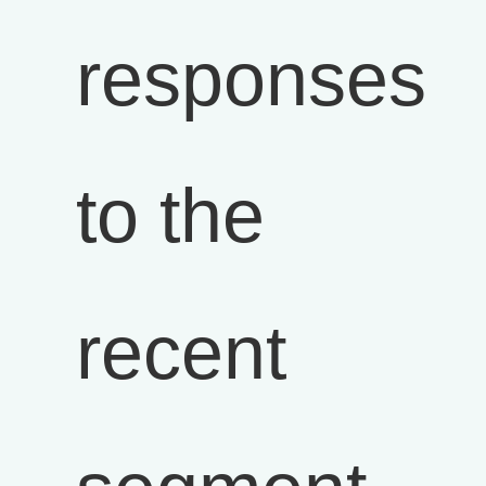
responses
to the
recent