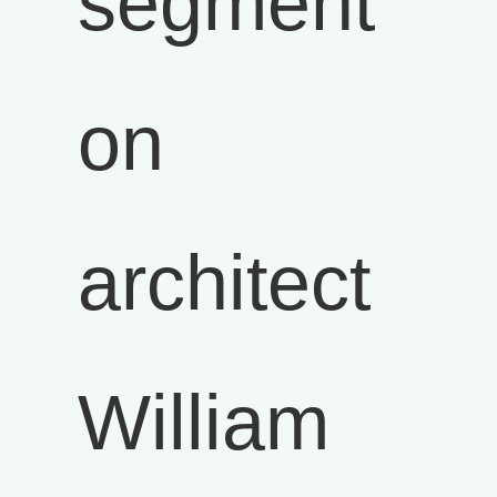
segment
on
architect
William