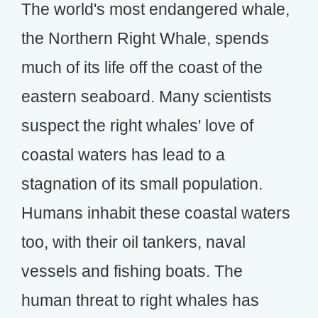
The world's most endangered whale,
the Northern Right Whale, spends
much of its life off the coast of the
eastern seaboard. Many scientists
suspect the right whales' love of
coastal waters has lead to a
stagnation of its small population.
Humans inhabit these coastal waters
too, with their oil tankers, naval
vessels and fishing boats. The
human threat to right whales has