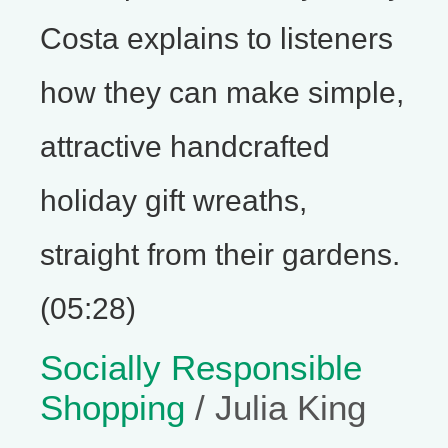
Costa explains to listeners
how they can make simple,
attractive handcrafted
holiday gift wreaths,
straight from their gardens.
(05:28)
Socially Responsible
Shopping
/ Julia King