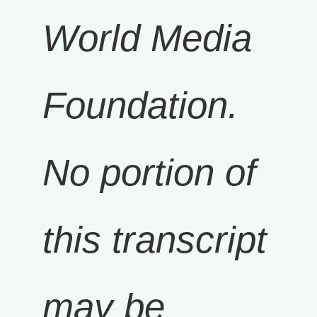
World Media
Foundation.
No portion of
this transcript
may be