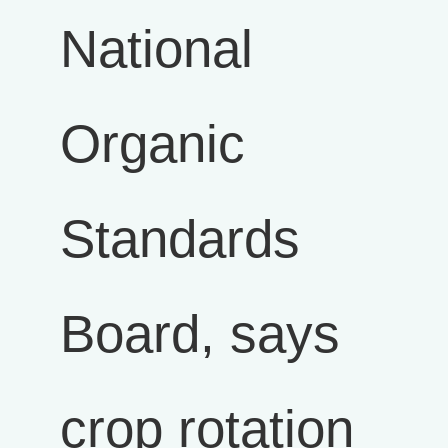
National
Organic
Standards
Board, says
crop rotation