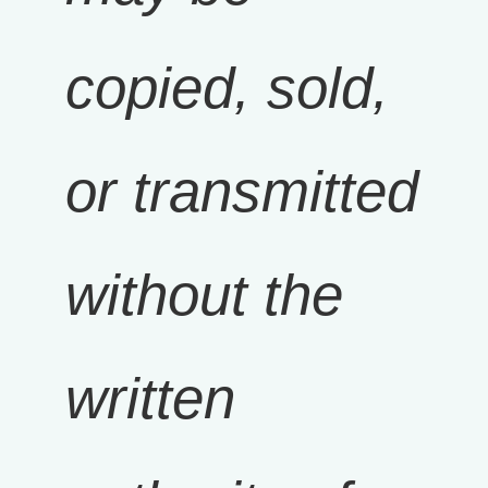
copied, sold,
or transmitted
without the
written