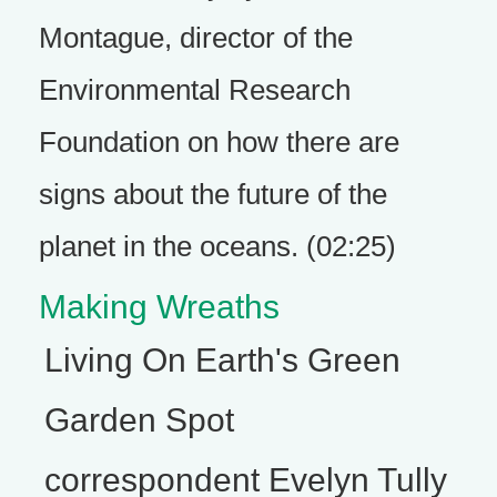
Montague, director of the
Environmental Research
Foundation on how there are
signs about the future of the
planet in the oceans. (02:25)
Making Wreaths
Living On Earth's Green
Garden Spot
correspondent Evelyn Tully