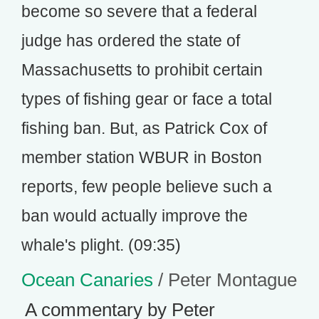
become so severe that a federal
judge has ordered the state of
Massachusetts to prohibit certain
types of fishing gear or face a total
fishing ban. But, as Patrick Cox of
member station WBUR in Boston
reports, few people believe such a
ban would actually improve the
whale's plight. (09:35)
Ocean Canaries
/ Peter Montague
A commentary by Peter