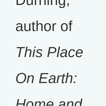
Durning,
author of
This Place
On Earth:
Home and