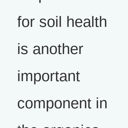
for soil health
is another
important
component in