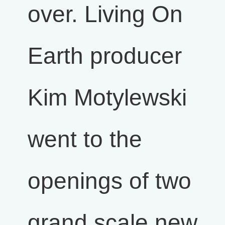
over. Living On
Earth producer
Kim Motylewski
went to the
openings of two
grand scale new