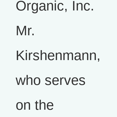
Organic, Inc.
Mr.
Kirshenmann,
who serves
on the