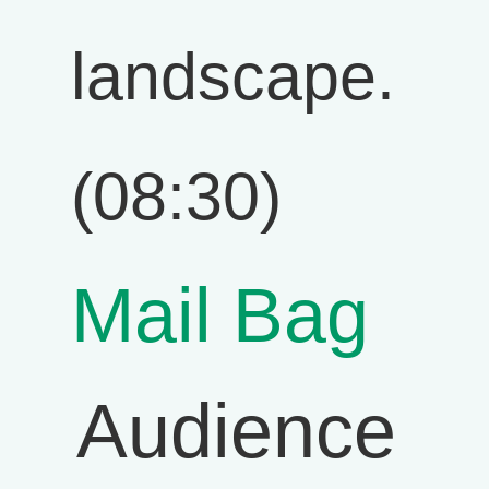
landscape.
(08:30)
Mail Bag
Audience