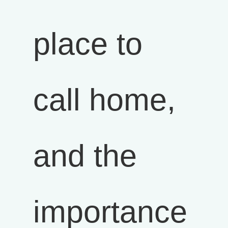
place to
call home,
and the
importance