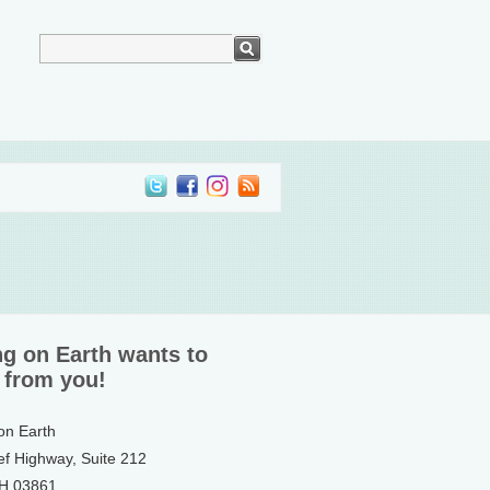
ng on Earth wants to
 from you!
 on Earth
ef Highway, Suite 212
NH 03861