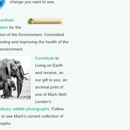
change you want to sea.
rantham
tion
for the
tion of the Environment: Committed
ecting and improving the health of the
 environment.
Contribute
to
Living on Earth
and receive, as
our gift to you, an
archival print of
one of Mark Seth
Lender's
rdinary wildlife photographs
. Follow
k to see Mark's current collection of
raphs.