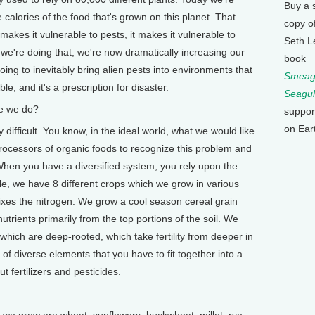
Buy a 
he calories of the food that's grown on this planet. That
copy o
akes it vulnerable to pests, it makes it vulnerable to
Seth L
we're doing that, we're now dramatically increasing our
book
going to inevitably bring alien pests into environments that
Smeagu
e, and it's a prescription for disaster.
Seagul
e we do?
suppor
on Ear
difficult. You know, in the ideal world, what we would like
processors of organic foods to recognize this problem and
. When you have a diversified system, you rely upon the
le, we have 8 different crops which we grow in various
ixes the nitrogen. We grow a cool season cereal grain
utrients primarily from the top portions of the soil. We
hich are deep-rooted, which take fertility from deeper in
ds of diverse elements that you have to fit together into a
 fertilizers and pesticides.