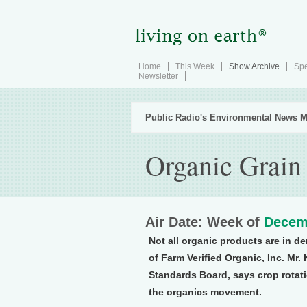
Home
This Week
Show Archive
Spe
Newsletter
Public Radio's Environmental News M
Organic Grain
Air Date: Week of
Decem
Not all organic products are in 
of Farm Verified Organic, Inc. Mr
Standards Board, says crop rotati
the organics movement.