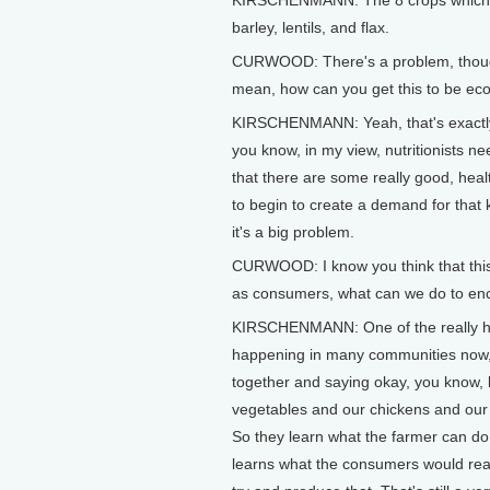
KIRSCHENMANN: The 8 crops which we
barley, lentils, and flax.
CURWOOD: There's a problem, though.
mean, how can you get this to be eco
KIRSCHENMANN: Yeah, that's exactly 
you know, in my view, nutritionists n
that there are some really good, heal
to begin to create a demand for that k
it's a big problem.
CURWOOD: I know you think that this 
as consumers, what can we do to enco
KIRSCHENMANN: One of the really hop
happening in many communities now, 
together and saying okay, you know, l
vegetables and our chickens and our e
So they learn what the farmer can do 
learns what the consumers would reall