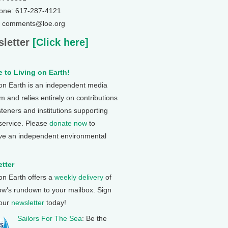
one: 617-287-4121
: comments@loe.org
letter
[Click here]
 to Living on Earth!
 on Earth is an independent media
 and relies entirely on contributions
steners and institutions supporting
 service. Please
donate now
to
ve an independent environmental
tter
 on Earth offers a
weekly delivery
of
ow's rundown to your mailbox. Sign
 our
newsletter
today!
Sailors For The Sea
: Be the