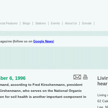
cial Features
Blogs
Stations
Events
About Us
Donate
agazine (follow us on
Google News
)
ber 6, 1996
Livi
hear
demand, according to Fred Kirschenmann, president
. Kirshenmann, who serves on the National Organic
Living
on for soil health is another important component in
62 Cal
Lee, 