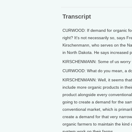
Transcript
CURWOOD: If demand for organic food
right? It's not necessarily so, says 
Kirschenmann, who serves on the Nat
in North Dakota. He says increased pro
KIRSCHENMANN: Some of us worry ther
CURWOOD: What do you mean, a do
KIRSCHENMANN: Well, it seems that as
include more organic products in their
product alongside every conventional 
going to create a demand for the sam
conventional market, which is primari
create a demand for that very narrow b
organic farmers to maintain the kind o
system work on their farms.