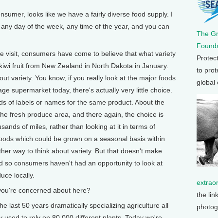
mer, looks like we have a fairly diverse food supply. I
any day of the week, any time of the year, and you can
The G
Founda
isit, consumers have come to believe that what variety
Protec
kiwi fruit from New Zealand in North Dakota in January.
to prot
out variety. You know, if you really look at the major foods
global
e supermarket today, there's actually very little choice.
ds of labels or names for the same product. About the
 the fresh produce area, and there again, the choice is
ands of miles, rather than looking at it in terms of
f foods which could be grown on a seasonal basis within
her way to think about variety. But that doesn't make
and so consumers haven't had an opportunity to look at
uce locally.
extrao
ou're concerned about here?
the lin
st 50 years dramatically specializing agriculture all
photog
lly used to rely on 80,000 different plants. Today we're