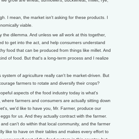
 grow are wheat, sunflowers, buckwheat, millet, rye,
 I mean, the market isn't asking for these products. I
nomically viable.
the dilemma. And unless we all work at this together,
eed to get into the act, and help consumers understand
thy food that can be produced from things like millet. And
ind of food. But that's a long-term process and I realize
system of agriculture really can't be market-driven. But
urage farmers to rotate and diversify their crops?
eful aspects of the food industry today is what's
where farmers and consumers are actually sitting down
et's, we'd like to have you, Mr. Farmer, produce our
ggs for us. And they actually contract with the farmer.
and can't do within that local community, and the farmer
y like to have on their tables and makes every effort to