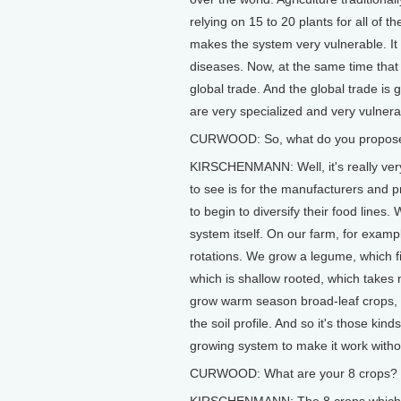
relying on 15 to 20 plants for all of t
makes the system very vulnerable. It m
diseases. Now, at the same time that 
global trade. And the global trade is 
are very specialized and very vulnerabl
CURWOOD: So, what do you propos
KIRSCHENMANN: Well, it's really very 
to see is for the manufacturers and 
to begin to diversify their food lines
system itself. On our farm, for examp
rotations. We grow a legume, which f
which is shallow rooted, which takes n
grow warm season broad-leaf crops, w
the soil profile. And so it's those kin
growing system to make it work without
CURWOOD: What are your 8 crops?