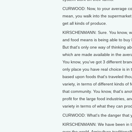
CURWOOD: Now, to your average consu
mean, you walk into the supermarket 
get all kinds of produce.
KIRSCHENMANN: Sure. You know, we v
and food means is being able to buy 
But that's only one way of thinking ab
which are made available in the averag
You know, you've got 3 different bran
only place you have real choice is in
based upon foods that's traveled thous
variety, in terms of different kinds o
that community. You know, that's anot
profit for the large food industries, 
variety in terms of what they can prod
CURWOOD: What's the danger that y
KIRSCHENMANN: We have been in the la
over the world. Agriculture traditiona