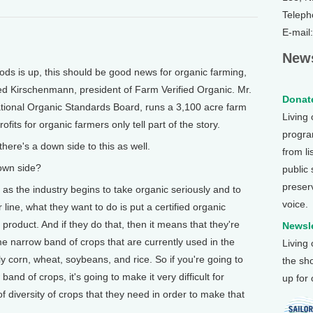
Teleph
E-mail
News
s is up, this should be good news for organic farming,
Fred Kirschenmann, president of Farm Verified Organic. Mr.
Donate
ional Organic Standards Board, runs a 3,100 acre farm
Living
fits for organic farmers only tell part of the story.
program
e's a down side to this as well.
from li
wn side?
public
preser
 the industry begins to take organic seriously and to
voice.
 line, what they want to do is put a certified organic
product. And if they do that, then it means that they're
Newsle
e narrow band of crops that are currently used in the
Living
ly corn, wheat, soybeans, and rice. So if you're going to
the sh
and of crops, it's going to make it very difficult for
up for
f diversity of crops that they need in order to make that