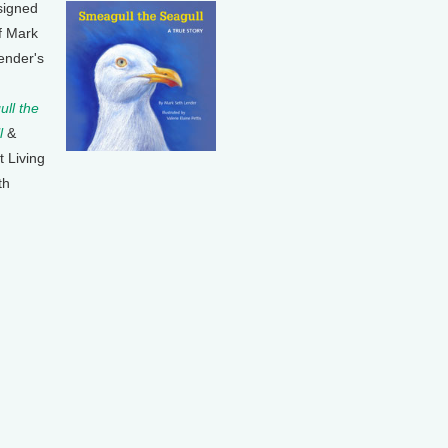
signed
f Mark
ender's
ll the
l
&
t Living
th