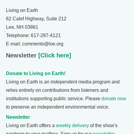
Living on Earth
62 Calef Highway, Suite 212
Lee, NH 03861
Telephone: 617-287-4121
E-mail: comments@loe.org
Newsletter
[Click here]
Donate to Living on Earth!
Living on Earth is an independent media program and
relies entirely on contributions from listeners and
institutions supporting public service. Please
donate now
to preserve an independent environmental voice.
Newsletter
Living on Earth offers a
weekly delivery
of the show's
rundown to your mailbox. Sign up for our
newsletter