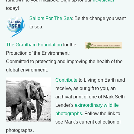
today!
Sailors For The Sea
: Be the change you want
to sea.
The Grantham Foundation
for the
Protection of the Environment:
Committed to protecting and improving the health of the
global environment.
Contribute
to Living on Earth and
receive, as our gift to you, an
archival print of one of Mark Seth
Lender's
extraordinary wildlife
photographs
. Follow the link to
see Mark's current collection of
photographs.