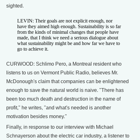
sighted.
LEVIN: Their goals are not explicit enough, nor
have they aimed high enough. Sustainability is so far
from the kinds of minimal changes that people have
made, that I think we need a serious dialogue about
what sustainability might be and how far we have to
go to achieve it.
CURWOOD: Schlimo Pero, a Montreal resident who
listens to us on Vermont Public Radio, believes Mr.
McDonough's claim that companies can be enlightened
enough to save the natural world is naive. "There has
been too much death and destruction in the name of
profit," he writes, "and what's needed is another
motivation besides money."
Finally, in response to our interview with Michael
Schnayerson about the electric car industry, a listener to