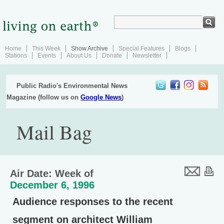
Home
This Week
Show Archive
Special Features
Blogs
Stations
Events
About Us
Donate
Newsletter
Public Radio's Environmental News
Magazine (follow us on
Google News
)
Mail Bag
Air Date: Week of
December 6, 1996
Audience responses to the recent
segment on architect William