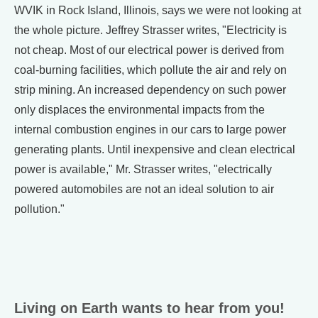
WVIK in Rock Island, Illinois, says we were not looking at
the whole picture. Jeffrey Strasser writes, "Electricity is
not cheap. Most of our electrical power is derived from
coal-burning facilities, which pollute the air and rely on
strip mining. An increased dependency on such power
only displaces the environmental impacts from the
internal combustion engines in our cars to large power
generating plants. Until inexpensive and clean electrical
power is available," Mr. Strasser writes, "electrically
powered automobiles are not an ideal solution to air
pollution."
Living on Earth wants to hear from you!