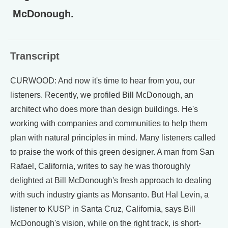
McDonough.
Transcript
CURWOOD: And now it's time to hear from you, our
listeners. Recently, we profiled Bill McDonough, an
architect who does more than design buildings. He's
working with companies and communities to help them
plan with natural principles in mind. Many listeners called
to praise the work of this green designer. A man from San
Rafael, California, writes to say he was thoroughly
delighted at Bill McDonough's fresh approach to dealing
with such industry giants as Monsanto. But Hal Levin, a
listener to KUSP in Santa Cruz, California, says Bill
McDonough's vision, while on the right track, is short-