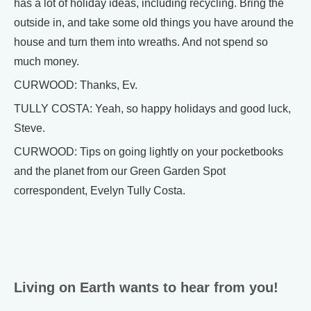
has a lot of holiday ideas, including recycling. Bring the
outside in, and take some old things you have around the
house and turn them into wreaths. And not spend so
much money.
CURWOOD: Thanks, Ev.
TULLY COSTA: Yeah, so happy holidays and good luck,
Steve.
CURWOOD: Tips on going lightly on your pocketbooks
and the planet from our Green Garden Spot
correspondent, Evelyn Tully Costa.
Living on Earth wants to hear from you!