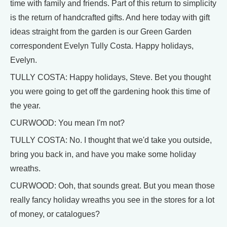
time with family and friends. Part of this return to simplicity
is the return of handcrafted gifts. And here today with gift
ideas straight from the garden is our Green Garden
correspondent Evelyn Tully Costa. Happy holidays,
Evelyn.
TULLY COSTA: Happy holidays, Steve. Bet you thought
you were going to get off the gardening hook this time of
the year.
CURWOOD: You mean I'm not?
TULLY COSTA: No. I thought that we'd take you outside,
bring you back in, and have you make some holiday
wreaths.
CURWOOD: Ooh, that sounds great. But you mean those
really fancy holiday wreaths you see in the stores for a lot
of money, or catalogues?