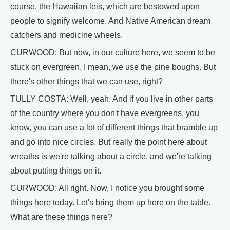
course, the Hawaiian leis, which are bestowed upon
people to signify welcome. And Native American dream
catchers and medicine wheels.
CURWOOD: But now, in our culture here, we seem to be
stuck on evergreen. I mean, we use the pine boughs. But
there's other things that we can use, right?
TULLY COSTA: Well, yeah. And if you live in other parts
of the country where you don't have evergreens, you
know, you can use a lot of different things that bramble up
and go into nice circles. But really the point here about
wreaths is we're talking about a circle, and we're talking
about putting things on it.
CURWOOD: All right. Now, I notice you brought some
things here today. Let's bring them up here on the table.
What are these things here?