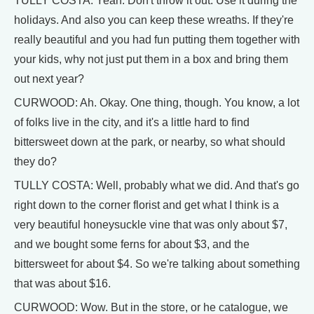
TULLY COSTA: Yeah. Don't throw it out. Use it during the
holidays. And also you can keep these wreaths. If they're
really beautiful and you had fun putting them together with
your kids, why not just put them in a box and bring them
out next year?
CURWOOD: Ah. Okay. One thing, though. You know, a lot
of folks live in the city, and it's a little hard to find
bittersweet down at the park, or nearby, so what should
they do?
TULLY COSTA: Well, probably what we did. And that's go
right down to the corner florist and get what I think is a
very beautiful honeysuckle vine that was only about $7,
and we bought some ferns for about $3, and the
bittersweet for about $4. So we're talking about something
that was about $16.
CURWOOD: Wow. But in the store, or he catalogue, we