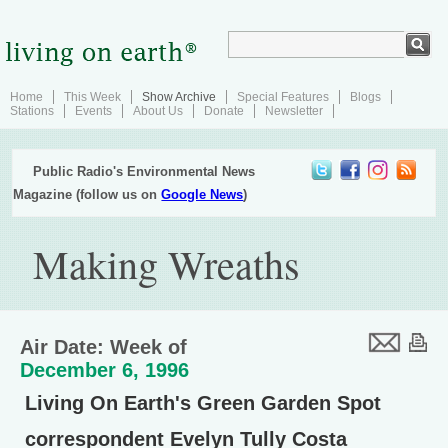
Home
This Week
Show Archive
Special Features
Blogs
Stations
Events
About Us
Donate
Newsletter
Public Radio's Environmental News
Magazine (follow us on
Google News
)
Making Wreaths
Air Date: Week of
December 6, 1996
Living On Earth's Green Garden Spot
correspondent Evelyn Tully Costa