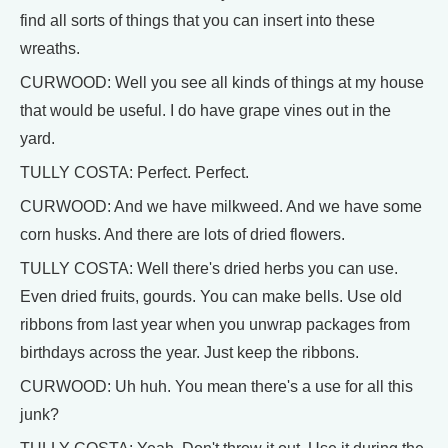
find all sorts of things that you can insert into these
wreaths.
CURWOOD: Well you see all kinds of things at my house
that would be useful. I do have grape vines out in the
yard.
TULLY COSTA: Perfect. Perfect.
CURWOOD: And we have milkweed. And we have some
corn husks. And there are lots of dried flowers.
TULLY COSTA: Well there's dried herbs you can use.
Even dried fruits, gourds. You can make bells. Use old
ribbons from last year when you unwrap packages from
birthdays across the year. Just keep the ribbons.
CURWOOD: Uh huh. You mean there's a use for all this
junk?