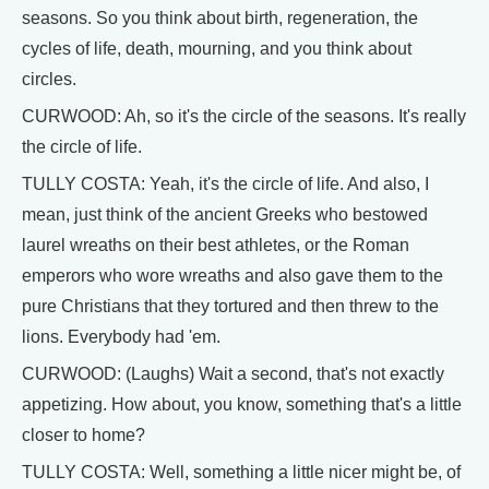
seasons. So you think about birth, regeneration, the
cycles of life, death, mourning, and you think about
circles.
CURWOOD: Ah, so it's the circle of the seasons. It's really
the circle of life.
TULLY COSTA: Yeah, it's the circle of life. And also, I
mean, just think of the ancient Greeks who bestowed
laurel wreaths on their best athletes, or the Roman
emperors who wore wreaths and also gave them to the
pure Christians that they tortured and then threw to the
lions. Everybody had 'em.
CURWOOD: (Laughs) Wait a second, that's not exactly
appetizing. How about, you know, something that's a little
closer to home?
TULLY COSTA: Well, something a little nicer might be, of