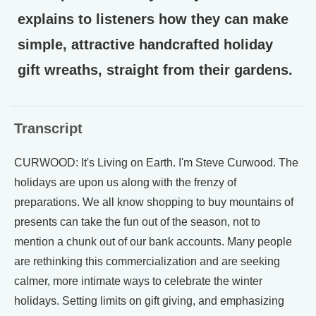
explains to listeners how they can make
simple, attractive handcrafted holiday
gift wreaths, straight from their gardens.
Transcript
CURWOOD: It's Living on Earth. I'm Steve Curwood. The
holidays are upon us along with the frenzy of
preparations. We all know shopping to buy mountains of
presents can take the fun out of the season, not to
mention a chunk out of our bank accounts. Many people
are rethinking this commercialization and are seeking
calmer, more intimate ways to celebrate the winter
holidays. Setting limits on gift giving, and emphasizing