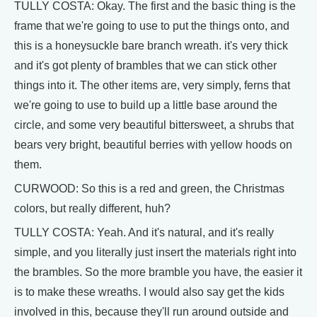
TULLY COSTA: Okay. The first and the basic thing is the
frame that we're going to use to put the things onto, and
this is a honeysuckle bare branch wreath. it's very thick
and it's got plenty of brambles that we can stick other
things into it. The other items are, very simply, ferns that
we're going to use to build up a little base around the
circle, and some very beautiful bittersweet, a shrubs that
bears very bright, beautiful berries with yellow hoods on
them.
CURWOOD: So this is a red and green, the Christmas
colors, but really different, huh?
TULLY COSTA: Yeah. And it's natural, and it's really
simple, and you literally just insert the materials right into
the brambles. So the more bramble you have, the easier it
is to make these wreaths. I would also say get the kids
involved in this, because they'll run around outside and