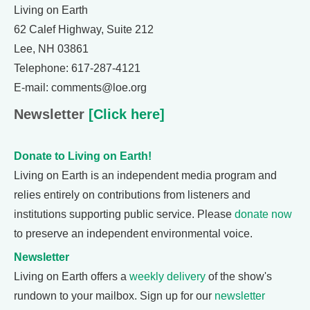
Living on Earth
62 Calef Highway, Suite 212
Lee, NH 03861
Telephone: 617-287-4121
E-mail: comments@loe.org
Newsletter
[Click here]
Donate to Living on Earth!
Living on Earth is an independent media program and
relies entirely on contributions from listeners and
institutions supporting public service. Please
donate now
to preserve an independent environmental voice.
Newsletter
Living on Earth offers a
weekly delivery
of the show's
rundown to your mailbox. Sign up for our
newsletter