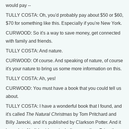
would pay --
TULLY COSTA: Oh, you'd probably pay about $50 or $60,
$70 for something like this. Especially if you're New York.
CURWOOD: So it's a way to save money, get connected
with family and friends.
TULLY COSTA: And nature.
CURWOOD: Of course. And speaking of nature, of course
it's your nature to bring us some more information on this.
TULLY COSTA: Ah, yes!
CURWOOD: You must have a book that you could tell us
about.
TULLY COSTA: I have a wonderful book that I found, and
it's called
The Natural Christmas
by Tom Pritchard and
Billy Jarecki, and it's published by Clarkson Potter. And it