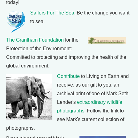
today!
Sailors For The Sea
: Be the change you want
to sea.
The Grantham Foundation
for the
Protection of the Environment:
Committed to protecting and improving the health of the
global environment.
Contribute
to Living on Earth and
receive, as our gift to you, an
archival print of one of Mark Seth
Lender's
extraordinary wildlife
photographs
. Follow the link to
see Mark's current collection of
photographs.