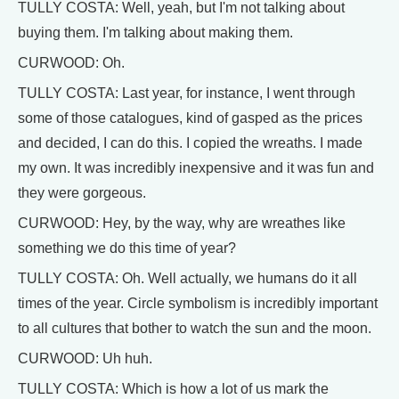
TULLY COSTA: Well, yeah, but I'm not talking about
buying them. I'm talking about making them.
CURWOOD: Oh.
TULLY COSTA: Last year, for instance, I went through
some of those catalogues, kind of gasped as the prices
and decided, I can do this. I copied the wreaths. I made
my own. It was incredibly inexpensive and it was fun and
they were gorgeous.
CURWOOD: Hey, by the way, why are wreathes like
something we do this time of year?
TULLY COSTA: Oh. Well actually, we humans do it all
times of the year. Circle symbolism is incredibly important
to all cultures that bother to watch the sun and the moon.
CURWOOD: Uh huh.
TULLY COSTA: Which is how a lot of us mark the