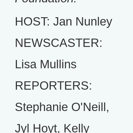
HOST: Jan Nunley
NEWSCASTER:
Lisa Mullins
REPORTERS:
Stephanie O'Neill,
Jyl Hoyt, Kelly