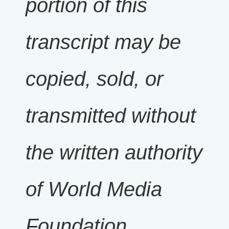
portion of this
transcript may be
copied, sold, or
transmitted without
the written authority
of World Media
Foundation.