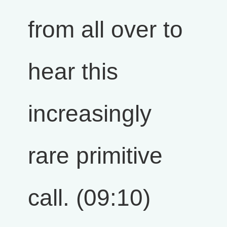
from all over to
hear this
increasingly
rare primitive
call. (09:10)