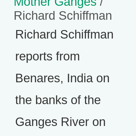
Mother Ganges
/
Richard Schiffman
Richard Schiffman
reports from
Benares, India on
the banks of the
Ganges River on