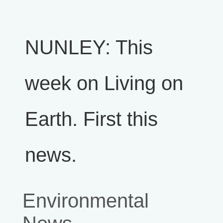
NUNLEY: This
week on Living on
Earth. First this
news.
Environmental