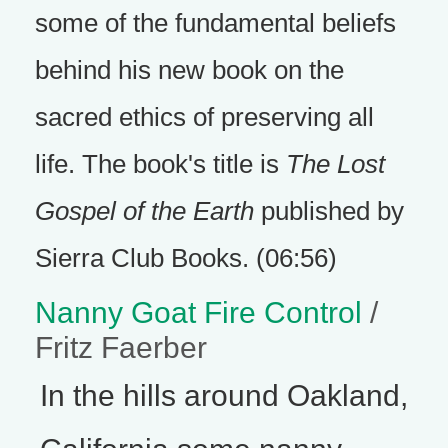
some of the fundamental beliefs
behind his new book on the
sacred ethics of preserving all
life. The book's title is
The Lost
Gospel of the Earth
published by
Sierra Club Books. (06:56)
Nanny Goat Fire Control
/
Fritz Faerber
In the hills around Oakland,