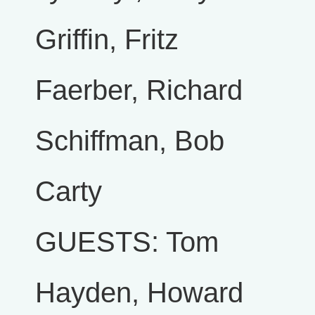
Griffin, Fritz
Faerber, Richard
Schiffman, Bob
Carty
GUESTS: Tom
Hayden, Howard