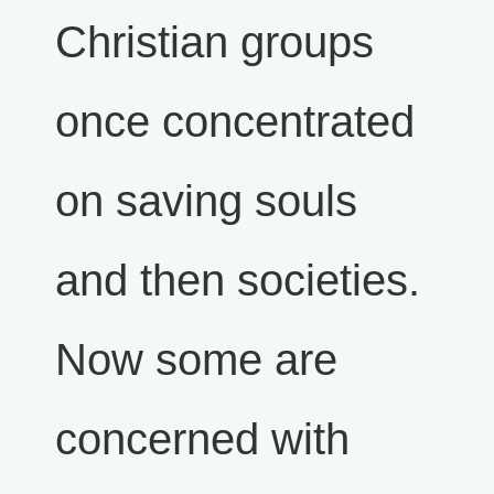
Christian groups
once concentrated
on saving souls
and then societies.
Now some are
concerned with