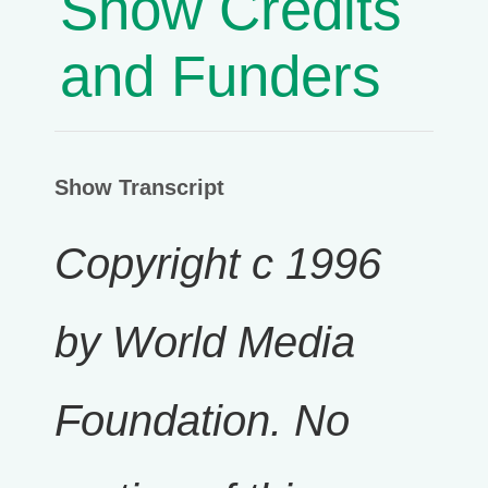
Show Credits
and Funders
Show Transcript
Copyright c 1996
by World Media
Foundation. No