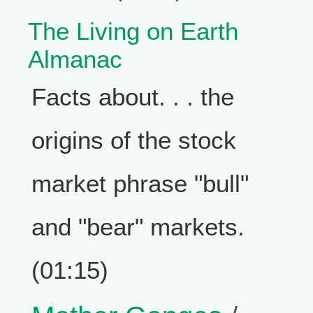
The Living on Earth
Almanac
Facts about. . . the
origins of the stock
market phrase "bull"
and "bear" markets.
(01:15)