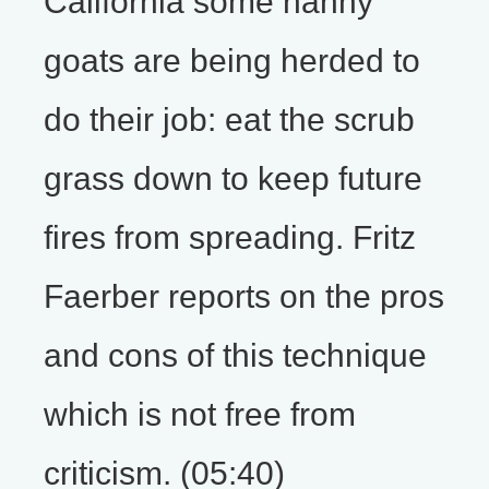
California some nanny
goats are being herded to
do their job: eat the scrub
grass down to keep future
fires from spreading. Fritz
Faerber reports on the pros
and cons of this technique
which is not free from
criticism. (05:40)