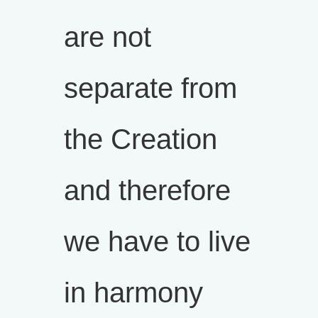
are not
separate from
the Creation
and therefore
we have to live
in harmony