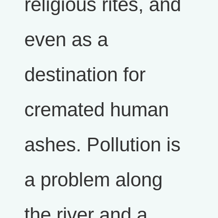
religious rites, and
even as a
destination for
cremated human
ashes. Pollution is
a problem along
the river and a