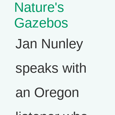
Nature's
Gazebos
Jan Nunley
speaks with
an Oregon