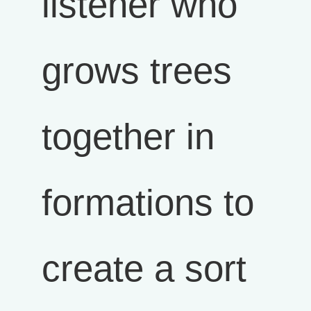
listener who
grows trees
together in
formations to
create a sort