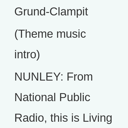
Grund-Clampit
(Theme music
intro)
NUNLEY: From
National Public
Radio, this is Living