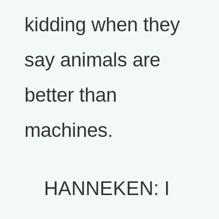
kidding when they
say animals are
better than
machines.
HANNEKEN: I