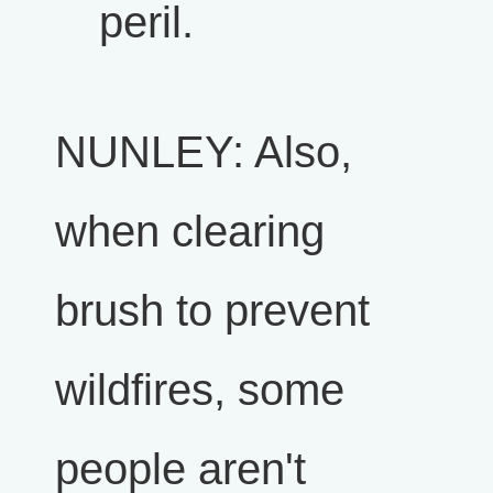
peril.
NUNLEY: Also,
when clearing
brush to prevent
wildfires, some
people aren't