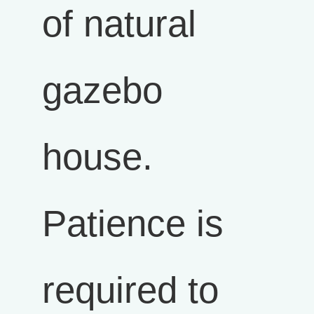
of natural
gazebo
house.
Patience is
required to