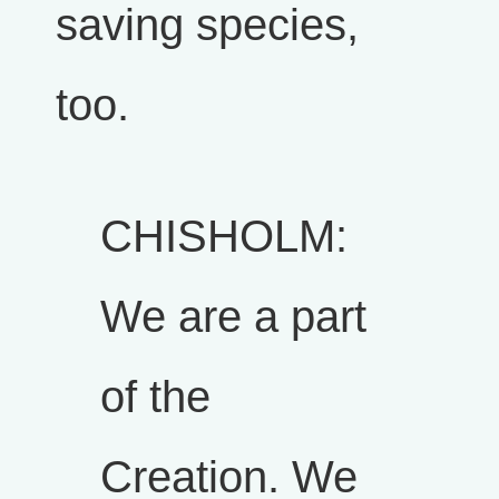
saving species,
too.
CHISHOLM:
We are a part
of the
Creation. We