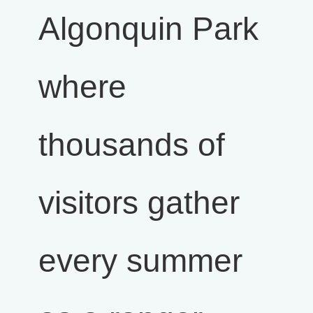
Algonquin Park
where
thousands of
visitors gather
every summer