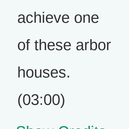
achieve one
of these arbor
houses.
(03:00)