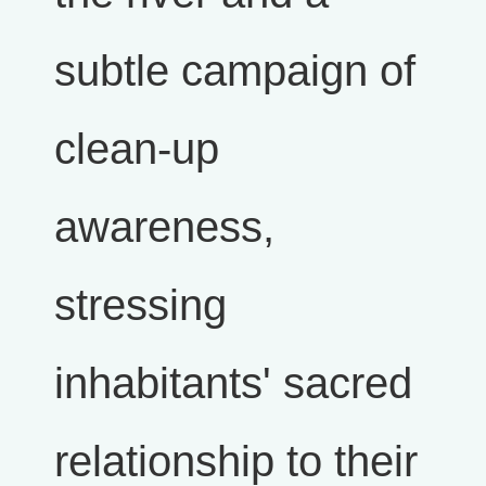
subtle campaign of
clean-up
awareness,
stressing
inhabitants' sacred
relationship to their