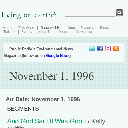
Home
This Week
Show Archive
Special Features
Blogs
Stations
Events
About Us
Donate
Newsletter
Public Radio's Environmental News
Magazine (follow us on
Google News
)
November 1, 1996
Air Date: November 1, 1996
SEGMENTS
And God Said It Was Good
/ Kelly