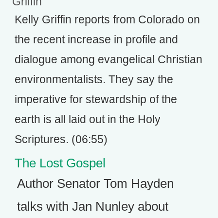
Griffin
Kelly Griffin reports from Colorado on
the recent increase in profile and
dialogue among evangelical Christian
environmentalists. They say the
imperative for stewardship of the
earth is all laid out in the Holy
Scriptures. (06:55)
The Lost Gospel
Author Senator Tom Hayden
talks with Jan Nunley about