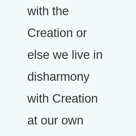
with the
Creation or
else we live in
disharmony
with Creation
at our own