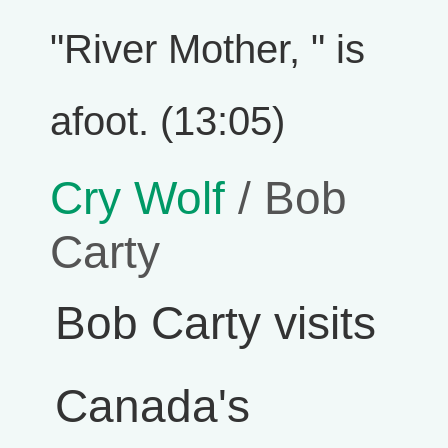
"River Mother, " is
afoot. (13:05)
Cry Wolf
/ Bob
Carty
Bob Carty visits
Canada's