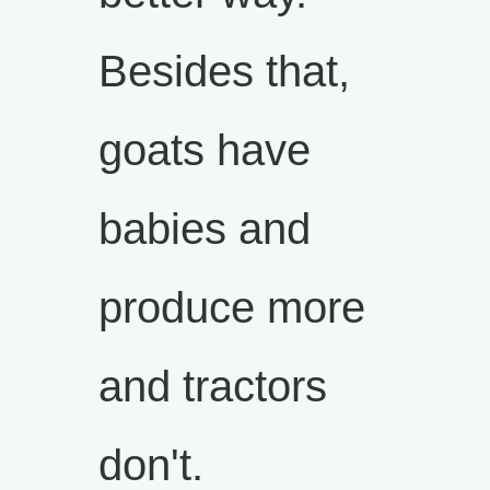
Besides that,
goats have
babies and
produce more
and tractors
don't.