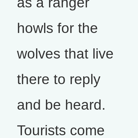
as a ranger
howls for the
wolves that live
there to reply
and be heard.
Tourists come