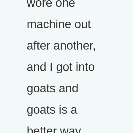
wore one
machine out
after another,
and I got into
goats and
goats is a
better way.