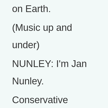
on Earth.
(Music up and
under)
NUNLEY: I'm Jan
Nunley.
Conservative