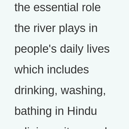
the essential role
the river plays in
people's daily lives
which includes
drinking, washing,
bathing in Hindu