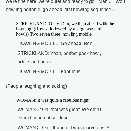
we're fine here, we're quiet and ready to go." Man 3: "Wolf
howling portable, go ahead, first howling sequence.)
STRICKLAND: Okay, Dan, we'll go ahead with the
howling. (Howls, followed by a large wave of
howls) Two seven three, howling mobile.
HOWLING MOBILE: Go ahead, Ron.
STRICKLAND: Yeah, perfect pack howl,
adults and pups.
HOWLING MOBILE: Fabulous.
(People laughing and talking)
WOMAN: It was quite a fabulous night.
WOMAN 2: Oh, that was great. We didn't
expect to hear it so close.
WOMAN 3: Oh, I thought it was marvelous! A