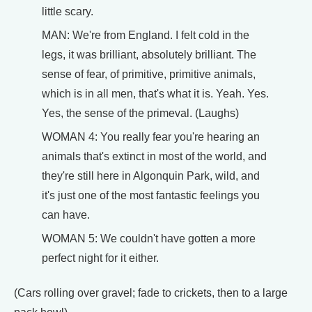
little scary.
MAN: We're from England. I felt cold in the
legs, it was brilliant, absolutely brilliant. The
sense of fear, of primitive, primitive animals,
which is in all men, that's what it is. Yeah. Yes.
Yes, the sense of the primeval. (Laughs)
WOMAN 4: You really fear you're hearing an
animals that's extinct in most of the world, and
they're still here in Algonquin Park, wild, and
it's just one of the most fantastic feelings you
can have.
WOMAN 5: We couldn't have gotten a more
perfect night for it either.
(Cars rolling over gravel; fade to crickets, then to a large