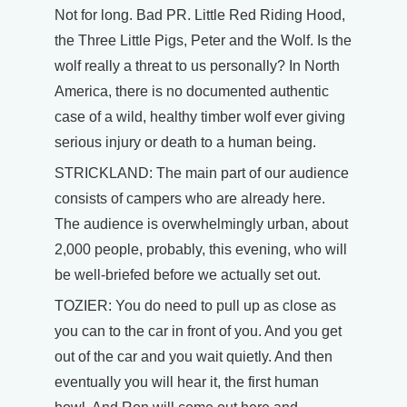
Not for long. Bad PR. Little Red Riding Hood,
the Three Little Pigs, Peter and the Wolf. Is the
wolf really a threat to us personally? In North
America, there is no documented authentic
case of a wild, healthy timber wolf ever giving
serious injury or death to a human being.
STRICKLAND: The main part of our audience
consists of campers who are already here.
The audience is overwhelmingly urban, about
2,000 people, probably, this evening, who will
be well-briefed before we actually set out.
TOZIER: You do need to pull up as close as
you can to the car in front of you. And you get
out of the car and you wait quietly. And then
eventually you will hear it, the first human