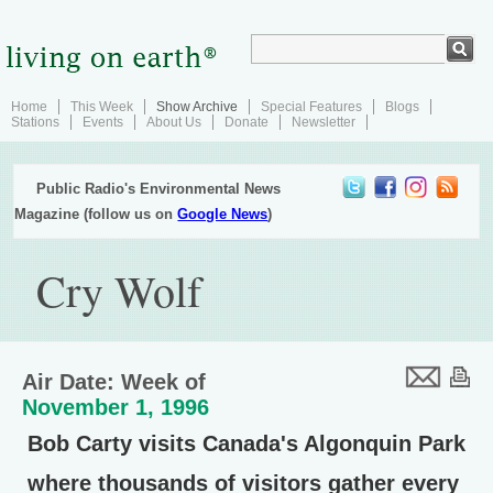
Home
This Week
Show Archive
Special Features
Blogs
Stations
Events
About Us
Donate
Newsletter
Public Radio's Environmental News
Magazine (follow us on
Google News
)
Cry Wolf
Air Date: Week of
November 1, 1996
Bob Carty visits Canada's Algonquin Park
where thousands of visitors gather every