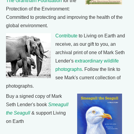
The Grantham Foundation
for the
Protection of the Environment:
Committed to protecting and improving the health of the
global environment.
Contribute
to Living on Earth and
receive, as our gift to you, an
archival print of one of Mark Seth
Lender's
extraordinary wildlife
photographs
. Follow the link to
see Mark's current collection of
photographs.
Buy a signed copy of Mark
Seth Lender's book
Smeagull
the Seagull
& support Living
on Earth