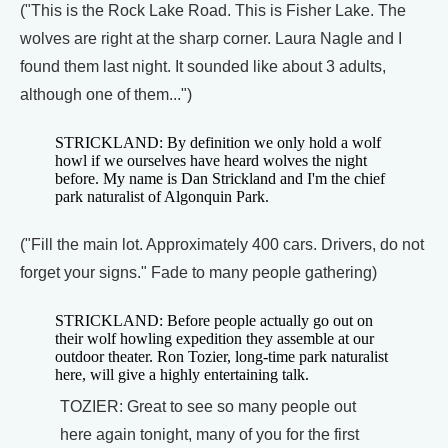
("This is the Rock Lake Road. This is Fisher Lake. The
wolves are right at the sharp corner. Laura Nagle and I
found them last night. It sounded like about 3 adults,
although one of them...")
STRICKLAND: By definition we only hold a wolf
howl if we ourselves have heard wolves the night
before. My name is Dan Strickland and I'm the chief
park naturalist of Algonquin Park.
("Fill the main lot. Approximately 400 cars. Drivers, do not
forget your signs." Fade to many people gathering)
STRICKLAND: Before people actually go out on
their wolf howling expedition they assemble at our
outdoor theater. Ron Tozier, long-time park naturalist
here, will give a highly entertaining talk.
TOZIER: Great to see so many people out
here again tonight, many of you for the first