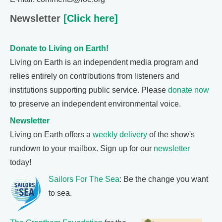
Newsletter
[Click here]
Donate to Living on Earth!
Living on Earth is an independent media program and
relies entirely on contributions from listeners and
institutions supporting public service. Please
donate now
to preserve an independent environmental voice.
Newsletter
Living on Earth offers a
weekly delivery
of the show's
rundown to your mailbox. Sign up for our
newsletter
today!
Sailors For The Sea
: Be the change you want
to sea.