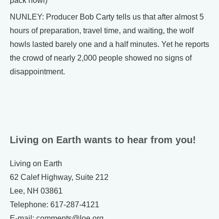
pack howl)
NUNLEY: Producer Bob Carty tells us that after almost 5
hours of preparation, travel time, and waiting, the wolf
howls lasted barely one and a half minutes. Yet he reports
the crowd of nearly 2,000 people showed no signs of
disappointment.
Living on Earth wants to hear from you!
Living on Earth
62 Calef Highway, Suite 212
Lee, NH 03861
Telephone: 617-287-4121
E-mail: comments@loe.org