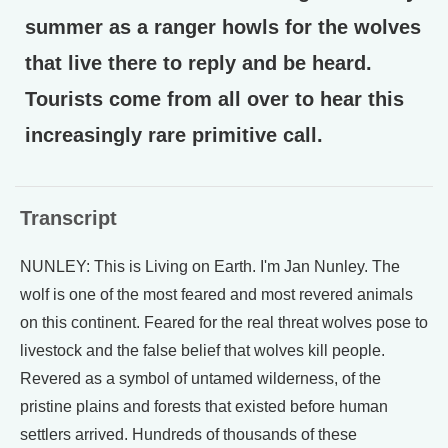
summer as a ranger howls for the wolves
that live there to reply and be heard.
Tourists come from all over to hear this
increasingly rare primitive call.
Transcript
NUNLEY: This is Living on Earth. I'm Jan Nunley. The
wolf is one of the most feared and most revered animals
on this continent. Feared for the real threat wolves pose to
livestock and the false belief that wolves kill people.
Revered as a symbol of untamed wilderness, of the
pristine plains and forests that existed before human
settlers arrived. Hundreds of thousands of these