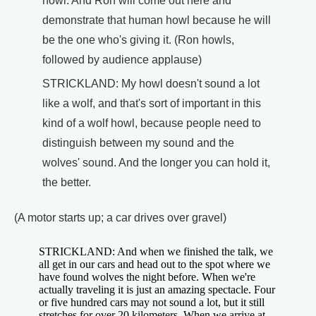
howl. And Ron will come out here and
demonstrate that human howl because he will
be the one who's giving it. (Ron howls,
followed by audience applause)
STRICKLAND: My howl doesn't sound a lot
like a wolf, and that's sort of important in this
kind of a wolf howl, because people need to
distinguish between my sound and the
wolves' sound. And the longer you can hold it,
the better.
(A motor starts up; a car drives over gravel)
STRICKLAND: And when we finished the talk, we
all get in our cars and head out to the spot where we
have found wolves the night before. When we're
actually traveling it is just an amazing spectacle. Four
or five hundred cars may not sound a lot, but it still
stretches for over 20 kilometers. When we arrive at