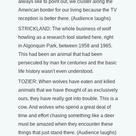
always like to point out, we cluster along the
American border for our living because the TV
reception is better there. (Audience laughs)
STRICKLAND: The whole business of wolf
howling as a research tool started here, right
in Algonquin Park, between 1958 and 1965.
This had been an animal that had been
persecuted by man for centuries and the basic
life history wasn't even understood.
TOZIER: When wolves have eaten and killed
animals that we have thought of as exclusively
ours, they have really got into trouble. This is a
cow. And wolves who spend a great deal of
time and effort chasing something like a deer
must be amazed when they encounter these
things that just stand there. (Audience laughs)