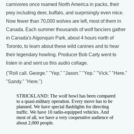
carnivores once roamed North America in packs, their
prey including deer, buffalo, and surprisingly even mice.
Now fewer than 70,000 wolves are left, most of them in
Canada. Each summer thousands of wolf fanciers gather
in Canada's Algonquin Park, about 4 hours north of
Toronto, to learn about these wild canines and to hear
their legendary howling. Producer Bob Carty went to
listen in and sent us this audio collage.
("Roll call. George." "Yep." "Jason." "Yep." "Vick." "Here."
"Sandy." "Here.")
STRICKLAND: The wolf howl has been compared
to a quasi-military operation. Every move has to be
planned. We have special flashlights for directing
traffic. We have 10 radio-equipped vehicles. And
most of all, we have a very cooperative audience of
about 2,000 people.