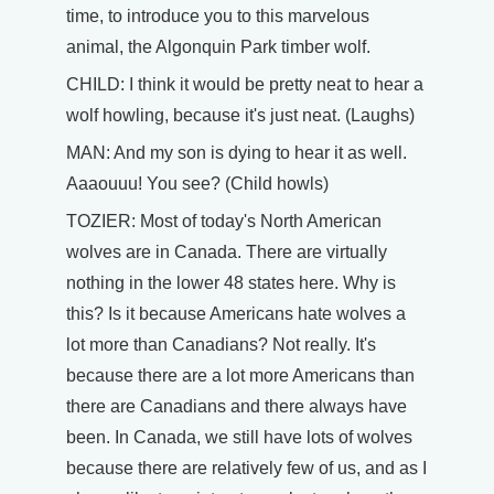
time, to introduce you to this marvelous
animal, the Algonquin Park timber wolf.
CHILD: I think it would be pretty neat to hear a
wolf howling, because it's just neat. (Laughs)
MAN: And my son is dying to hear it as well.
Aaaouuu! You see? (Child howls)
TOZIER: Most of today's North American
wolves are in Canada. There are virtually
nothing in the lower 48 states here. Why is
this? Is it because Americans hate wolves a
lot more than Canadians? Not really. It's
because there are a lot more Americans than
there are Canadians and there always have
been. In Canada, we still have lots of wolves
because there are relatively few of us, and as I