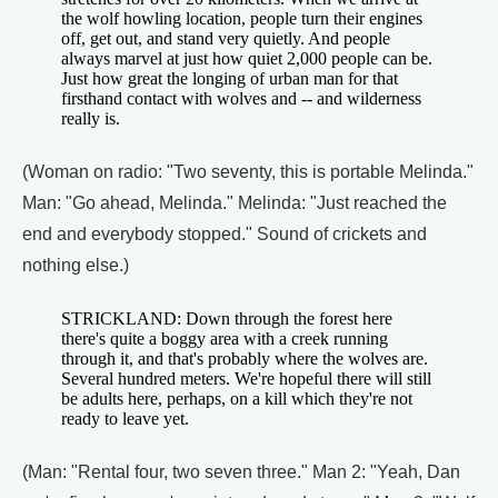
the wolf howling location, people turn their engines
off, get out, and stand very quietly. And people
always marvel at just how quiet 2,000 people can be.
Just how great the longing of urban man for that
firsthand contact with wolves and -- and wilderness
really is.
(Woman on radio: "Two seventy, this is portable Melinda."
Man: "Go ahead, Melinda." Melinda: "Just reached the
end and everybody stopped." Sound of crickets and
nothing else.)
STRICKLAND: Down through the forest here
there's quite a boggy area with a creek running
through it, and that's probably where the wolves are.
Several hundred meters. We're hopeful there will still
be adults here, perhaps, on a kill which they're not
ready to leave yet.
(Man: "Rental four, two seven three." Man 2: "Yeah, Dan