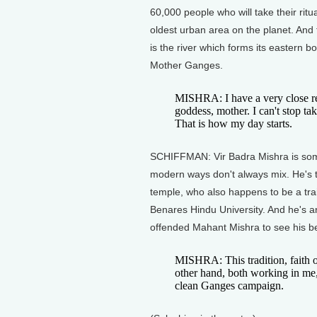
60,000 people who will take their ritu
oldest urban area on the planet. And 
is the river which forms its eastern 
Mother Ganges.
MISHRA: I have a very close rela
goddess, mother. I can't stop ta
That is how my day starts.
SCHIFFMAN: Vir Badra Mishra is somet
modern ways don't always mix. He's th
temple, who also happens to be a trai
Benares Hindu University. And he's an
offended Mahant Mishra to see his be
MISHRA: This tradition, faith 
other hand, both working in me
clean Ganges campaign.