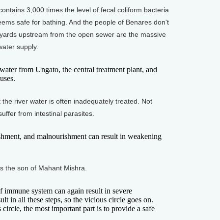
tains 3,000 times the level of fecal coliform bacteria
eems safe for bathing. And the people of Benares don't
 yards upstream from the open sewer are the massive
water supply.
er from Ungato, the central treatment plant, and
uses.
e river water is often inadequately treated. Not
uffer from intestinal parasites.
shment, and malnourishment can result in weakening
s the son of Mahant Mishra.
mmune system can again result in severe
lt in all these steps, so the vicious circle goes on.
 circle, the most important part is to provide a safe