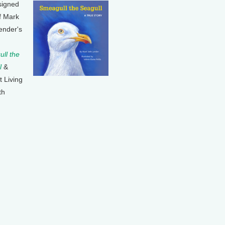
signed
f Mark
ender's
ll the
l
&
t Living
th