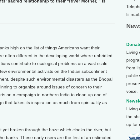
s' sacred relationship to their "River Mother, " is
Teleph
E-mail
News
Donate
nks high on the list of things Americans want their
Living
re often different in the developing world where unbridled
program
ations contribute to ecological problems on a vast scale.
from li
few environmental activists on the Indian subcontinent
public
nt, despite such environmental disasters as the Bhopal
preser
inning to organize around issues of concern to their
voice.
ts on a campaign in northern India to clean up one of
Newsle
gn that takes its inspiration as much from spirituality as
Living
the sh
up for
et broken through the haze which cloaks the river, but
 banks. These early risers are the first of an estimated