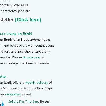
one: 617-287-4121
: comments@loe.org
letter
[Click here]
 to Living on Earth!
 on Earth is an independent media
 and relies entirely on contributions
steners and institutions supporting
 service. Please
donate now
to
ve an independent environmental
tter
 on Earth offers a
weekly delivery
of
ow's rundown to your mailbox. Sign
 our
newsletter
today!
Sailors For The Sea
: Be the