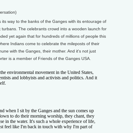
ersation)
ts way to the banks of the Ganges with its entourage of
lk turbans. The celebrants crowd into a wooden launch for
ded yet again that for hundreds of millions of people this
e where Indians come to celebrate the mileposts of their
mmune with the Ganges, their mother. And it's not just
rter is a member of Friends of the Ganges USA.
the environmental movement in the United States,
entists and lobbyists and activists and politics. And it
elf.
d when I sit by the Ganges and the sun comes up
own to do their morning worship, they chant, they
se in the water. It's such a whole experience of life,
ust feel like I'm back in touch with why I'm part of