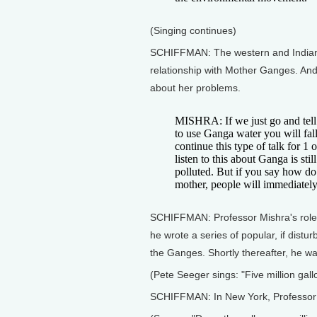
(Singing continues)
SCHIFFMAN: The western and Indian e
relationship with Mother Ganges. And 
about her problems.
MISHRA: If we just go and tell 
to use Ganga water you will fall
continue this type of talk for 1 
listen to this about Ganga is st
polluted. But if you say how do
mother, people will immediately
SCHIFFMAN: Professor Mishra's role 
he wrote a series of popular, if distur
the Ganges. Shortly thereafter, he wa
(Pete Seeger sings: "Five million gall
SCHIFFMAN: In New York, Professor 