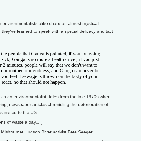
nvironmentalists alike share an almost mystical
they've learned to speak with a special delicacy and tact
the people that Ganga is polluted, if you are going
 sick, Ganga is no more a healthy river, if you just
or 2 minutes, people will say that we don't want to
ill our mother, our goddess, and Ganga can never be
 you feel if sewage is thrown on the body of your
 react, no that should not happen.
as an environmentalist dates from the late 1970s when
bing, newspaper articles chronicling the deterioration of
s invited to the US.
ons of waste a day...")
Mishra met Hudson River activist Pete Seeger.