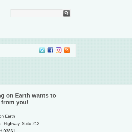
ng on Earth wants to
 from you!
 on Earth
ef Highway, Suite 212
NH 03861