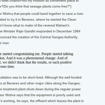
n toilet chains/Find my Hudson so convenient place to
me?/Do you think that sewage plants come free?")
Mishra that people could band together to save a river.
ded to try it in Benares, where he started the Clean
dn't know what to make of the revered Mahant's
ime Minister Rajiv Gandhi responded in December 1984
nounced the creation of the Central Ganges Authority,
 river.
tarted congratulating me. People started talking
tion. And it was a phenomenal change. And of
 we didn't think that the results, or such positive
years time.
tation was to be short-lived. Although the well-funded
ts at Benares and other major cities along the Ganges,
e treatment plant shuts down during the regular power
sor Mishra says that the equipment is poorly used and
's working, he says, the effluent which leaves the plant is