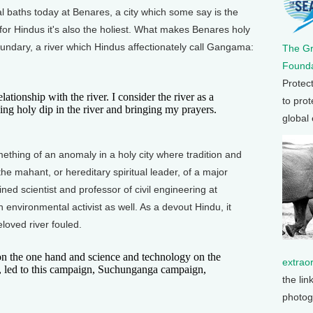
al baths today at Benares, a city which some say is the
for Hindus it's also the holiest. What makes Benares holy
boundary, a river which Hindus affectionately call Gangama:
The G
Founda
Protec
tionship with the river. I consider the river as a
to prot
king holy dip in the river and bringing my prayers.
global
hing of an anomaly in a holy city where tradition and
e mahant, or hereditary spiritual leader, of a major
ned scientist and professor of civil engineering at
 environmental activist as well. As a devout Hindu, it
loved river fouled.
on the one hand and science and technology on the
extrao
, led to this campaign, Suchunganga campaign,
the lin
photog