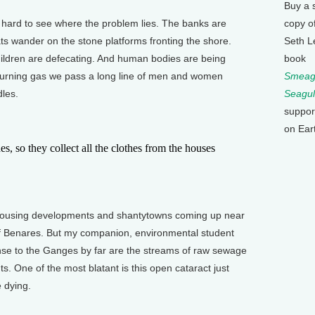
Buy a 
 hard to see where the problem lies. The banks are
copy o
ts wander on the stone platforms fronting the shore.
Seth L
ildren are defecating. And human bodies are being
book
 burning gas we pass a long line of men and women
Smeagu
les.
Seagul
suppor
on Ear
 so they collect all the clothes from the houses
housing developments and shantytowns coming up near
of Benares. But my companion, environmental student
nse to the Ganges by far are the streams of raw sewage
nts. One of the most blatant is this open cataract just
 dying.