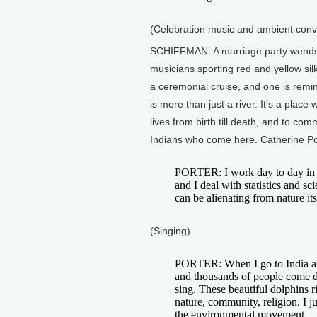
(Celebration music and ambient conv
SCHIFFMAN: A marriage party wends i
musicians sporting red and yellow si
a ceremonial cruise, and one is remin
is more than just a river. It's a plac
lives from birth till death, and to co
Indians who come here. Catherine Po
PORTER: I work day to day in 
and I deal with statistics and sci
can be alienating from nature its
(Singing)
PORTER: When I go to India an
and thousands of people come d
sing. These beautiful dolphins ri
nature, community, religion. I j
the environmental movement.