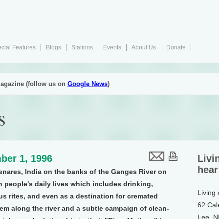
cial Features
Blogs
Stations
Events
About Us
Donate
agazine (follow us on
Google News
)
s
ber 1, 1996
Livi
hear
enares, India on the banks of the Ganges River on
in people's daily lives which includes drinking,
Living
us rites, and even as a destination for cremated
62 Cal
em along the river and a subtle campaign of clean-
Lee, 