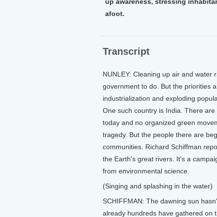
up awareness, stressing inhabitant
afoot.
Transcript
NUNLEY: Cleaning up air and water ra
government to do. But the priorities a
industrialization and exploding popul
One such country is India. There are 
today and no organized green moveme
tragedy. But the people there are beg
communities. Richard Schiffman repor
the Earth's great rivers. It's a campai
from environmental science.
(Singing and splashing in the water)
SCHIFFMAN: The dawning sun hasn't y
already hundreds have gathered on the