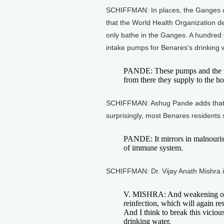
SCHIFFMAN: In places, the Ganges con
that the World Health Organization d
only bathe in the Ganges. A hundred
intake pumps for Benares's drinking 
PANDE: These pumps and the wat
from there they supply to the ho
SCHIFFMAN: Ashug Pande adds that th
surprisingly, most Benares residents s
PANDE: It mirrors in malnouri
of immune system.
SCHIFFMAN: Dr. Vijay Anath Mishra i
V. MISHRA: And weakening of i
reinfection, which will again resu
And I think to break this vicious
drinking water.