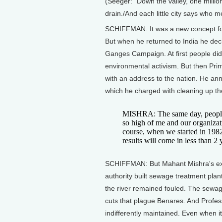
(Seeger: "Down the valley, one millio
drain./And each little city says who 
SCHIFFMAN: It was a new concept for 
But when he returned to India he deci
Ganges Campaign. At first people di
environmental activism. But then Pr
with an address to the nation. He an
which he charged with cleaning up the
MISHRA: The same day, people s
so high of me and our organiza
course, when we started in 1982,
results will come in less than 2 
SCHIFFMAN: But Mahant Mishra's exal
authority built sewage treatment plan
the river remained fouled. The sewag
cuts that plague Benares. And Profes
indifferently maintained. Even when it