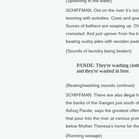
(Splashing in the water)
SCHIFFMAN: Out on the river it's not
teeming with activities. Cows and goa
Scores of bathers are soaping up. Ch
cremated. And just upriver from the
beating sudsy piles with wooden padd
(Sounds of laundry being beaten)
PANDE: They're washing clothes,
and they're washed in here.
(Beating/washing sounds continue)
SCHIFFMAN: There are also illegal 
the banks of the Ganges just south 
Ashug Pande, says the greatest offe
that pour into the river at various poi
below Mother Theresa's home for the
(Running sewage)