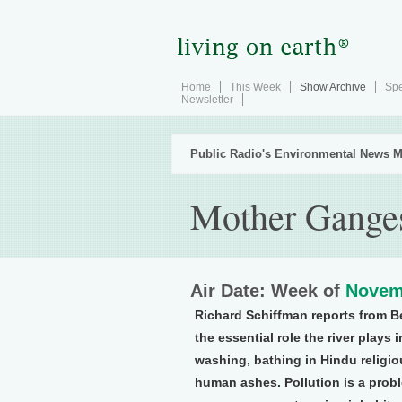
Home
This Week
Show Archive
Spe
Newsletter
Public Radio's Environmental News M
Mother Gange
Air Date: Week of
Novem
Richard Schiffman reports from B
the essential role the river plays 
washing, bathing in Hindu religio
human ashes. Pollution is a probl