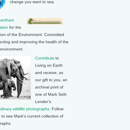
change you want to sea.
rantham
tion
for the
tion of the Environment: Committed
ecting and improving the health of the
 environment.
Contribute
to
Living on Earth
and receive, as
our gift to you, an
archival print of
one of Mark Seth
Lender's
rdinary wildlife photographs
. Follow
k to see Mark's current collection of
raphs.