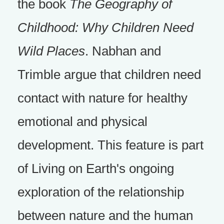
the book
The Geography of
Childhood: Why Children Need
Wild Places
. Nabhan and
Trimble argue that children need
contact with nature for healthy
emotional and physical
development. This feature is part
of Living on Earth's ongoing
exploration of the relationship
between nature and the human