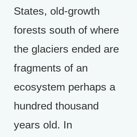
States, old-growth
forests south of where
the glaciers ended are
fragments of an
ecosystem perhaps a
hundred thousand
years old. In