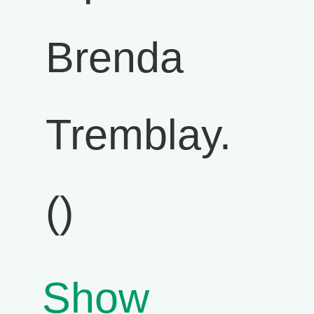
Brenda
Tremblay.
()
Show