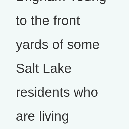
to the front
yards of some
Salt Lake
residents who
are living