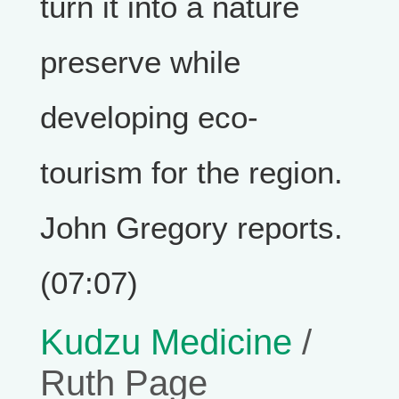
turn it into a nature
preserve while
developing eco-
tourism for the region.
John Gregory reports.
(07:07)
Kudzu Medicine
/
Ruth Page