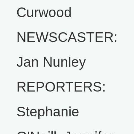
Curwood
NEWSCASTER:
Jan Nunley
REPORTERS:
Stephanie