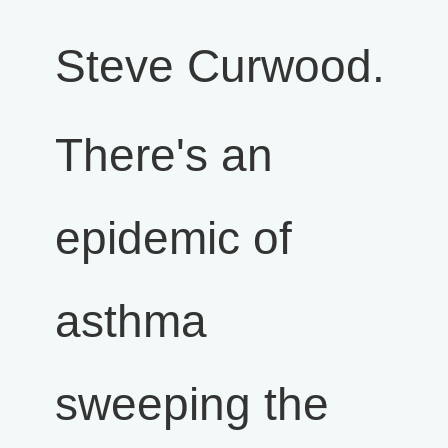
Steve Curwood.
There's an
epidemic of
asthma
sweeping the