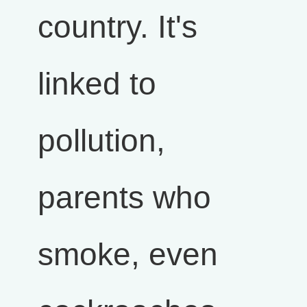
country. It's
linked to
pollution,
parents who
smoke, even