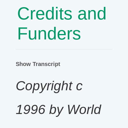
Credits and
Funders
Show Transcript
Copyright c
1996 by World