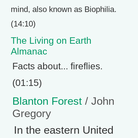
mind, also known as Biophilia.
(14:10)
The Living on Earth
Almanac
Facts about... fireflies.
(01:15)
Blanton Forest
/ John
Gregory
In the eastern United