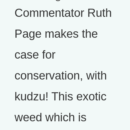
Commentator Ruth
Page makes the
case for
conservation, with
kudzu! This exotic
weed which is