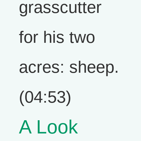
grasscutter
for his two
acres: sheep.
(04:53)
A Look