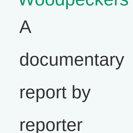
A
documentary
report by
reporter