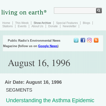
Home
This Week
Show Archive
Special Features
Blogs
Stations
Events
About Us
Donate
Newsletter
Public Radio's Environmental News
Magazine (follow us on
Google News
)
August 16, 1996
Air Date: August 16, 1996
SEGMENTS
Understanding the Asthma Epidemic