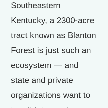
Southeastern
Kentucky, a 2300-acre
tract known as Blanton
Forest is just such an
ecosystem — and
state and private
organizations want to