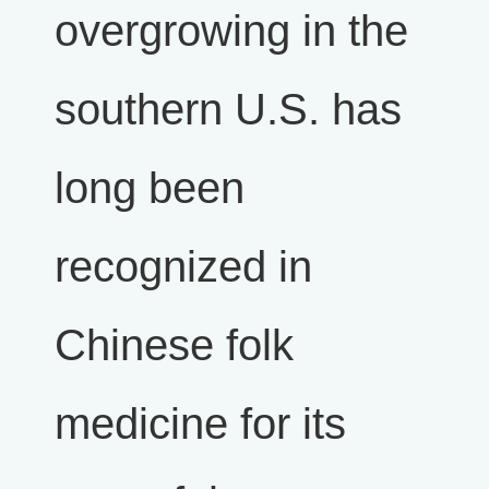
overgrowing in the
southern U.S. has
long been
recognized in
Chinese folk
medicine for its