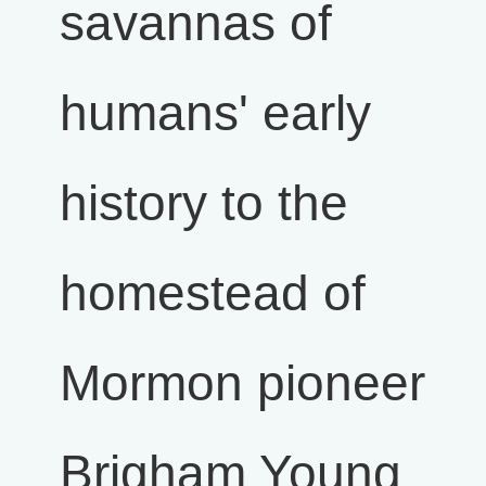
savannas of
humans' early
history to the
homestead of
Mormon pioneer
Brigham Young