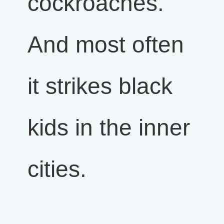
cockroaches.
And most often
it strikes black
kids in the inner
cities.