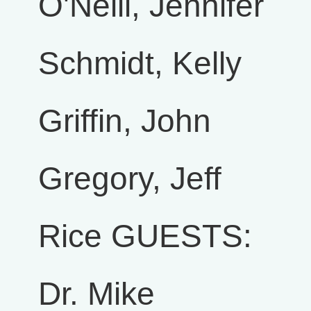
O'Neill, Jennifer
Schmidt, Kelly
Griffin, John
Gregory, Jeff
Rice GUESTS:
Dr. Mike