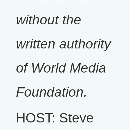
without the
written authority
of World Media
Foundation.
HOST: Steve