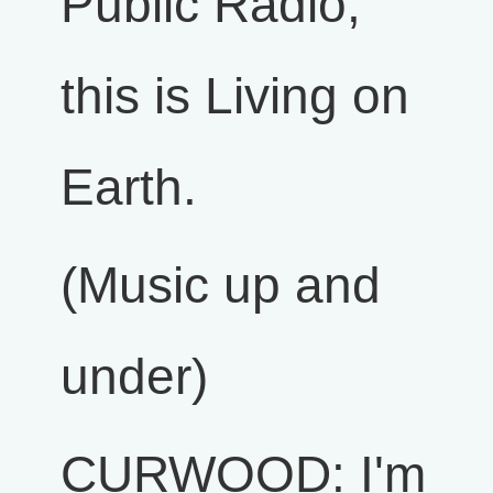
Public Radio,
this is Living on
Earth.
(Music up and
under)
CURWOOD: I'm