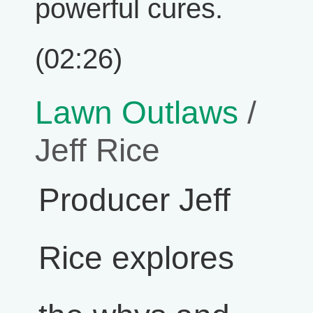
powerful cures.
(02:26)
Lawn Outlaws
/
Jeff Rice
Producer Jeff
Rice explores