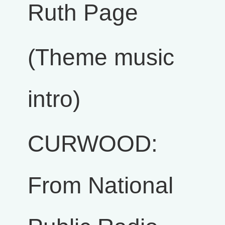
Ruth Page
(Theme music
intro)
CURWOOD:
From National