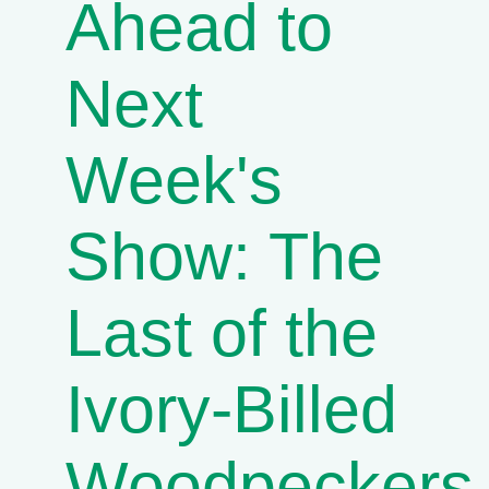
Ahead to
Next
Week's
Show: The
Last of the
Ivory-Billed
Woodpeckers