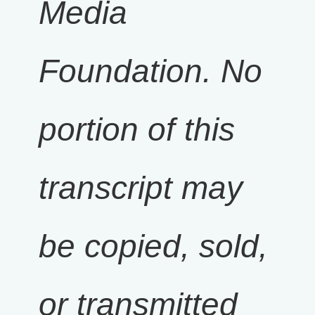
Media
Foundation. No
portion of this
transcript may
be copied, sold,
or transmitted