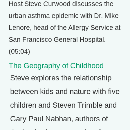
Host Steve Curwood discusses the
urban asthma epidemic with Dr. Mike
Lenore, head of the Allergy Service at
San Francisco General Hospital.
(05:04)
The Geography of Childhood
Steve explores the relationship
between kids and nature with five
children and Steven Trimble and
Gary Paul Nabhan, authors of