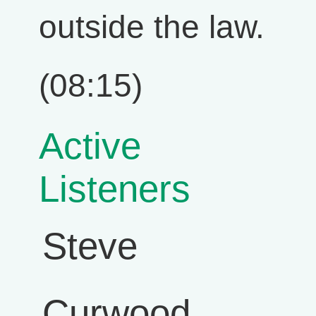
outside the law.
(08:15)
Active
Listeners
Steve
Curwood