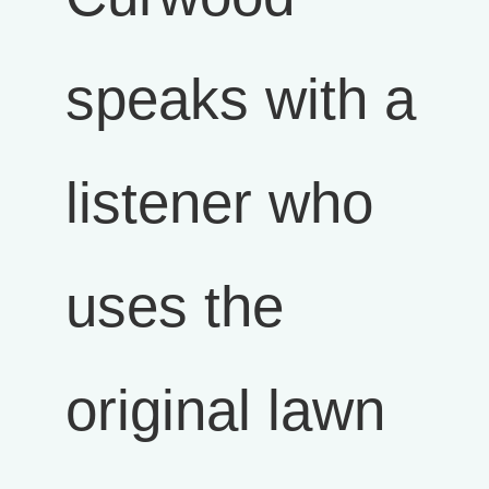
speaks with a
listener who
uses the
original lawn