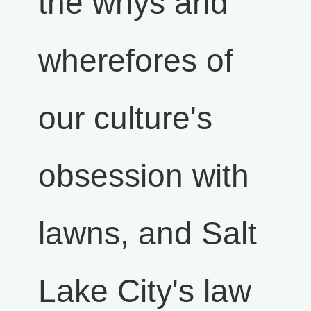
the whys and
wherefores of
our culture's
obsession with
lawns, and Salt
Lake City's law