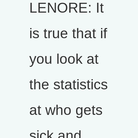
LENORE: It
is true that if
you look at
the statistics
at who gets
sick and