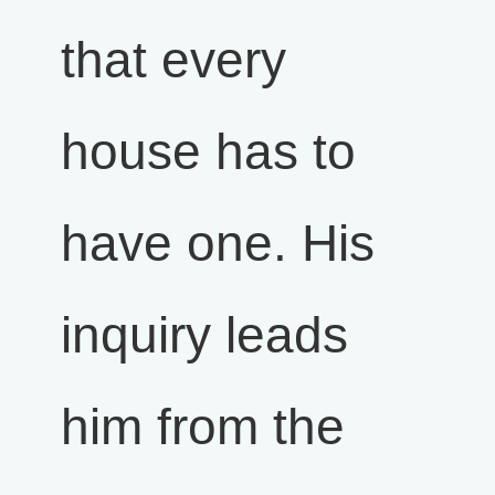
that every
house has to
have one. His
inquiry leads
him from the