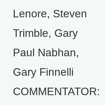
Lenore, Steven
Trimble, Gary
Paul Nabhan,
Gary Finnelli
COMMENTATOR: