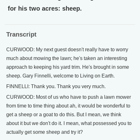
for his two acres: sheep.
Transcript
CURWOOD: My next guest doesn't really have to worry
much about mowing the lawn; he's taken an interesting
approach to keeping his yard trim. He's brought in some
sheep. Gary Finnelli, welcome to Living on Earth.
FINNELLI: Thank you. Thank you very much.
CURWOOD: Most of us who have to push a lawn mower
from time to time thing about ah, it would be wonderful to
get a sheep or a goat to do this. But I mean, we think
about it but we don't do it. I mean, what possessed you to
actually get some sheep and try it?