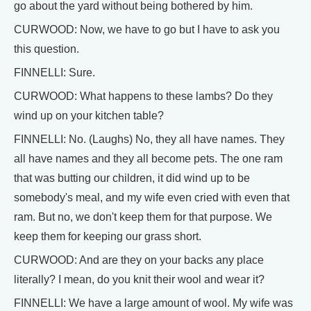
go about the yard without being bothered by him.
CURWOOD: Now, we have to go but I have to ask you
this question.
FINNELLI: Sure.
CURWOOD: What happens to these lambs? Do they
wind up on your kitchen table?
FINNELLI: No. (Laughs) No, they all have names. They
all have names and they all become pets. The one ram
that was butting our children, it did wind up to be
somebody's meal, and my wife even cried with even that
ram. But no, we don't keep them for that purpose. We
keep them for keeping our grass short.
CURWOOD: And are they on your backs any place
literally? I mean, do you knit their wool and wear it?
FINNELLI: We have a large amount of wool. My wife was