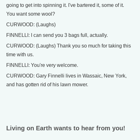
going to get into spinning it. I've bartered it, some of it.
You want some wool?
CURWOOD: (Laughs)
FINNELLI: I can send you 3 bags full, actually.
CURWOOD: (Laughs) Thank you so much for taking this
time with us.
FINNELLI: You're very welcome.
CURWOOD: Gary Finnelli lives in Wassaic, New York,
and has gotten rid of his lawn mower.
Living on Earth wants to hear from you!