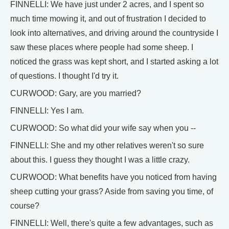
FINNELLI: We have just under 2 acres, and I spent so
much time mowing it, and out of frustration I decided to
look into alternatives, and driving around the countryside I
saw these places where people had some sheep. I
noticed the grass was kept short, and I started asking a lot
of questions. I thought I'd try it.
CURWOOD: Gary, are you married?
FINNELLI: Yes I am.
CURWOOD: So what did your wife say when you --
FINNELLI: She and my other relatives weren't so sure
about this. I guess they thought I was a little crazy.
CURWOOD: What benefits have you noticed from having
sheep cutting your grass? Aside from saving you time, of
course?
FINNELLI: Well, there's quite a few advantages, such as