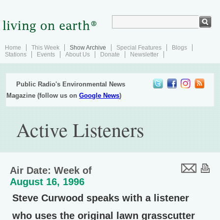
Home
This Week
Show Archive
Special Features
Blogs
Stations
Events
About Us
Donate
Newsletter
Public Radio's Environmental News
Magazine (follow us on
Google News
)
Active Listeners
Air Date: Week of
August 16, 1996
Steve Curwood speaks with a listener
who uses the original lawn grasscutter