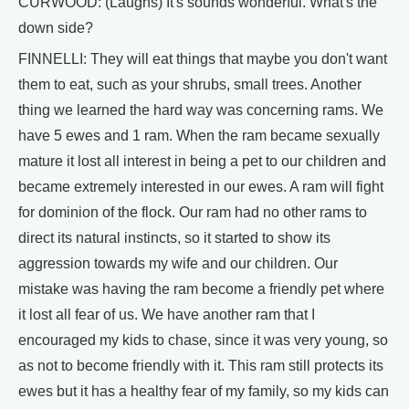
CURWOOD: (Laughs) It's sounds wonderful. What's the
down side?
FINNELLI: They will eat things that maybe you don't want
them to eat, such as your shrubs, small trees. Another
thing we learned the hard way was concerning rams. We
have 5 ewes and 1 ram. When the ram became sexually
mature it lost all interest in being a pet to our children and
became extremely interested in our ewes. A ram will fight
for dominion of the flock. Our ram had no other rams to
direct its natural instincts, so it started to show its
aggression towards my wife and our children. Our
mistake was having the ram become a friendly pet where
it lost all fear of us. We have another ram that I
encouraged my kids to chase, since it was very young, so
as not to become friendly with it. This ram still protects its
ewes but it has a healthy fear of my family, so my kids can