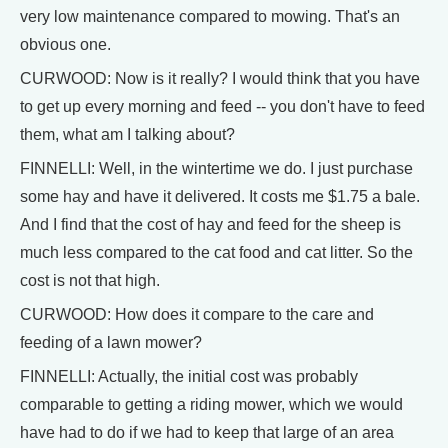
very low maintenance compared to mowing. That's an
obvious one.
CURWOOD: Now is it really? I would think that you have
to get up every morning and feed -- you don't have to feed
them, what am I talking about?
FINNELLI: Well, in the wintertime we do. I just purchase
some hay and have it delivered. It costs me $1.75 a bale.
And I find that the cost of hay and feed for the sheep is
much less compared to the cat food and cat litter. So the
cost is not that high.
CURWOOD: How does it compare to the care and
feeding of a lawn mower?
FINNELLI: Actually, the initial cost was probably
comparable to getting a riding mower, which we would
have had to do if we had to keep that large of an area