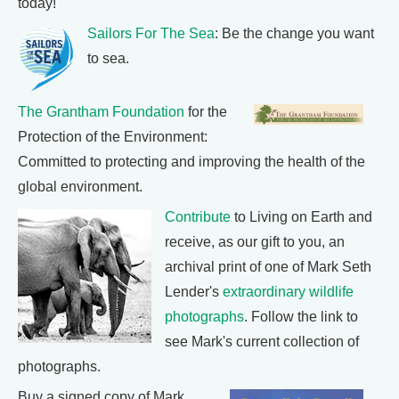
today!
Sailors For The Sea
: Be the change you want
to sea.
The Grantham Foundation
for the
Protection of the Environment:
Committed to protecting and improving the health of the
global environment.
Contribute
to Living on Earth and
receive, as our gift to you, an
archival print of one of Mark Seth
Lender's
extraordinary wildlife
photographs
. Follow the link to
see Mark's current collection of
photographs.
Buy a signed copy of Mark