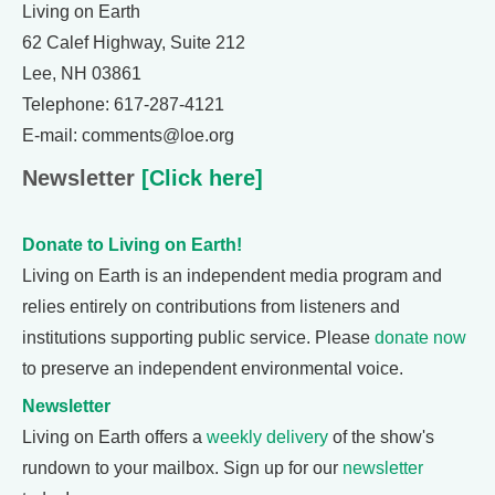
Living on Earth
62 Calef Highway, Suite 212
Lee, NH 03861
Telephone: 617-287-4121
E-mail: comments@loe.org
Newsletter
[Click here]
Donate to Living on Earth!
Living on Earth is an independent media program and
relies entirely on contributions from listeners and
institutions supporting public service. Please
donate now
to preserve an independent environmental voice.
Newsletter
Living on Earth offers a
weekly delivery
of the show's
rundown to your mailbox. Sign up for our
newsletter