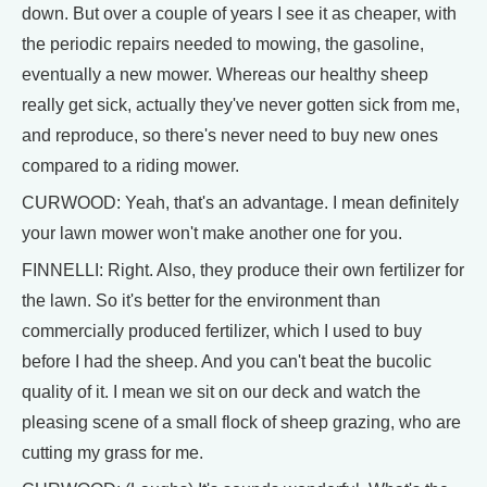
down. But over a couple of years I see it as cheaper, with
the periodic repairs needed to mowing, the gasoline,
eventually a new mower. Whereas our healthy sheep
really get sick, actually they've never gotten sick from me,
and reproduce, so there's never need to buy new ones
compared to a riding mower.
CURWOOD: Yeah, that's an advantage. I mean definitely
your lawn mower won't make another one for you.
FINNELLI: Right. Also, they produce their own fertilizer for
the lawn. So it's better for the environment than
commercially produced fertilizer, which I used to buy
before I had the sheep. And you can't beat the bucolic
quality of it. I mean we sit on our deck and watch the
pleasing scene of a small flock of sheep grazing, who are
cutting my grass for me.