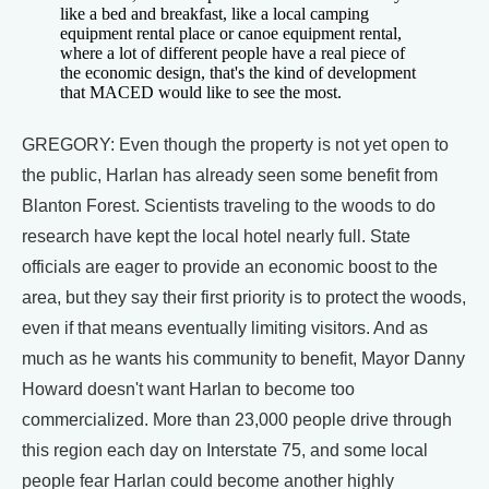
like a bed and breakfast, like a local camping
equipment rental place or canoe equipment rental,
where a lot of different people have a real piece of
the economic design, that's the kind of development
that MACED would like to see the most.
GREGORY: Even though the property is not yet open to
the public, Harlan has already seen some benefit from
Blanton Forest. Scientists traveling to the woods to do
research have kept the local hotel nearly full. State
officials are eager to provide an economic boost to the
area, but they say their first priority is to protect the woods,
even if that means eventually limiting visitors. And as
much as he wants his community to benefit, Mayor Danny
Howard doesn't want Harlan to become too
commercialized. More than 23,000 people drive through
this region each day on Interstate 75, and some local
people fear Harlan could become another highly