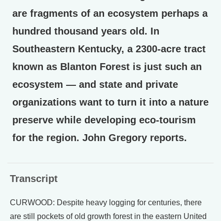
are fragments of an ecosystem perhaps a
hundred thousand years old. In
Southeastern Kentucky, a 2300-acre tract
known as Blanton Forest is just such an
ecosystem — and state and private
organizations want to turn it into a nature
preserve while developing eco-tourism
for the region. John Gregory reports.
Transcript
CURWOOD: Despite heavy logging for centuries, there
are still pockets of old growth forest in the eastern United