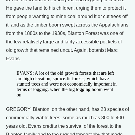
He gave the land to his children, urging them to protect it
from people wanting to mine coal around it or cut trees off
it, and as the timber boom swept across the Appalachians
from the 1880s to the 1930s, Blanton Forest was one of
the few relatively large and fairly accessible pockets of
old growth that remained uncut. Again, botanist Marc
Evans.
EVANS: A lot of the old growth forests that are left
are high elevation, spruce-fir forests, which have
stunted trees and were not economically important in
terms of logging, when the big logging boom went
on.
GREGORY: Blanton, on the other hand, has 23 species of
commercially viable trees, some as much as 300 to 400
years old. Evans credits the survival of the forest to the
Blanton family and to the rugged topography that made