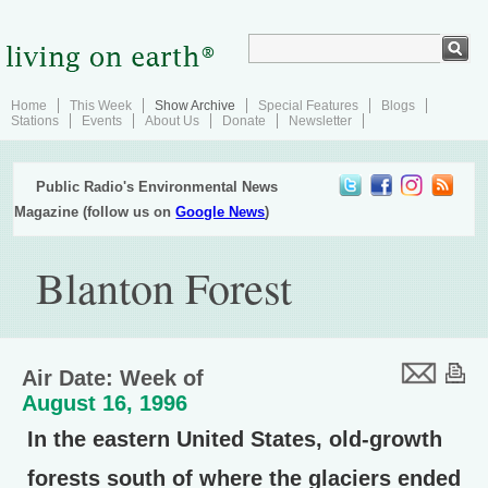
Home
This Week
Show Archive
Special Features
Blogs
Stations
Events
About Us
Donate
Newsletter
Public Radio's Environmental News
Magazine (follow us on
Google News
)
Blanton Forest
Air Date: Week of
August 16, 1996
In the eastern United States, old-growth
forests south of where the glaciers ended