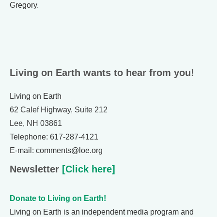
Gregory.
Living on Earth wants to hear from you!
Living on Earth
62 Calef Highway, Suite 212
Lee, NH 03861
Telephone: 617-287-4121
E-mail: comments@loe.org
Newsletter
[Click here]
Donate to Living on Earth!
Living on Earth is an independent media program and