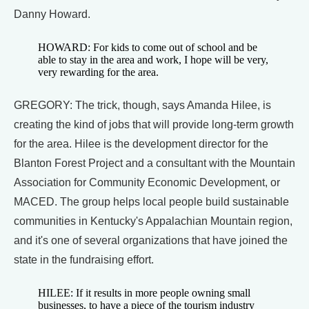
Danny Howard.
HOWARD: For kids to come out of school and be
able to stay in the area and work, I hope will be very,
very rewarding for the area.
GREGORY: The trick, though, says Amanda Hilee, is
creating the kind of jobs that will provide long-term growth
for the area. Hilee is the development director for the
Blanton Forest Project and a consultant with the Mountain
Association for Community Economic Development, or
MACED. The group helps local people build sustainable
communities in Kentucky's Appalachian Mountain region,
and it's one of several organizations that have joined the
state in the fundraising effort.
HILEE: If it results in more people owning small
businesses, to have a piece of the tourism industry