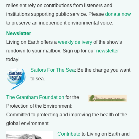
relies entirely on contributions from listeners and
institutions supporting public service. Please
donate now
to preserve an independent environmental voice.
Newsletter
Living on Earth offers a
weekly delivery
of the show's
rundown to your mailbox. Sign up for our
newsletter
today!
Sailors For The Sea
: Be the change you want
to sea.
The Grantham Foundation
for the
Protection of the Environment:
Committed to protecting and improving the health of the
global environment.
Contribute
to Living on Earth and