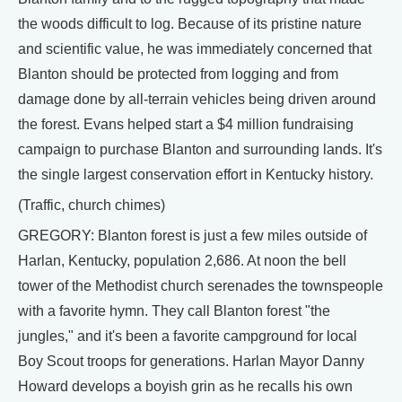
the woods difficult to log. Because of its pristine nature
and scientific value, he was immediately concerned that
Blanton should be protected from logging and from
damage done by all-terrain vehicles being driven around
the forest. Evans helped start a $4 million fundraising
campaign to purchase Blanton and surrounding lands. It's
the single largest conservation effort in Kentucky history.
(Traffic, church chimes)
GREGORY: Blanton forest is just a few miles outside of
Harlan, Kentucky, population 2,686. At noon the bell
tower of the Methodist church serenades the townspeople
with a favorite hymn. They call Blanton forest "the
jungles," and it's been a favorite campground for local
Boy Scout troops for generations. Harlan Mayor Danny
Howard develops a boyish grin as he recalls his own