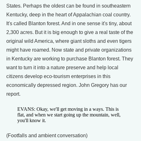
States. Perhaps the oldest can be found in southeastern
Kentucky, deep in the heart of Appalachian coal country.
It's called Blanton forest. And in one sense it's tiny, about
2,300 acres. But it is big enough to give a real taste of the
original wild America, where giant sloths and even tigers
might have roamed. Now state and private organizations
in Kentucky are working to purchase Blanton forest. They
want to turn it into a nature preserve and help local
citizens develop eco-tourism enterprises in this
economically depressed region. John Gregory has our
report.
EVANS: Okay, we'll get moving in a ways. This is
flat, and when we start going up the mountain, well,
you'll know it.
(Footfalls and ambient conversation)