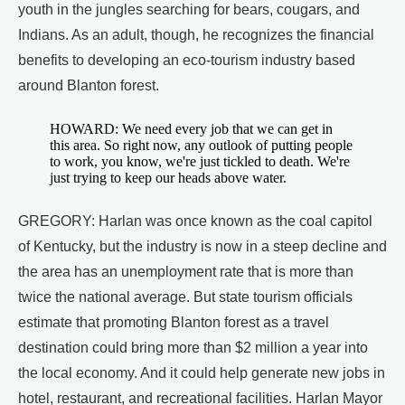
youth in the jungles searching for bears, cougars, and
Indians. As an adult, though, he recognizes the financial
benefits to developing an eco-tourism industry based
around Blanton forest.
HOWARD: We need every job that we can get in
this area. So right now, any outlook of putting people
to work, you know, we're just tickled to death. We're
just trying to keep our heads above water.
GREGORY: Harlan was once known as the coal capitol
of Kentucky, but the industry is now in a steep decline and
the area has an unemployment rate that is more than
twice the national average. But state tourism officials
estimate that promoting Blanton forest as a travel
destination could bring more than $2 million a year into
the local economy. And it could help generate new jobs in
hotel, restaurant, and recreational facilities. Harlan Mayor