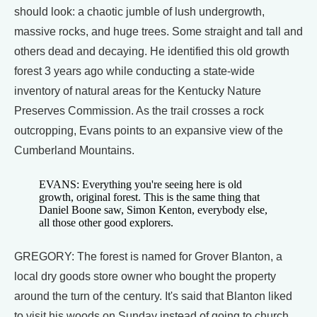
should look: a chaotic jumble of lush undergrowth,
massive rocks, and huge trees. Some straight and tall and
others dead and decaying. He identified this old growth
forest 3 years ago while conducting a state-wide
inventory of natural areas for the Kentucky Nature
Preserves Commission. As the trail crosses a rock
outcropping, Evans points to an expansive view of the
Cumberland Mountains.
EVANS: Everything you're seeing here is old
growth, original forest. This is the same thing that
Daniel Boone saw, Simon Kenton, everybody else,
all those other good explorers.
GREGORY: The forest is named for Grover Blanton, a
local dry goods store owner who bought the property
around the turn of the century. It's said that Blanton liked
to visit his woods on Sunday instead of going to church.