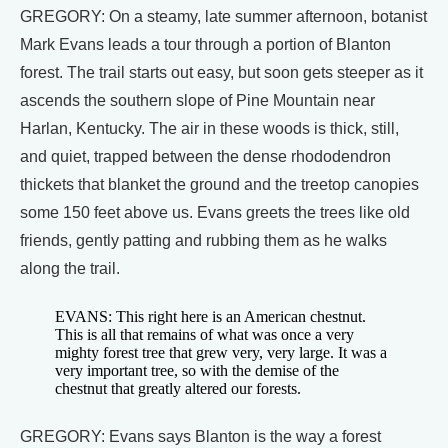
GREGORY: On a steamy, late summer afternoon, botanist
Mark Evans leads a tour through a portion of Blanton
forest. The trail starts out easy, but soon gets steeper as it
ascends the southern slope of Pine Mountain near
Harlan, Kentucky. The air in these woods is thick, still,
and quiet, trapped between the dense rhododendron
thickets that blanket the ground and the treetop canopies
some 150 feet above us. Evans greets the trees like old
friends, gently patting and rubbing them as he walks
along the trail.
EVANS: This right here is an American chestnut.
This is all that remains of what was once a very
mighty forest tree that grew very, very large. It was a
very important tree, so with the demise of the
chestnut that greatly altered our forests.
GREGORY: Evans says Blanton is the way a forest