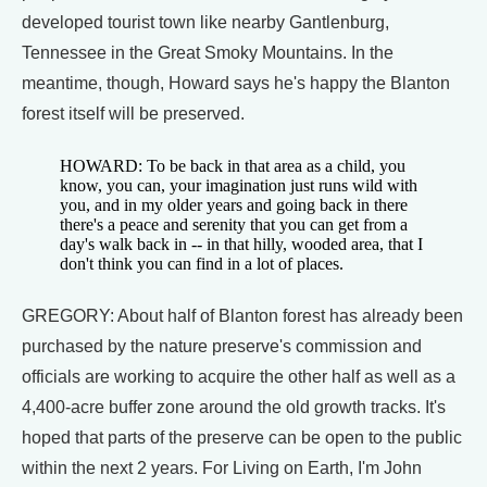
developed tourist town like nearby Gantlenburg,
Tennessee in the Great Smoky Mountains. In the
meantime, though, Howard says he's happy the Blanton
forest itself will be preserved.
HOWARD: To be back in that area as a child, you
know, you can, your imagination just runs wild with
you, and in my older years and going back in there
there's a peace and serenity that you can get from a
day's walk back in -- in that hilly, wooded area, that I
don't think you can find in a lot of places.
GREGORY: About half of Blanton forest has already been
purchased by the nature preserve's commission and
officials are working to acquire the other half as well as a
4,400-acre buffer zone around the old growth tracks. It's
hoped that parts of the preserve can be open to the public
within the next 2 years. For Living on Earth, I'm John