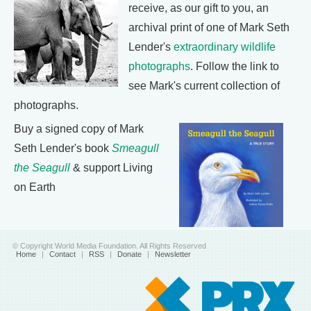
receive, as our gift to you, an
archival print of one of Mark Seth
Lender's
extraordinary wildlife
photographs
. Follow the link to
see Mark's current collection of
photographs.
Buy a signed copy of Mark
Seth Lender's book
Smeagull
the Seagull
& support Living
on Earth
© Copyright World Media Foundation. All Rights Reserved
Home
|
Contact
|
RSS
|
Donate
|
Newsletter