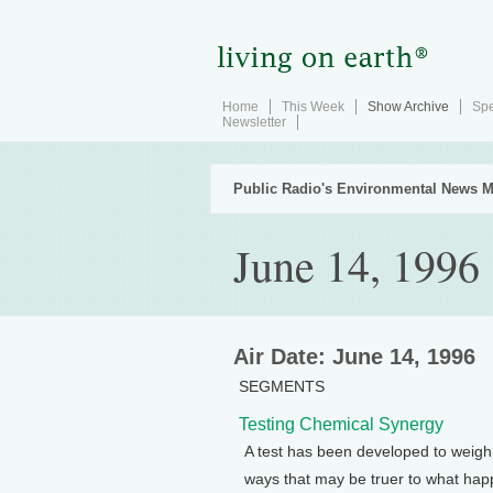
Home
This Week
Show Archive
Spe
Newsletter
Public Radio's Environmental News M
June 14, 1996
Air Date: June 14, 1996
SEGMENTS
Testing Chemical Synergy
A test has been developed to weigh 
ways that may be truer to what happ