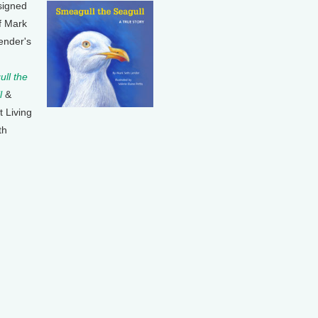
signed
f Mark
ender's
ll the
l
&
t Living
th