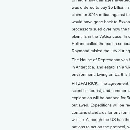
to return any damages awarded i
was ordered to pay $5 billion in f
claim for $745 million against t
would have gone back to Exxon.
processors sued over how the f
plaintiffs in the
Valdez
case. In d
Holland called the pact a seri
Raymond misled the jury during th
The House of Representatives has
in Antarctica, and establish a w
environment. Living on Earth's T
FITZPATRICK: The agreement, kn
scientific, tourist, and commerci
exploration will be banned for 
outlawed. Expeditions will be re
contains standards for environ
wildlife. Although the US has the
nations to act on the protocol, wh