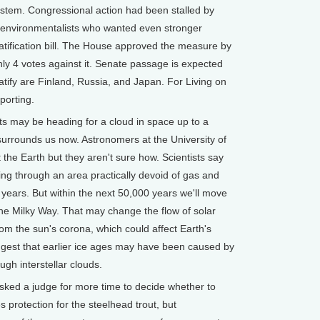
system. Congressional action had been stalled by
y environmentalists who wanted even stronger
ratification bill. The House approved the measure by
ly 4 votes against it. Senate passage is expected
atify are Finland, Russia, and Japan. For Living on
eporting.
s may be heading for a cloud in space up to a
surrounds us now. Astronomers at the University of
t the Earth but they aren't sure how. Scientists say
ng through an area practically devoid of gas and
on years. But within the next 50,000 years we'll move
he Milky Way. That may change the flow of solar
rom the sun's corona, which could affect Earth's
est that earlier ice ages may have been caused by
gh interstellar clouds.
ked a judge for more time to decide whether to
rotection for the steelhead trout, but