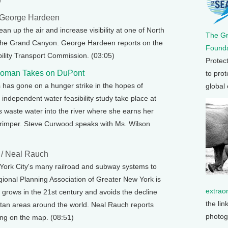
)
 George Hardeen
ean up the air and increase visibility at one of North
The G
 the Grand Canyon. George Hardeen reports on the
Founda
ility Transport Commission. (03:05)
Protec
rwoman Takes on DuPont
to prot
s has gone on a hunger strike in the hopes of
global
independent water feasibility study take place at
its waste water into the river where she earns her
shrimper. Steve Curwood speaks with Ms. Wilson
/ Neal Rauch
w York City's many railroad and subway systems to
ional Planning Association of Greater New York is
extrao
 grows in the 21st century and avoids the decline
the lin
tan areas around the world. Neal Rauch reports
photog
ing on the map. (08:51)