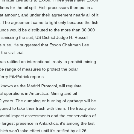
n later civil suits to Exxon. Three years later Exxon
ines for the oil spill. Fish processors then put in a
hat amount, and under their agreement nearly all of it
 The agreement came to light only because the fish
unds would be distributed to the more than 30,000
ismissing the suit, US District Judge H. Russell
ous ruse. He suggested that Exxon Chairman Lee
e civil trial.
 ratified an international treaty to prohibit mining
ide range of measures to protect the polar
erry FitzPatrick reports.
own as the Madrid Protocol, will regulate
al operations in Antarctica. Mining and oil
50 years. The dumping or burning of garbage will be
quired to take their trash with them. The treaty also
mental impact assessments and the conservation of
 largest presence in Antarctica, it's among the last
ich won't take effect until it's ratified by all 26