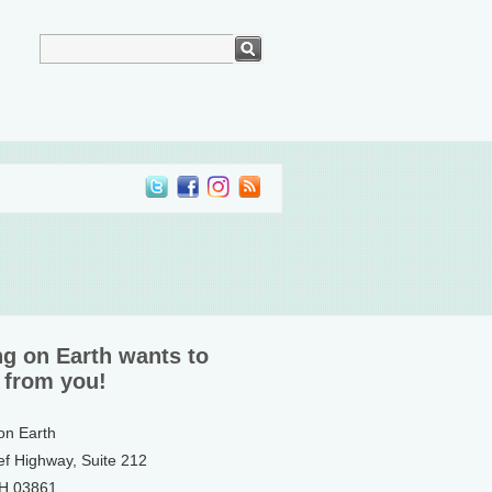
ng on Earth wants to
 from you!
 on Earth
ef Highway, Suite 212
NH 03861