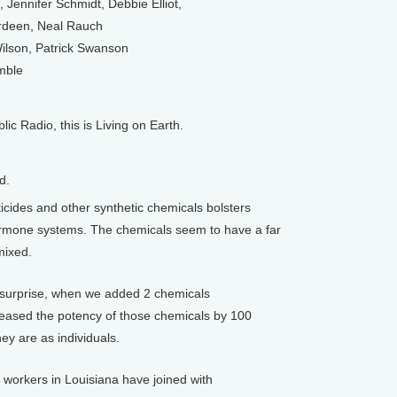
Jennifer Schmidt, Debbie Elliot,
deen, Neal Rauch
ilson, Patrick Swanson
mble
 Radio, this is Living on Earth.
d.
cides and other synthetic chemicals bolsters
hormone systems. The chemicals seem to have a far
mixed.
surprise, when we added 2 chemicals
reased the potency of those chemicals by 100
ey are as individuals.
workers in Louisiana have joined with