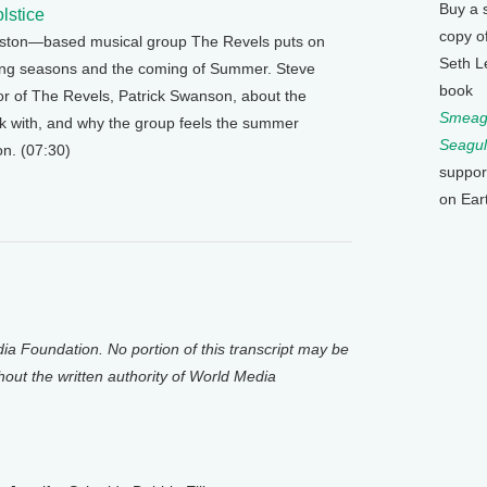
Buy a 
lstice
copy o
Boston—based musical group The Revels puts on
Seth L
ing seasons and the coming of Summer. Steve
book
or of The Revels, Patrick Swanson, about the
Smeagu
rk with, and why the group feels the summer
Seagul
on. (07:30)
suppor
on Ear
a Foundation. No portion of this transcript may be
thout the written authority of World Media