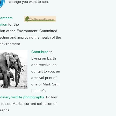
change you want to sea.
rantham
tion
for the
tion of the Environment: Committed
ecting and improving the health of the
 environment.
Contribute
to
Living on Earth
and receive, as
our gift to you, an
archival print of
one of Mark Seth
Lender's
rdinary wildlife photographs
. Follow
k to see Mark's current collection of
raphs.