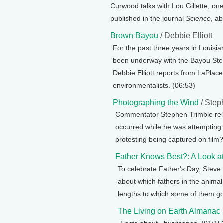
Curwood talks with Lou Gillette, one 
published in the journal
Science
, a
Brown Bayou
/ Debbie Elliott
For the past three years in Louisia
been underway with the Bayou Steel
Debbie Elliott reports from LaPlace
environmentalists. (06:53)
Photographing the Wind
/ Step
Commentator Stephen Trimble rel
occurred while he was attempting
protesting being captured on film?
Father Knows Best?: A Look a
To celebrate Father's Day, Stev
about which fathers in the animal
lengths to which some of them go
The Living on Earth Almanac