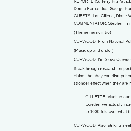
REPORTERS: Terry FitzPatrick, 
Donna Fernandes, George Har
GUESTS: Lou Gillette, Diane W
COMMENTATOR: Stephen Tri
(Theme music intro)
CURWOOD: From National Public
(Music up and under)
CURWOOD: I'm Steve Curwoo
Breakthrough research on pesti
claims that they can disrupt 
stronger effect when they are 
GILLETTE: Much to our 
together we actually inc
to 1000-fold over what th
CURWOOD: Also, striking steel 