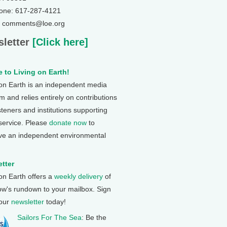
one: 617-287-4121
: comments@loe.org
letter
[Click here]
 to Living on Earth!
 on Earth is an independent media
 and relies entirely on contributions
steners and institutions supporting
 service. Please
donate now
to
ve an independent environmental
tter
 on Earth offers a
weekly delivery
of
ow's rundown to your mailbox. Sign
 our
newsletter
today!
Sailors For The Sea
: Be the