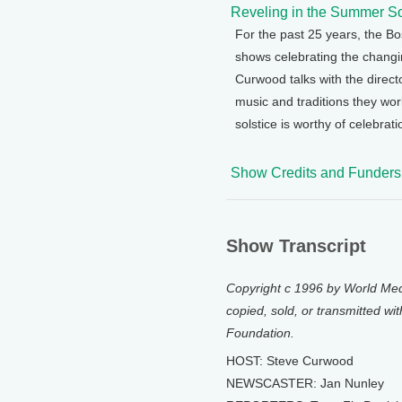
Reveling in the Summer So
For the past 25 years, the 
shows celebrating the chang
Curwood talks with the direct
music and traditions they wo
solstice is worthy of celebrati
Show Credits and Funders
Show Transcript
Copyright c 1996 by World Medi
copied, sold, or transmitted wi
Foundation.
HOST: Steve Curwood
NEWSCASTER: Jan Nunley