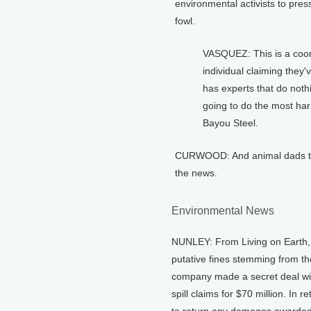
environmental activists to pre
fowl.
VASQUEZ: This is a coordi
individual claiming they
has experts that do noth
going to do the most harm
Bayou Steel.
CURWOOD: And animal dads this
the news.
Environmental News
NUNLEY: From Living on Earth, I
putative fines stemming from t
company made a secret deal with 
spill claims for $70 million. In 