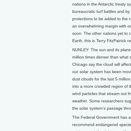
nations in the Antarctic treaty 
bureaucratic turf battles and b
protections to be added to the 
an overwhelming margin with on
soon. The other nations yet to r
Earth, this is Terry FitzPatrick r
NUNLEY: The sun and its planet
million times denser than what 
Chicago say the cloud will affec
our solar system has been movi
dust clouds for the last 5 milli
into a more crowded region of t
wind particles that stream out f
weather. Some researchers sugg
the solar system's passage throu
The Federal Government has as
recommend endangered species p