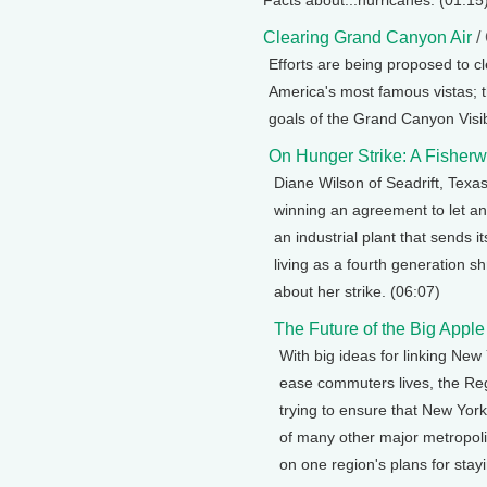
Facts about...hurricanes. (01:15
Clearing Grand Canyon Air
/
Efforts are being proposed to cl
America's most famous vistas;
goals of the Grand Canyon Visib
On Hunger Strike: A Fishe
Diane Wilson of Seadrift, Texa
winning an agreement to let an 
an industrial plant that sends 
living as a fourth generation 
about her strike. (06:07)
The Future of the Big Apple
With big ideas for linking Ne
ease commuters lives, the Reg
trying to ensure that New York
of many other major metropoli
on one region's plans for stay