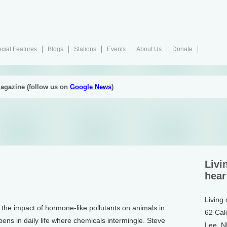
cial Features
Blogs
Stations
Events
About Us
Donate
agazine (follow us on
Google News
)
Livi
hear
Living
the impact of hormone-like pollutants on animals in
62 Cal
ens in daily life where chemicals intermingle. Steve
Lee, 