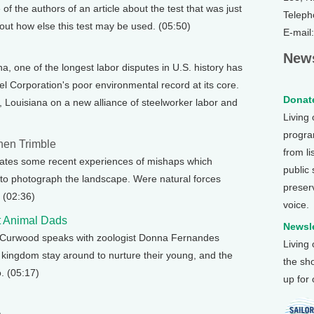
of the authors of an article about the test that was just
Teleph
bout how else this test may be used. (05:50)
E-mail
News
na, one of the longest labor disputes in U.S. history has
 Corporation's poor environmental record at its core.
Donate
, Louisiana on a new alliance of steelworker labor and
Living
program
hen Trimble
from li
ates some recent experiences of mishaps which
public
 to photograph the landscape. Were natural forces
preser
 (02:36)
voice.
t Animal Dads
Newsle
e Curwood speaks with zoologist Donna Fernandes
Living
 kingdom stay around to nurture their young, and the
the sh
. (05:17)
up for