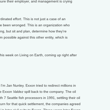
ssure their employer, and management is crying
nated effort. This is not just a case of an
've been wronged. This is an organization who
ing, but sit and plan, determine how they're
 possible against this other entity, which is
 week on Living on Earth, coming up right after
'm Jan Nunley. Exxon tried to redirect millions in
he Exxon
Valdez
spill back to the company. The oil
7 Seattle fish processors in 1991, settling their oil
return for that quick settlement, the companies agreed