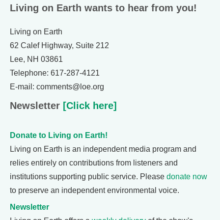
Living on Earth wants to hear from you!
Living on Earth
62 Calef Highway, Suite 212
Lee, NH 03861
Telephone: 617-287-4121
E-mail: comments@loe.org
Newsletter
[Click here]
Donate to Living on Earth!
Living on Earth is an independent media program and
relies entirely on contributions from listeners and
institutions supporting public service. Please
donate now
to preserve an independent environmental voice.
Newsletter