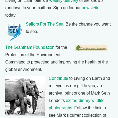
Living on Earth offers a
weekly delivery
of the show's
rundown to your mailbox. Sign up for our
newsletter
today!
Sailors For The Sea
: Be the change you want
to sea.
The Grantham Foundation
for the
Protection of the Environment:
Committed to protecting and improving the health of the
global environment.
Contribute
to Living on Earth and
receive, as our gift to you, an
archival print of one of Mark Seth
Lender's
extraordinary wildlife
photographs
. Follow the link to
see Mark's current collection of