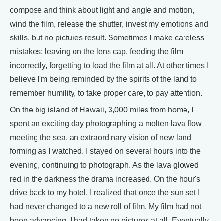
compose and think about light and angle and motion,
wind the film, release the shutter, invest my emotions and
skills, but no pictures result. Sometimes I make careless
mistakes: leaving on the lens cap, feeding the film
incorrectly, forgetting to load the film at all. At other times I
believe I'm being reminded by the spirits of the land to
remember humility, to take proper care, to pay attention.
On the big island of Hawaii, 3,000 miles from home, I
spent an exciting day photographing a molten lava flow
meeting the sea, an extraordinary vision of new land
forming as I watched. I stayed on several hours into the
evening, continuing to photograph. As the lava glowed
red in the darkness the drama increased. On the hour's
drive back to my hotel, I realized that once the sun set I
had never changed to a new roll of film. My film had not
been advancing. I had taken no pictures at all. Eventually,