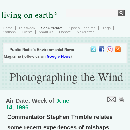
Home
This Week
Show Archive
Special Features
Blogs
Stations
Events
About Us
Donate
Newsletter
Public Radio's Environmental News
Magazine (follow us on
Google News
)
Photographing the Wind
Air Date: Week of
June
14, 1996
Commentator Stephen Trimble relates
some recent experiences of mishaps