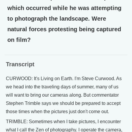
which occurred while he was attempting
to photograph the landscape. Were
natural forces protesting being captured
on film?
Transcript
CURWOOD: It's Living on Earth. I'm Steve Curwood. As
we head into the traveling days of summer, many of us
will want to bring our cameras along. But commentator
Stephen Trimble says we should be prepared to accept
those times when the pictures just don't come out.
TRIMBLE: Sometimes when I take pictures, I encounter
what I call the Zen of photography. I operate the camera,