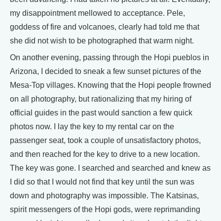
my disappointment mellowed to acceptance. Pele,
goddess of fire and volcanoes, clearly had told me that
she did not wish to be photographed that warm night.
On another evening, passing through the Hopi pueblos in
Arizona, I decided to sneak a few sunset pictures of the
Mesa-Top villages. Knowing that the Hopi people frowned
on all photography, but rationalizing that my hiring of
official guides in the past would sanction a few quick
photos now. I lay the key to my rental car on the
passenger seat, took a couple of unsatisfactory photos,
and then reached for the key to drive to a new location.
The key was gone. I searched and searched and knew as
I did so that I would not find that key until the sun was
down and photography was impossible. The Katsinas,
spirit messengers of the Hopi gods, were reprimanding