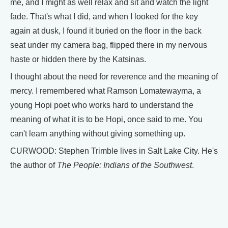
me, and I might as well relax and sit and watch the light
fade. That's what I did, and when I looked for the key
again at dusk, I found it buried on the floor in the back
seat under my camera bag, flipped there in my nervous
haste or hidden there by the Katsinas.
I thought about the need for reverence and the meaning of
mercy. I remembered what Ramson Lomatewayma, a
young Hopi poet who works hard to understand the
meaning of what it is to be Hopi, once said to me. You
can't learn anything without giving something up.
CURWOOD: Stephen Trimble lives in Salt Lake City. He's
the author of
The People: Indians of the Southwest
.