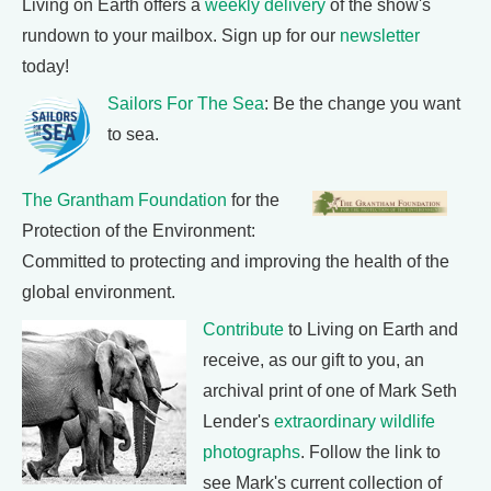
Living on Earth offers a
weekly delivery
of the show's
rundown to your mailbox. Sign up for our
newsletter
today!
Sailors For The Sea
: Be the change you want
to sea.
The Grantham Foundation
for the
Protection of the Environment:
Committed to protecting and improving the health of the
global environment.
Contribute
to Living on Earth and
receive, as our gift to you, an
archival print of one of Mark Seth
Lender's
extraordinary wildlife
photographs
. Follow the link to
see Mark's current collection of