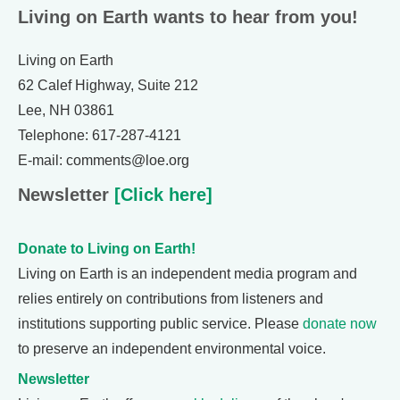
Living on Earth wants to hear from you!
Living on Earth
62 Calef Highway, Suite 212
Lee, NH 03861
Telephone: 617-287-4121
E-mail: comments@loe.org
Newsletter
[Click here]
Donate to Living on Earth!
Living on Earth is an independent media program and
relies entirely on contributions from listeners and
institutions supporting public service. Please
donate now
to preserve an independent environmental voice.
Newsletter