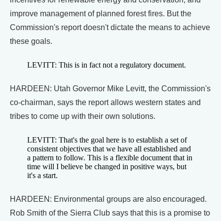
improve management of planned forest fires. But the
Commission's report doesn't dictate the means to achieve
these goals.
LEVITT: This is in fact not a regulatory document.
HARDEEN: Utah Governor Mike Levitt, the Commission's
co-chairman, says the report allows western states and
tribes to come up with their own solutions.
LEVITT: That's the goal here is to establish a set of
consistent objectives that we have all established and
a pattern to follow. This is a flexible document that in
time will I believe be changed in positive ways, but
it's a start.
HARDEEN: Environmental groups are also encouraged.
Rob Smith of the Sierra Club says that this is a promise to