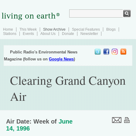
Home
This Week
Show Archive
Special Features
Blogs
Stations
Events
About Us
Donate
Newsletter
Public Radio's Environmental News
Magazine (follow us on
Google News
)
Clearing Grand Canyon
Air
Air Date: Week of
June
14, 1996