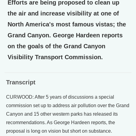
Efforts are being proposed to clean up
the air and increase visibility at one of
North America's most famous vistas; the
Grand Canyon. George Hardeen reports
on the goals of the Grand Canyon
Visibility Transport Commission.
Transcript
CURWOOD: After 5 years of discussions a special
commission set up to address air pollution over the Grand
Canyon and 15 other western parks has released its
recommendations. As George Hardeen reports, the
proposal is long on vision but short on substance.