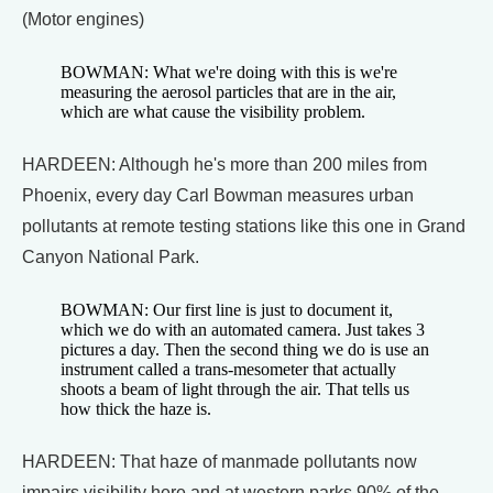
(Motor engines)
BOWMAN: What we're doing with this is we're
measuring the aerosol particles that are in the air,
which are what cause the visibility problem.
HARDEEN: Although he's more than 200 miles from
Phoenix, every day Carl Bowman measures urban
pollutants at remote testing stations like this one in Grand
Canyon National Park.
BOWMAN: Our first line is just to document it,
which we do with an automated camera. Just takes 3
pictures a day. Then the second thing we do is use an
instrument called a trans-mesometer that actually
shoots a beam of light through the air. That tells us
how thick the haze is.
HARDEEN: That haze of manmade pollutants now
impairs visibility here and at western parks 90% of the