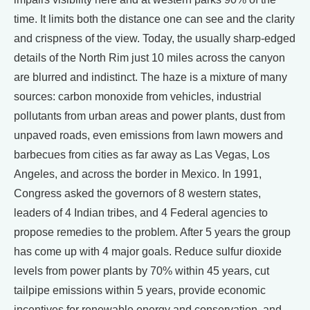
time. It limits both the distance one can see and the clarity
and crispness of the view. Today, the usually sharp-edged
details of the North Rim just 10 miles across the canyon
are blurred and indistinct. The haze is a mixture of many
sources: carbon monoxide from vehicles, industrial
pollutants from urban areas and power plants, dust from
unpaved roads, even emissions from lawn mowers and
barbecues from cities as far away as Las Vegas, Los
Angeles, and across the border in Mexico. In 1991,
Congress asked the governors of 8 western states,
leaders of 4 Indian tribes, and 4 Federal agencies to
propose remedies to the problem. After 5 years the group
has come up with 4 major goals. Reduce sulfur dioxide
levels from power plants by 70% within 45 years, cut
tailpipe emissions within 5 years, provide economic
incentives for renewable energy and conservation, and