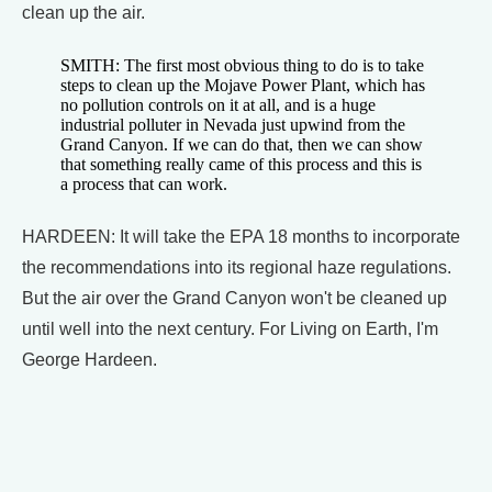
clean up the air.
SMITH: The first most obvious thing to do is to take
steps to clean up the Mojave Power Plant, which has
no pollution controls on it at all, and is a huge
industrial polluter in Nevada just upwind from the
Grand Canyon. If we can do that, then we can show
that something really came of this process and this is
a process that can work.
HARDEEN: It will take the EPA 18 months to incorporate
the recommendations into its regional haze regulations.
But the air over the Grand Canyon won't be cleaned up
until well into the next century. For Living on Earth, I'm
George Hardeen.